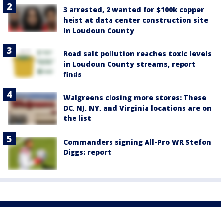
3 arrested, 2 wanted for $100k copper
heist at data center construction site
in Loudoun County
Road salt pollution reaches toxic levels
in Loudoun County streams, report
finds
Walgreens closing more stores: These
DC, NJ, NY, and Virginia locations are on
the list
Commanders signing All-Pro WR Stefon
Diggs: report