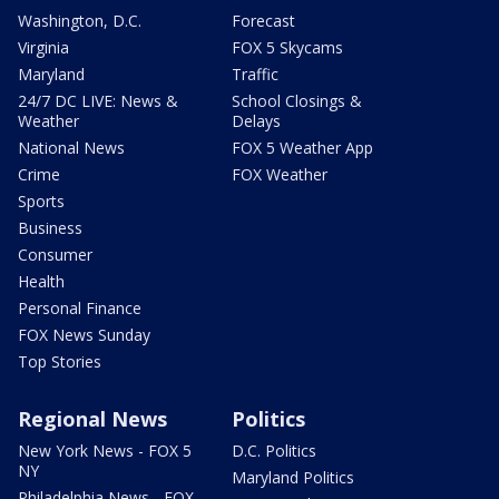
Washington, D.C.
Forecast
Virginia
FOX 5 Skycams
Maryland
Traffic
24/7 DC LIVE: News &
School Closings &
Weather
Delays
National News
FOX 5 Weather App
Crime
FOX Weather
Sports
Business
Consumer
Health
Personal Finance
FOX News Sunday
Top Stories
Regional News
Politics
New York News - FOX 5
D.C. Politics
NY
Maryland Politics
Philadelphia News - FOX