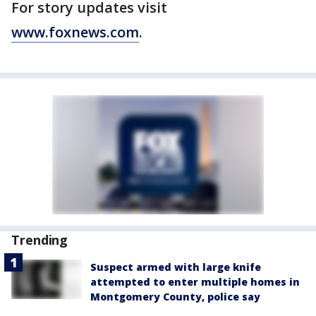
For story updates visit
www.foxnews.com
.
Trending
Suspect armed with large knife
attempted to enter multiple homes in
Montgomery County, police say