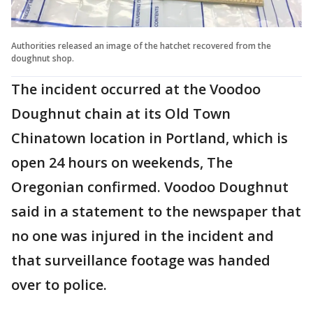
Authorities released an image of the hatchet recovered from the
doughnut shop.
The incident occurred at the Voodoo
Doughnut chain at its Old Town
Chinatown location in Portland, which is
open 24 hours on weekends, The
Oregonian confirmed. Voodoo Doughnut
said in a statement to the newspaper that
no one was injured in the incident and
that surveillance footage was handed
over to police.