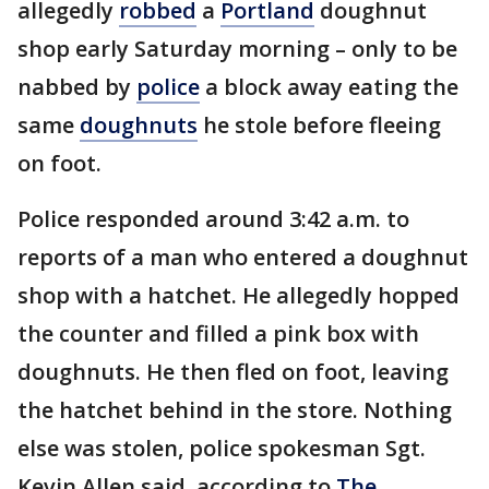
allegedly
robbed
a
Portland
doughnut
shop early Saturday morning – only to be
nabbed by
police
a block away eating the
same
doughnuts
he stole before fleeing
on foot.
Police responded around 3:42 a.m. to
reports of a man who entered a doughnut
shop with a hatchet. He allegedly hopped
the counter and filled a pink box with
doughnuts. He then fled on foot, leaving
the hatchet behind in the store. Nothing
else was stolen, police spokesman Sgt.
Kevin Allen said, according to
The