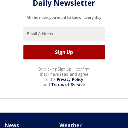
Daily Newsletter
All the news you need to know, every day
By clicking Sign Up, I confirm
that I have read and agree
to the
Privacy Policy
and
Terms of Service
.
News
Weather