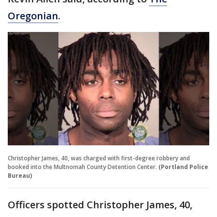
Oregonian
.
Christopher James, 40, was charged with first-degree robbery and
booked into the Multnomah County Detention Center.
(Portland Police
Bureau)
Officers spotted Christopher James, 40,