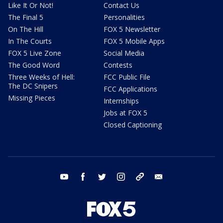
Like It Or Not!
Contact Us
The Final 5
Personalities
On The Hill
FOX 5 Newsletter
In The Courts
FOX 5 Mobile Apps
FOX 5 Live Zone
Social Media
The Good Word
Contests
Three Weeks of Hell:
FCC Public File
The DC Snipers
FCC Applications
Missing Pieces
Internships
Jobs at FOX 5
Closed Captioning
youtube
facebook
twitter
instagram
tiktok
email