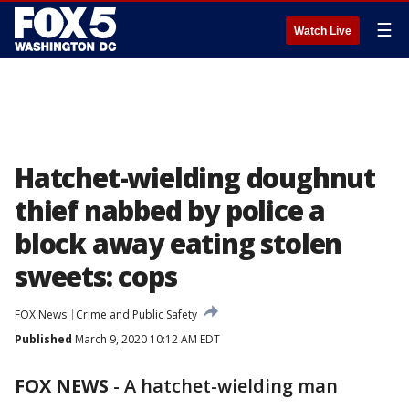
☰
Watch Live
Hatchet-wielding doughnut
thief nabbed by police a
block away eating stolen
sweets: cops
FOX News
Crime and Public Safety
Published
March 9, 2020 10:12 AM EDT
FOX NEWS
-
A hatchet-wielding man