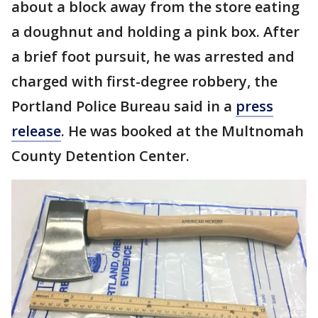
about a block away from the store eating
a doughnut and holding a pink box. After
a brief foot pursuit, he was arrested and
charged with first-degree robbery, the
Portland Police Bureau said in a
press
release
. He was booked at the Multnomah
County Detention Center.