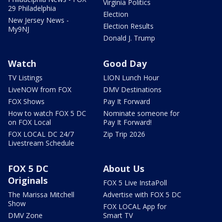
Virginia Politics
29 Philadelphia
Election
New Jersey News -
Election Results
My9NJ
Donald J. Trump
Watch
Good Day
TV Listings
LION Lunch Hour
LiveNOW from FOX
DMV Destinations
FOX Shows
Pay It Forward
How to watch FOX 5 DC
Nominate someone for
on FOX Local
Pay It Forward!
FOX LOCAL DC 24/7
Zip Trip 2026
Livestream Schedule
FOX 5 DC
About Us
Originals
FOX 5 Live InstaPoll
The Marissa Mitchell
Advertise with FOX 5 DC
Show
FOX LOCAL App for
DMV Zone
Smart TV