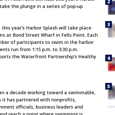
ake the plunge in a series of pop‑up
 this year’s Harbor Splash will take place
s at Bond Street Wharf in Fells Point. Each
mber of participants to swim in the harbor
ents run from 1:15 p.m. to 3:30 p.m.
ports the Waterfront Partnership’s Healthy
han a decade working toward a swimmable,
 it has partnered with nonprofits,
nment officials, business leaders and
 and reach a point where swimming is