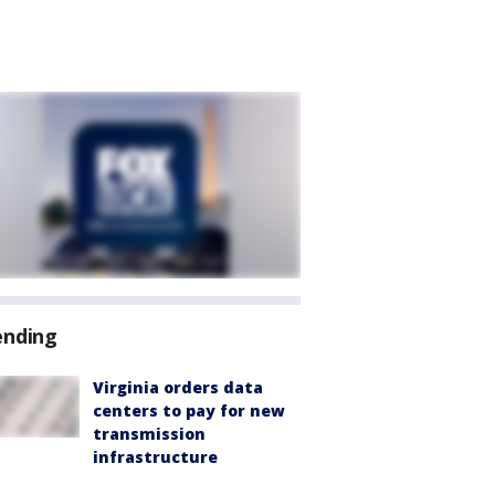
ending
Virginia orders data
centers to pay for new
transmission
infrastructure