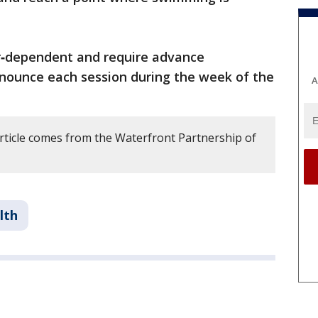
‑dependent and require advance
announce each session during the week of the
A
article comes from the Waterfront Partnership of
lth