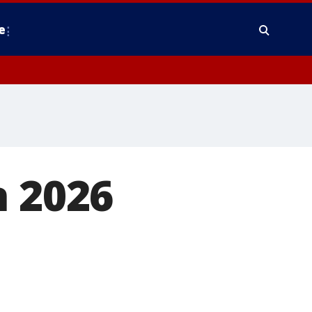
e
n 2026