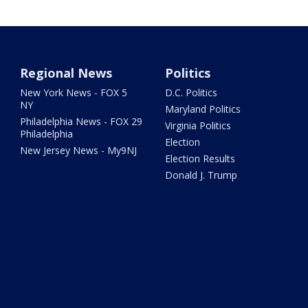
Regional News
Politics
New York News - FOX 5
D.C. Politics
NY
Maryland Politics
Philadelphia News - FOX 29
Virginia Politics
Philadelphia
Election
New Jersey News - My9NJ
Election Results
Donald J. Trump