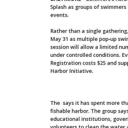
Splash as groups of swimmers t
events.
Rather than a single gathering,
May 31 as multiple pop‑up swim
session will allow a limited nu
under controlled conditions. Ev
Registration costs $25 and sup
Harbor Initiative.
The says it has spent more t
fishable harbor. The group says
educational institutions, gover
volunteers to clean the water