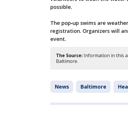
possible.
The pop‑up swims are weather
registration. Organizers will 
event.
The Source:
Information in this 
Baltimore.
News
Baltimore
Hea