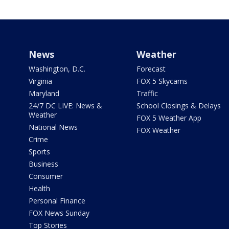
News
Weather
Washington, D.C.
Forecast
Virginia
FOX 5 Skycams
Maryland
Traffic
24/7 DC LIVE: News &
School Closings & Delays
Weather
FOX 5 Weather App
National News
FOX Weather
Crime
Sports
Business
Consumer
Health
Personal Finance
FOX News Sunday
Top Stories