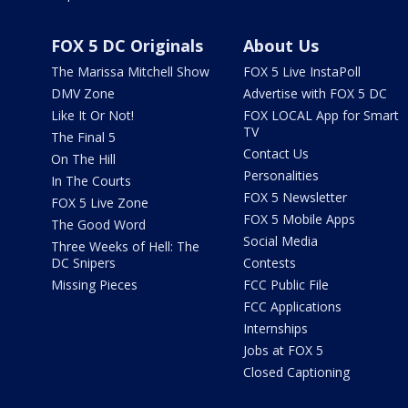
FOX 5 DC Originals
About Us
The Marissa Mitchell Show
FOX 5 Live InstaPoll
DMV Zone
Advertise with FOX 5 DC
Like It Or Not!
FOX LOCAL App for Smart
TV
The Final 5
Contact Us
On The Hill
Personalities
In The Courts
FOX 5 Newsletter
FOX 5 Live Zone
FOX 5 Mobile Apps
The Good Word
Social Media
Three Weeks of Hell: The
DC Snipers
Contests
Missing Pieces
FCC Public File
FCC Applications
Internships
Jobs at FOX 5
Closed Captioning