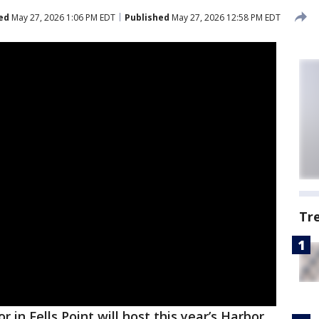
ed
May 27, 2026 1:06 PM EDT
Published
May 27, 2026 12:58 PM EDT
Tr
r in Fells Point will host this year’s Harbor