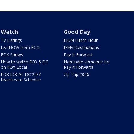
Watch
Good Day
TV Listings
LION Lunch Hour
LiveNOW from FOX
DMV Destinations
FOX Shows
Pay It Forward
How to watch FOX 5 DC
Nominate someone for
on FOX Local
Pay It Forward!
FOX LOCAL DC 24/7
Zip Trip 2026
Livestream Schedule