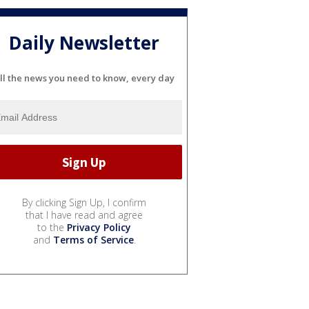
Daily Newsletter
ll the news you need to know, every day
By clicking Sign Up, I confirm
that I have read and agree
to the
Privacy Policy
and
Terms of Service
.