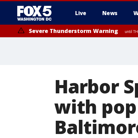
Live
News
W
Severe Thunderstorm Warning
until 
Harbor S
with pop
Baltimor