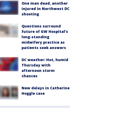
One man dead, another
injured in Northwest DC
shooting
Questions surround
future of GW Hospital’s
long-standing
midwifery practice as
patients seek answers
DC weather: Hot, humid
Thursday with
afternoon storm
chances
New delays in Catherine
Hoggle case