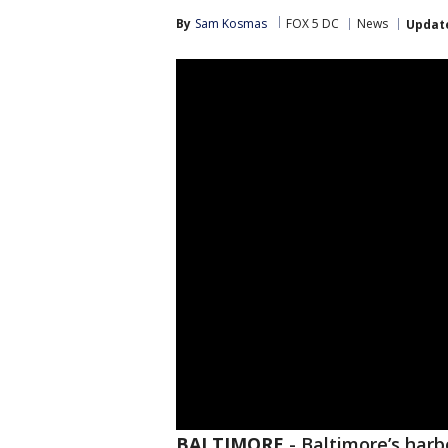
By
Sam Kosmas
FOX 5 DC
News
Updat
BALTIMORE
-
Baltimore’s harbo