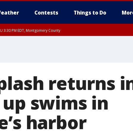
eather
Contests
Things to Do
Mor
THU 3:30 PM EDT, Montgomery County
plash returns i
 up swims in
e’s harbor