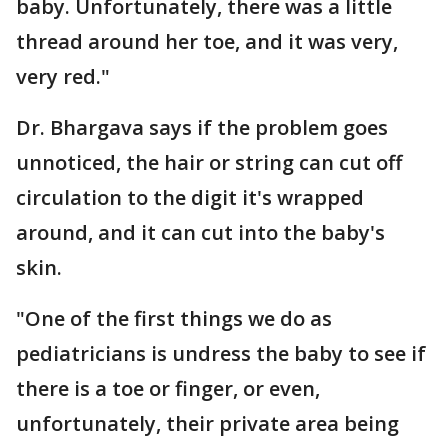
baby. Unfortunately, there was a little
thread around her toe, and it was very,
very red."
Dr. Bhargava says if the problem goes
unnoticed, the hair or string can cut off
circulation to the digit it's wrapped
around, and it can cut into the baby's
skin.
"One of the first things we do as
pediatricians is undress the baby to see if
there is a toe or finger, or even,
unfortunately, their private area being