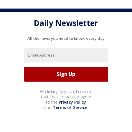
Daily Newsletter
All the news you need to know, every day
By clicking Sign Up, I confirm
that I have read and agree
to the
Privacy Policy
and
Terms of Service
.