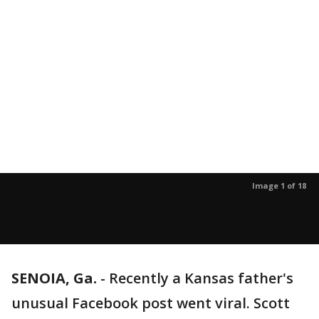
Image 1 of 18
SENOIA, Ga.
-
Recently a Kansas father's
unusual Facebook post went viral. Scott