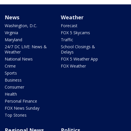
News
Weather
Washington, D.C.
Forecast
Virginia
FOX 5 Skycams
Maryland
Traffic
24/7 DC LIVE: News &
School Closings &
Weather
Delays
National News
FOX 5 Weather App
Crime
FOX Weather
Sports
Business
Consumer
Health
Personal Finance
FOX News Sunday
Top Stories
Regional News
Politics