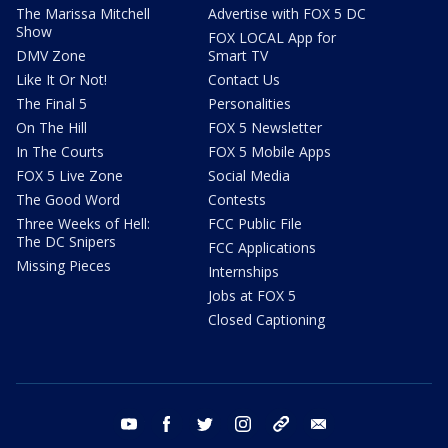
The Marissa Mitchell
Advertise with FOX 5 DC
Show
FOX LOCAL App for
DMV Zone
Smart TV
Like It Or Not!
Contact Us
The Final 5
Personalities
On The Hill
FOX 5 Newsletter
In The Courts
FOX 5 Mobile Apps
FOX 5 Live Zone
Social Media
The Good Word
Contests
Three Weeks of Hell:
FCC Public File
The DC Snipers
FCC Applications
Missing Pieces
Internships
Jobs at FOX 5
Closed Captioning
youtube
facebook
twitter
instagram
tiktok
email