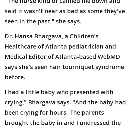
"The nurse kind of calmed me down and
said it wasn't near as bad as some they've
seen in the past," she says.
Dr. Hansa Bhargava, a Children's
Healthcare of Atlanta pediatrician and
Medical Editor of Atlanta-based WebMD
says she's seen hair tourniquet syndrome
before.
I had a little baby who presented with
crying," Bhargava says. "And the baby had
been crying for hours. The parents
brought the baby in and I undressed the