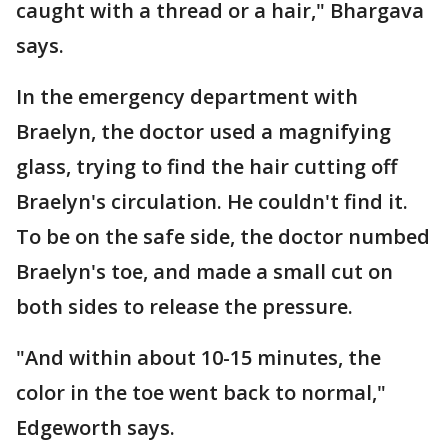
caught with a thread or a hair," Bhargava
says.
In the emergency department with
Braelyn, the doctor used a magnifying
glass, trying to find the hair cutting off
Braelyn's circulation. He couldn't find it.
To be on the safe side, the doctor numbed
Braelyn's toe, and made a small cut on
both sides to release the pressure.
"And within about 10-15 minutes, the
color in the toe went back to normal,"
Edgeworth says.