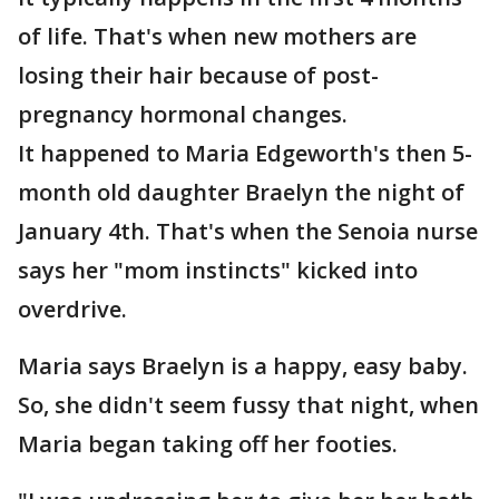
of life. That's when new mothers are
losing their hair because of post-
pregnancy hormonal changes.
It happened to Maria Edgeworth's then 5-
month old daughter Braelyn the night of
January 4th. That's when the Senoia nurse
says her "mom instincts" kicked into
overdrive.
Maria says Braelyn is a happy, easy baby.
So, she didn't seem fussy that night, when
Maria began taking off her footies.