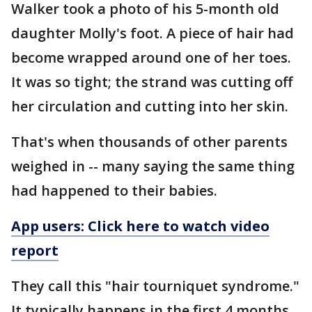
Walker took a photo of his 5-month old
daughter Molly's foot. A piece of hair had
become wrapped around one of her toes.
It was so tight; the strand was cutting off
her circulation and cutting into her skin.
That's when thousands of other parents
weighed in -- many saying the same thing
had happened to their babies.
App users: Click here to watch video
report
They call this "hair tourniquet syndrome."
It typically happens in the first 4 months