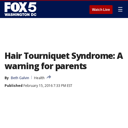
☰
Watch Live
Hair Tourniquet Syndrome: A
warning for parents
By
Beth Galvin
Health
Published
February 15, 2016 7:33 PM EST