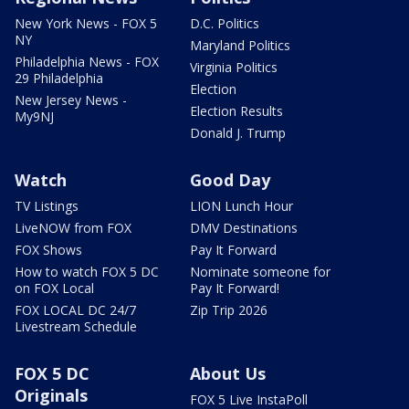
New York News - FOX 5
D.C. Politics
NY
Maryland Politics
Philadelphia News - FOX
Virginia Politics
29 Philadelphia
Election
New Jersey News -
Election Results
My9NJ
Donald J. Trump
Watch
Good Day
TV Listings
LION Lunch Hour
LiveNOW from FOX
DMV Destinations
FOX Shows
Pay It Forward
How to watch FOX 5 DC
Nominate someone for
on FOX Local
Pay It Forward!
FOX LOCAL DC 24/7
Zip Trip 2026
Livestream Schedule
FOX 5 DC
About Us
Originals
FOX 5 Live InstaPoll