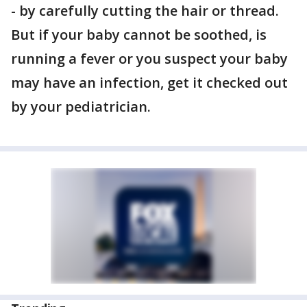
- by carefully cutting the hair or thread.
But if your baby cannot be soothed, is
running a fever or you suspect your baby
may have an infection, get it checked out
by your pediatrician.