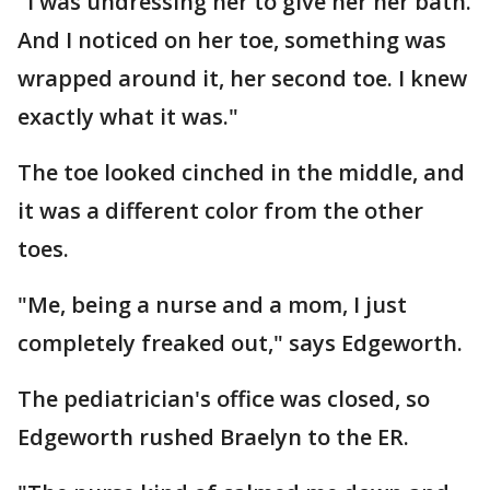
"I was undressing her to give her her bath.
And I noticed on her toe, something was
wrapped around it, her second toe. I knew
exactly what it was."
The toe looked cinched in the middle, and
it was a different color from the other
toes.
"Me, being a nurse and a mom, I just
completely freaked out," says Edgeworth.
The pediatrician's office was closed, so
Edgeworth rushed Braelyn to the ER.