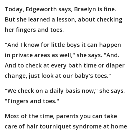
Today, Edgeworth says, Braelyn is fine.
But she learned a lesson, about checking
her fingers and toes.
"And I know for little boys it can happen
in private areas as well," she says. "And.
And to check at every bath time or diaper
change, just look at our baby's toes."
"We check on a daily basis now," she says.
"Fingers and toes."
Most of the time, parents you can take
care of hair tourniquet syndrome at home