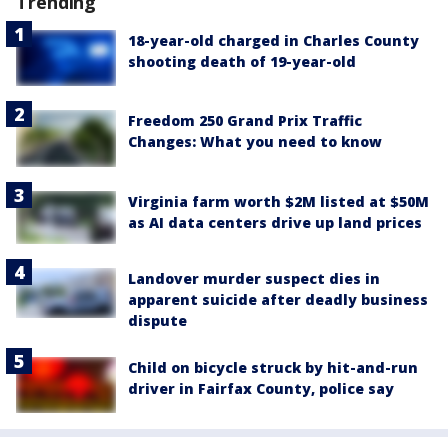
Trending
18-year-old charged in Charles County
shooting death of 19-year-old
Freedom 250 Grand Prix Traffic
Changes: What you need to know
Virginia farm worth $2M listed at $50M
as AI data centers drive up land prices
Landover murder suspect dies in
apparent suicide after deadly business
dispute
Child on bicycle struck by hit-and-run
driver in Fairfax County, police say