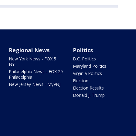
Regional News
Politics
New York News - FOX 5
D.C. Politics
NY
Maryland Politics
Philadelphia News - FOX 29
Virginia Politics
Philadelphia
Election
New Jersey News - My9NJ
Election Results
Donald J. Trump