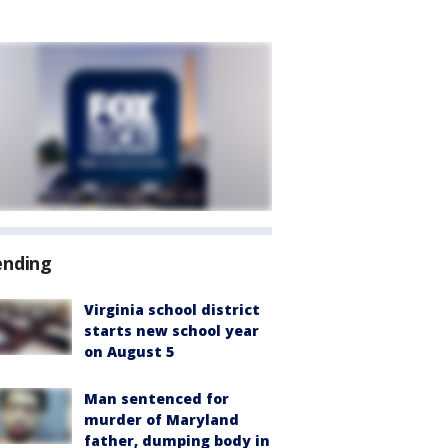
ending
Virginia school district
starts new school year
on August 5
Man sentenced for
murder of Maryland
father, dumping body in