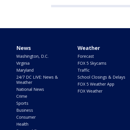
News
Weather
Washington, D.C.
Forecast
Virginia
FOX 5 Skycams
Maryland
Traffic
24/7 DC LIVE: News &
School Closings & Delays
Weather
FOX 5 Weather App
National News
FOX Weather
Crime
Sports
Business
Consumer
Health