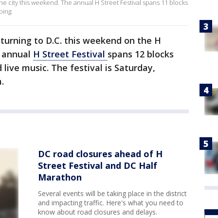
the city this weekend. The annual H Street Festival spans 11 blocks
ping.
eturning to D.C. this weekend on the H
e annual
H Street Festival
spans 12 blocks
 live music. The festival is Saturday,
.
DC road closures ahead of H
Street Festival and DC Half
Marathon
Several events will be taking place in the district
and impacting traffic. Here's what you need to
know about road closures and delays.