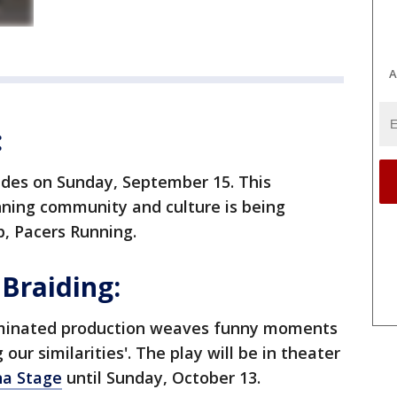
A
:
ides on Sunday, September 15. This
unning community and culture is being
p, Pacers Running.
 Braiding:
ominated production weaves funny moments
our similarities'. The play will be in theater
na Stage
until Sunday, October 13.