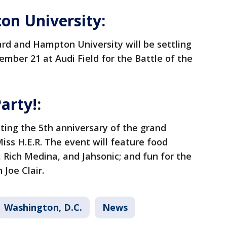
n University:
rd and Hampton University will be settling
ember 21 at Audi Field for the Battle of the
arty!
:
ating the 5th anniversary of the grand
ss H.E.R. The event will feature food
 Rich Medina, and Jahsonic; and fun for the
 Joe Clair.
Washington, D.C.
News