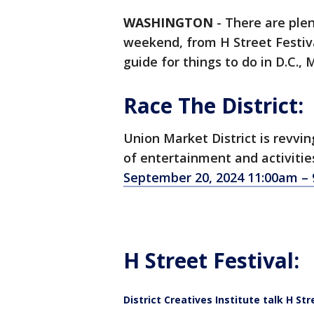
WASHINGTON
-
There are plent
weekend, from H Street Festiva
guide for things to do in D.C., 
Race The District:
Union Market District is revvi
of entertainment and activities
September 20, 2024 11:00am –
H Street Festival:
District Creatives Institute talk H Str