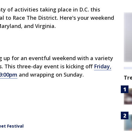
y of activities taking place in D.C. this
l to Race The District. Here's your weekend
Maryland, and Virginia.
ng up for an eventful weekend with a variety
. This three-day event is kicking off
Friday,
 9:00pm
and wrapping on Sunday.
Tr
eet Festival