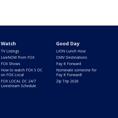
Watch
Good Day
TV Listings
LION Lunch Hour
LiveNOW from FOX
DMV Destinations
FOX Shows
Pay It Forward
How to watch FOX 5 DC
Nominate someone for
on FOX Local
Pay It Forward!
FOX LOCAL DC 24/7
Zip Trip 2026
Livestream Schedule