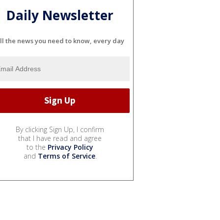
Daily Newsletter
ll the news you need to know, every day
By clicking Sign Up, I confirm
that I have read and agree
to the
Privacy Policy
and
Terms of Service
.