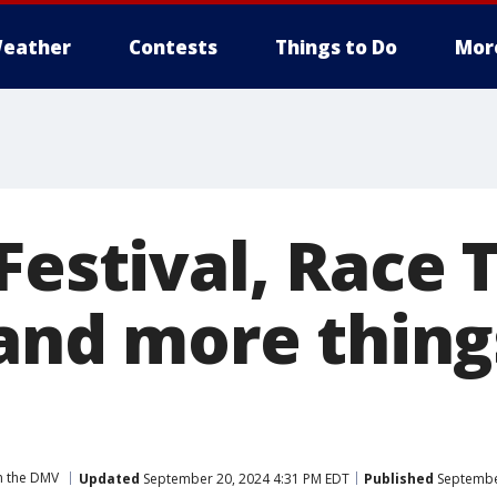
eather
Contests
Things to Do
Mor
Festival, Race 
 and more thing
n the DMV
Updated
September 20, 2024 4:31 PM EDT
Published
September