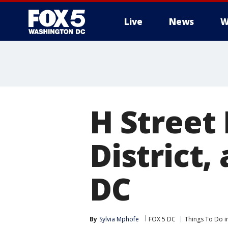
Live
News
W
H Street 
District,
DC
By
Sylvia Mphofe
FOX 5 DC
Things To Do i