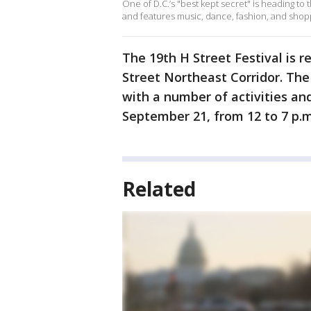
One of D.C.’s "best kept secret" is heading to 
and features music, dance, fashion, and shop
The 19th H Street Festival is r
Street Northeast Corridor. Th
with a number of activities and
September 21, from 12 to 7 p.m
Related