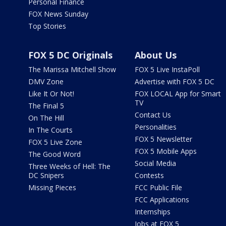
Personal Finance
FOX News Sunday
Top Stories
FOX 5 DC Originals
About Us
The Marissa Mitchell Show
FOX 5 Live InstaPoll
DMV Zone
Advertise with FOX 5 DC
Like It Or Not!
FOX LOCAL App for Smart
TV
The Final 5
Contact Us
On The Hill
Personalities
In The Courts
FOX 5 Newsletter
FOX 5 Live Zone
FOX 5 Mobile Apps
The Good Word
Social Media
Three Weeks of Hell: The
DC Snipers
Contests
Missing Pieces
FCC Public File
FCC Applications
Internships
Jobs at FOX 5