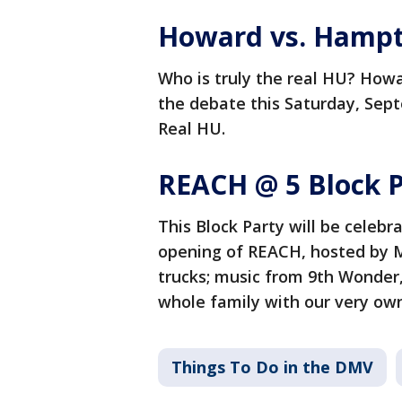
Howard vs. Hampto
Who is truly the real HU? Howa
the debate this Saturday, Sept
Real HU.
REACH @ 5 Block P
This Block Party will be celebr
opening of REACH, hosted by Mi
trucks; music from 9th Wonder,
whole family with our very own
Things To Do in the DMV