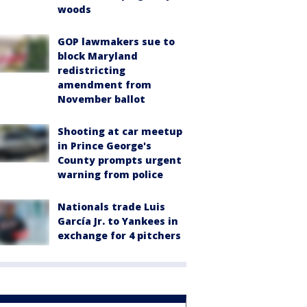
woods
GOP lawmakers sue to
block Maryland
redistricting
amendment from
November ballot
Shooting at car meetup
in Prince George's
County prompts urgent
warning from police
Nationals trade Luis
García Jr. to Yankees in
exchange for 4 pitchers