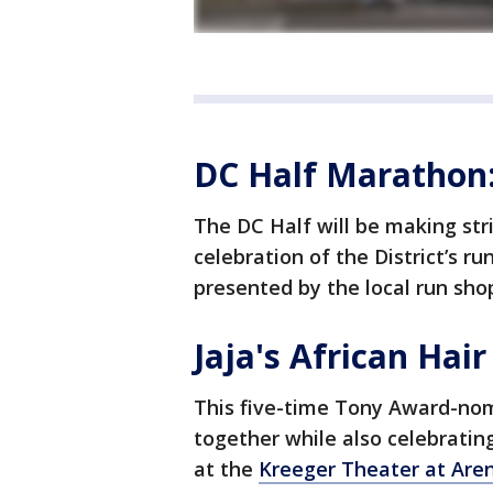
DC Half Marathon
The DC Half will be making str
celebration of the District’s r
presented by the local run sho
Jaja's African Hair
This five-time Tony Award-n
together while also celebrating 
at the
Kreeger Theater at Are