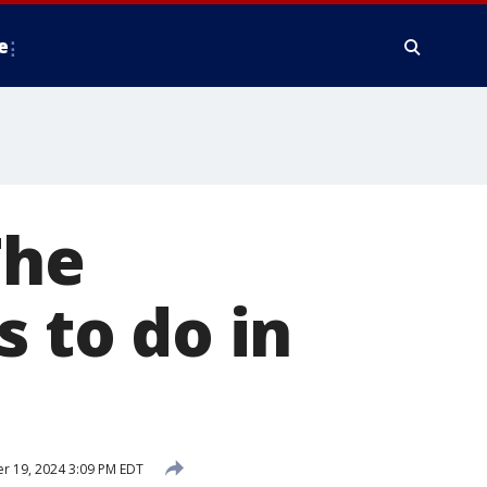
e
The
s to do in
 19, 2024 3:09 PM EDT