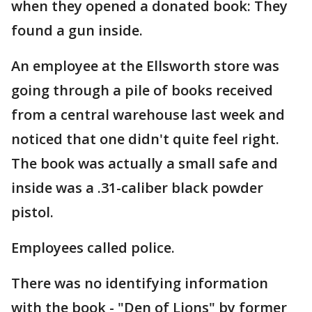
when they opened a donated book: They
found a gun inside.
An employee at the Ellsworth store was
going through a pile of books received
from a central warehouse last week and
noticed that one didn't quite feel right.
The book was actually a small safe and
inside was a .31-caliber black powder
pistol.
Employees called police.
There was no identifying information
with the book - "Den of Lions" by former