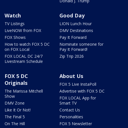
Donald J. Trump
Watch
Good Day
TV Listings
LION Lunch Hour
LiveNOW from FOX
DMV Destinations
FOX Shows
Pay It Forward
How to watch FOX 5 DC
Nominate someone for
on FOX Local
Pay It Forward!
FOX LOCAL DC 24/7
Zip Trip 2026
Livestream Schedule
FOX 5 DC
About Us
Originals
FOX 5 Live InstaPoll
The Marissa Mitchell
Advertise with FOX 5 DC
Show
FOX LOCAL App for
DMV Zone
Smart TV
Like It Or Not!
Contact Us
The Final 5
Personalities
On The Hill
FOX 5 Newsletter