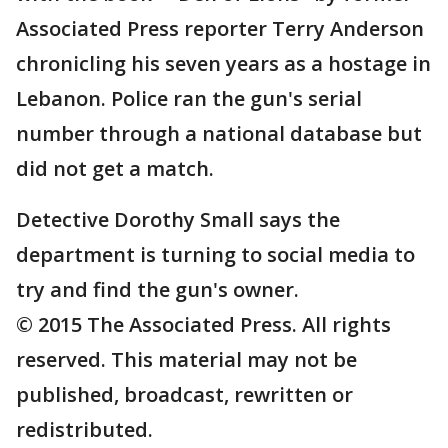
Associated Press reporter Terry Anderson
chronicling his seven years as a hostage in
Lebanon. Police ran the gun's serial
number through a national database but
did not get a match.
Detective Dorothy Small says the
department is turning to social media to
try and find the gun's owner.
© 2015 The Associated Press. All rights
reserved. This material may not be
published, broadcast, rewritten or
redistributed.