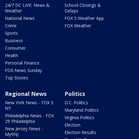
24/7 DC LIVE: News &
School Closings &
Weather
Delays
National News
FOX 5 Weather App
Crime
FOX Weather
Sports
Business
Consumer
Health
Personal Finance
FOX News Sunday
Top Stories
Regional News
Politics
New York News - FOX 5
D.C. Politics
NY
Maryland Politics
Philadelphia News - FOX
Virginia Politics
29 Philadelphia
Election
New Jersey News -
Election Results
My9NJ