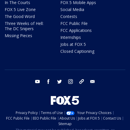
In The Courts
FOX 5 Mobile Apps
FOX 5 Live Zone
Social Media
The Good Word
Contests
Three Weeks of Hell:
FCC Public File
The DC Snipers
FCC Applications
Missing Pieces
Internships
Jobs at FOX 5
Closed Captioning
youtube
facebook
twitter
instagram
tiktok
email
Privacy Policy
Terms of Use
Your Privacy Choices
FCC Public File
EEO Public File
About Us
Jobs at FOX 5
Contact Us
Sitemap