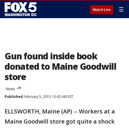
☰
Watch Live
Gun found inside book
donated to Maine Goodwill
store
News
Published
February 5, 2015 10:42 AM EST
ELLSWORTH, Maine (AP) -- Workers at a
Maine Goodwill store got quite a shock