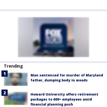
Trending
Man sentenced for murder of Maryland
father, dumping body in woods
Howard University offers retirement
packages to 600+ employees amid
financial planning push