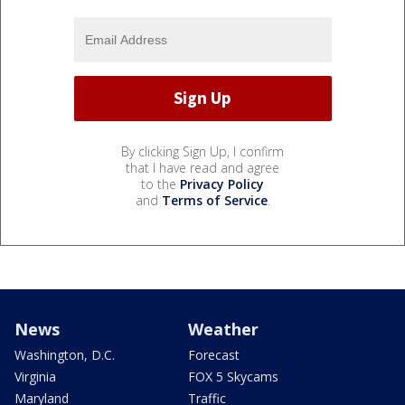
By clicking Sign Up, I confirm
that I have read and agree
to the
Privacy Policy
and
Terms of Service
.
News
Weather
Washington, D.C.
Forecast
Virginia
FOX 5 Skycams
Maryland
Traffic