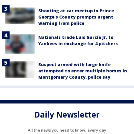
Shooting at car meetup in Prince
George's County prompts urgent
warning from police
Nationals trade Luis García Jr. to
Yankees in exchange for 4 pitchers
Suspect armed with large knife
attempted to enter multiple homes in
Montgomery County, police say
Daily Newsletter
All the news you need to know, every day