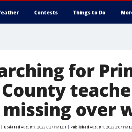
eather
Contests
Things to Do
Mor
arching for Pri
 County teache
 missing over
Updated
August 1, 2023 6:27 PM EDT
Published
August 1, 2023 2:07 PM E