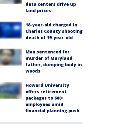
data centers drive up
land prices
18-year-old charged in
Charles County shooting
death of 19-year-old
Man sentenced for
murder of Maryland
father, dumping body in
woods
Howard University
offers retirement
packages to 600+
employees amid
financial planning push