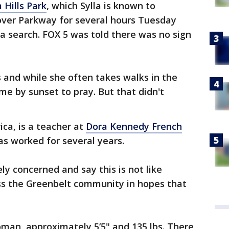
 Hills Park
, which Sylla is known to
over Parkway for several hours Tuesday
a search. FOX 5 was told there was no sign
s and while she often takes walks in the
me by sunset to pray. But that didn't
rica, is a teacher at
Dora Kennedy French
s worked for several years.
ly concerned and say this is not like
oss the Greenbelt community in hopes that
woman, approximately 5’5" and 135 lbs. There