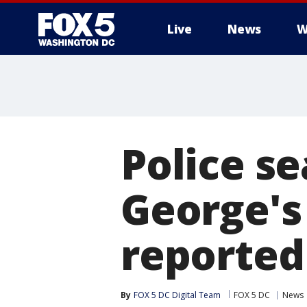
Live
News
W
Police se
George's
reported
By
FOX 5 DC Digital Team
FOX 5 DC
News