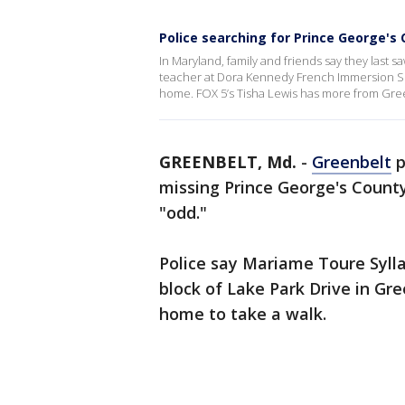
Police searching for Prince George's
In Maryland, family and friends say they last 
teacher at Dora Kennedy French Immersion Sch
home. FOX 5’s Tisha Lewis has more from Gre
GREENBELT, Md.
-
Greenbelt
p
missing Prince George's Count
"odd."
Police say Mariame Toure Sylla,
block of Lake Park Drive in Gre
home to take a walk.