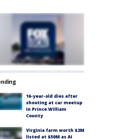
ending
16-year-old dies after
shooting at car meetup
in Prince William
County
Virginia farm worth $2M
listed at $50M as AI