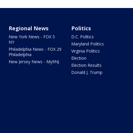
Regional News
Politics
New York News - FOX 5
D.C. Politics
NY
Maryland Politics
Philadelphia News - FOX 29
Virginia Politics
Philadelphia
Election
New Jersey News - My9NJ
Election Results
Donald J. Trump