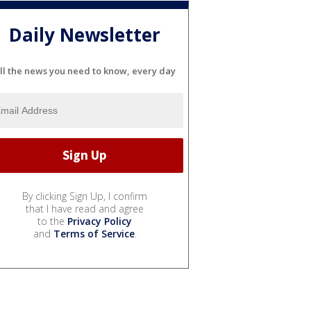
Daily Newsletter
ll the news you need to know, every day
By clicking Sign Up, I confirm
that I have read and agree
to the
Privacy Policy
and
Terms of Service
.