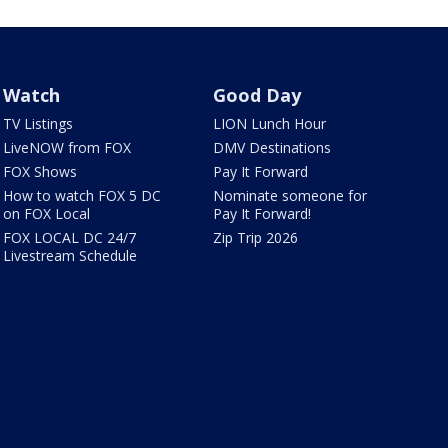
Watch
Good Day
TV Listings
LION Lunch Hour
LiveNOW from FOX
DMV Destinations
FOX Shows
Pay It Forward
How to watch FOX 5 DC
Nominate someone for
on FOX Local
Pay It Forward!
FOX LOCAL DC 24/7
Zip Trip 2026
Livestream Schedule