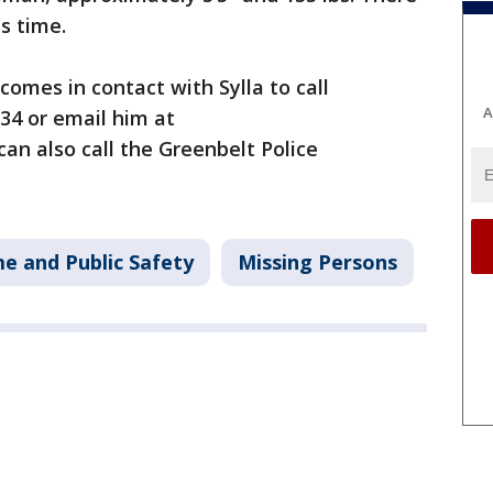
is time.
comes in contact with Sylla to call
A
134 or email him at
 can also call the Greenbelt Police
me and Public Safety
Missing Persons