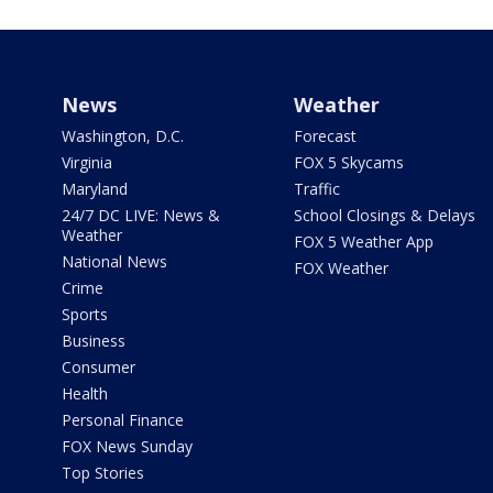
News
Weather
Washington, D.C.
Forecast
Virginia
FOX 5 Skycams
Maryland
Traffic
24/7 DC LIVE: News &
School Closings & Delays
Weather
FOX 5 Weather App
National News
FOX Weather
Crime
Sports
Business
Consumer
Health
Personal Finance
FOX News Sunday
Top Stories