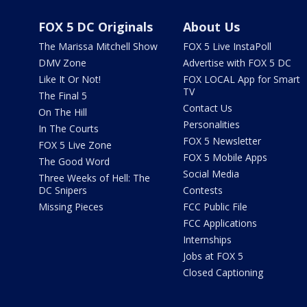
FOX 5 DC Originals
About Us
The Marissa Mitchell Show
FOX 5 Live InstaPoll
DMV Zone
Advertise with FOX 5 DC
Like It Or Not!
FOX LOCAL App for Smart
TV
The Final 5
Contact Us
On The Hill
Personalities
In The Courts
FOX 5 Newsletter
FOX 5 Live Zone
FOX 5 Mobile Apps
The Good Word
Social Media
Three Weeks of Hell: The
DC Snipers
Contests
Missing Pieces
FCC Public File
FCC Applications
Internships
Jobs at FOX 5
Closed Captioning