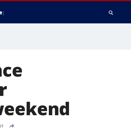
e
nce
r
 weekend
DT