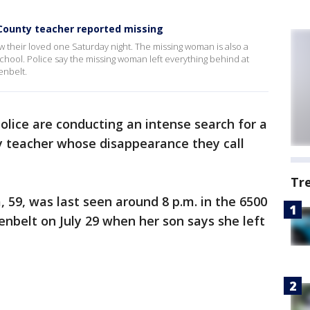
 County teacher reported missing
saw their loved one Saturday night. The missing woman is also a
ool. Police say the missing woman left everything behind at
enbelt.
olice are conducting an intense search for a
y teacher whose disappearance they call
Tr
 59, was last seen around 8 p.m. in the 6500
enbelt on July 29 when her son says she left