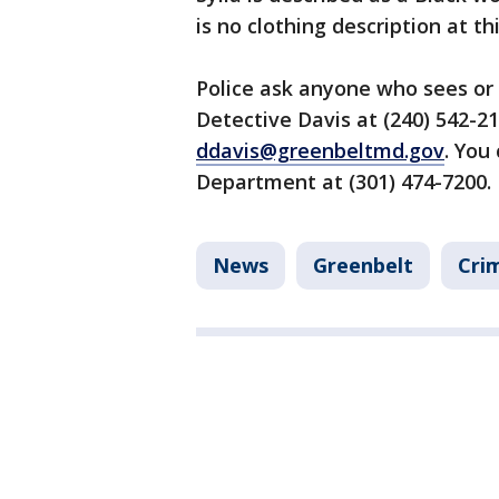
is no clothing description at th
Police ask anyone who sees or 
Detective Davis at (240) 542-2
ddavis@greenbeltmd.gov
. You
Department at (301) 474-7200.
News
Greenbelt
Cri