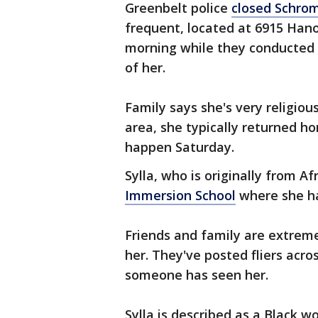
Greenbelt police
closed Schrom
frequent, located at 6915 Han
morning while they conducted 
of her.
Family says she's very religiou
area, she typically returned ho
happen Saturday.
Sylla, who is originally from Af
Immersion School
where she ha
Friends and family are extreme
her. They've posted fliers acr
someone has seen her.
Sylla is described as a Black 