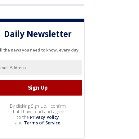
Daily Newsletter
ll the news you need to know, every day
By clicking Sign Up, I confirm
that I have read and agree
to the
Privacy Policy
and
Terms of Service
.