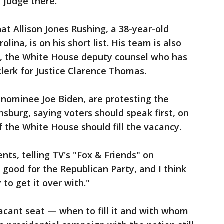
 judge there.
at Allison Jones Rushing, a 38-year-old
ina, is on his short list. His team is also
d, the White House deputy counsel who has
lerk for Justice Clarence Thomas.
 nominee Joe Biden, are protesting the
nsburg, saying voters should speak first, on
f the White House should fill the vacancy.
s, telling TV's "Fox & Friends" on
 good for the Republican Party, and I think
to get it over with."
acant seat — when to fill it and with whom