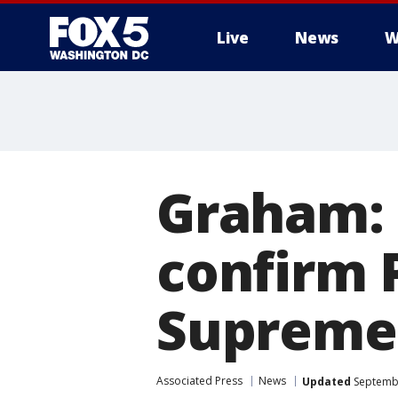
Live
News
W
Graham: 
confirm 
Supreme 
Associated Press
News
Updated
Septembe