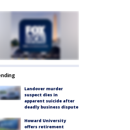
ending
Landover murder
suspect dies in
apparent suicide after
deadly business dispute
Howard University
offers retirement