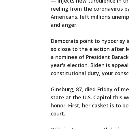
— injects new turbulence in th
reeling from the coronavirus p
Americans, left millions unem
and anger.
Democrats point to hypocrisy i
so close to the election after 
a nominee of President Barack
year's election. Biden is appe
constitutional duty, your consc
Ginsburg, 87, died Friday of met
state at the U.S. Capitol this
honor. First, her casket is to 
court.