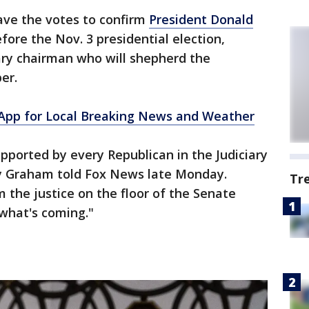
ave the votes to confirm
President Donald
fore the Nov. 3 presidential election,
ary chairman who will shepherd the
er.
pp for Local Breaking News and Weather
pported by every Republican in the Judiciary
 Graham told Fox News late Monday.
Tr
 the justice on the floor of the Senate
 what's coming."