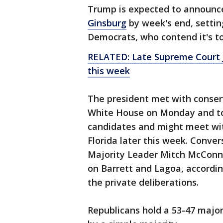
Trump is expected to announce 
Ginsburg
by week's end, settin
Democrats, who contend it's t
RELATED: Late Supreme Court Ju
this week
The president met with conser
White House on Monday and tol
candidates and might meet wit
Florida later this week. Conve
Majority Leader Mitch McConnel
on Barrett and Lagoa, accordi
the private deliberations.
Republicans hold a 53-47 major