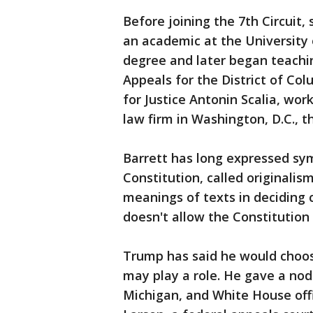
Before joining the 7th Circuit,
an academic at the University
degree and later began teachin
Appeals for the District of Col
for Justice Antonin Scalia, wor
law firm in Washington, D.C., 
Barrett has long expressed sy
Constitution, called originalism
meanings of texts in deciding 
doesn't allow the Constitution
Trump has said he would choos
may play a role. He gave a nod
Michigan, and White House offi