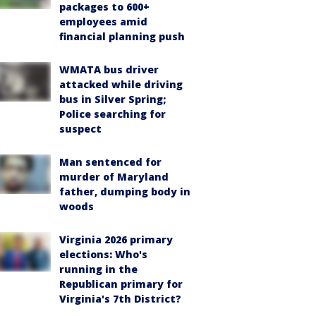
packages to 600+
employees amid
financial planning push
WMATA bus driver
attacked while driving
bus in Silver Spring;
Police searching for
suspect
Man sentenced for
murder of Maryland
father, dumping body in
woods
Virginia 2026 primary
elections: Who's
running in the
Republican primary for
Virginia's 7th District?