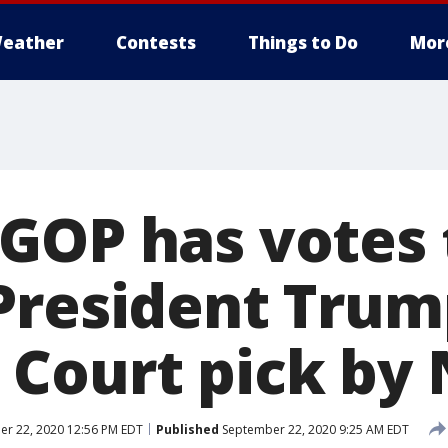
eather
Contests
Things to Do
Mor
GOP has votes 
President Trum
Court pick by 
r 22, 2020 12:56 PM EDT
Published
September 22, 2020 9:25 AM EDT