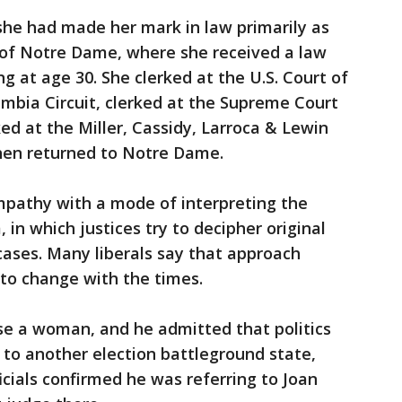
 she had made her mark in law primarily as
 of Notre Dame, where she received a law
g at age 30. She clerked at the U.S. Court of
umbia Circuit, clerked at the Supreme Court
ked at the Miller, Cassidy, Larroca & Lewin
then returned to Notre Dame.
mpathy with a mode of interpreting the
, in which justices try to decipher original
cases. Many liberals say that approach
 to change with the times.
e a woman, and he admitted that politics
 to another election battleground state,
cials confirmed he was referring to Joan