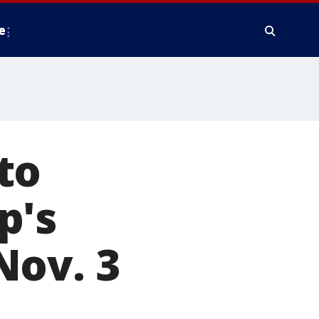
e
to
p's
Nov. 3