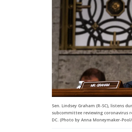
Sen. Lindsey Graham (R-SC), listens du
subcommittee reviewing coronavirus r
DC. (Photo by Anna Moneymaker-Pool/