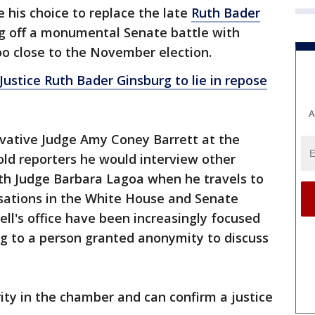
his choice to replace the late
Ruth Bader
g off a monumental Senate battle with
oo close to the November election.
stice Ruth Bader Ginsburg to lie in repose
A
vative Judge Amy Coney Barrett at the
d reporters he would interview other
h Judge Barbara Lagoa when he travels to
rsations in the White House and Senate
l's office have been increasingly focused
ng to a person granted anonymity to discuss
ity in the chamber and can confirm a justice