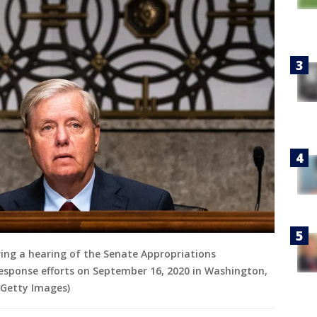
ring a hearing of the Senate Appropriations
esponse efforts on September 16, 2020 in Washington,
Getty Images)