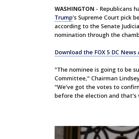
WASHINGTON
-
Republicans h
Trump
's Supreme Court pick be
according to the Senate Judici
nomination through the chamb
Download the FOX 5 DC News A
"The nominee is going to be su
Committee," Chairman Lindsey
"We've got the votes to confirm
before the election and that's