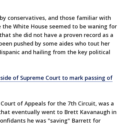
by conservatives, and those familiar with
ide the White House seemed to be waning for
hat she did not have a proven record as a
s been pushed by some aides who tout her
ispanic and hailing from the key political
side of Supreme Court to mark passing of
 Court of Appeals for the 7th Circuit, was a
 that eventually went to Brett Kavanaugh in
confidants he was "saving" Barrett for