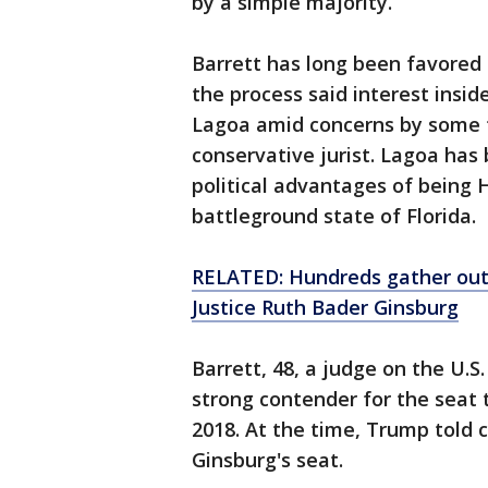
by a simple majority.
Barrett has long been favored 
the process said interest ins
Lagoa amid concerns by some t
conservative jurist. Lagoa ha
political advantages of being H
battleground state of Florida.
RELATED: Hundreds gather out
Justice Ruth Bader Ginsburg
Barrett, 48, a judge on the U.S.
strong contender for the seat
2018. At the time, Trump told 
Ginsburg's seat.