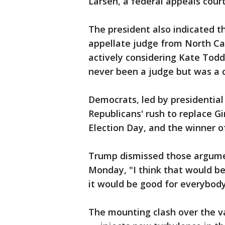
Larsen, a federal appeals court
The president also indicated th
appellate judge from North Carol
actively considering Kate Tod
never been a judge but was a c
Democrats, led by presidential
Republicans' rush to replace Gi
Election Day, and the winner o
Trump dismissed those argument
Monday, "I think that would be
it would be good for everybody 
The mounting clash over the v