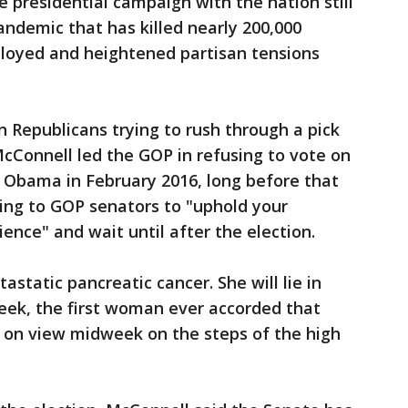
e presidential campaign with the nation still
andemic that has killed nearly 200,000
ployed and heightened partisan tensions
n Republicans trying to rush through a pick
McConnell led the GOP in refusing to vote on
 Obama in February 2016, long before that
aling to GOP senators to "uphold your
ience" and wait until after the election.
astatic pancreatic cancer. She will lie in
 week, the first woman ever accorded that
be on view midweek on the steps of the high