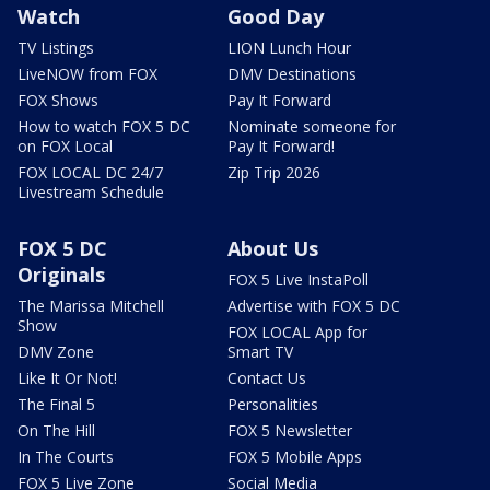
Watch
Good Day
TV Listings
LION Lunch Hour
LiveNOW from FOX
DMV Destinations
FOX Shows
Pay It Forward
How to watch FOX 5 DC
Nominate someone for
on FOX Local
Pay It Forward!
FOX LOCAL DC 24/7
Zip Trip 2026
Livestream Schedule
FOX 5 DC
About Us
Originals
FOX 5 Live InstaPoll
The Marissa Mitchell
Advertise with FOX 5 DC
Show
FOX LOCAL App for
DMV Zone
Smart TV
Like It Or Not!
Contact Us
The Final 5
Personalities
On The Hill
FOX 5 Newsletter
In The Courts
FOX 5 Mobile Apps
FOX 5 Live Zone
Social Media