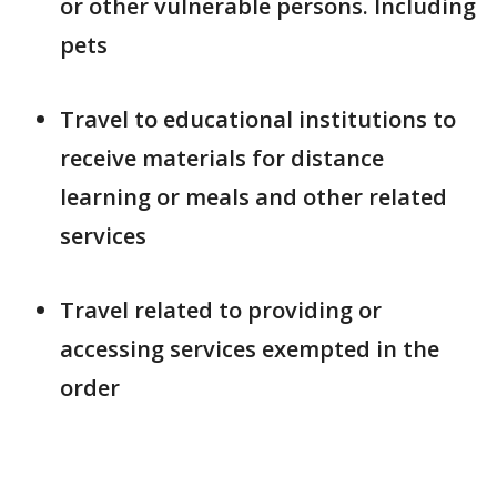
or other vulnerable persons. Including
pets
Travel to educational institutions to
receive materials for distance
learning or meals and other related
services
Travel related to providing or
accessing services exempted in the
order