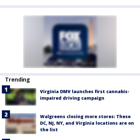
Trending
Virginia DMV launches first cannabis-
impaired driving campaign
Walgreens closing more stores: These
DC, NJ, NY, and Virginia locations are on
the list