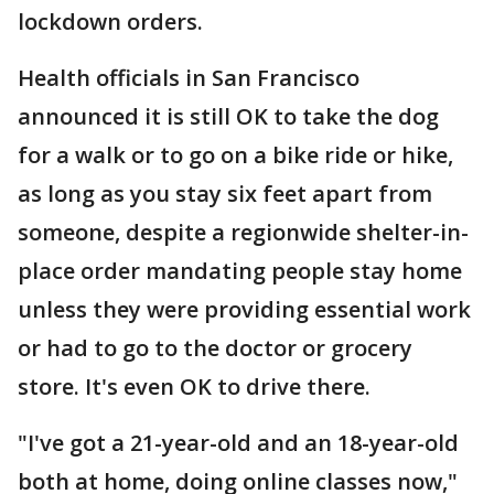
lockdown orders.
Health officials in San Francisco
announced it is still OK to take the dog
for a walk or to go on a bike ride or hike,
as long as you stay six feet apart from
someone, despite a regionwide shelter-in-
place order mandating people stay home
unless they were providing essential work
or had to go to the doctor or grocery
store. It's even OK to drive there.
"I've got a 21-year-old and an 18-year-old
both at home, doing online classes now,"