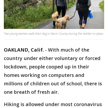
Two young women walk their dog in Marin County during the shelter-in-place.
OAKLAND, Calif.
-
With much of the
country under either voluntary or forced
lockdown, people cooped up in their
homes working on computers and
millions of children out of school, there is
one breath of fresh air.
Hiking is allowed under most coronavirus