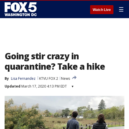
☰
Watch Live
Going stir crazy in
quarantine? Take a hike
By
Lisa Fernandez
KTVU FOX 2
News
Updated
March 17, 2020 4:13 PM EDT
▾