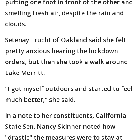
putting one foot in front of the other and
smelling fresh air, despite the rain and
clouds.
Setenay Frucht of Oakland said she felt
pretty anxious hearing the lockdown
orders, but then she took a walk around
Lake Merritt.
"I got myself outdoors and started to feel
much better," she said.
In a note to her constituents, California
State Sen. Nancy Skinner noted how
"drastic" the measures were to stay at