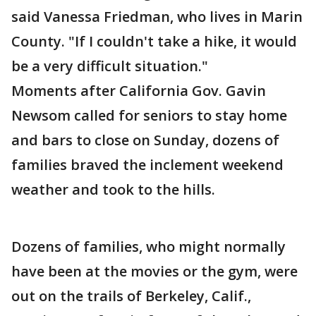
said Vanessa Friedman, who lives in Marin
County. "If I couldn't take a hike, it would
be a very difficult situation."
Moments after California Gov. Gavin
Newsom called for seniors to stay home
and bars to close on Sunday, dozens of
families braved the inclement weekend
weather and took to the hills.
Dozens of families, who might normally
have been at the movies or the gym, were
out on the trails of Berkeley, Calif.,