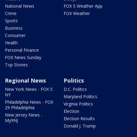
National News
FOX 5 Weather App
Crime
FOX Weather
Sports
Business
Consumer
Health
Personal Finance
FOX News Sunday
Top Stories
Regional News
Politics
New York News - FOX 5
D.C. Politics
NY
Maryland Politics
Philadelphia News - FOX
Virginia Politics
29 Philadelphia
Election
New Jersey News -
Election Results
My9NJ
Donald J. Trump