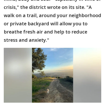
crisis," the district wrote on its site. "A
walk on a trail, around your neighborhood
or private backyard will allow you to
breathe fresh air and help to reduce
stress and anxiety."