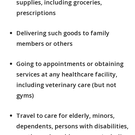
supplies, including groceries,
prescriptions
Delivering such goods to family
members or others
Going to appointments or obtaining
services at any healthcare facility,
including veterinary care (but not
gyms)
Travel to care for elderly, minors,
dependents, persons with disabilities,