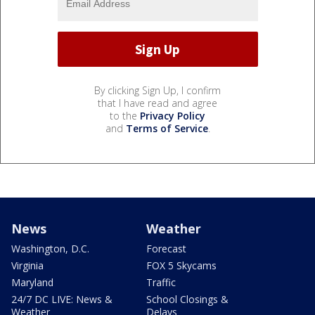
By clicking Sign Up, I confirm
that I have read and agree
to the
Privacy Policy
and
Terms of Service
.
News
Weather
Washington, D.C.
Forecast
Virginia
FOX 5 Skycams
Maryland
Traffic
24/7 DC LIVE: News &
School Closings &
Weather
Delays