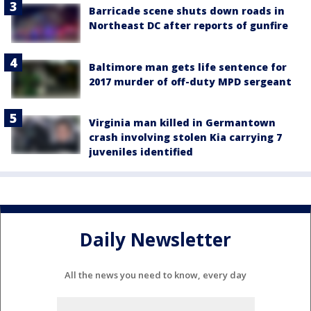
Barricade scene shuts down roads in
Northeast DC after reports of gunfire
Baltimore man gets life sentence for
2017 murder of off-duty MPD sergeant
Virginia man killed in Germantown
crash involving stolen Kia carrying 7
juveniles identified
Daily Newsletter
All the news you need to know, every day