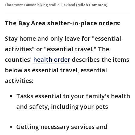
Claremont Canyon hiking trail in Oakland
(Milah Gammon)
The Bay Area shelter-in-place orders:
Stay home and only leave for "essential
activities" or "essential travel." The
counties'
health order
describes the items
below as essential travel, essential
activities:
Tasks essential to your family's health
and safety, including your pets
Getting necessary services and