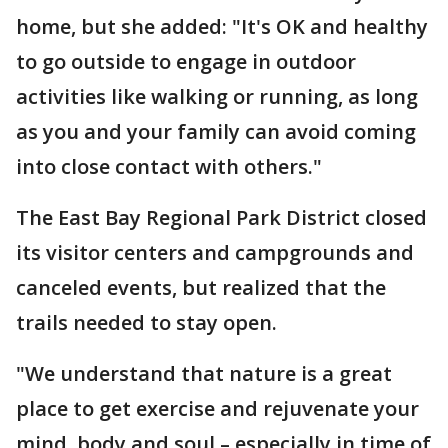
home, but she added: "It's OK and healthy
to go outside to engage in outdoor
activities like walking or running, as long
as you and your family can avoid coming
into close contact with others."
The East Bay Regional Park District closed
its visitor centers and campgrounds and
canceled events, but realized that the
trails needed to stay open.
"We understand that nature is a great
place to get exercise and rejuvenate your
mind, body and soul – especially in time of