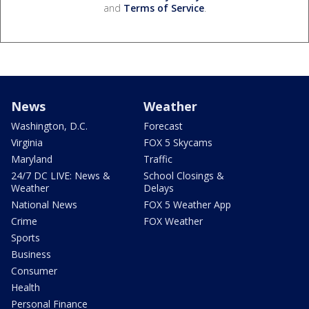
and
Terms of Service
.
News
Weather
Washington, D.C.
Forecast
Virginia
FOX 5 Skycams
Maryland
Traffic
24/7 DC LIVE: News &
School Closings &
Weather
Delays
National News
FOX 5 Weather App
Crime
FOX Weather
Sports
Business
Consumer
Health
Personal Finance