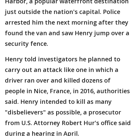
Harbor, a popular waterfront destination
just outside the nation's capital. Police
arrested him the next morning after they
found the van and saw Henry jump over a
security fence.
Henry told investigators he planned to
carry out an attack like one in which a
driver ran over and killed dozens of
people in Nice, France, in 2016, authorities
said. Henry intended to kill as many
"disbelievers" as possible, a prosecutor
from U.S. Attorney Robert Hur's office said
during a hearing in April.