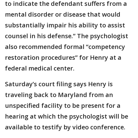
to indicate the defendant suffers from a
mental disorder or disease that would
substantially impair his ability to assist
counsel in his defense.” The psychologist
also recommended formal “competency
restoration procedures” for Henry at a
federal medical center.
Saturday’s court filing says Henry is
traveling back to Maryland from an
unspecified facility to be present for a
hearing at which the psychologist will be
available to testify by video conference.