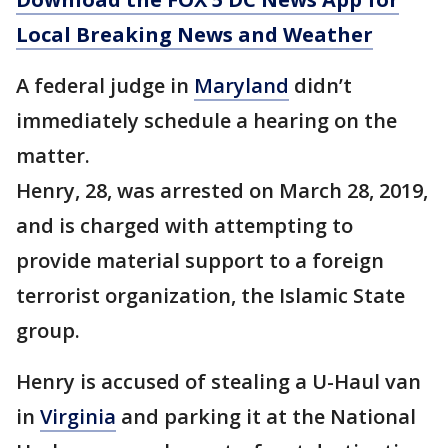
Local Breaking News and Weather
A federal judge in
Maryland
didn’t
immediately schedule a hearing on the
matter.
Henry, 28, was arrested on March 28, 2019,
and is charged with attempting to
provide material support to a foreign
terrorist organization, the Islamic State
group.
Henry is accused of stealing a U-Haul van
in
Virginia
and parking it at the National