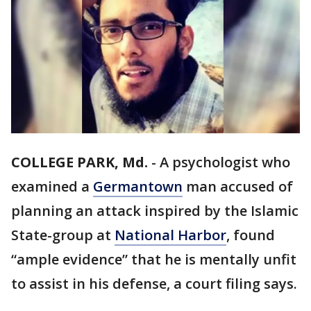
COLLEGE PARK, Md.
-
A psychologist who
examined a
Germantown
man accused of
planning an attack inspired by the Islamic
State-group at
National Harbor
, found
“ample evidence” that he is mentally unfit
to assist in his defense, a court filing says.