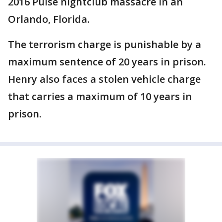
2016 Pulse nightclub massacre in an
Orlando, Florida.
The terrorism charge is punishable by a
maximum sentence of 20 years in prison.
Henry also faces a stolen vehicle charge
that carries a maximum of 10 years in
prison.