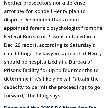
Neither prosecutors nor a defense
attorney for Rondell Henry plan to
dispute the opinion that a court-
appointed forensic psychologist from the
Federal Bureau of Prisons detailed in a
Dec. 20 report, according to Saturday’s
court filing. The lawyers agree that Henry
should be hospitalized at a Bureau of
Prisons facility for up to four months to
determine if it’s likely he will “attain the
capacity to permit the proceedings to go
forward,” the filing says.
Download the FOX 5 DC News App for