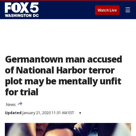
☰
Watch Live
Germantown man accused
of National Harbor terror
plot may be mentally unfit
for trial
News
Updated
January 21, 2020 11:31 AM EST
▾