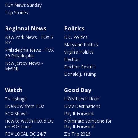
FOX News Sunday
Top Stories
Regional News
Politics
New York News - FOX 5
D.C. Politics
NY
Maryland Politics
Philadelphia News - FOX
Virginia Politics
29 Philadelphia
Election
New Jersey News -
Election Results
My9NJ
Donald J. Trump
Watch
Good Day
TV Listings
LION Lunch Hour
LiveNOW from FOX
DMV Destinations
FOX Shows
Pay It Forward
How to watch FOX 5 DC
Nominate someone for
on FOX Local
Pay It Forward!
FOX LOCAL DC 24/7
Zip Trip 2026