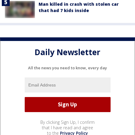
Man killed in crash with stolen car
that had 7 kids inside
Daily Newsletter
All the news you need to know, every day
By clicking Sign Up, I confirm
that I have read and agree
to the
Privacy Policy