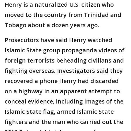
Henry is a naturalized U.S. citizen who
moved to the country from Trinidad and
Tobago about a dozen years ago.
Prosecutors have said Henry watched
Islamic State group propaganda videos of
foreign terrorists beheading civilians and
fighting overseas. Investigators said they
recovered a phone Henry had discarded
on a highway in an apparent attempt to
conceal evidence, including images of the
Islamic State flag, armed Islamic State
fighters and the man who carried out the