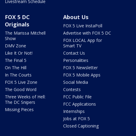
Livestream Schedule
FOX 5 DC
About Us
Originals
FOX 5 Live InstaPoll
The Marissa Mitchell
Advertise with FOX 5 DC
Show
FOX LOCAL App for
DMV Zone
Smart TV
Like It Or Not!
Contact Us
The Final 5
Personalities
On The Hill
FOX 5 Newsletter
In The Courts
FOX 5 Mobile Apps
FOX 5 Live Zone
Social Media
The Good Word
Contests
Three Weeks of Hell:
FCC Public File
The DC Snipers
FCC Applications
Missing Pieces
Internships
Jobs at FOX 5
Closed Captioning