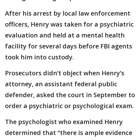
After his arrest by local law enforcement
officers, Henry was taken for a psychiatric
evaluation and held at a mental health
facility for several days before FBI agents
took him into custody.
Prosecutors didn’t object when Henry’s
attorney, an assistant federal public
defender, asked the court in September to
order a psychiatric or psychological exam.
The psychologist who examined Henry
determined that “there is ample evidence