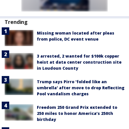
Trending
Missing woman located after pleas
from police, DC event venue
3 arrested, 2 wanted for $100k copper
heist at data center construction site
in Loudoun County
Trump says Pirro 'folded like an
umbrella' after move to drop Reflecting
Pool vandalism charges
Freedom 250 Grand Prix extended to
250 miles to honor America’s 250th
birthday