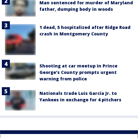
Man sentenced for murder of Maryland
father, dumping body in woods
1 dead, 5 hospitalized after Ridge Road
crash in Montgomery County
Shooting at car meetup in Prince
George's County prompts urgent
warning from police
Nationals trade Luis García Jr. to
Yankees in exchange for 4 pitchers