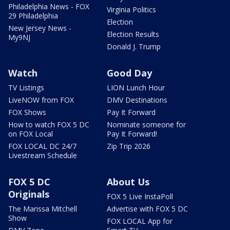
Philadelphia News - FOX
Virginia Politics
29 Philadelphia
Election
New Jersey News -
Election Results
My9NJ
Donald J. Trump
Watch
Good Day
TV Listings
LION Lunch Hour
LiveNOW from FOX
DMV Destinations
FOX Shows
Pay It Forward
How to watch FOX 5 DC
Nominate someone for
on FOX Local
Pay It Forward!
FOX LOCAL DC 24/7
Zip Trip 2026
Livestream Schedule
FOX 5 DC
About Us
Originals
FOX 5 Live InstaPoll
The Marissa Mitchell
Advertise with FOX 5 DC
Show
FOX LOCAL App for