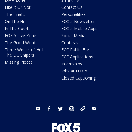
DMV Zone
Smart TV
Like It Or Not!
Contact Us
The Final 5
Personalities
On The Hill
FOX 5 Newsletter
In The Courts
FOX 5 Mobile Apps
FOX 5 Live Zone
Social Media
The Good Word
Contests
Three Weeks of Hell:
FCC Public File
The DC Snipers
FCC Applications
Missing Pieces
Internships
Jobs at FOX 5
Closed Captioning
youtube
facebook
twitter
instagram
tiktok
email