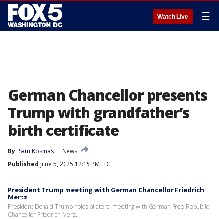
☰
Watch Live
German Chancellor presents
Trump with grandfather’s
birth certificate
By
Sam Kosmas
News
Published
June 5, 2025 12:15 PM EDT
President Trump meeting with German Chancellor Friedrich
Mertz
President Donald Trump holds bilateral meeting with German Free Republic
Chancellor Friedrich Merz.