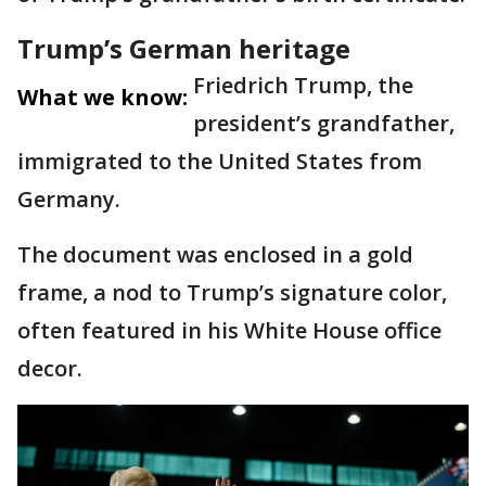
Trump’s German heritage
Friedrich Trump, the
What we know:
president’s grandfather,
immigrated to the United States from
Germany.
The document was enclosed in a gold
frame, a nod to Trump’s signature color,
often featured in his White House office
decor.