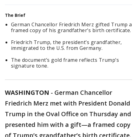
The Brief
German Chancellor Friedrich Merz gifted Trump a
framed copy of his grandfather’s birth certificate.
Friedrich Trump, the president’s grandfather,
immigrated to the U.S. from Germany.
The document’s gold frame reflects Trump’s
signature tone.
WASHINGTON
-
German Chancellor
Friedrich Merz met with President Donald
Trump in the Oval Office on Thursday and
presented him with a gift—a framed copy
of Trump’s grandfather’s birth certificate.