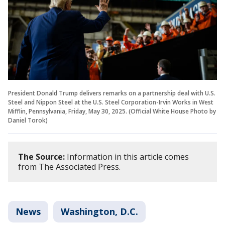
President Donald Trump delivers remarks on a partnership deal with U.S.
Steel and Nippon Steel at the U.S. Steel Corporation-Irvin Works in West
Mifflin, Pennsylvania, Friday, May 30, 2025. (Official White House Photo by
Daniel Torok)
The Source:
Information in this article comes
from The Associated Press.
News
Washington, D.C.