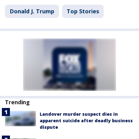
Donald J. Trump
Top Stories
Trending
Landover murder suspect dies in
apparent suicide after deadly business
dispute