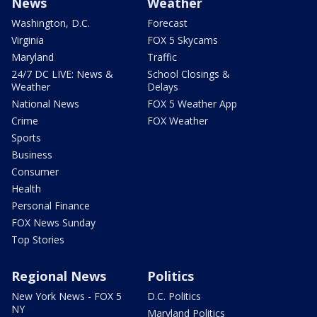
News
Weather
Washington, D.C.
Forecast
Virginia
FOX 5 Skycams
Maryland
Traffic
24/7 DC LIVE: News &
School Closings &
Weather
Delays
National News
FOX 5 Weather App
Crime
FOX Weather
Sports
Business
Consumer
Health
Personal Finance
FOX News Sunday
Top Stories
Regional News
Politics
New York News - FOX 5
D.C. Politics
NY
Maryland Politics