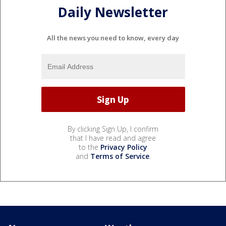
Daily Newsletter
All the news you need to know, every day
By clicking Sign Up, I confirm
that I have read and agree
to the
Privacy Policy
and
Terms of Service
.