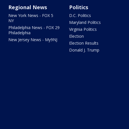
Regional News
Politics
New York News - FOX 5
D.C. Politics
NY
Maryland Politics
Philadelphia News - FOX 29
Virginia Politics
Philadelphia
Election
New Jersey News - My9NJ
Election Results
Donald J. Trump