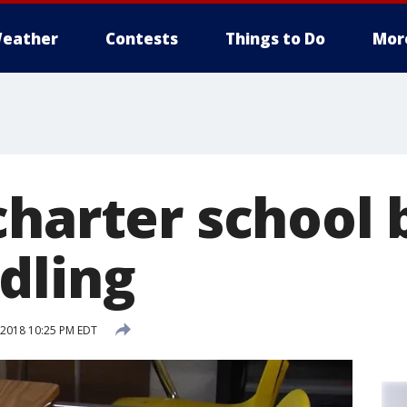
eather
Contests
Things to Do
Mor
charter school 
dling
2018 10:25 PM EDT