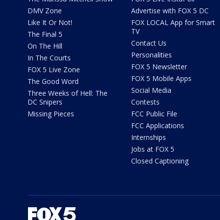
DMV Zone
Advertise with FOX 5 DC
Like It Or Not!
FOX LOCAL App for Smart
TV
The Final 5
Contact Us
On The Hill
Personalities
In The Courts
FOX 5 Newsletter
FOX 5 Live Zone
FOX 5 Mobile Apps
The Good Word
Social Media
Three Weeks of Hell: The
DC Snipers
Contests
Missing Pieces
FCC Public File
FCC Applications
Internships
Jobs at FOX 5
Closed Captioning