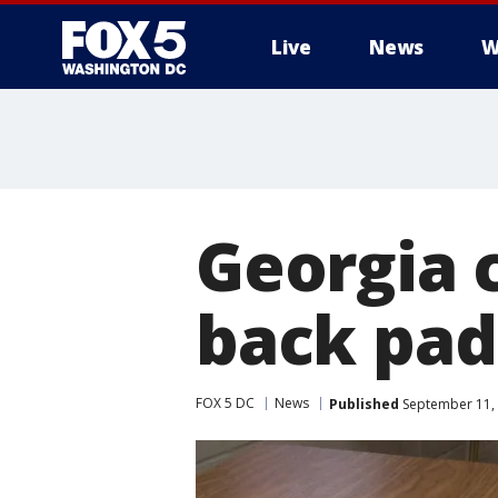
Live
News
W
Georgia 
back pad
FOX 5 DC
News
Published
September 11, 