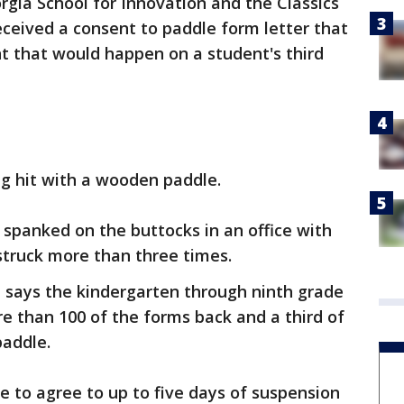
rgia School for Innovation and the Classics
eceived a consent to paddle form letter that
t that would happen on a student's third
ng hit with a wooden paddle.
 spanked on the buttocks in an office with
struck more than three times.
 says the kindergarten through ninth grade
re than 100 of the forms back and a third of
paddle.
 to agree to up to five days of suspension