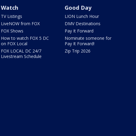
Watch
Good Day
TV Listings
LION Lunch Hour
LiveNOW from FOX
DMV Destinations
FOX Shows
Pay It Forward
How to watch FOX 5 DC
Nominate someone for
on FOX Local
Pay It Forward!
FOX LOCAL DC 24/7
Zip Trip 2026
Livestream Schedule