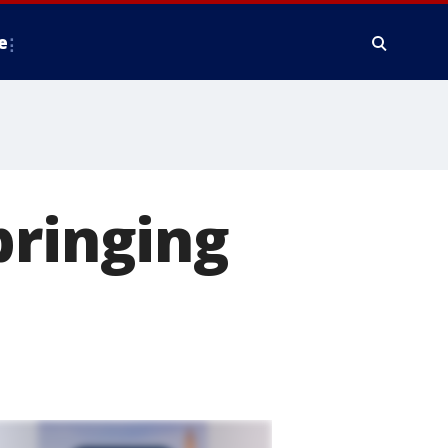
e
bringing