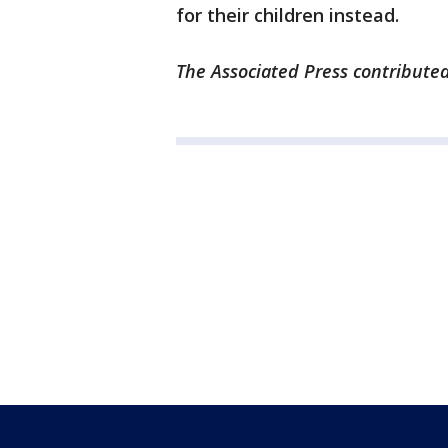
for their children instead.
The Associated Press contributed 