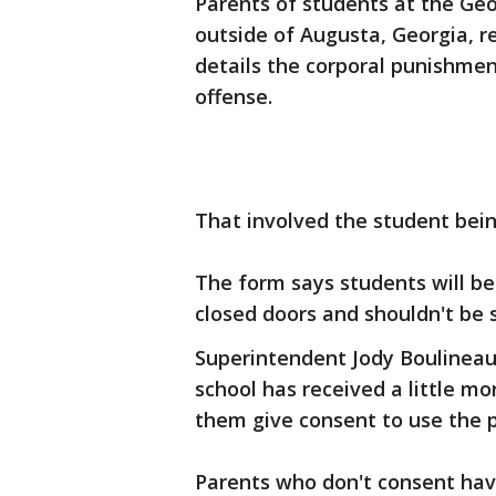
Parents of students at the Geo
outside of Augusta, Georgia, r
details the corporal punishmen
offense.
That involved the student bei
The form says students will be
closed doors and shouldn't be 
Superintendent Jody Boulineau
school has received a little mo
them give consent to use the 
Parents who don't consent have