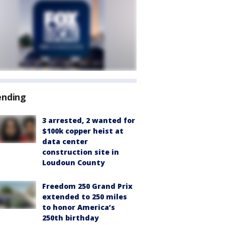
ending
3 arrested, 2 wanted for
$100k copper heist at
data center
construction site in
Loudoun County
Freedom 250 Grand Prix
extended to 250 miles
to honor America’s
250th birthday