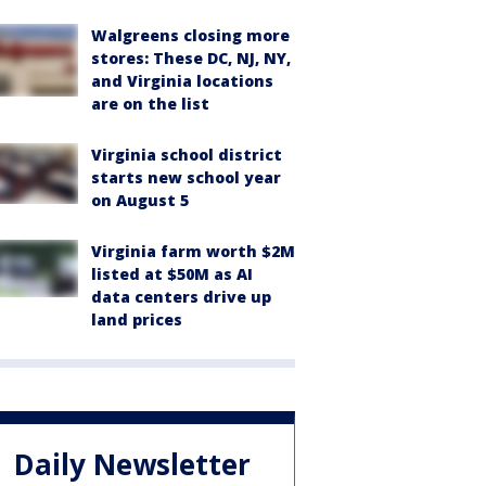
Walgreens closing more
stores: These DC, NJ, NY,
and Virginia locations
are on the list
Virginia school district
starts new school year
on August 5
Virginia farm worth $2M
listed at $50M as AI
data centers drive up
land prices
Daily Newsletter