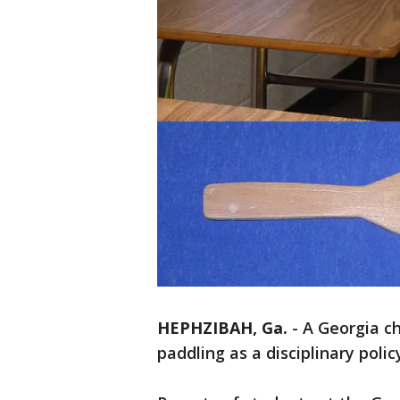
HEPHZIBAH, Ga.
-
A Georgia ch
paddling as a disciplinary polic