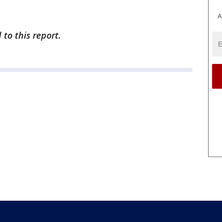
A
to this report.