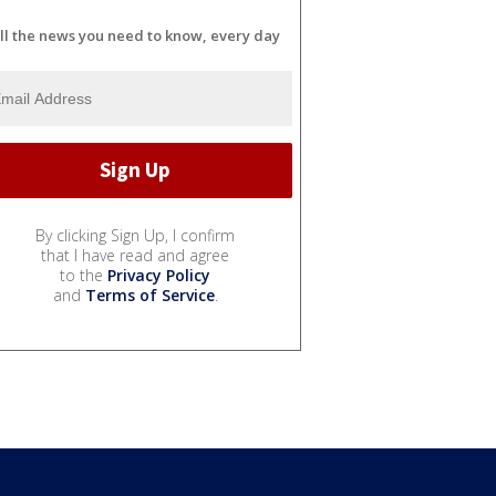
ll the news you need to know, every day
By clicking Sign Up, I confirm
that I have read and agree
to the
Privacy Policy
and
Terms of Service
.