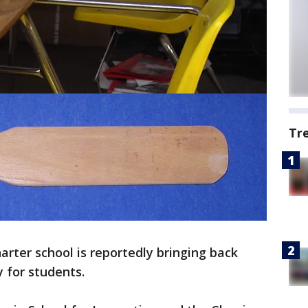
Tr
arter school is reportedly bringing back
y for students.