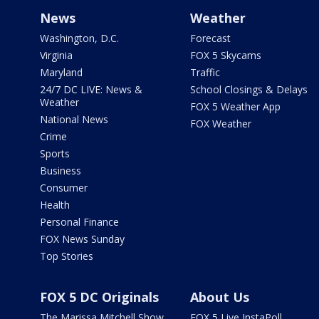
News
Weather
Washington, D.C.
Forecast
Virginia
FOX 5 Skycams
Maryland
Traffic
24/7 DC LIVE: News &
School Closings & Delays
Weather
FOX 5 Weather App
National News
FOX Weather
Crime
Sports
Business
Consumer
Health
Personal Finance
FOX News Sunday
Top Stories
FOX 5 DC Originals
About Us
The Marissa Mitchell Show
FOX 5 Live InstaPoll