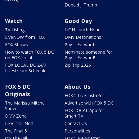
Donald J. Trump
Watch
Good Day
TV Listings
LION Lunch Hour
LiveNOW from FOX
DMV Destinations
FOX Shows
Pay It Forward
How to watch FOX 5 DC
Nominate someone for
on FOX Local
Pay It Forward!
FOX LOCAL DC 24/7
Zip Trip 2026
Livestream Schedule
FOX 5 DC
About Us
Originals
FOX 5 Live InstaPoll
The Marissa Mitchell
Advertise with FOX 5 DC
Show
FOX LOCAL App for
DMV Zone
Smart TV
Like It Or Not!
Contact Us
The Final 5
Personalities
On The Hill
FOX 5 Newsletter