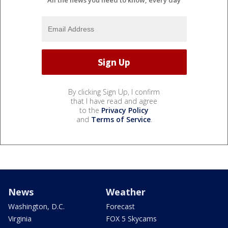
All the news you need to know, every day
By clicking Sign Up, I confirm
that I have read and agree
to the
Privacy Policy
and
Terms of Service
.
News
Weather
Washington, D.C.
Forecast
Virginia
FOX 5 Skycams