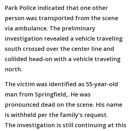
Park Police indicated that one other
person was transported from the scene
via ambulance. The preliminary
investigation revealed a vehicle traveling
south crossed over the center line and
collided head-on with a vehicle traveling
north.
The victim was identified as 55-year-old
man from Springfield,. He was
pronounced dead on the scene. His name
is withheld per the family's request.
The investigation is still continuing at this