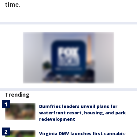
time.
Trending
Dumfries leaders unveil plans for
waterfront resort, housing, and park
redevelopment
Virginia DMV launches first cannabis-