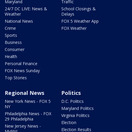
Maryland
Traffic
24/7 DC LIVE: News &
School Closings &
Weather
Delays
National News
FOX 5 Weather App
Crime
FOX Weather
Sports
Business
Consumer
Health
Personal Finance
FOX News Sunday
Top Stories
Regional News
Politics
New York News - FOX 5
D.C. Politics
NY
Maryland Politics
Philadelphia News - FOX
Virginia Politics
29 Philadelphia
Election
New Jersey News -
Election Results
My9NJ