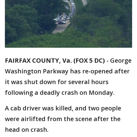
FAIRFAX COUNTY, Va. (FOX 5 DC)
-
George
Washington Parkway has re-opened after
it was shut down for several hours
following a deadly crash on Monday.
A cab driver was killed, and two people
were airlifted from the scene after the
head on crash.