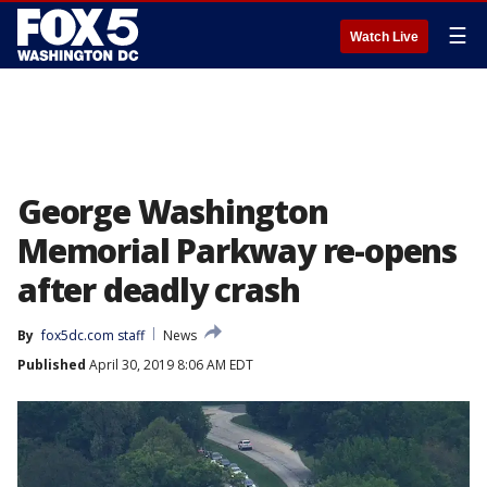
☰
Watch Live
George Washington
Memorial Parkway re-opens
after deadly crash
By
fox5dc.com staff
News
Published
April 30, 2019 8:06 AM EDT