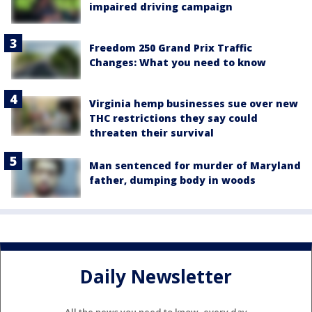
impaired driving campaign
Freedom 250 Grand Prix Traffic
Changes: What you need to know
Virginia hemp businesses sue over new
THC restrictions they say could
threaten their survival
Man sentenced for murder of Maryland
father, dumping body in woods
Daily Newsletter