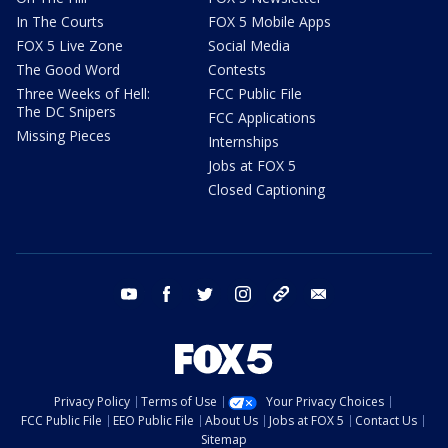
In The Courts
FOX 5 Mobile Apps
FOX 5 Live Zone
Social Media
The Good Word
Contests
Three Weeks of Hell:
FCC Public File
The DC Snipers
FCC Applications
Missing Pieces
Internships
Jobs at FOX 5
Closed Captioning
youtube
facebook
twitter
instagram
tiktok
email
Privacy Policy
Terms of Use
Your Privacy Choices
FCC Public File
EEO Public File
About Us
Jobs at FOX 5
Contact Us
Sitemap