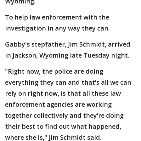
Wyoming.
To help law enforcement with the
investigation in any way they can.
Gabby's stepfather, Jim Schmidt, arrived
in Jackson, Wyoming late Tuesday night.
"Right now, the police are doing
everything they can and that’s all we can
rely on right now, is that all these law
enforcement agencies are working
together collectively and they’re doing
their best to find out what happened,
where she is," Jim Schmidt said.