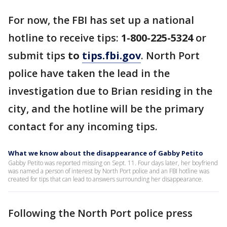
For now, the FBI has set up a national
hotline to receive tips:
1-800-225-5324
or
submit tips
to
tips.fbi.gov
. North Port
police have taken the lead in the
investigation due to Brian residing in the
city, and the hotline will be the primary
contact for any incoming tips.
What we know about the disappearance of Gabby Petito
Gabby Petito was reported missing on Sept. 11. Four days later, her boyfriend
was named a person of interest by North Port police and an FBI hotline was
created for tips that can lead to answers surrounding her disappearance.
Following the North Port police press