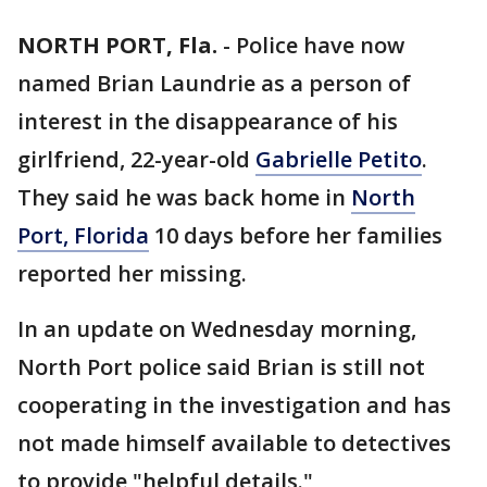
NORTH PORT, Fla.
-
Police have now
named Brian Laundrie as a person of
interest in the disappearance of his
girlfriend, 22-year-old
Gabrielle Petito
.
They said he was back home in
North
Port, Florida
10 days before her families
reported her missing.
In an update on Wednesday morning,
North Port police said Brian is still not
cooperating in the investigation and has
not made himself available to detectives
to provide "helpful details."