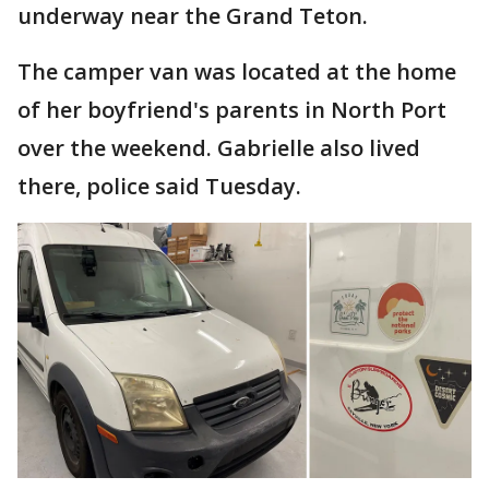
underway near the Grand Teton.
The camper van was located at the home
of her boyfriend's parents in North Port
over the weekend. Gabrielle also lived
there, police said Tuesday.