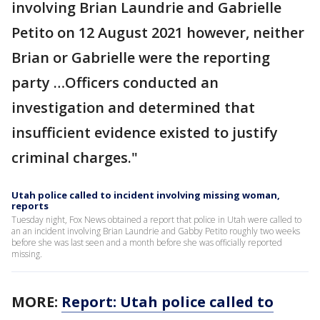
involving Brian Laundrie and Gabrielle
Petito on 12 August 2021 however, neither
Brian or Gabrielle were the reporting
party …Officers conducted an
investigation and determined that
insufficient evidence existed to justify
criminal charges."
Utah police called to incident involving missing woman,
reports
Tuesday night, Fox News obtained a report that police in Utah were called to
an an incident involving Brian Laundrie and Gabby Petito roughly two weeks
before she was last seen and a month before she was officially reported
missing.
MORE:
Report: Utah police called to