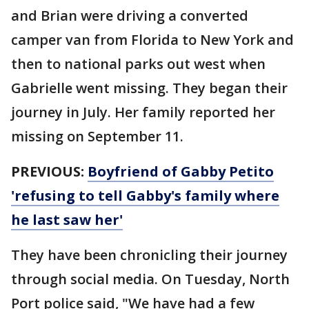
and Brian were driving a converted
camper van from Florida to New York and
then to national parks out west when
Gabrielle went missing. They began their
journey in July. Her family reported her
missing on September 11.
PREVIOUS:
Boyfriend of Gabby Petito
'refusing to tell Gabby's family where
he last saw her'
They have been chronicling their journey
through social media. On Tuesday, North
Port police said, "We have had a few