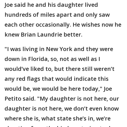
Joe said he and his daughter lived
hundreds of miles apart and only saw
each other occasionally. He wishes now he
knew Brian Laundrie better.
"I was living in New York and they were
down in Florida, so, not as well as I
would’ve liked to, but there still weren’t
any red flags that would indicate this
would be, we would be here today," Joe
Petito said. "My daughter is not here, our
daughter is not here, we don’t even know
where she is, what state she’s in, we’re