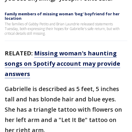
Family members of missing woman 'beg' boyfriend for her
location
The families of Gabby Petito and Brian Laundrie released statements
Tuesday, both expressing their hopes for Gabrielle's safe return, but with
critical details still missing.
RELATED:
Missing woman's haunting
songs on Spotify account may provide
answers
Gabrielle is described as 5 feet, 5 inches
tall and has blonde hair and blue eyes.
She has a triangle tattoo with flowers on
her left arm and a "Let It Be" tattoo on
her right arm.