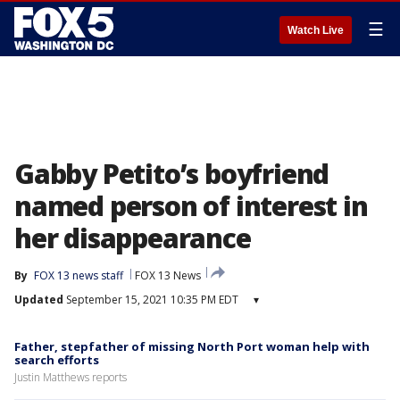
☰
Watch Live
Gabby Petito’s boyfriend
named person of interest in
her disappearance
By
FOX 13 news staff
FOX 13 News
Updated
September 15, 2021 10:35 PM EDT
▾
Father, stepfather of missing North Port woman help with
search efforts
Justin Matthews reports