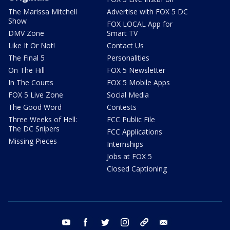
The Marissa Mitchell
Advertise with FOX 5 DC
Show
FOX LOCAL App for
DMV Zone
Smart TV
Like It Or Not!
Contact Us
The Final 5
Personalities
On The Hill
FOX 5 Newsletter
In The Courts
FOX 5 Mobile Apps
FOX 5 Live Zone
Social Media
The Good Word
Contests
Three Weeks of Hell:
FCC Public File
The DC Snipers
FCC Applications
Missing Pieces
Internships
Jobs at FOX 5
Closed Captioning
youtube
facebook
twitter
instagram
tiktok
email