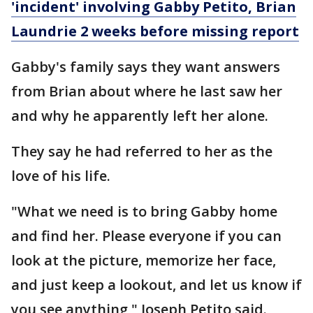
'incident' involving Gabby Petito, Brian
Laundrie 2 weeks before missing report
Gabby's family says they want answers
from Brian about where he last saw her
and why he apparently left her alone.
They say he had referred to her as the
love of his life.
"What we need is to bring Gabby home
and find her. Please everyone if you can
look at the picture, memorize her face,
and just keep a lookout, and let us know if
you see anything," Joseph Petito said.