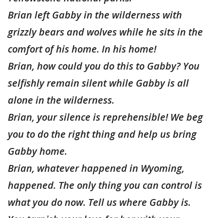
Brian left Gabby in the wilderness with
grizzly bears and wolves while he sits in the
comfort of his home. In his home!
Brian, how could you do this to Gabby? You
selfishly remain silent while Gabby is all
alone in the wilderness.
Brian, your silence is reprehensible! We beg
you to do the right thing and help us bring
Gabby home.
Brian, whatever happened in Wyoming,
happened. The only thing you can control is
what you do now. Tell us where Gabby is.