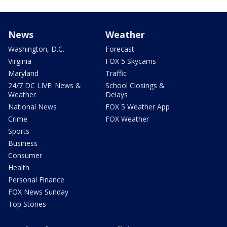
News
Weather
Washington, D.C.
Forecast
Virginia
FOX 5 Skycams
Maryland
Traffic
24/7 DC LIVE: News &
School Closings &
Weather
Delays
National News
FOX 5 Weather App
Crime
FOX Weather
Sports
Business
Consumer
Health
Personal Finance
FOX News Sunday
Top Stories