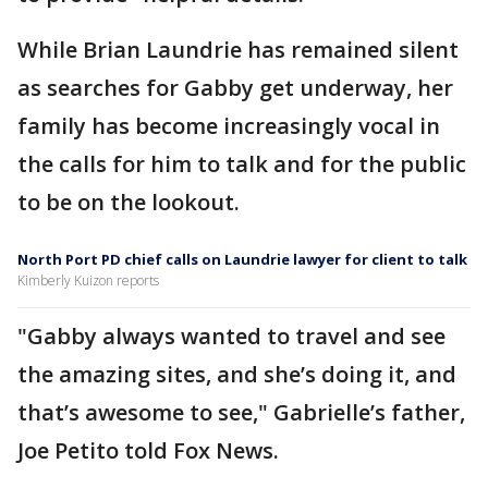
While Brian Laundrie has remained silent
as searches for Gabby get underway, her
family has become increasingly vocal in
the calls for him to talk and for the public
to be on the lookout.
North Port PD chief calls on Laundrie lawyer for client to talk
Kimberly Kuizon reports
"Gabby always wanted to travel and see
the amazing sites, and she’s doing it, and
that’s awesome to see," Gabrielle’s father,
Joe Petito told Fox News.