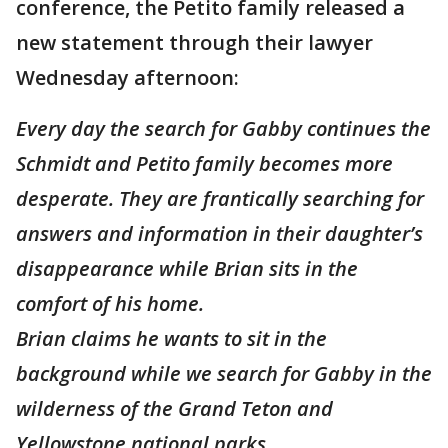
conference, the Petito family released a
new statement through their lawyer
Wednesday afternoon:
Every day the search for Gabby continues the
Schmidt and Petito family becomes more
desperate. They are frantically searching for
answers and information in their daughter’s
disappearance while Brian sits in the
comfort of his home.
Brian claims he wants to sit in the
background while we search for Gabby in the
wilderness of the Grand Teton and
Yellowstone national parks.