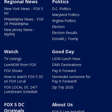
Regional News
Politics
New York News - FOX 5
D.C. Politics
NY
Maryland Politics
Philadelphia News - FOX
Virginia Politics
29 Philadelphia
Election
New Jersey News -
Election Results
My9NJ
Donald J. Trump
Watch
Good Day
TV Listings
LION Lunch Hour
LiveNOW from FOX
DMV Destinations
FOX Shows
Pay It Forward
How to watch FOX 5 DC
Nominate someone for
on FOX Local
Pay It Forward!
FOX LOCAL DC 24/7
Zip Trip 2026
Livestream Schedule
FOX 5 DC
About Us
Originals
FOX 5 Live InstaPoll