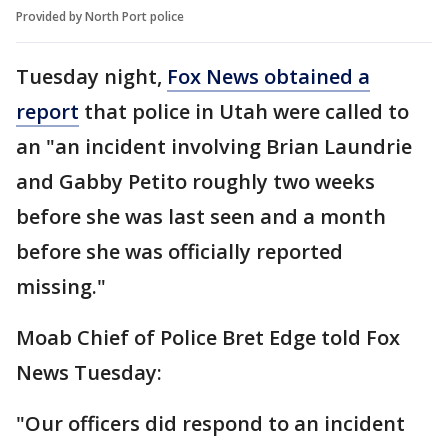
Provided by North Port police
Tuesday night,
Fox News obtained a
report
that police in Utah were called to
an "an incident involving Brian Laundrie
and Gabby Petito roughly two weeks
before she was last seen and a month
before she was officially reported
missing."
Moab Chief of Police Bret Edge told Fox
News Tuesday:
"Our officers did respond to an incident