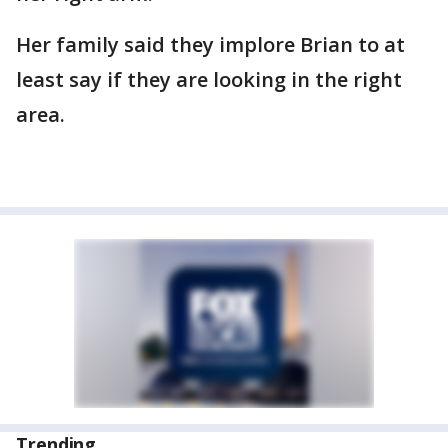
Her family said they implore Brian to at
least say if they are looking in the right
area.
Trending