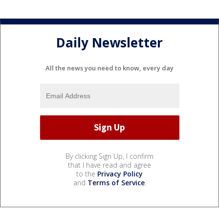
Daily Newsletter
All the news you need to know, every day
By clicking Sign Up, I confirm
that I have read and agree
to the
Privacy Policy
and
Terms of Service
.