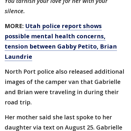
You tarnish your love for her with your
silence.
MORE:
Utah police report shows
possible mental health concerns,
tension between Gabby Petito, Brian
Laundrie
North Port police also released additional
images of the camper van that Gabrielle
and Brian were traveling in during their
road trip.
Her mother said she last spoke to her
daughter via text on August 25. Gabrielle