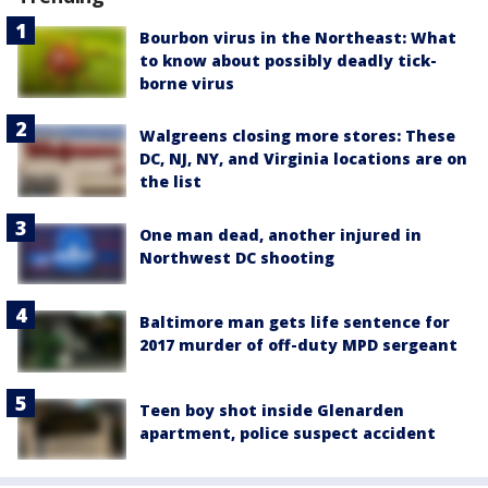
Bourbon virus in the Northeast: What
to know about possibly deadly tick-
borne virus
Walgreens closing more stores: These
DC, NJ, NY, and Virginia locations are on
the list
One man dead, another injured in
Northwest DC shooting
Baltimore man gets life sentence for
2017 murder of off-duty MPD sergeant
Teen boy shot inside Glenarden
apartment, police suspect accident