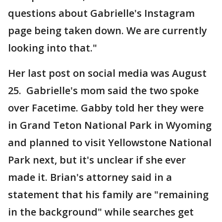
questions about Gabrielle's Instagram
page being taken down. We are currently
looking into that."
Her last post on social media was August
25. Gabrielle's mom said the two spoke
over Facetime. Gabby told her they were
in Grand Teton National Park in Wyoming
and planned to visit Yellowstone National
Park next, but it's unclear if she ever
made it. Brian's attorney said in a
statement that his family are "remaining
in the background" while searches get