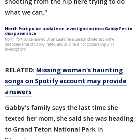
shooting from the hip here trying to do
what we can."
North Port police update on investigation into Gabby Petito
disappearance
North Port police named Brian Laundrie a person of interest in the
disappearance of Gabby Petito, and said he is not cooperating with
investigators.
RELATED
:
Missing woman's haunting
songs on Spotify account may provide
answers
Gabby's family says the last time she
texted her mom, she said she was heading
to Grand Teton National Park in