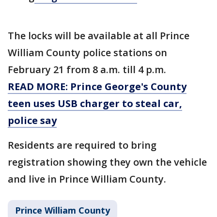
The locks will be available at all Prince
William County police stations on
February 21 from 8 a.m. till 4 p.m.
READ MORE: Prince George's County
teen uses USB charger to steal car,
police say
Residents are required to bring
registration showing they own the vehicle
and live in Prince William County.
Prince William County