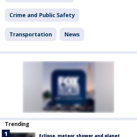
Crime and Public Safety
Transportation
News
Trending
Eclipse, meteor shower and planet