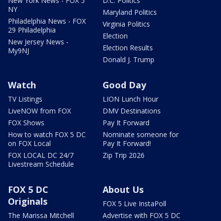
New York News - FOX 5
D.C. Politics
NY
Maryland Politics
Philadelphia News - FOX
Virginia Politics
29 Philadelphia
Election
New Jersey News -
Election Results
My9NJ
Donald J. Trump
Watch
Good Day
TV Listings
LION Lunch Hour
LiveNOW from FOX
DMV Destinations
FOX Shows
Pay It Forward
How to watch FOX 5 DC
Nominate someone for
on FOX Local
Pay It Forward!
FOX LOCAL DC 24/7
Zip Trip 2026
Livestream Schedule
FOX 5 DC
About Us
Originals
FOX 5 Live InstaPoll
The Marissa Mitchell
Advertise with FOX 5 DC