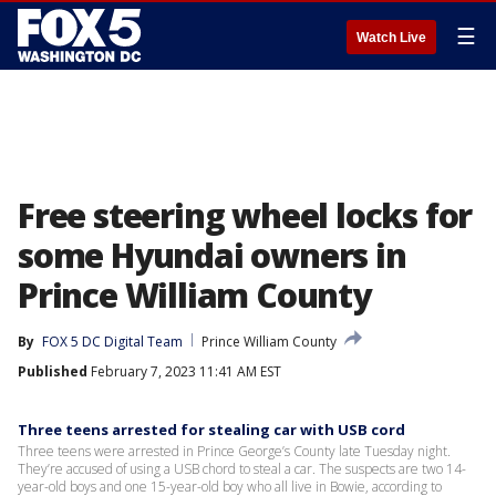
☰
Watch Live
Free steering wheel locks for
some Hyundai owners in
Prince William County
By
FOX 5 DC Digital Team
Prince William County
Published
February 7, 2023 11:41 AM EST
Three teens arrested for stealing car with USB cord
Three teens were arrested in Prince George’s County late Tuesday night.
They’re accused of using a USB chord to steal a car. The suspects are two 14-
year-old boys and one 15-year-old boy who all live in Bowie, according to