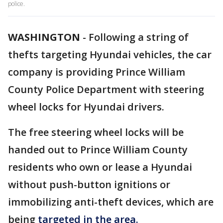
police.
WASHINGTON
-
Following a string of
thefts targeting Hyundai vehicles, the car
company is providing Prince William
County Police Department with steering
wheel locks for Hyundai drivers.
The free steering wheel locks will be
handed out to Prince William County
residents who own or lease a Hyundai
without push-button ignitions or
immobilizing anti-theft devices, which are
being
targeted in the area.