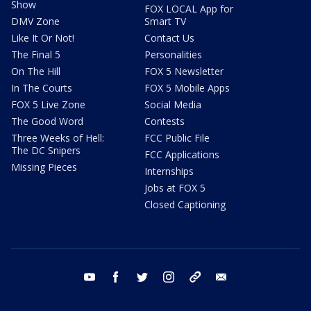
Show
FOX LOCAL App for
DMV Zone
Smart TV
Like It Or Not!
Contact Us
The Final 5
Personalities
On The Hill
FOX 5 Newsletter
In The Courts
FOX 5 Mobile Apps
FOX 5 Live Zone
Social Media
The Good Word
Contests
Three Weeks of Hell:
FCC Public File
The DC Snipers
FCC Applications
Missing Pieces
Internships
Jobs at FOX 5
Closed Captioning
youtube
facebook
twitter
instagram
tiktok
email