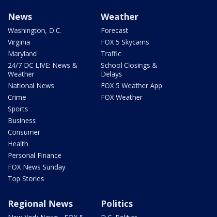
News
Weather
Washington, D.C.
Forecast
Virginia
FOX 5 Skycams
Maryland
Traffic
24/7 DC LIVE: News &
School Closings &
Weather
Delays
National News
FOX 5 Weather App
Crime
FOX Weather
Sports
Business
Consumer
Health
Personal Finance
FOX News Sunday
Top Stories
Regional News
Politics