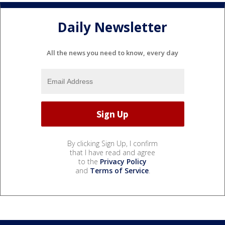
Daily Newsletter
All the news you need to know, every day
By clicking Sign Up, I confirm
that I have read and agree
to the
Privacy Policy
and
Terms of Service
.