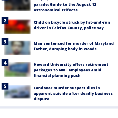
parade: Guide to the August 12
astronomical trifecta
Child on bicycle struck by hit-and-run
driver in Fairfax County, police say
Man sentenced for murder of Maryland
father, dumping body in woods
Howard University offers retirement
packages to 600+ employees amid
financial planning push
Landover murder suspect dies in
apparent suicide after deadly business
dispute