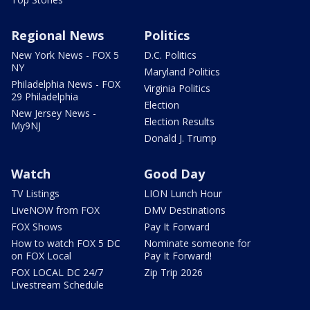
Regional News
Politics
New York News - FOX 5
D.C. Politics
NY
Maryland Politics
Philadelphia News - FOX
Virginia Politics
29 Philadelphia
Election
New Jersey News -
Election Results
My9NJ
Donald J. Trump
Watch
Good Day
TV Listings
LION Lunch Hour
LiveNOW from FOX
DMV Destinations
FOX Shows
Pay It Forward
How to watch FOX 5 DC
Nominate someone for
on FOX Local
Pay It Forward!
FOX LOCAL DC 24/7
Zip Trip 2026
Livestream Schedule