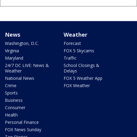
News
Weather
Washington, D.C.
Forecast
Virginia
FOX 5 Skycams
Maryland
Traffic
24/7 DC LIVE: News &
School Closings &
Weather
Delays
National News
FOX 5 Weather App
Crime
FOX Weather
Sports
Business
Consumer
Health
Personal Finance
FOX News Sunday
Top Stories