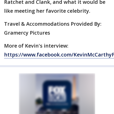
Ratchet and Clank, and what it would be
like meeting her favorite celebrity.
Travel & Accommodations Provided By:
Gramercy Pictures
More of Kevin's interview:
https://www.facebook.com/KevinMcCarthy