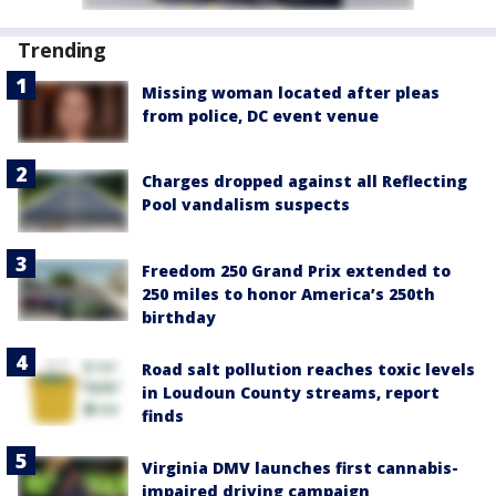
Trending
Missing woman located after pleas
from police, DC event venue
Charges dropped against all Reflecting
Pool vandalism suspects
Freedom 250 Grand Prix extended to
250 miles to honor America’s 250th
birthday
Road salt pollution reaches toxic levels
in Loudoun County streams, report
finds
Virginia DMV launches first cannabis-
impaired driving campaign