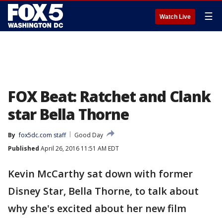
☰
Watch Live
FOX Beat: Ratchet and Clank
star Bella Thorne
By
fox5dc.com staff
Good Day
Published
April 26, 2016 11:51 AM EDT
Kevin McCarthy sat down with former
Disney Star, Bella Thorne, to talk about
why she's excited about her new film