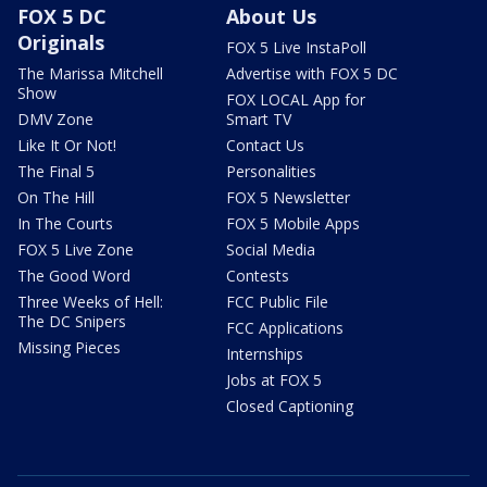
FOX 5 DC
About Us
Originals
FOX 5 Live InstaPoll
The Marissa Mitchell
Advertise with FOX 5 DC
Show
FOX LOCAL App for
DMV Zone
Smart TV
Like It Or Not!
Contact Us
The Final 5
Personalities
On The Hill
FOX 5 Newsletter
In The Courts
FOX 5 Mobile Apps
FOX 5 Live Zone
Social Media
The Good Word
Contests
Three Weeks of Hell:
FCC Public File
The DC Snipers
FCC Applications
Missing Pieces
Internships
Jobs at FOX 5
Closed Captioning