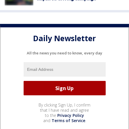
Daily Newsletter
All the news you need to know, every day
By clicking Sign Up, I confirm
that I have read and agree
to the
Privacy Policy
and
Terms of Service
.