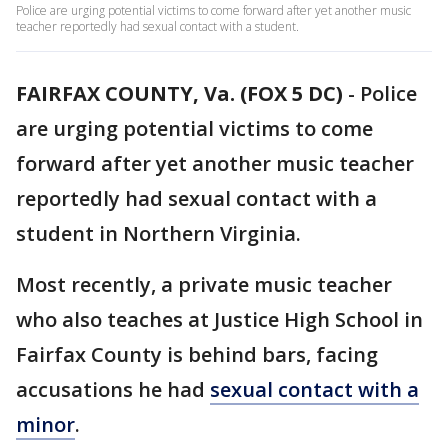
Police are urging potential victims to come forward after yet another music
teacher reportedly had sexual contact with a student.
FAIRFAX COUNTY, Va. (FOX 5 DC)
-
Police
are urging potential victims to come
forward after yet another music teacher
reportedly had sexual contact with a
student in Northern Virginia.
Most recently, a private music teacher
who also teaches at Justice High School in
Fairfax County is behind bars, facing
accusations he had
sexual contact with a
minor
.