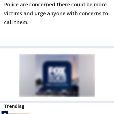
Police are concerned there could be more
victims and urge anyone with concerns to
call them.
Trending