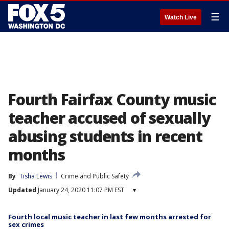
☰
Watch Live
Fourth Fairfax County music
teacher accused of sexually
abusing students in recent
months
By
Tisha Lewis
Crime and Public Safety
Updated
January 24, 2020 11:07 PM EST
▾
Fourth local music teacher in last few months arrested for
sex crimes