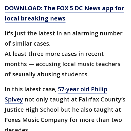
DOWNLOAD: The FOX 5 DC News app for
local breaking news
It’s just the latest in an alarming number
of similar cases.
At least three more cases in recent
months — accusing local music teachers
of sexually abusing students.
In this latest case,
57-year old Philip
Spivey
not only taught at Fairfax County’s
Justice High School but he also taught at
Foxes Music Company for more than two
decades.