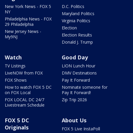
New York News - FOX 5
D.C. Politics
NY
Maryland Politics
Philadelphia News - FOX
Virginia Politics
29 Philadelphia
Election
New Jersey News -
Election Results
My9NJ
Donald J. Trump
Watch
Good Day
TV Listings
LION Lunch Hour
LiveNOW from FOX
DMV Destinations
FOX Shows
Pay It Forward
How to watch FOX 5 DC
Nominate someone for
on FOX Local
Pay It Forward!
FOX LOCAL DC 24/7
Zip Trip 2026
Livestream Schedule
FOX 5 DC
About Us
Originals
FOX 5 Live InstaPoll