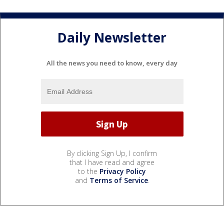
Daily Newsletter
All the news you need to know, every day
By clicking Sign Up, I confirm
that I have read and agree
to the
Privacy Policy
and
Terms of Service
.