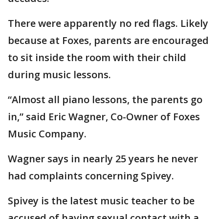
There were apparently no red flags. Likely
because at Foxes, parents are encouraged
to sit inside the room with their child
during music lessons.
“Almost all piano lessons, the parents go
in,” said Eric Wagner, Co-Owner of Foxes
Music Company.
Wagner says in nearly 25 years he never
had complaints concerning Spivey.
Spivey is the latest music teacher to be
accused of having sexual contact with a