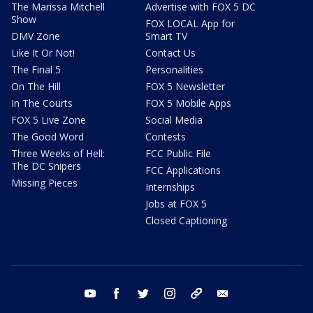
The Marissa Mitchell
Advertise with FOX 5 DC
Show
FOX LOCAL App for
DMV Zone
Smart TV
Like It Or Not!
Contact Us
The Final 5
Personalities
On The Hill
FOX 5 Newsletter
In The Courts
FOX 5 Mobile Apps
FOX 5 Live Zone
Social Media
The Good Word
Contests
Three Weeks of Hell:
FCC Public File
The DC Snipers
FCC Applications
Missing Pieces
Internships
Jobs at FOX 5
Closed Captioning
youtube
facebook
twitter
instagram
tiktok
email