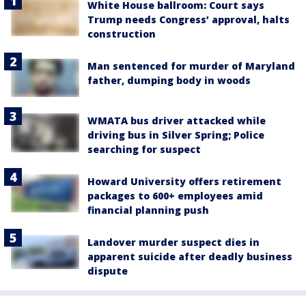
White House ballroom: Court says
Trump needs Congress’ approval, halts
construction
Man sentenced for murder of Maryland
father, dumping body in woods
WMATA bus driver attacked while
driving bus in Silver Spring; Police
searching for suspect
Howard University offers retirement
packages to 600+ employees amid
financial planning push
Landover murder suspect dies in
apparent suicide after deadly business
dispute