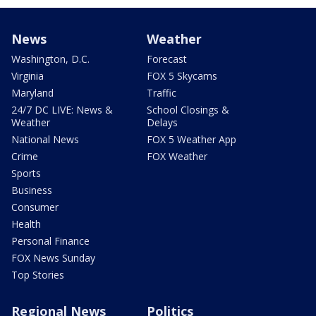
News
Weather
Washington, D.C.
Forecast
Virginia
FOX 5 Skycams
Maryland
Traffic
24/7 DC LIVE: News &
School Closings &
Weather
Delays
National News
FOX 5 Weather App
Crime
FOX Weather
Sports
Business
Consumer
Health
Personal Finance
FOX News Sunday
Top Stories
Regional News
Politics