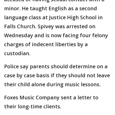
minor. He taught English as a second
language class at Justice High School in
Falls Church. Spivey was arrested on
Wednesday and is now facing four felony
charges of indecent liberties by a
custodian.
Police say parents should determine on a
case by case basis if they should not leave
their child alone during music lessons.
Foxes Music Company sent a letter to
their long-time clients.