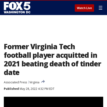
☰
Watch Live
Former Virginia Tech
football player acquitted in
2021 beating death of tinder
date
Associated Press
Virginia
Published
May 28, 2022 4:32 PM EDT