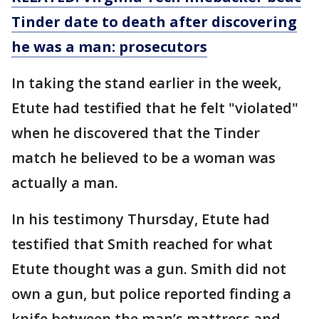
Tinder date to death after discovering
he was a man: prosecutors
In taking the stand earlier in the week,
Etute had testified that he felt "violated"
when he discovered that the Tinder
match he believed to be a woman was
actually a man.
In his testimony Thursday, Etute had
testified that Smith reached for what
Etute thought was a gun. Smith did not
own a gun, but police reported finding a
knife between the man’s mattress and