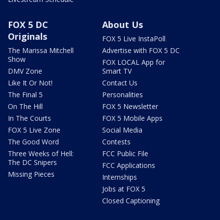
FOX 5 DC
About Us
Originals
FOX 5 Live InstaPoll
The Marissa Mitchell
Advertise with FOX 5 DC
Show
FOX LOCAL App for
DMV Zone
Smart TV
Like It Or Not!
Contact Us
The Final 5
Personalities
On The Hill
FOX 5 Newsletter
In The Courts
FOX 5 Mobile Apps
FOX 5 Live Zone
Social Media
The Good Word
Contests
Three Weeks of Hell:
FCC Public File
The DC Snipers
FCC Applications
Missing Pieces
Internships
Jobs at FOX 5
Closed Captioning