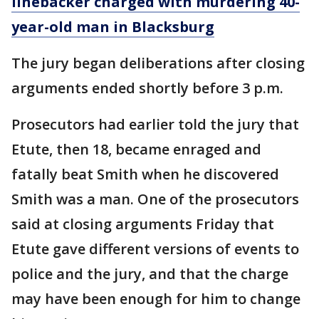
linebacker charged with murdering 40-
year-old man in Blacksburg
The jury began deliberations after closing
arguments ended shortly before 3 p.m.
Prosecutors had earlier told the jury that
Etute, then 18, became enraged and
fatally beat Smith when he discovered
Smith was a man. One of the prosecutors
said at closing arguments Friday that
Etute gave different versions of events to
police and the jury, and that the charge
may have been enough for him to change