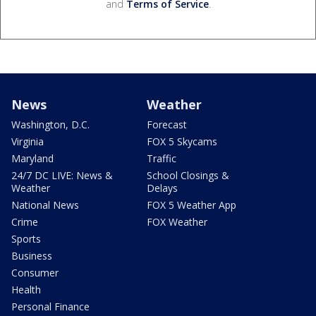
and
Terms of Service
.
News
Weather
Washington, D.C.
Forecast
Virginia
FOX 5 Skycams
Maryland
Traffic
24/7 DC LIVE: News &
School Closings &
Weather
Delays
National News
FOX 5 Weather App
Crime
FOX Weather
Sports
Business
Consumer
Health
Personal Finance