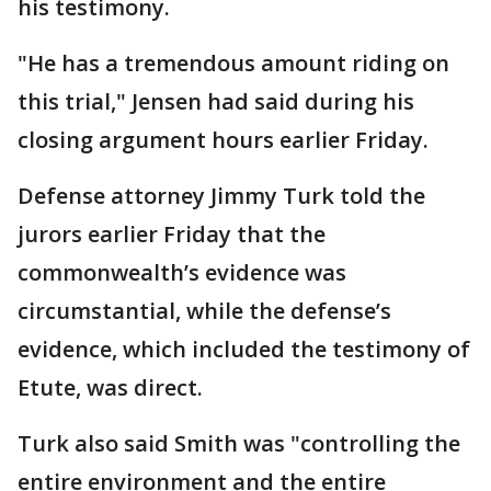
his testimony.
"He has a tremendous amount riding on
this trial," Jensen had said during his
closing argument hours earlier Friday.
Defense attorney Jimmy Turk told the
jurors earlier Friday that the
commonwealth’s evidence was
circumstantial, while the defense’s
evidence, which included the testimony of
Etute, was direct.
Turk also said Smith was "controlling the
entire environment and the entire