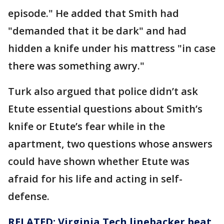
episode." He added that Smith had
"demanded that it be dark" and had
hidden a knife under his mattress "in case
there was something awry."
Turk also argued that police didn’t ask
Etute essential questions about Smith’s
knife or Etute’s fear while in the
apartment, two questions whose answers
could have shown whether Etute was
afraid for his life and acting in self-
defense.
RELATED: Virginia Tech linebacker beat