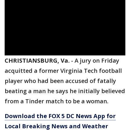
CHRISTIANSBURG, Va.
-
A jury on Friday
acquitted a former Virginia Tech football
player who had been accused of fatally
beating a man he says he initially believed
from a Tinder match to be a woman.
Download the FOX 5 DC News App for
Local Breaking News and Weather