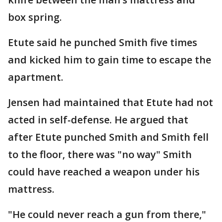
box spring.
Etute said he punched Smith five times
and kicked him to gain time to escape the
apartment.
Jensen had maintained that Etute had not
acted in self-defense. He argued that
after Etute punched Smith and Smith fell
to the floor, there was "no way" Smith
could have reached a weapon under his
mattress.
"He could never reach a gun from there,"