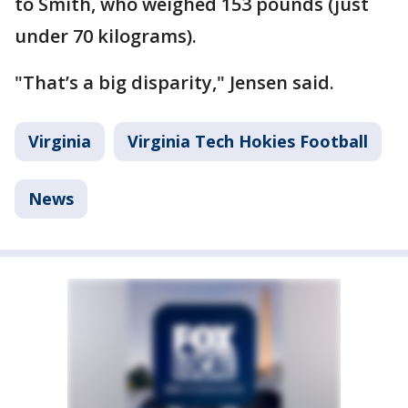
to Smith, who weighed 153 pounds (just
under 70 kilograms).
"That’s a big disparity," Jensen said.
Virginia
Virginia Tech Hokies Football
News