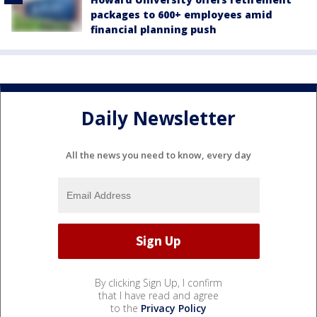
packages to 600+ employees amid
financial planning push
Daily Newsletter
All the news you need to know, every day
By clicking Sign Up, I confirm
that I have read and agree
to the
Privacy Policy