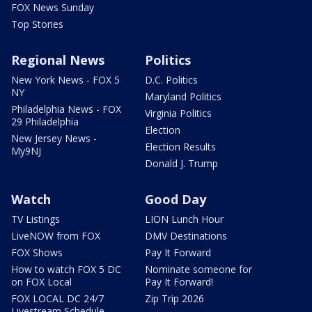
FOX News Sunday
Top Stories
Regional News
Politics
New York News - FOX 5
D.C. Politics
NY
Maryland Politics
Philadelphia News - FOX
Virginia Politics
29 Philadelphia
Election
New Jersey News -
Election Results
My9NJ
Donald J. Trump
Watch
Good Day
TV Listings
LION Lunch Hour
LiveNOW from FOX
DMV Destinations
FOX Shows
Pay It Forward
How to watch FOX 5 DC
Nominate someone for
on FOX Local
Pay It Forward!
FOX LOCAL DC 24/7
Zip Trip 2026
Livestream Schedule