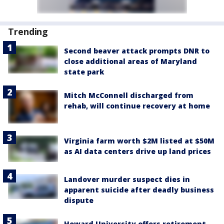
Trending
Second beaver attack prompts DNR to
close additional areas of Maryland
state park
Mitch McConnell discharged from
rehab, will continue recovery at home
Virginia farm worth $2M listed at $50M
as AI data centers drive up land prices
Landover murder suspect dies in
apparent suicide after deadly business
dispute
Howard University offers retirement