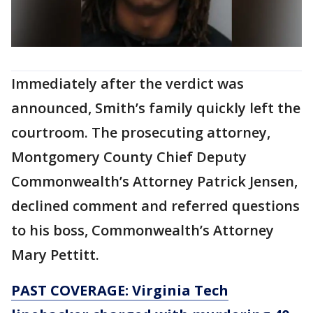
Immediately after the verdict was
announced, Smith’s family quickly left the
courtroom. The prosecuting attorney,
Montgomery County Chief Deputy
Commonwealth’s Attorney Patrick Jensen,
declined comment and referred questions
to his boss, Commonwealth’s Attorney
Mary Pettitt.
PAST COVERAGE: Virginia Tech