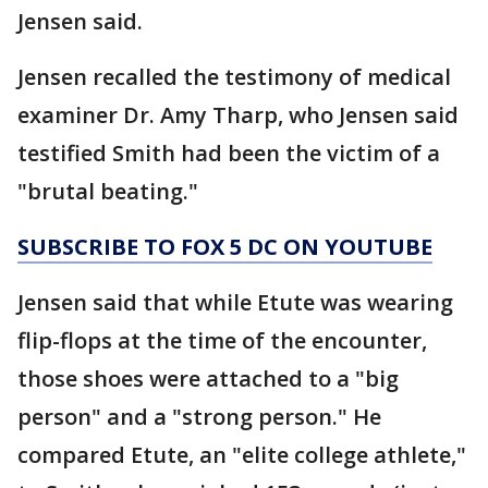
Jensen said.
Jensen recalled the testimony of medical
examiner Dr. Amy Tharp, who Jensen said
testified Smith had been the victim of a
"brutal beating."
SUBSCRIBE TO FOX 5 DC ON YOUTUBE
Jensen said that while Etute was wearing
flip-flops at the time of the encounter,
those shoes were attached to a "big
person" and a "strong person." He
compared Etute, an "elite college athlete,"