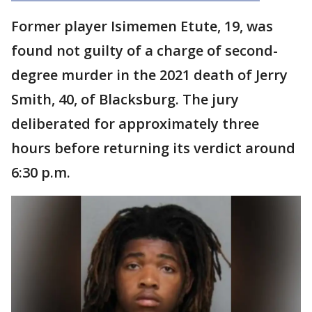
Former player Isimemen Etute, 19, was
found not guilty of a charge of second-
degree murder in the 2021 death of Jerry
Smith, 40, of Blacksburg. The jury
deliberated for approximately three
hours before returning its verdict around
6:30 p.m.