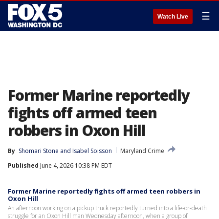
☰
Watch Live
Former Marine reportedly
fights off armed teen
robbers in Oxon Hill
By
Shomari Stone
 and 
Isabel Soisson
Maryland Crime
Published
June 4, 2026 10:38 PM EDT
Former Marine reportedly fights off armed teen robbers in
Oxon Hill
An afternoon working on a pickup truck reportedly turned into a life-or-death
struggle for an Oxon Hill man Wednesday afternoon, when a group of