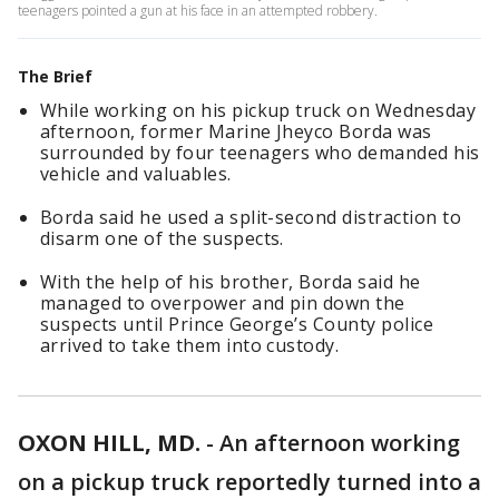
teenagers pointed a gun at his face in an attempted robbery.
The Brief
While working on his pickup truck on Wednesday
afternoon, former Marine Jheyco Borda was
surrounded by four teenagers who demanded his
vehicle and valuables.
Borda said he used a split-second distraction to
disarm one of the suspects.
With the help of his brother, Borda said he
managed to overpower and pin down the
suspects until Prince George’s County police
arrived to take them into custody.
OXON HILL, MD.
-
An afternoon working
on a pickup truck reportedly turned into a