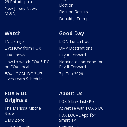
29 Philadelphia
Election
New Jersey News -
Election Results
My9NJ
Donald J. Trump
Watch
Good Day
TV Listings
LION Lunch Hour
LiveNOW from FOX
DMV Destinations
FOX Shows
Pay It Forward
How to watch FOX 5 DC
Nominate someone for
on FOX Local
Pay It Forward!
FOX LOCAL DC 24/7
Zip Trip 2026
Livestream Schedule
FOX 5 DC
About Us
Originals
FOX 5 Live InstaPoll
The Marissa Mitchell
Advertise with FOX 5 DC
Show
FOX LOCAL App for
DMV Zone
Smart TV
Like It Or Not!
Contact Us