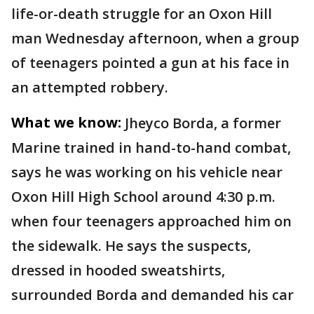
life-or-death struggle for an Oxon Hill
man Wednesday afternoon, when a group
of teenagers pointed a gun at his face in
an attempted robbery.
What we know:
Jheyco Borda, a former
Marine trained in hand-to-hand combat,
says he was working on his vehicle near
Oxon Hill High School around 4:30 p.m.
when four teenagers approached him on
the sidewalk. He says the suspects,
dressed in hooded sweatshirts,
surrounded Borda and demanded his car