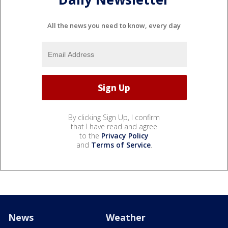
All the news you need to know, every day
By clicking Sign Up, I confirm
that I have read and agree
to the
Privacy Policy
and
Terms of Service
.
News
Weather