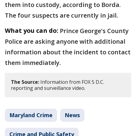
them into custody, according to Borda.
The four suspects are currently in jail.
What you can do:
Prince George's County
Police are asking anyone with additional
information about the incident to contact
them immediately.
The Source:
Information from FOX 5 D.C.
reporting and surveillance video.
Maryland Crime
News
Crime and Public Safety