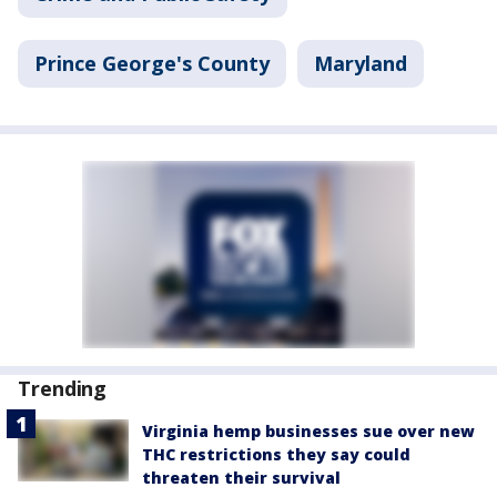
Prince George's County
Maryland
Trending
Virginia hemp businesses sue over new
THC restrictions they say could
threaten their survival