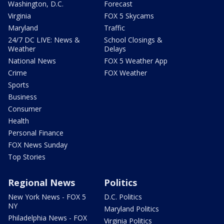
Washington, D.C.
Forecast
Virginia
FOX 5 Skycams
Maryland
Traffic
24/7 DC LIVE: News &
School Closings &
Weather
Delays
National News
FOX 5 Weather App
Crime
FOX Weather
Sports
Business
Consumer
Health
Personal Finance
FOX News Sunday
Top Stories
Regional News
Politics
New York News - FOX 5
D.C. Politics
NY
Maryland Politics
Philadelphia News - FOX
Virginia Politics