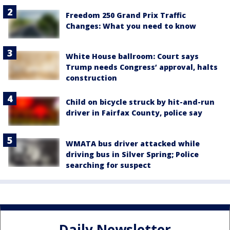
Freedom 250 Grand Prix Traffic
Changes: What you need to know
White House ballroom: Court says
Trump needs Congress’ approval, halts
construction
Child on bicycle struck by hit-and-run
driver in Fairfax County, police say
WMATA bus driver attacked while
driving bus in Silver Spring; Police
searching for suspect
Daily Newsletter