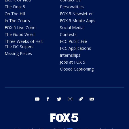
The Final 5
Personalities
On The Hill
FOX 5 Newsletter
In The Courts
FOX 5 Mobile Apps
FOX 5 Live Zone
Social Media
The Good Word
Contests
Three Weeks of Hell:
FCC Public File
The DC Snipers
FCC Applications
Missing Pieces
Internships
Jobs at FOX 5
Closed Captioning
youtube
facebook
twitter
instagram
tiktok
email