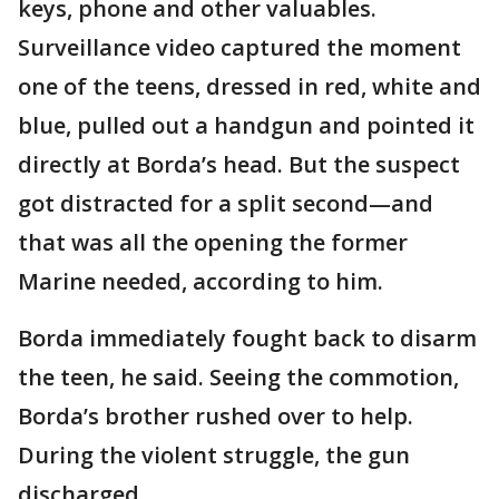
keys, phone and other valuables.
Surveillance video captured the moment
one of the teens, dressed in red, white and
blue, pulled out a handgun and pointed it
directly at Borda’s head. But the suspect
got distracted for a split second—and
that was all the opening the former
Marine needed, according to him.
Borda immediately fought back to disarm
the teen, he said. Seeing the commotion,
Borda’s brother rushed over to help.
During the violent struggle, the gun
discharged.