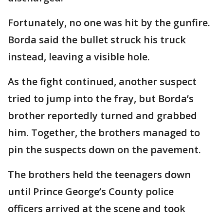
Fortunately, no one was hit by the gunfire.
Borda said the bullet struck his truck
instead, leaving a visible hole.
As the fight continued, another suspect
tried to jump into the fray, but Borda’s
brother reportedly turned and grabbed
him. Together, the brothers managed to
pin the suspects down on the pavement.
The brothers held the teenagers down
until Prince George’s County police
officers arrived at the scene and took