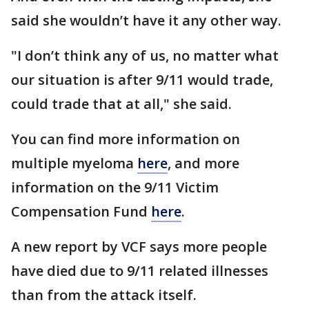
said she wouldn’t have it any other way.
"I don’t think any of us, no matter what
our situation is after 9/11 would trade,
could trade that at all," she said.
You can find more information on
multiple myeloma
here
, and more
information on the 9/11 Victim
Compensation Fund
here
.
A new report by VCF says more people
have died due to 9/11 related illnesses
than from the attack itself.