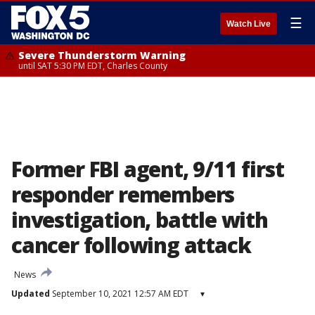
☰
Watch Live
Severe Thunderstorm Warning
until SAT 5:30 PM EDT, Charles County
Former FBI agent, 9/11 first
responder remembers
investigation, battle with
cancer following attack
News
Updated
September 10, 2021 12:57 AM EDT
▾