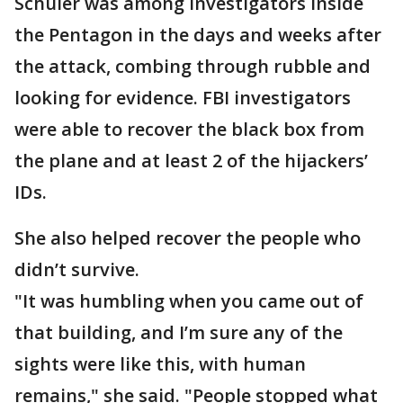
Schuler was among investigators inside
the Pentagon in the days and weeks after
the attack, combing through rubble and
looking for evidence. FBI investigators
were able to recover the black box from
the plane and at least 2 of the hijackers’
IDs.
She also helped recover the people who
didn’t survive.
"It was humbling when you came out of
that building, and I’m sure any of the
sights were like this, with human
remains," she said. "People stopped what