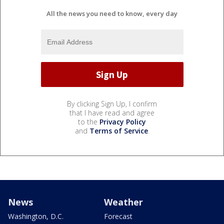
All the news you need to know, every day
By clicking Sign Up, I confirm
that I have read and agree
to the
Privacy Policy
and
Terms of Service
.
News
Weather
Washington, D.C.
Forecast