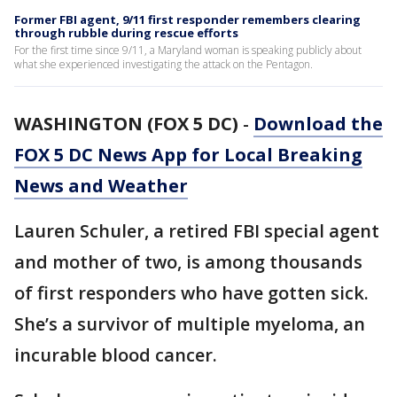
Former FBI agent, 9/11 first responder remembers clearing
through rubble during rescue efforts
For the first time since 9/11, a Maryland woman is speaking publicly about
what she experienced investigating the attack on the Pentagon.
WASHINGTON (FOX 5 DC)
-
Download the
FOX 5 DC News App for Local Breaking
News and Weather
Lauren Schuler, a retired FBI special agent
and mother of two, is among thousands
of first responders who have gotten sick.
She’s a survivor of multiple myeloma, an
incurable blood cancer.