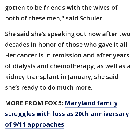
gotten to be friends with the wives of
both of these men," said Schuler.
She said she’s speaking out now after two
decades in honor of those who gave it all.
Her cancer is in remission and after years
of dialysis and chemotherapy, as well as a
kidney transplant in January, she said
she’s ready to do much more.
MORE FROM FOX 5:
Maryland family
struggles with loss as 20th anniversary
of 9/11 approaches