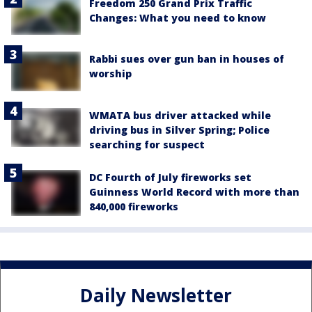
Freedom 250 Grand Prix Traffic
Changes: What you need to know
Rabbi sues over gun ban in houses of
worship
WMATA bus driver attacked while
driving bus in Silver Spring; Police
searching for suspect
DC Fourth of July fireworks set
Guinness World Record with more than
840,000 fireworks
Daily Newsletter