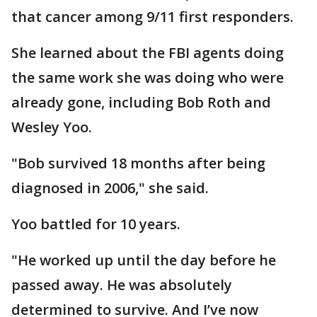
that cancer among 9/11 first responders.
She learned about the FBI agents doing
the same work she was doing who were
already gone, including Bob Roth and
Wesley Yoo.
"Bob survived 18 months after being
diagnosed in 2006," she said.
Yoo battled for 10 years.
"He worked up until the day before he
passed away. He was absolutely
determined to survive. And I’ve now