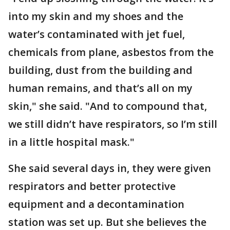
into my skin and my shoes and the
water’s contaminated with jet fuel,
chemicals from plane, asbestos from the
building, dust from the building and
human remains, and that’s all on my
skin," she said. "And to compound that,
we still didn’t have respirators, so I’m still
in a little hospital mask."
She said several days in, they were given
respirators and better protective
equipment and a decontamination
station was set up. But she believes the