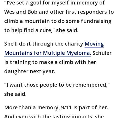
"I’ve set a goal for myself in memory of
Wes and Bob and other first responders to
climb a mountain to do some fundraising
to help find a cure," she said.
She’ll do it through the charity
Moving
Mountains for Multiple Myeloma.
Schuler
is training to make a climb with her
daughter next year.
"I want those people to be remembered,"
she said.
More than a memory, 9/11 is part of her.
And even with the lasting impacts, she