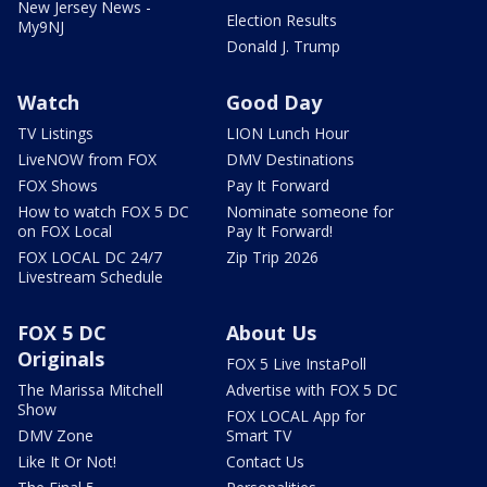
New Jersey News -
Election Results
My9NJ
Donald J. Trump
Watch
Good Day
TV Listings
LION Lunch Hour
LiveNOW from FOX
DMV Destinations
FOX Shows
Pay It Forward
How to watch FOX 5 DC
Nominate someone for
on FOX Local
Pay It Forward!
FOX LOCAL DC 24/7
Zip Trip 2026
Livestream Schedule
FOX 5 DC
About Us
Originals
FOX 5 Live InstaPoll
The Marissa Mitchell
Advertise with FOX 5 DC
Show
FOX LOCAL App for
DMV Zone
Smart TV
Like It Or Not!
Contact Us