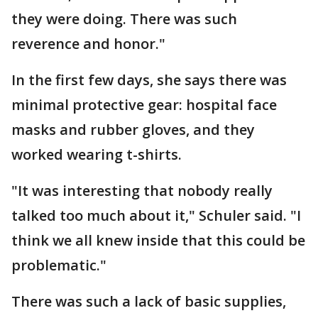
they were doing. There was such
reverence and honor."
In the first few days, she says there was
minimal protective gear: hospital face
masks and rubber gloves, and they
worked wearing t-shirts.
"It was interesting that nobody really
talked too much about it," Schuler said. "I
think we all knew inside that this could be
problematic."
There was such a lack of basic supplies,