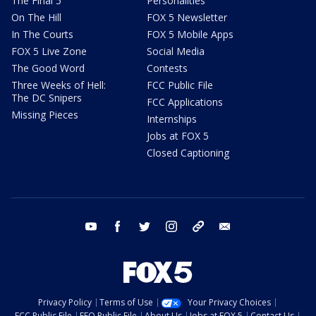
The Final 5
Personalities
On The Hill
FOX 5 Newsletter
In The Courts
FOX 5 Mobile Apps
FOX 5 Live Zone
Social Media
The Good Word
Contests
Three Weeks of Hell:
FCC Public File
The DC Snipers
FCC Applications
Missing Pieces
Internships
Jobs at FOX 5
Closed Captioning
youtube
facebook
twitter
instagram
tiktok
email
Privacy Policy
Terms of Use
Your Privacy Choices
FCC Public File
EEO Public File
About Us
Jobs at FOX 5
Contact Us