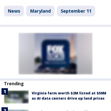
News
Maryland
September 11
Trending
Virginia farm worth $2M listed at $50M
as AI data centers drive up land prices