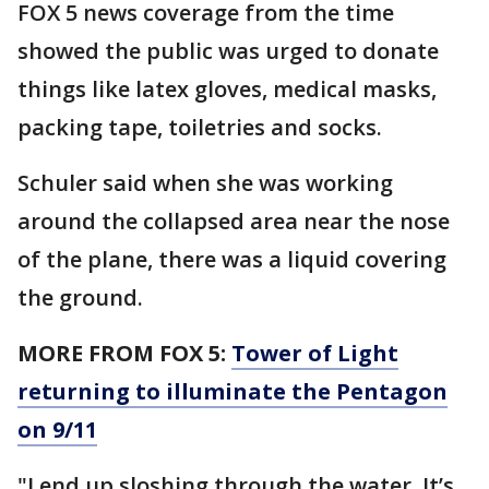
FOX 5 news coverage from the time
showed the public was urged to donate
things like latex gloves, medical masks,
packing tape, toiletries and socks.
Schuler said when she was working
around the collapsed area near the nose
of the plane, there was a liquid covering
the ground.
MORE FROM FOX 5:
Tower of Light
returning to illuminate the Pentagon
on 9/11
"I end up sloshing through the water. It’s