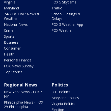
Virginia
FOX 5 Skycams
Maryland
Traffic
24/7 DC LIVE: News &
School Closings &
Weather
Delays
National News
FOX 5 Weather App
Crime
FOX Weather
Sports
Business
Consumer
Health
Personal Finance
FOX News Sunday
Top Stories
Regional News
Politics
New York News - FOX 5
D.C. Politics
NY
Maryland Politics
Philadelphia News - FOX
Virginia Politics
29 Philadelphia
Election