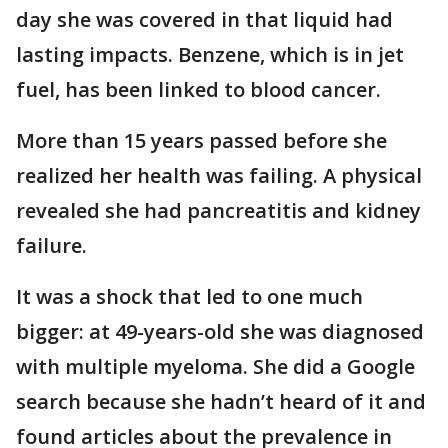
day she was covered in that liquid had
lasting impacts. Benzene, which is in jet
fuel, has been linked to blood cancer.
More than 15 years passed before she
realized her health was failing. A physical
revealed she had pancreatitis and kidney
failure.
It was a shock that led to one much
bigger: at 49-years-old she was diagnosed
with multiple myeloma. She did a Google
search because she hadn’t heard of it and
found articles about the prevalence in