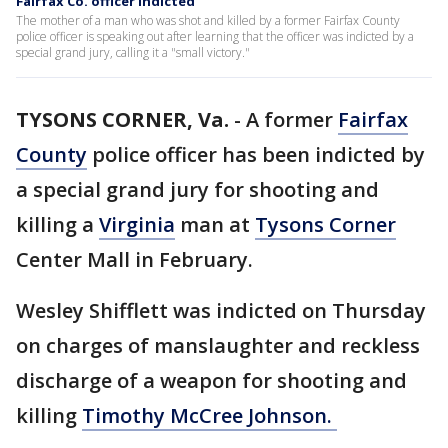
Fairfax Co. officer indicted
The mother of a man who was shot and killed by a former Fairfax County
police officer is speaking out after learning that the officer was indicted by a
special grand jury, calling it a "small victory."
TYSONS CORNER, Va.
-
A former
Fairfax
County
police officer has been indicted by
a special grand jury for shooting and
killing a
Virginia
man at
Tysons Corner
Center Mall in February.
Wesley Shifflett was indicted on Thursday
on charges of manslaughter and reckless
discharge of a weapon for shooting and
killing
Timothy McCree Johnson.