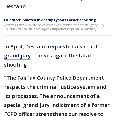
Descano.
Ex-officer indicted in deadly Tysons Corner shooting
A former Fairfax County police officer was indicted by a special grand jury
Thursday for the fatal shooting of a suspected shoplifter in February.
In April, Descano
requested a special
grand jury
to investigate the fatal
shooting.
"The Fairfax County Police Department
respects the criminal justice system and
its processes. The announcement of a
special grand jury indictment of a former
FCPD officer strengthens our resolve to