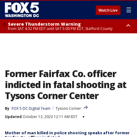
☰
Watch Live
Severe Thunderstorm Warning
from SAT 4:32 PM EDT until SAT 5:00 PM EDT, Stafford County
Severe Thunderstorm Warning
Severe Thunderstorm Warning
until SAT 5:00 PM EDT, City of Fredericksburg, Stafford County
from SAT 4:27 PM EDT until SAT 5:30 PM EDT, Charles County
Former Fairfax Co. officer
indicted in fatal shooting at
Tysons Corner Center
By
FOX 5 DC Digital Team
Tysons Corner
Updated
October 13, 2023 12:11 AM EDT
▾
Mother of man killed in police shooting speaks after former