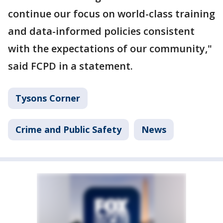
continue our focus on world-class training
and data-informed policies consistent
with the expectations of our community,"
said FCPD in a statement.
Tysons Corner
Crime and Public Safety
News