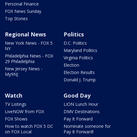
Personal Finance
FOX News Sunday
Top Stories
Regional News
Politics
New York News - FOX 5
D.C. Politics
NY
Maryland Politics
Philadelphia News - FOX
Virginia Politics
29 Philadelphia
Election
New Jersey News -
Election Results
My9NJ
Donald J. Trump
Watch
Good Day
TV Listings
LION Lunch Hour
LiveNOW from FOX
DMV Destinations
FOX Shows
Pay It Forward
How to watch FOX 5 DC
Nominate someone for
on FOX Local
Pay It Forward!