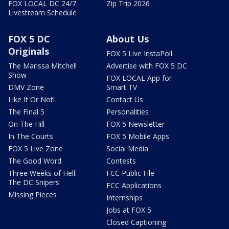
FOX LOCAL DC 24/7
Zip Trip 2026
Livestream Schedule
FOX 5 DC
About Us
Originals
FOX 5 Live InstaPoll
The Marissa Mitchell
Advertise with FOX 5 DC
Show
FOX LOCAL App for
DMV Zone
Smart TV
Like It Or Not!
Contact Us
The Final 5
Personalities
On The Hill
FOX 5 Newsletter
In The Courts
FOX 5 Mobile Apps
FOX 5 Live Zone
Social Media
The Good Word
Contests
Three Weeks of Hell:
FCC Public File
The DC Snipers
FCC Applications
Missing Pieces
Internships
Jobs at FOX 5
Closed Captioning