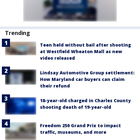
Trending
Teen held without bail after shooting
at Westfield Wheaton Mall as new
video released
Lindsay Automotive Group settlement:
How Maryland car buyers can claim
their refund
18-year-old charged in Charles County
shooting death of 19-year-old
Freedom 250 Grand Prix to impact
traffic, museums, and more