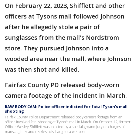
On February 22, 2023, Shifflett and other
officers at Tysons mall followed Johnson
after he allegedly stole a pair of
sunglasses from the mall's Nordstrom
store. They pursued Johnson into a
wooded area near the mall, where Johnson
was then shot and killed.
Fairfax County PD released body-worn
camera footage of the incident in March.
RAW BODY CAM: Police officer indicted for fatal Tyson's mall
shooting
Fairfax County Police Department released body camera footage from an
officer-involved fatal shooting at Tyson's mall in March. On October 12, former
Officer Wesley Shifflett was indicted by a special grqand jury on charges of
manslaughter and reckless discharge of a weapon.