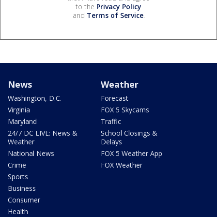
to the
Privacy Policy
and
Terms of Service
.
News
Weather
Washington, D.C.
Forecast
Virginia
FOX 5 Skycams
Maryland
Traffic
24/7 DC LIVE: News &
School Closings &
Weather
Delays
National News
FOX 5 Weather App
Crime
FOX Weather
Sports
Business
Consumer
Health