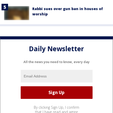
Rabbi sues over gun ban in houses of
worship
Daily Newsletter
All the news you need to know, every day
By clicking Sign Up, I confirm
that I have read and agree