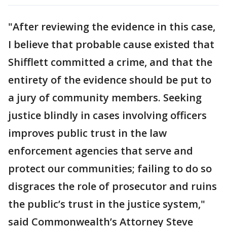
"After reviewing the evidence in this case,
I believe that probable cause existed that
Shifflett committed a crime, and that the
entirety of the evidence should be put to
a jury of community members. Seeking
justice blindly in cases involving officers
improves public trust in the law
enforcement agencies that serve and
protect our communities; failing to do so
disgraces the role of prosecutor and ruins
the public’s trust in the justice system,"
said Commonwealth’s Attorney Steve