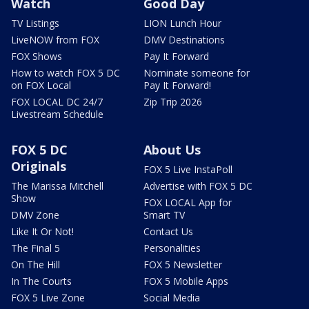
Watch
Good Day
TV Listings
LION Lunch Hour
LiveNOW from FOX
DMV Destinations
FOX Shows
Pay It Forward
How to watch FOX 5 DC
Nominate someone for
on FOX Local
Pay It Forward!
FOX LOCAL DC 24/7
Zip Trip 2026
Livestream Schedule
FOX 5 DC
About Us
Originals
FOX 5 Live InstaPoll
The Marissa Mitchell
Advertise with FOX 5 DC
Show
FOX LOCAL App for
DMV Zone
Smart TV
Like It Or Not!
Contact Us
The Final 5
Personalities
On The Hill
FOX 5 Newsletter
In The Courts
FOX 5 Mobile Apps
FOX 5 Live Zone
Social Media