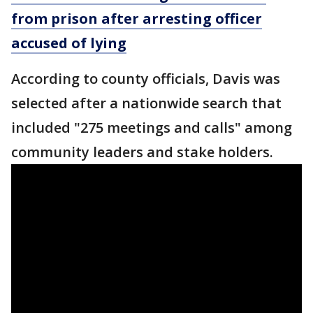
from prison after arresting officer
accused of lying
According to county officials, Davis was
selected after a nationwide search that
included "275 meetings and calls" among
community leaders and stake holders.