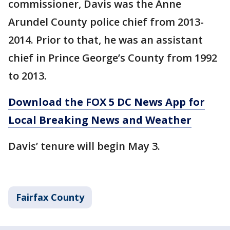
commissioner, Davis was the Anne
Arundel County police chief from 2013-
2014. Prior to that, he was an assistant
chief in Prince George’s County from 1992
to 2013.
Download the FOX 5 DC News App for
Local Breaking News and Weather
Davis’ tenure will begin May 3.
Fairfax County