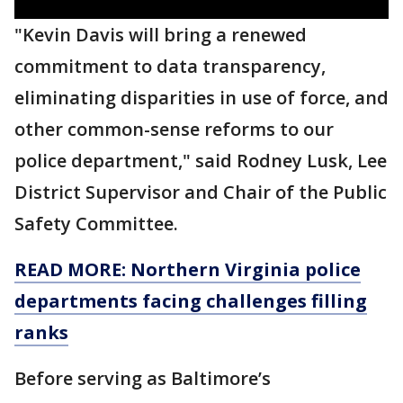
"Kevin Davis will bring a renewed
commitment to data transparency,
eliminating disparities in use of force, and
other common-sense reforms to our
police department," said Rodney Lusk, Lee
District Supervisor and Chair of the Public
Safety Committee.
READ MORE: Northern Virginia police
departments facing challenges filling
ranks
Before serving as Baltimore’s