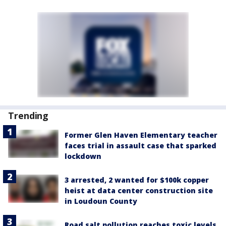
Trending
Former Glen Haven Elementary teacher
faces trial in assault case that sparked
lockdown
3 arrested, 2 wanted for $100k copper
heist at data center construction site
in Loudoun County
Road salt pollution reaches toxic levels