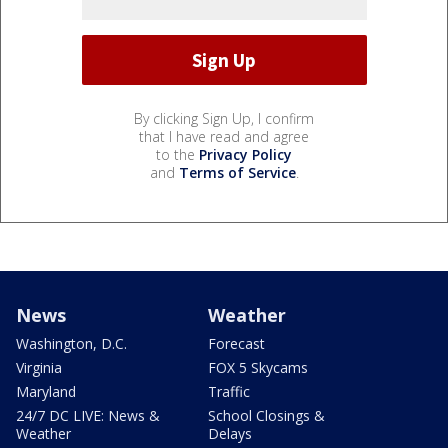
By clicking Sign Up, I confirm
that I have read and agree
to the
Privacy Policy
and
Terms of Service
.
News
Weather
Washington, D.C.
Forecast
Virginia
FOX 5 Skycams
Maryland
Traffic
24/7 DC LIVE: News &
School Closings &
Weather
Delays