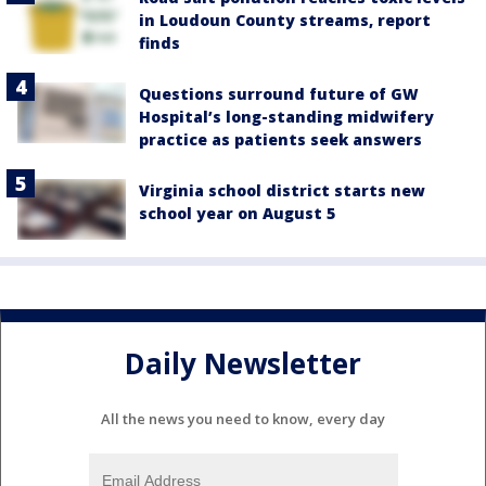
in Loudoun County streams, report
finds
Questions surround future of GW
Hospital’s long-standing midwifery
practice as patients seek answers
Virginia school district starts new
school year on August 5
Daily Newsletter
All the news you need to know, every day