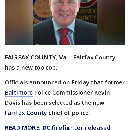
FAIRFAX COUNTY, Va.
-
Fairfax County
has a new top cop.
Officials announced on Friday that former
Baltimore
Police Commissioner Kevin
Davis has been selected as the new
Fairfax County
chief of police.
READ MORE: DC firefighter released