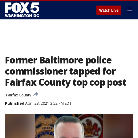
☰
Watch Live
Former Baltimore police
commissioner tapped for
Fairfax County top cop post
Fairfax County
Published
April 23, 2021 3:52 PM EDT