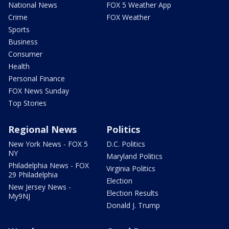
National News
FOX 5 Weather App
Crime
FOX Weather
Sports
Business
Consumer
Health
Personal Finance
FOX News Sunday
Top Stories
Regional News
Politics
New York News - FOX 5
D.C. Politics
NY
Maryland Politics
Philadelphia News - FOX
Virginia Politics
29 Philadelphia
Election
New Jersey News -
Election Results
My9NJ
Donald J. Trump