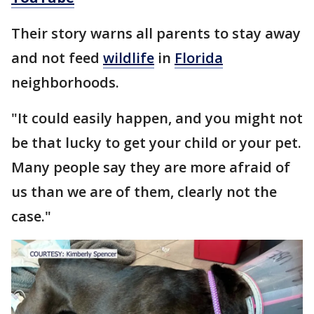
Their story warns all parents to stay away
and not feed
wildlife
in
Florida
neighborhoods.
"It could easily happen, and you might not
be that lucky to get your child or your pet.
Many people say they are more afraid of
us than we are of them, clearly not the
case."