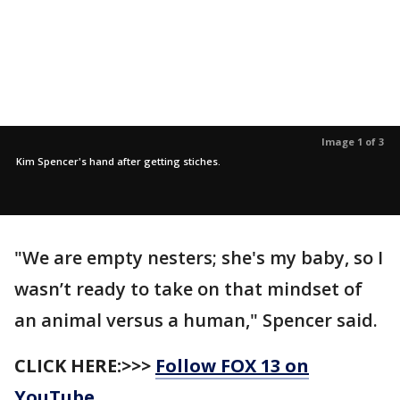
Image 1 of 3
Kim Spencer's hand after getting stiches.
"We are empty nesters; she's my baby, so I
wasn’t ready to take on that mindset of
an animal versus a human," Spencer said.
CLICK HERE:>>>
Follow FOX 13 on
YouTube