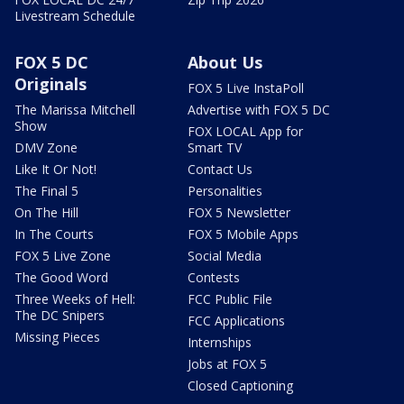
Livestream Schedule
FOX 5 DC
About Us
Originals
FOX 5 Live InstaPoll
The Marissa Mitchell
Advertise with FOX 5 DC
Show
FOX LOCAL App for
DMV Zone
Smart TV
Like It Or Not!
Contact Us
The Final 5
Personalities
On The Hill
FOX 5 Newsletter
In The Courts
FOX 5 Mobile Apps
FOX 5 Live Zone
Social Media
The Good Word
Contests
Three Weeks of Hell:
FCC Public File
The DC Snipers
FCC Applications
Missing Pieces
Internships
Jobs at FOX 5
Closed Captioning