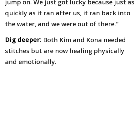
jump on. We just got lucky because just as
quickly as it ran after us, it ran back into
the water, and we were out of there."
Dig deeper:
Both Kim and Kona needed
stitches but are now healing physically
and emotionally.