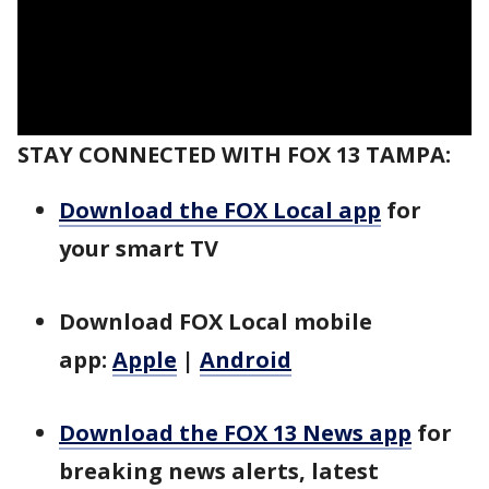
STAY CONNECTED WITH FOX 13 TAMPA:
Download the FOX Local app
for
your smart TV
Download FOX Local mobile
app:
Apple
|
Android
Download the FOX 13 News app
for
breaking news alerts, latest