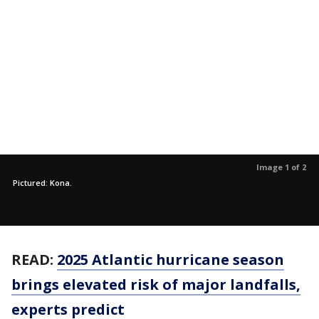
Image 1 of 2
Pictured: Kona.
READ:
2025 Atlantic hurricane season
brings elevated risk of major landfalls,
experts predict