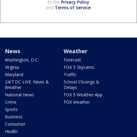
to the
Privacy Policy
and
Terms of Service
.
News
Weather
Washington, D.C.
Forecast
Virginia
FOX 5 Skycams
Maryland
Traffic
24/7 DC LIVE: News &
School Closings &
Weather
Delays
National News
FOX 5 Weather App
Crime
FOX Weather
Sports
Business
Consumer
Health