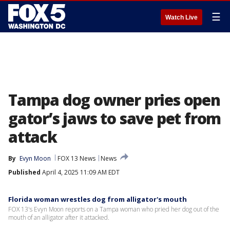
☰
Watch Live
Tampa dog owner pries open
gator’s jaws to save pet from
attack
By
Evyn Moon
FOX 13 News
News
Published
April 4, 2025 11:09 AM EDT
Florida woman wrestles dog from alligator's mouth
FOX 13's Evyn Moon reports on a Tampa woman who pried her dog out of the
mouth of an alligator after it attacked.