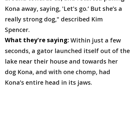
Kona away, saying, 'Let's go.’ But she’s a
really strong dog," described Kim
Spencer.
What they're saying:
Within just a few
seconds, a gator launched itself out of the
lake near their house and towards her
dog Kona, and with one chomp, had
Kona’s entire head in its jaws.