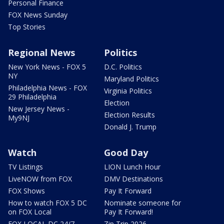
Personal Finance
FOX News Sunday
Top Stories
Regional News
Politics
New York News - FOX 5
D.C. Politics
NY
Maryland Politics
Philadelphia News - FOX
Virginia Politics
29 Philadelphia
Election
New Jersey News -
Election Results
My9NJ
Donald J. Trump
Watch
Good Day
TV Listings
LION Lunch Hour
LiveNOW from FOX
DMV Destinations
FOX Shows
Pay It Forward
How to watch FOX 5 DC
Nominate someone for
on FOX Local
Pay It Forward!
FOX LOCAL DC 24/7
Zip Trip 2026