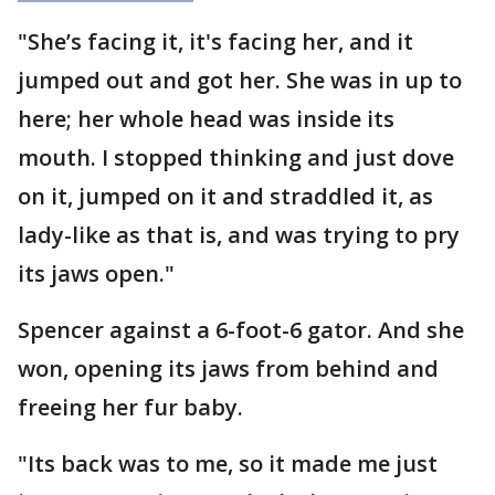
"She’s facing it, it's facing her, and it
jumped out and got her. She was in up to
here; her whole head was inside its
mouth. I stopped thinking and just dove
on it, jumped on it and straddled it, as
lady-like as that is, and was trying to pry
its jaws open."
Spencer against a 6-foot-6 gator. And she
won, opening its jaws from behind and
freeing her fur baby.
"Its back was to me, so it made me just