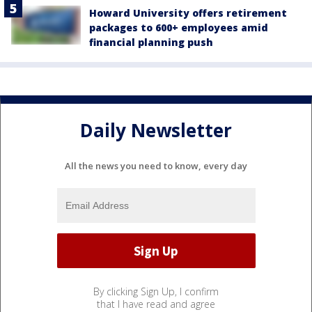
Howard University offers retirement
packages to 600+ employees amid
financial planning push
Daily Newsletter
All the news you need to know, every day
By clicking Sign Up, I confirm
that I have read and agree