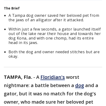
The Brief
A Tampa dog owner saved her beloved pet from
the jaws of an alligator after it attacked.
Within just a few seconds, a gator launched itself
out of the lake near their house and towards her
dog Kona, and with one chomp, had its entire
head in its jaws.
Both the dog and owner needed stitches but are
okay.
TAMPA, Fla.
-
A
Floridian's
worst
nightmare: a battle between a
dog
and a
gator, but it was no match for the dog's
owner, who made sure her beloved pet