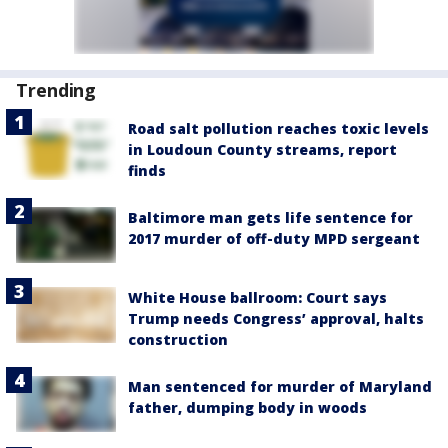
Trending
Road salt pollution reaches toxic levels
in Loudoun County streams, report
finds
Baltimore man gets life sentence for
2017 murder of off-duty MPD sergeant
White House ballroom: Court says
Trump needs Congress’ approval, halts
construction
Man sentenced for murder of Maryland
father, dumping body in woods