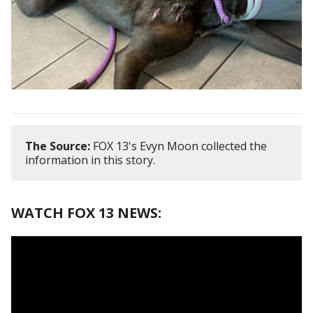
The Source:
FOX 13's Evyn Moon collected the
information in this story.
WATCH FOX 13 NEWS: