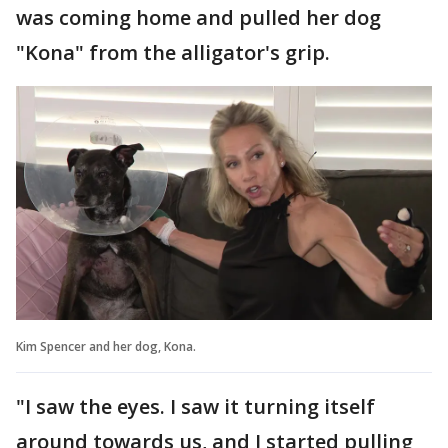
was coming home and pulled her dog
"Kona" from the alligator's grip.
Kim Spencer and her dog, Kona.
"I saw the eyes. I saw it turning itself
around towards us, and I started pulling