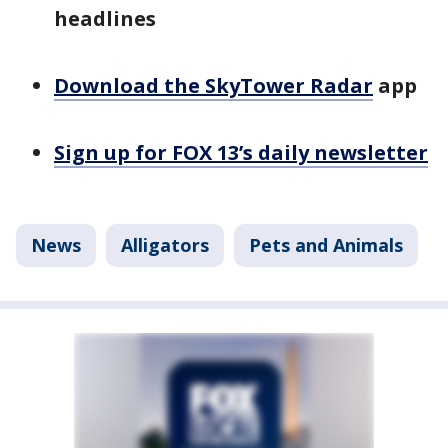
headlines
Download the SkyTower Radar
app
Sign up for FOX 13’s daily newsletter
News
Alligators
Pets and Animals