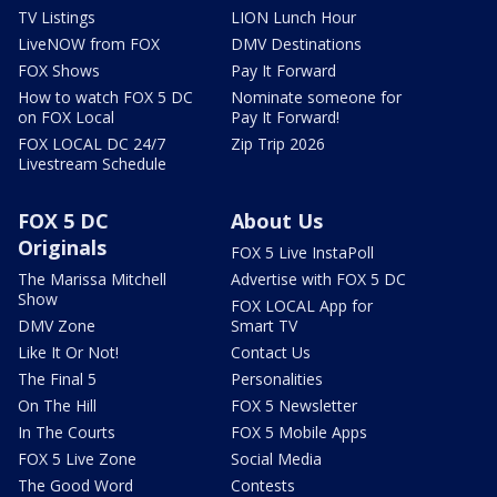
TV Listings
LION Lunch Hour
LiveNOW from FOX
DMV Destinations
FOX Shows
Pay It Forward
How to watch FOX 5 DC
Nominate someone for
on FOX Local
Pay It Forward!
FOX LOCAL DC 24/7
Zip Trip 2026
Livestream Schedule
FOX 5 DC
About Us
Originals
FOX 5 Live InstaPoll
The Marissa Mitchell
Advertise with FOX 5 DC
Show
FOX LOCAL App for
DMV Zone
Smart TV
Like It Or Not!
Contact Us
The Final 5
Personalities
On The Hill
FOX 5 Newsletter
In The Courts
FOX 5 Mobile Apps
FOX 5 Live Zone
Social Media
The Good Word
Contests