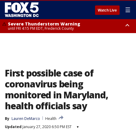
☰
Watch Live
Severe Thunderstorm Warning
until FRI 4:15 PM EDT, Frederick County
Severe Thunderstorm Watch
until FRI 9:00 PM EDT, Fauquier County, City of Manassas, City of Fairfax,
City of Alexandria, Prince William County, Arlington County, Fairfax
County, Frederick County, Carroll County, Montgomery County, Anne
Arundel County, Prince Georges County, District of Columbia
First possible case of
coronavirus being
monitored in Maryland,
health officials say
By
Lauren DeMarco
Health
Updated
January 27, 2020 6:50 PM EST
▾