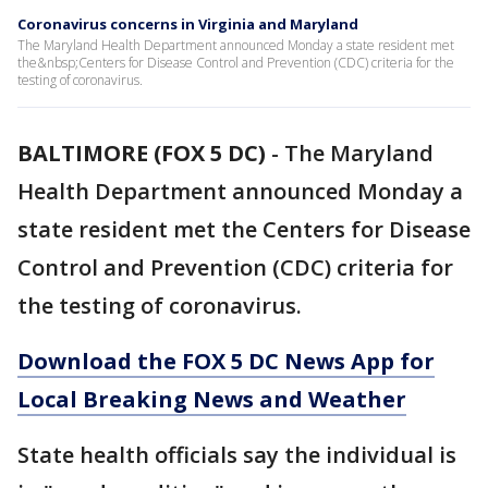
Coronavirus concerns in Virginia and Maryland
The Maryland Health Department announced Monday a state resident met
the&nbsp;Centers for Disease Control and Prevention (CDC) criteria for the
testing of coronavirus.
BALTIMORE (FOX 5 DC)
-
The Maryland
Health Department announced Monday a
state resident met the Centers for Disease
Control and Prevention (CDC) criteria for
the testing of coronavirus.
Download the FOX 5 DC News App for
Local Breaking News and Weather
State health officials say the individual is