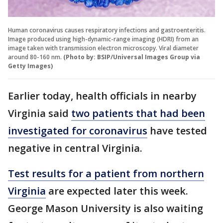
Human coronavirus causes respiratory infections and gastroenteritis.
Image produced using high-dynamic-range imaging (HDRI) from an
image taken with transmission electron microscopy. Viral diameter
around 80-160 nm.
(Photo by: BSIP/Universal Images Group via
Getty Images)
Earlier today, health officials in nearby
Virginia said
two patients that had been
investigated for coronavirus
have tested
negative in central Virginia.
Test results for a patient from northern
Virginia
are expected later this week.
George Mason University is also waiting