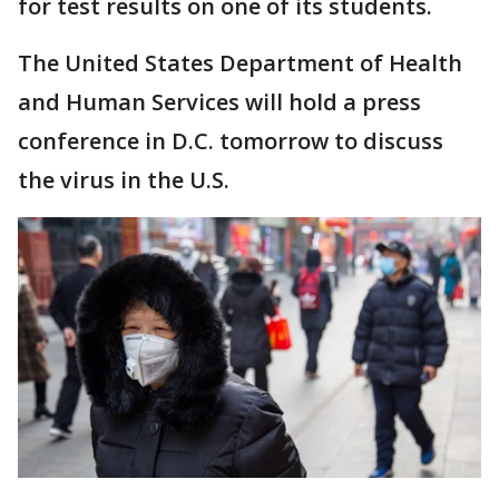
for test results on one of its students.
The United States Department of Health
and Human Services will hold a press
conference in D.C. tomorrow to discuss
the virus in the U.S.