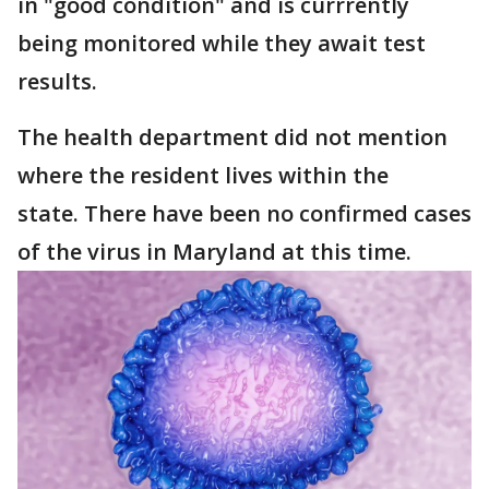
in "good condition" and is currrently
being monitored while they await test
results.
The health department did not mention
where the resident lives within the
state. There have been no confirmed cases
of the virus in Maryland at this time.