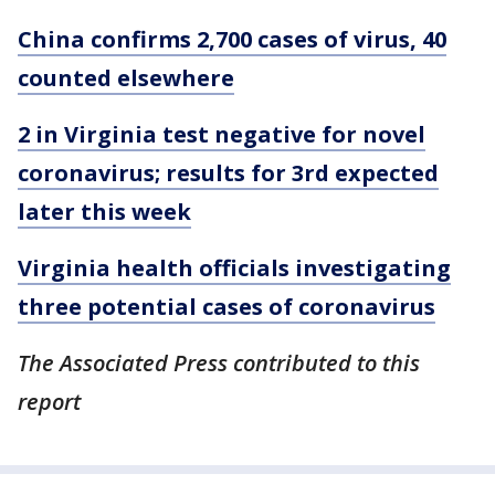
China confirms 2,700 cases of virus, 40
counted elsewhere
2 in Virginia test negative for novel
coronavirus; results for 3rd expected
later this week
Virginia health officials investigating
three potential cases of coronavirus
The Associated Press contributed to this
report