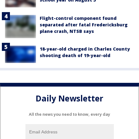
Flight-control component found
separated after fatal Fredericksburg
plane crash, NTSB says
18-year-old charged in Charles County
shooting death of 19-year-old
Daily Newsletter
All the news you need to know, every day