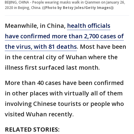
BEIJING, CHINA - People wearing masks walk in Qianmen on January 26,
2020 in Beijing, China.
((Photo by Betsy Joles/Getty Images))
Meanwhile, in China,
health officials
have confirmed more than 2,700 cases of
the virus, with 81 deaths
. Most have been
in the central city of Wuhan where the
illness first surfaced last month.
More than 40 cases have been confirmed
in other places with virtually all of them
involving Chinese tourists or people who
visited Wuhan recently.
RELATED STORIES: