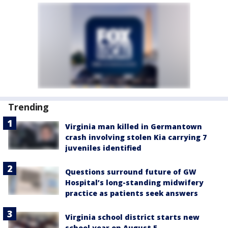
Trending
Virginia man killed in Germantown
crash involving stolen Kia carrying 7
juveniles identified
Questions surround future of GW
Hospital’s long-standing midwifery
practice as patients seek answers
Virginia school district starts new
school year on August 5