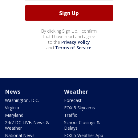
By clicking Sign Up, I confirm
that I have read and agree
to the
Privacy Policy
and
Terms of Service
.
News
Weather
Washington, D.C.
Forecast
Virginia
FOX 5 Skycams
Maryland
Traffic
24/7 DC LIVE: News &
School Closings &
Weather
Delays
National News
FOX 5 Weather App