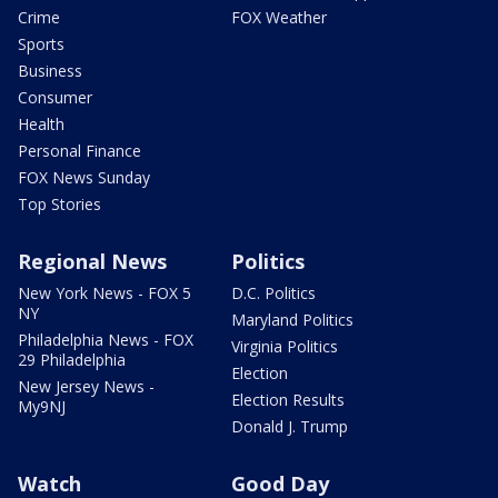
Crime
FOX Weather
Sports
Business
Consumer
Health
Personal Finance
FOX News Sunday
Top Stories
Regional News
Politics
New York News - FOX 5
D.C. Politics
NY
Maryland Politics
Philadelphia News - FOX
Virginia Politics
29 Philadelphia
Election
New Jersey News -
Election Results
My9NJ
Donald J. Trump
Watch
Good Day