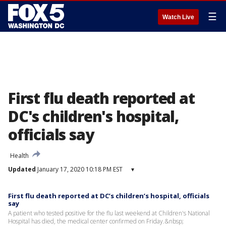
☰
Watch Live
First flu death reported at
DC's children's hospital,
officials say
Health
Updated
January 17, 2020 10:18 PM EST
▾
First flu death reported at DC’s children’s hospital, officials
say
A patient who tested positive for the flu last weekend at Children's National
Hospital has died, the medical center confirmed on Friday.&nbsp;