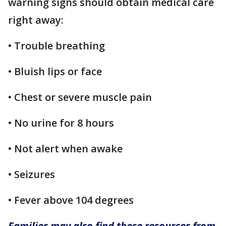
warning signs should obtain medical care
right away:
• Trouble breathing
• Bluish lips or face
• Chest or severe muscle pain
• No urine for 8 hours
• Not alert when awake
• Seizures
• Fever above 104 degrees
Families may also find these resources from