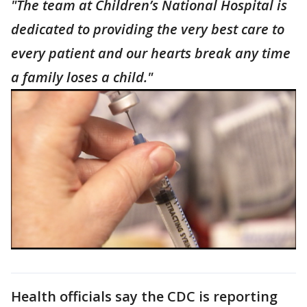
"The team at Children’s National Hospital is
dedicated to providing the very best care to
every patient and our hearts break any time
a family loses a child."
Health officials say the CDC is reporting