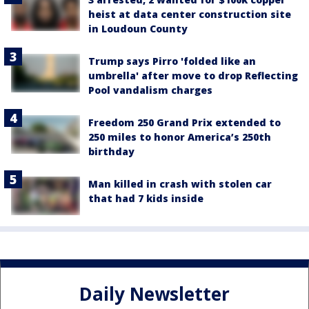
heist at data center construction site
in Loudoun County
Trump says Pirro 'folded like an
umbrella' after move to drop Reflecting
Pool vandalism charges
Freedom 250 Grand Prix extended to
250 miles to honor America’s 250th
birthday
Man killed in crash with stolen car
that had 7 kids inside
Daily Newsletter