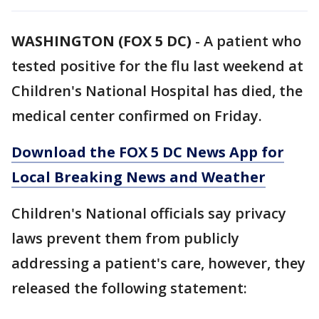
WASHINGTON (FOX 5 DC)
-
A patient who
tested positive for the flu last weekend at
Children's National Hospital has died, the
medical center confirmed on Friday.
Download the FOX 5 DC News App for
Local Breaking News and Weather
Children's National officials say privacy
laws prevent them from publicly
addressing a patient's care, however, they
released the following statement: