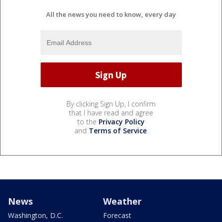
All the news you need to know, every day
By clicking Sign Up, I confirm
that I have read and agree
to the
Privacy Policy
and
Terms of Service
.
News
Weather
Washington, D.C.
Forecast