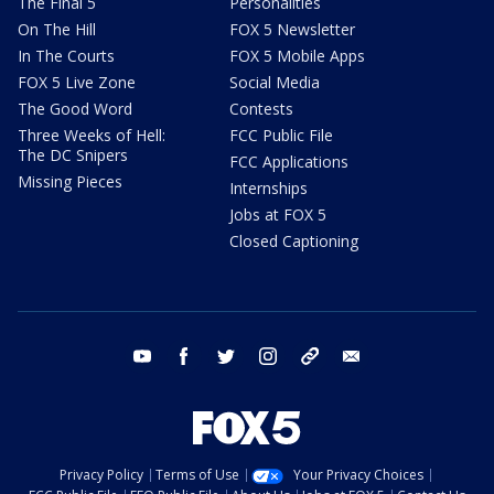
The Final 5
Personalities
On The Hill
FOX 5 Newsletter
In The Courts
FOX 5 Mobile Apps
FOX 5 Live Zone
Social Media
The Good Word
Contests
Three Weeks of Hell:
FCC Public File
The DC Snipers
FCC Applications
Missing Pieces
Internships
Jobs at FOX 5
Closed Captioning
youtube
facebook
twitter
instagram
tiktok
email
Privacy Policy
Terms of Use
Your Privacy Choices