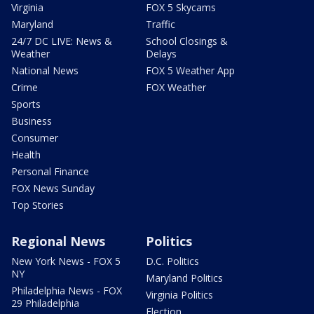
Virginia
FOX 5 Skycams
Maryland
Traffic
24/7 DC LIVE: News &
School Closings &
Weather
Delays
National News
FOX 5 Weather App
Crime
FOX Weather
Sports
Business
Consumer
Health
Personal Finance
FOX News Sunday
Top Stories
Regional News
Politics
New York News - FOX 5
D.C. Politics
NY
Maryland Politics
Philadelphia News - FOX
Virginia Politics
29 Philadelphia
Election