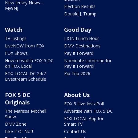
New Jersey News -
Election Results
My9NJ
Donald J. Trump
Watch
Good Day
TV Listings
LION Lunch Hour
LiveNOW from FOX
DMV Destinations
FOX Shows
Pay It Forward
How to watch FOX 5 DC
Nominate someone for
on FOX Local
Pay It Forward!
FOX LOCAL DC 24/7
Zip Trip 2026
Livestream Schedule
FOX 5 DC
About Us
Originals
FOX 5 Live InstaPoll
The Marissa Mitchell
Advertise with FOX 5 DC
Show
FOX LOCAL App for
DMV Zone
Smart TV
Like It Or Not!
Contact Us