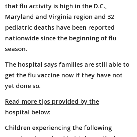
that flu activity is high in the D.C.,
Maryland and Virginia region and 32
pediatric deaths have been reported
nationwide since the beginning of flu
season.
The hospital says families are still able to
get the flu vaccine now if they have not
yet done so.
Read more tips provided by the
hospital below:
Children experiencing the following