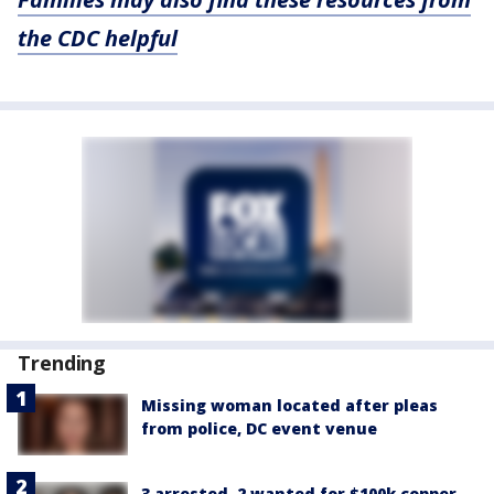
the CDC helpful
Trending
Missing woman located after pleas
from police, DC event venue
3 arrested, 2 wanted for $100k copper