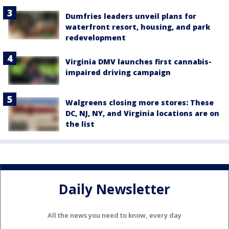
Dumfries leaders unveil plans for
waterfront resort, housing, and park
redevelopment
Virginia DMV launches first cannabis-
impaired driving campaign
Walgreens closing more stores: These
DC, NJ, NY, and Virginia locations are on
the list
Daily Newsletter
All the news you need to know, every day