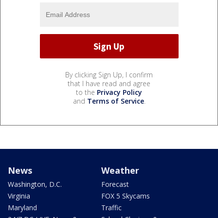
By clicking Sign Up, I confirm
that I have read and agree
to the
Privacy Policy
and
Terms of Service
.
News
Weather
Washington, D.C.
Forecast
Virginia
FOX 5 Skycams
Maryland
Traffic