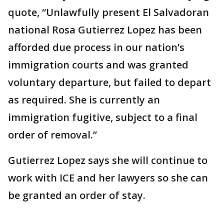
quote, “Unlawfully present El Salvadoran
national Rosa Gutierrez Lopez has been
afforded due process in our nation’s
immigration courts and was granted
voluntary departure, but failed to depart
as required. She is currently an
immigration fugitive, subject to a final
order of removal.”
Gutierrez Lopez says she will continue to
work with ICE and her lawyers so she can
be granted an order of stay.