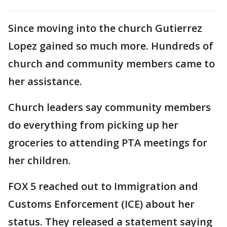
Since moving into the church Gutierrez
Lopez gained so much more. Hundreds of
church and community members came to
her assistance.
Church leaders say community members
do everything from picking up her
groceries to attending PTA meetings for
her children.
FOX 5 reached out to Immigration and
Customs Enforcement (ICE) about her
status. They released a statement saying