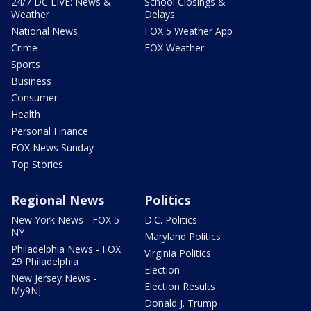
24/7 DC LIVE: News &
School Closings &
Weather
Delays
National News
FOX 5 Weather App
Crime
FOX Weather
Sports
Business
Consumer
Health
Personal Finance
FOX News Sunday
Top Stories
Regional News
Politics
New York News - FOX 5
D.C. Politics
NY
Maryland Politics
Philadelphia News - FOX
Virginia Politics
29 Philadelphia
Election
New Jersey News -
Election Results
My9NJ
Donald J. Trump