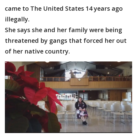
came to The United States 14 years ago
illegally.
She says she and her family were being
threatened by gangs that forced her out
of her native country.