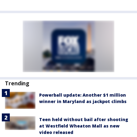
Trending
Powerball update: Another $1 million
winner in Maryland as jackpot climbs
Teen held without bail after shooting
at Westfield Wheaton Mall as new
video released