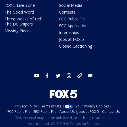
FOX 5 Live Zone
Social Media
The Good Word
Contests
Three Weeks of Hell:
FCC Public File
The DC Snipers
FCC Applications
Missing Pieces
Internships
Jobs at FOX 5
Closed Captioning
youtube
facebook
twitter
instagram
tiktok
email
Privacy Policy
Terms of Use
Your Privacy Choices
FCC Public File
EEO Public File
About Us
Jobs at FOX 5
Contact Us
This material may not be published, broadcast, rewritten, or
redistributed. ©2026 FOX Television Stations