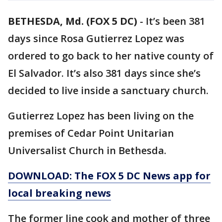
BETHESDA, Md. (FOX 5 DC)
-
It’s been 381
days since Rosa Gutierrez Lopez was
ordered to go back to her native county of
El Salvador. It’s also 381 days since she’s
decided to live inside a sanctuary church.
Gutierrez Lopez has been living on the
premises of Cedar Point Unitarian
Universalist Church in Bethesda.
DOWNLOAD: The FOX 5 DC News app for
local breaking news
The former line cook and mother of three