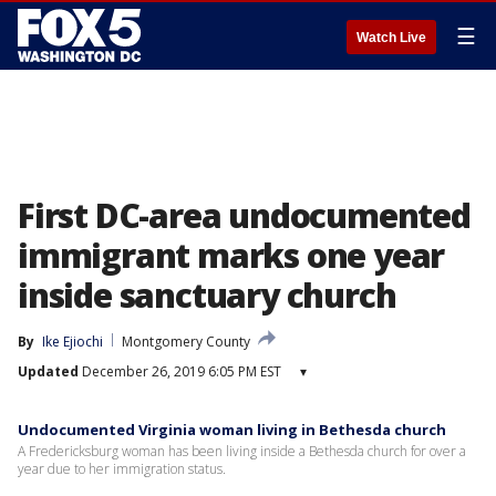
☰
Watch Live
First DC-area undocumented
immigrant marks one year
inside sanctuary church
By
Ike Ejiochi
Montgomery County
Updated
December 26, 2019 6:05 PM EST
▾
Undocumented Virginia woman living in Bethesda church
A Fredericksburg woman has been living inside a Bethesda church for over a
year due to her immigration status.