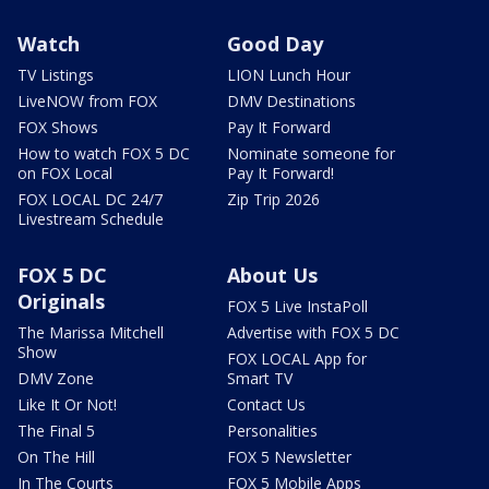
Watch
Good Day
TV Listings
LION Lunch Hour
LiveNOW from FOX
DMV Destinations
FOX Shows
Pay It Forward
How to watch FOX 5 DC
Nominate someone for
on FOX Local
Pay It Forward!
FOX LOCAL DC 24/7
Zip Trip 2026
Livestream Schedule
FOX 5 DC
About Us
Originals
FOX 5 Live InstaPoll
The Marissa Mitchell
Advertise with FOX 5 DC
Show
FOX LOCAL App for
DMV Zone
Smart TV
Like It Or Not!
Contact Us
The Final 5
Personalities
On The Hill
FOX 5 Newsletter
In The Courts
FOX 5 Mobile Apps