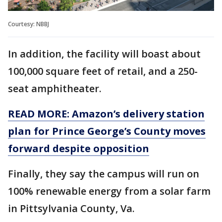
Courtesy: NBBJ
In addition, the facility will boast about
100,000 square feet of retail, and a 250-
seat amphitheater.
READ MORE: Amazon’s delivery station
plan for Prince George’s County moves
forward despite opposition
Finally, they say the campus will run on
100% renewable energy from a solar farm
in Pittsylvania County, Va.