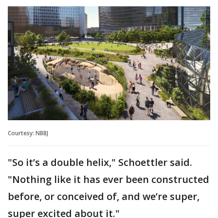
Courtesy: NBBJ
"So it’s a double helix," Schoettler said.
"Nothing like it has ever been constructed
before, or conceived of, and we’re super,
super excited about it."