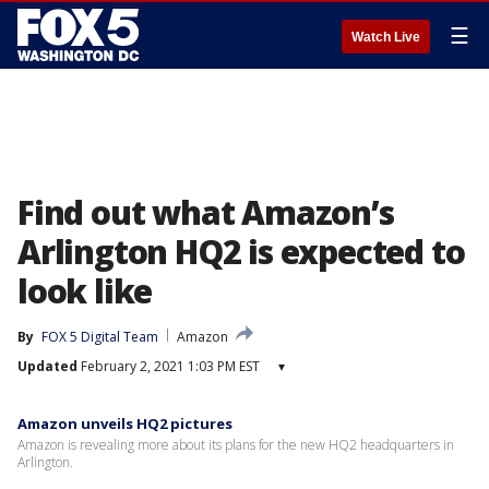
☰
Watch Live
Find out what Amazon’s
Arlington HQ2 is expected to
look like
By
FOX 5 Digital Team
Amazon
Updated
February 2, 2021 1:03 PM EST
▾
Amazon unveils HQ2 pictures
Amazon is revealing more about its plans for the new HQ2 headquarters in
Arlington.