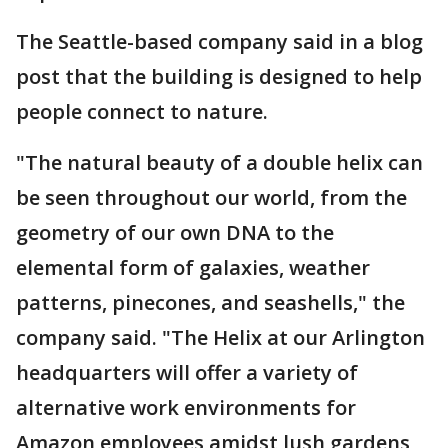
The Seattle-based company said in a blog
post that the building is designed to help
people connect to nature.
"The natural beauty of a double helix can
be seen throughout our world, from the
geometry of our own DNA to the
elemental form of galaxies, weather
patterns, pinecones, and seashells," the
company said. "The Helix at our Arlington
headquarters will offer a variety of
alternative work environments for
Amazon employees amidst lush gardens