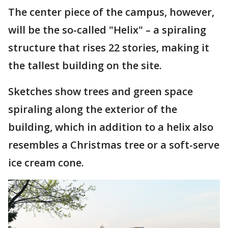
The center piece of the campus, however,
will be the so-called "Helix" – a spiraling
structure that rises 22 stories, making it
the tallest building on the site.
Sketches show trees and green space
spiraling along the exterior of the
building, which in addition to a helix also
resembles a Christmas tree or a soft-serve
ice cream cone.