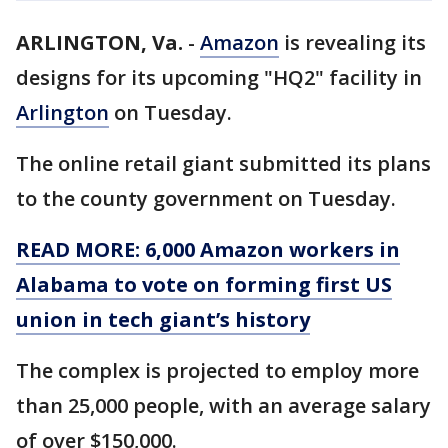
ARLINGTON, Va.
-
Amazon
is revealing its
designs for its upcoming "HQ2" facility in
Arlington
on Tuesday.
The online retail giant submitted its plans
to the county government on Tuesday.
READ MORE: 6,000 Amazon workers in
Alabama to vote on forming first US
union in tech giant’s history
The complex is projected to employ more
than 25,000 people, with an average salary
of over $150,000.