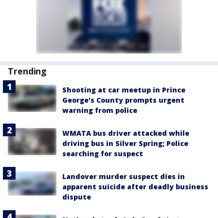
Trending
Shooting at car meetup in Prince
George's County prompts urgent
warning from police
WMATA bus driver attacked while
driving bus in Silver Spring; Police
searching for suspect
Landover murder suspect dies in
apparent suicide after deadly business
dispute