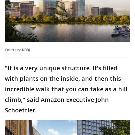
Courtesy: NBBJ
"It is a very unique structure. It’s filled
with plants on the inside, and then this
incredible walk that you can take as a hill
climb," said Amazon Executive John
Schoettler.