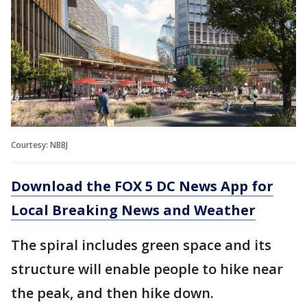
Courtesy: NBBJ
Download the FOX 5 DC News App for
Local Breaking News and Weather
The spiral includes green space and its
structure will enable people to hike near
the peak, and then hike down.