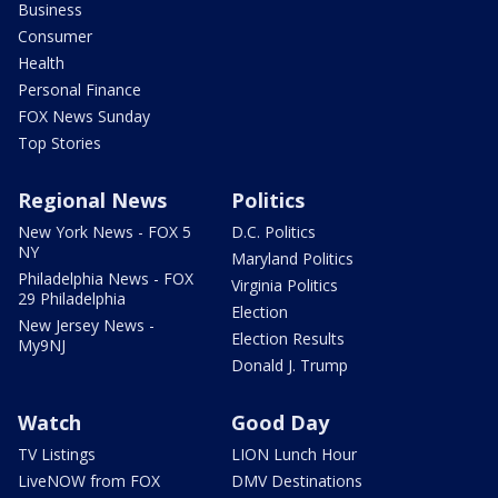
Business
Consumer
Health
Personal Finance
FOX News Sunday
Top Stories
Regional News
Politics
New York News - FOX 5
D.C. Politics
NY
Maryland Politics
Philadelphia News - FOX
Virginia Politics
29 Philadelphia
Election
New Jersey News -
Election Results
My9NJ
Donald J. Trump
Watch
Good Day
TV Listings
LION Lunch Hour
LiveNOW from FOX
DMV Destinations