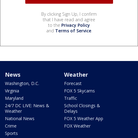
By clicking Sign Up, I confirm
that I have read and agree
to the
Privacy Policy
and
Terms of Service
.
News
Weather
Washington, D.C.
Forecast
Virginia
FOX 5 Skycams
Maryland
Traffic
24/7 DC LIVE: News &
School Closings &
Weather
Delays
National News
FOX 5 Weather App
Crime
FOX Weather
Sports