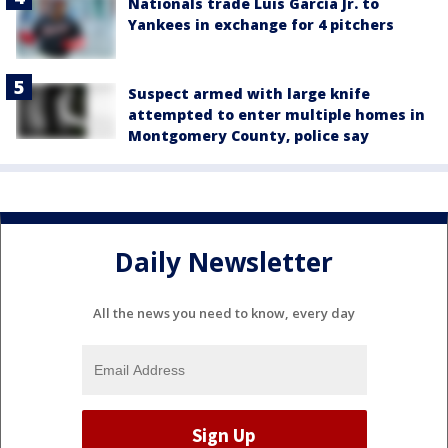
Nationals trade Luis García Jr. to
Yankees in exchange for 4 pitchers
Suspect armed with large knife
attempted to enter multiple homes in
Montgomery County, police say
Daily Newsletter
All the news you need to know, every day