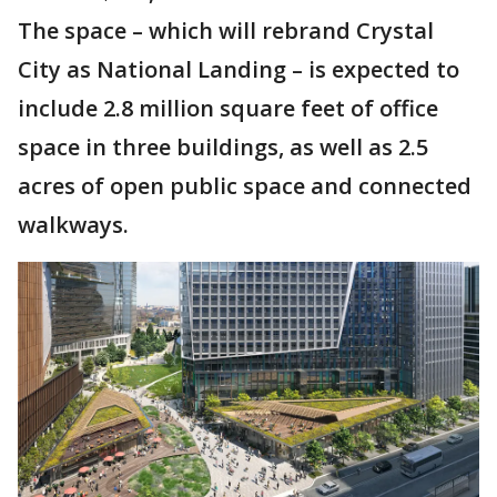
The space – which will rebrand Crystal
City as National Landing – is expected to
include 2.8 million square feet of office
space in three buildings, as well as 2.5
acres of open public space and connected
walkways.