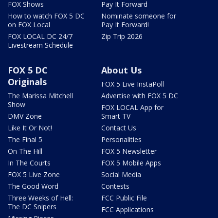
FOX Shows
Pay It Forward
How to watch FOX 5 DC
Nominate someone for
on FOX Local
Pay It Forward!
FOX LOCAL DC 24/7
Zip Trip 2026
Livestream Schedule
FOX 5 DC
About Us
Originals
FOX 5 Live InstaPoll
The Marissa Mitchell
Advertise with FOX 5 DC
Show
FOX LOCAL App for
DMV Zone
Smart TV
Like It Or Not!
Contact Us
The Final 5
Personalities
On The Hill
FOX 5 Newsletter
In The Courts
FOX 5 Mobile Apps
FOX 5 Live Zone
Social Media
The Good Word
Contests
Three Weeks of Hell:
FCC Public File
The DC Snipers
FCC Applications