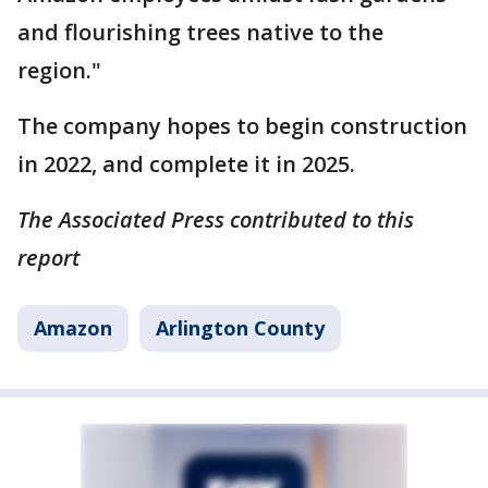
and flourishing trees native to the
region."
The company hopes to begin construction
in 2022, and complete it in 2025.
The Associated Press contributed to this
report
Amazon
Arlington County