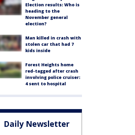
Election results: Who is
heading to the
November general
election?
Man killed in crash with
stolen car that had 7
kids inside
Forest Heights home
red-tagged after crash
involving police cruiser:
4 sent to hospital
Daily Newsletter