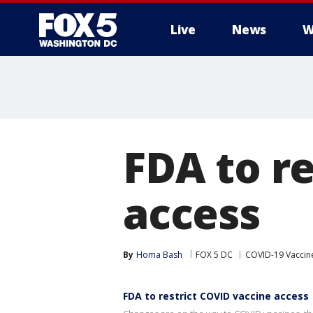
Live
News
W
FDA to r
access
By
Homa Bash
FOX 5 DC
COVID-19 Vaccin
FDA to restrict COVID vaccine access