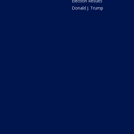
Election Results
Donald J. Trump