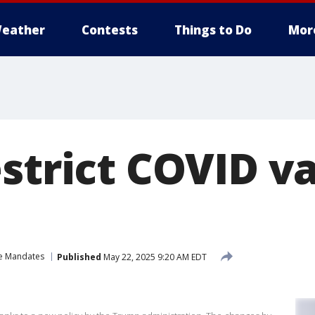
eather
Contests
Things to Do
Mor
estrict COVID v
e Mandates
Published
May 22, 2025 9:20 AM EDT