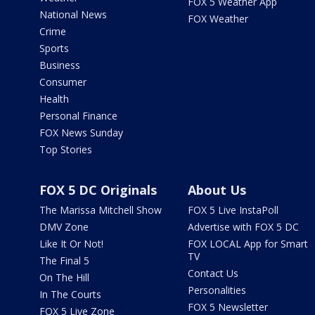
FOX 5 Weather App
National News
FOX Weather
Crime
Sports
Business
Consumer
Health
Personal Finance
FOX News Sunday
Top Stories
FOX 5 DC Originals
About Us
The Marissa Mitchell Show
FOX 5 Live InstaPoll
DMV Zone
Advertise with FOX 5 DC
Like It Or Not!
FOX LOCAL App for Smart
TV
The Final 5
Contact Us
On The Hill
Personalities
In The Courts
FOX 5 Newsletter
FOX 5 Live Zone