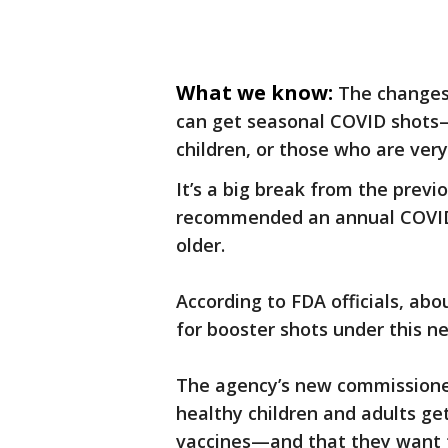
What we know:
The changes
can get seasonal COVID shots—l
children, or those who are very 
It’s a big break from the pre
recommended an annual COVID 
older.
According to FDA officials, abo
for booster shots under this n
The agency’s new commissioner
healthy children and adults g
vaccines—and that they want t