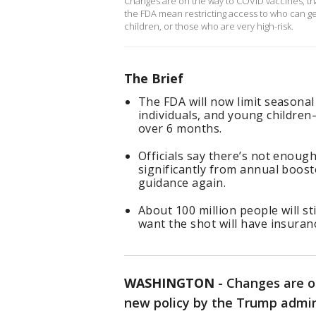
Changes are on the way to COVID vaccines, th
the FDA mean restricting access to who can ge
children, or those who are very high-risk.
The Brief
The FDA will now limit seasonal
individuals, and young childr
over 6 months.
Officials say there’s not enough
significantly from annual boos
guidance again.
About 100 million people will sti
want the shot will have insuran
WASHINGTON
-
Changes are o
new policy by the Trump admin