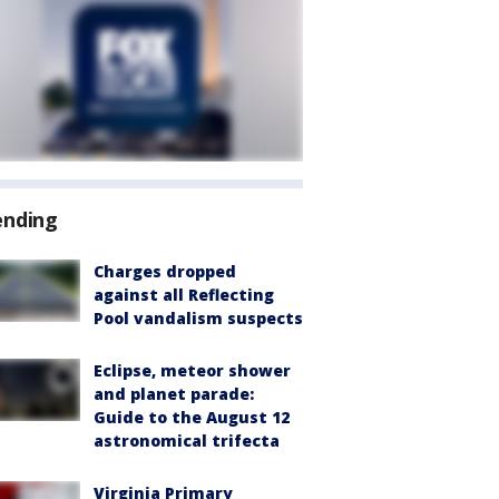
ending
Charges dropped
against all Reflecting
Pool vandalism suspects
Eclipse, meteor shower
and planet parade:
Guide to the August 12
astronomical trifecta
Virginia Primary