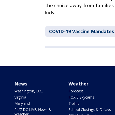
the choice away from families
kids.
COVID-19 Vaccine Mandates
News
Weather
Washington, D.C.
Forecast
Virginia
FOX 5 Skycams
Maryland
Traffic
24/7 DC LIVE: News &
School Closings & Delays
Weather