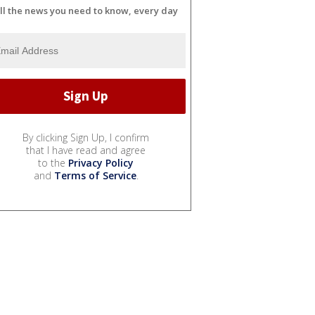
ll the news you need to know, every day
By clicking Sign Up, I confirm
that I have read and agree
to the
Privacy Policy
and
Terms of Service
.