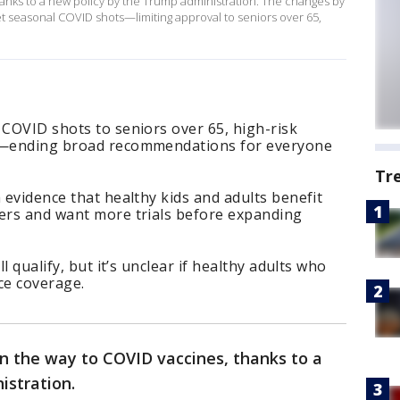
anks to a new policy by the Trump administration. The changes by
t seasonal COVID shots—limiting approval to seniors over 65,
 COVID shots to seniors over 65, high-risk
en—ending broad recommendations for everyone
Tr
 evidence that healthy kids and adults benefit
ters and want more trials before expanding
ll qualify, but it’s unclear if healthy adults who
ce coverage.
n the way to COVID vaccines, thanks to a
istration.