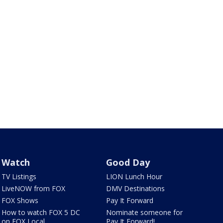
Watch
Good Day
TV Listings
LION Lunch Hour
LiveNOW from FOX
DMV Destinations
FOX Shows
Pay It Forward
How to watch FOX 5 DC
Nominate someone for
on FOX Local
Pay It Forward!