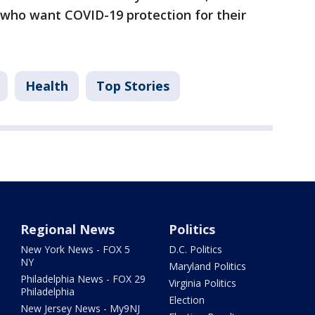
 who want COVID-19 protection for their
Health
Top Stories
Regional News
Politics
New York News - FOX 5
D.C. Politics
NY
Maryland Politics
Philadelphia News - FOX 29
Virginia Politics
Philadelphia
Election
New Jersey News - My9NJ