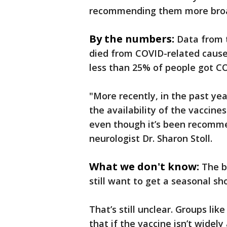
recommending them more broa
By the numbers:
Data from 
died from COVID-related causes 
less than 25% of people got C
"More recently, in the past yea
the availability of the vaccine
even though it’s been recomm
neurologist Dr. Sharon Stoll.
What we don't know:
The b
still want to get a seasonal sh
That’s still unclear. Groups li
that if the vaccine isn’t widely