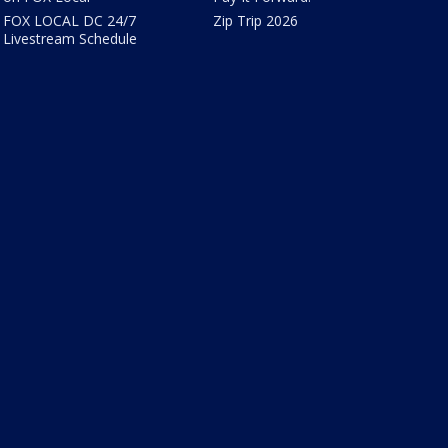
FOX LOCAL DC 24/7
Zip Trip 2026
Livestream Schedule