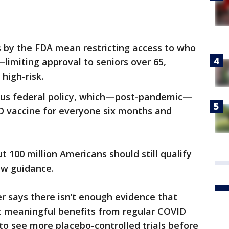
 by the FDA mean restricting access to who
imiting approval to seniors over 65,
high-risk.
vious federal policy, which—post-pandemic—
vaccine for everyone six months and
ut 100 million Americans should still qualify
ew guidance.
 says there isn’t enough evidence that
et meaningful benefits from regular COVID
o see more placebo-controlled trials before