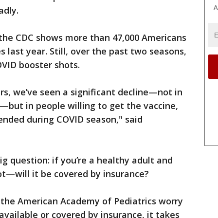
A
dly.
the CDC shows more than 47,000 Americans
last year. Still, over the past two seasons,
OVID booster shots.
rs, we’ve seen a significant decline—not in
s—but in people willing to get the vaccine,
ended during COVID season," said
ig question: if you’re a healthy adult and
ot—will it be covered by insurance?
ke the American Academy of Pediatrics worry
 available or covered by insurance, it takes