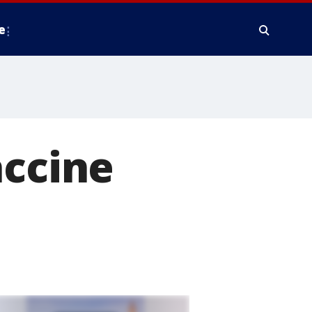
e
accine