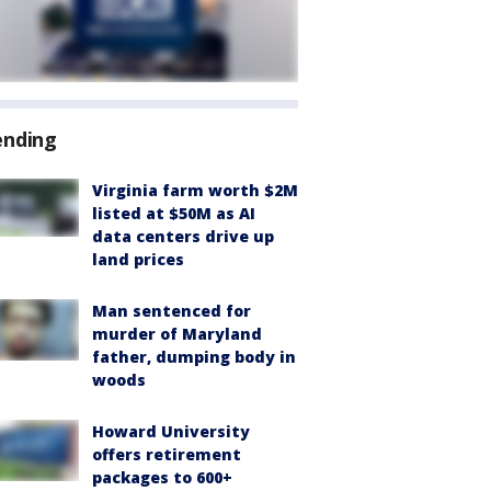
ending
Virginia farm worth $2M
listed at $50M as AI
data centers drive up
land prices
Man sentenced for
murder of Maryland
father, dumping body in
woods
Howard University
offers retirement
packages to 600+