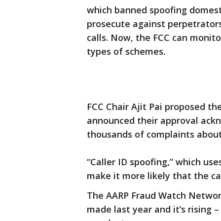
which banned spoofing domestic
prosecute against perpetrator
calls. Now, the FCC can monito
types of schemes.
FCC Chair Ajit Pai proposed the
announced their approval ackn
thousands of complaints about ‘
“Caller ID spoofing,” which use
make it more likely that the cal
The AARP Fraud Watch Network 
made last year and it’s rising