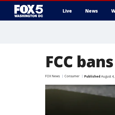
Live
News
W
FCC bans 
FOX News
Consumer
Published
August 4,