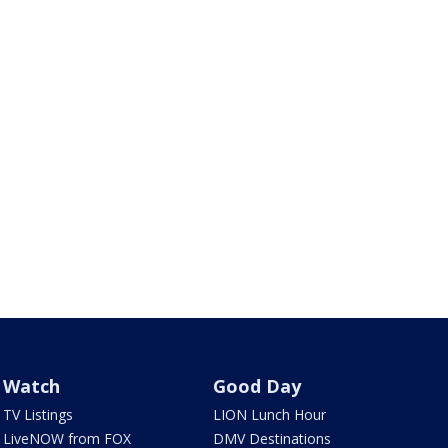
Watch
Good Day
TV Listings
LION Lunch Hour
LiveNOW from FOX
DMV Destinations