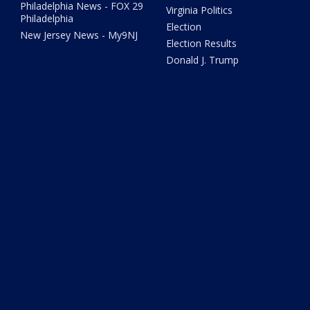
Philadelphia News - FOX 29
Virginia Politics
Philadelphia
Election
New Jersey News - My9NJ
Election Results
Donald J. Trump