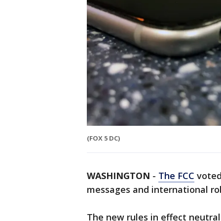
(FOX 5 DC)
WASHINGTON
-
The FCC
voted
messages and international rob
The new rules in effect neutrali