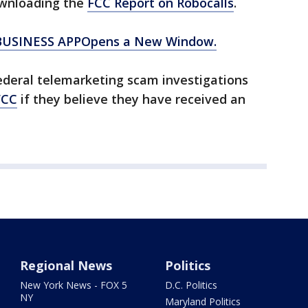
wnloading the
FCC Report on Robocalls
.
BUSINESS APPOpens a New Window.
ederal telemarketing scam investigations
FCC
if they believe they have received an
Regional News
Politics
New York News - FOX 5
D.C. Politics
NY
Maryland Politics