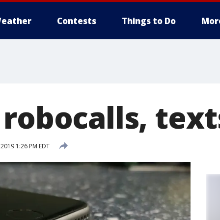
eather
Contests
Things to Do
Mor
robocalls, text
 2019 1:26 PM EDT