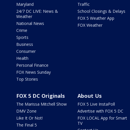
Maryland
Traffic
24/7 DC LIVE: News &
School Closings & Delays
Weather
FOX 5 Weather App
National News
FOX Weather
Crime
Sports
Business
Consumer
Health
Personal Finance
FOX News Sunday
Top Stories
FOX 5 DC Originals
About Us
The Marissa Mitchell Show
FOX 5 Live InstaPoll
DMV Zone
Advertise with FOX 5 DC
Like It Or Not!
FOX LOCAL App for Smart
TV
The Final 5