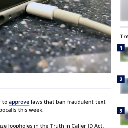
Tr
 to
approve
laws that ban fraudulent text
ocalls this week.
ze loopholes in the Truth in Caller ID Act,