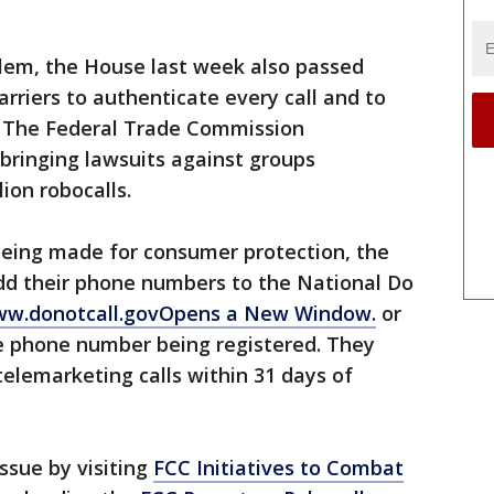
lem, the House last week also passed
arriers to authenticate every call and to
e. The Federal Trade Commission
bringing lawsuits against groups
ion robocalls.
being made for consumer protection, the
 their phone numbers to the National Do
w.donotcall.govOpens a New Window.
or
he phone number being registered. They
telemarketing calls within 31 days of
ssue by visiting
FCC Initiatives to Combat