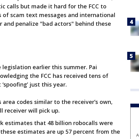
 calls but made it hard for the FCC to
s of scam text messages and international
r and penalize "bad actors" behind these
 legislation earlier this summer. Pai
owledging the FCC has received tens of
spoofing’ just this year.
s area codes similar to the receiver’s own,
l receiver will pick up.
estimates that 48 billion robocalls were
 – these estimates are up 57 percent from the
A