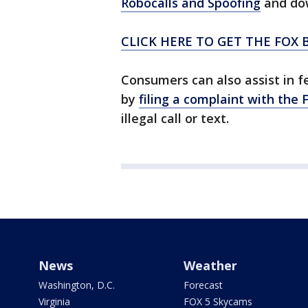
Robocalls and Spoofing
and do
CLICK HERE TO GET THE FOX 
Consumers can also assist in f
by
filing a complaint with the 
illegal call or text.
News
Weather
Washington, D.C.
Forecast
Virginia
FOX 5 Skycams