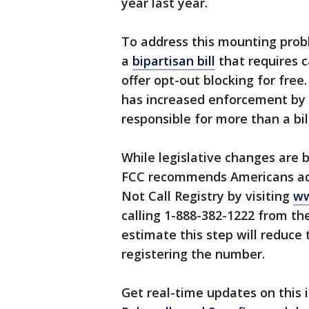
year last year.
To address this mounting prob
a
bipartisan bill
that requires c
offer opt-out blocking for fre
has increased enforcement by 
responsible for more than a bill
While legislative changes are 
FCC recommends Americans add
Not Call Registry by visiting
ww
calling 1-888-382-1222 from t
estimate this step will reduce 
registering the number.
Get real-time updates on this i