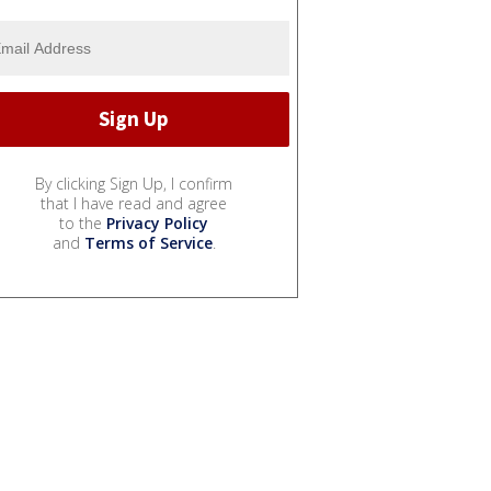
By clicking Sign Up, I confirm
that I have read and agree
to the
Privacy Policy
and
Terms of Service
.