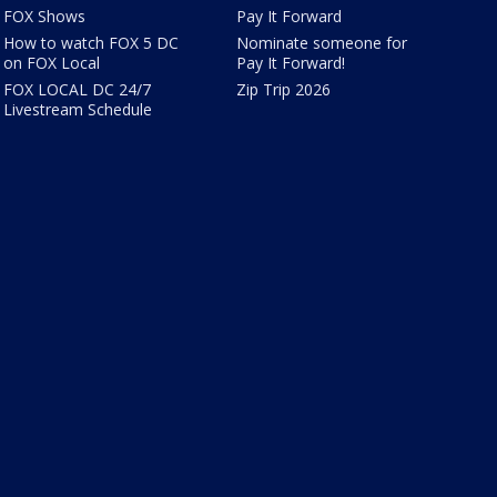
FOX Shows
Pay It Forward
How to watch FOX 5 DC
Nominate someone for
on FOX Local
Pay It Forward!
FOX LOCAL DC 24/7
Zip Trip 2026
Livestream Schedule