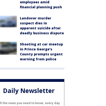
employees amid
financial planning push
Landover murder
suspect dies in
apparent suicide after
deadly business dispute
Shooting at car meetup
in Prince George's
County prompts urgent
warning from police
Daily Newsletter
ll the news you need to know, every day