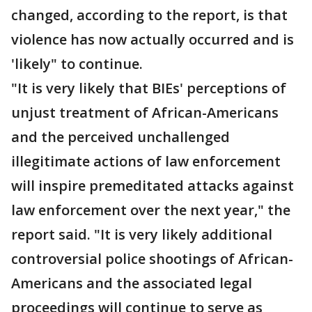
changed, according to the report, is that
violence has now actually occurred and is
'likely" to continue.
"It is very likely that BIEs' perceptions of
unjust treatment of African-Americans
and the perceived unchallenged
illegitimate actions of law enforcement
will inspire premeditated attacks against
law enforcement over the next year," the
report said. "It is very likely additional
controversial police shootings of African-
Americans and the associated legal
proceedings will continue to serve as