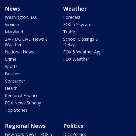
News
Weather
Washington, D.C.
Forecast
Virginia
FOX 5 Skycams
Maryland
Traffic
24/7 DC LIVE: News &
School Closings &
Weather
Delays
National News
FOX 5 Weather App
Crime
FOX Weather
Sports
Business
Consumer
Health
Personal Finance
FOX News Sunday
Top Stories
Regional News
Politics
New York News - FOX 5
D.C. Politics