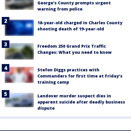
George's County prompts urgent
warning from police
18-year-old charged in Charles County
shooting death of 19-year-old
Freedom 250 Grand Prix Traffic
Changes: What you need to know
Stefon Diggs practices with
Commanders for first time at Friday’s
training camp
Landover murder suspect dies in
apparent suicide after deadly business
dispute