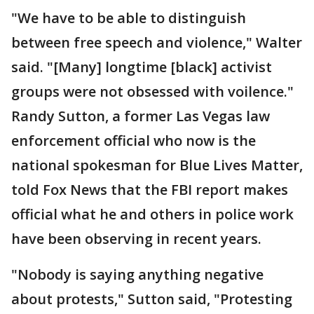
"We have to be able to distinguish
between free speech and violence," Walter
said. "[Many] longtime [black] activist
groups were not obsessed with voilence."
Randy Sutton, a former Las Vegas law
enforcement official who now is the
national spokesman for Blue Lives Matter,
told Fox News that the FBI report makes
official what he and others in police work
have been observing in recent years.
"Nobody is saying anything negative
about protests," Sutton said, "Protesting