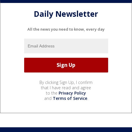
Daily Newsletter
All the news you need to know, every day
By clicking Sign Up, I confirm
that I have read and agree
to the
Privacy Policy
and
Terms of Service
.