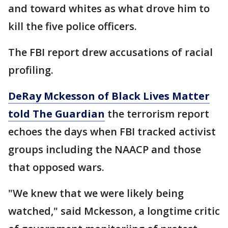
and toward whites as what drove him to
kill the five police officers.
The FBI report drew accusations of racial
profiling.
DeRay Mckesson of Black Lives Matter
told The Guardian
the terrorism report
echoes the days when FBI tracked activist
groups including the NAACP and those
that opposed wars.
"We knew that we were likely being
watched," said Mckesson, a longtime critic