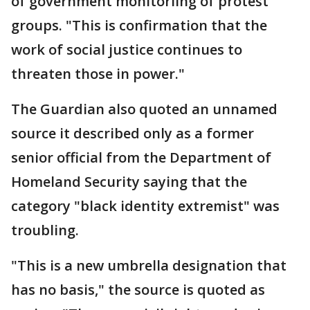
of government monitoriing of protest
groups. "This is confirmation that the
work of social justice continues to
threaten those in power."
The Guardian also quoted an unnamed
source it described only as a former
senior official from the Department of
Homeland Security saying that the
category "black identity extremist" was
troubling.
"This is a new umbrella designation that
has no basis," the source is quoted as