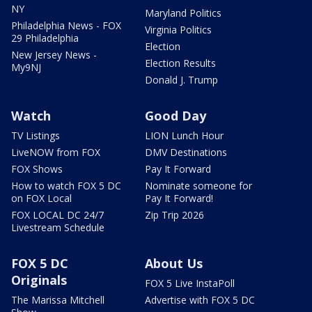
NY
Maryland Politics
Philadelphia News - FOX
Virginia Politics
29 Philadelphia
Election
New Jersey News -
Election Results
My9NJ
Donald J. Trump
Watch
Good Day
TV Listings
LION Lunch Hour
LiveNOW from FOX
DMV Destinations
FOX Shows
Pay It Forward
How to watch FOX 5 DC
Nominate someone for
on FOX Local
Pay It Forward!
FOX LOCAL DC 24/7
Zip Trip 2026
Livestream Schedule
FOX 5 DC
About Us
Originals
FOX 5 Live InstaPoll
The Marissa Mitchell
Advertise with FOX 5 DC