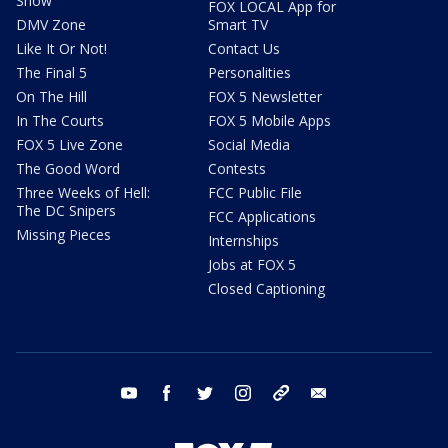
Show
FOX LOCAL App for
DMV Zone
Smart TV
Like It Or Not!
Contact Us
The Final 5
Personalities
On The Hill
FOX 5 Newsletter
In The Courts
FOX 5 Mobile Apps
FOX 5 Live Zone
Social Media
The Good Word
Contests
Three Weeks of Hell:
FCC Public File
The DC Snipers
FCC Applications
Missing Pieces
Internships
Jobs at FOX 5
Closed Captioning
youtube
facebook
twitter
instagram
tiktok
email