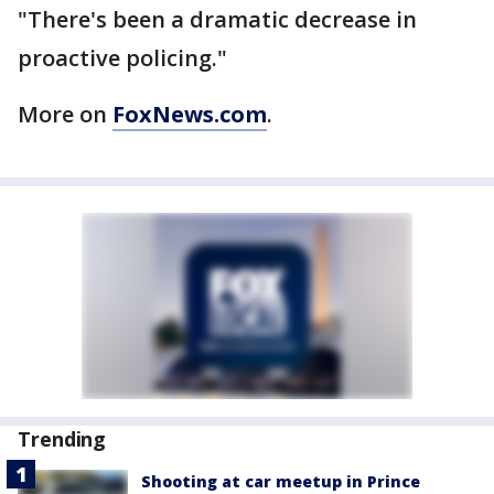
"There's been a dramatic decrease in
proactive policing."
More on
FoxNews.com
.
Trending
Shooting at car meetup in Prince