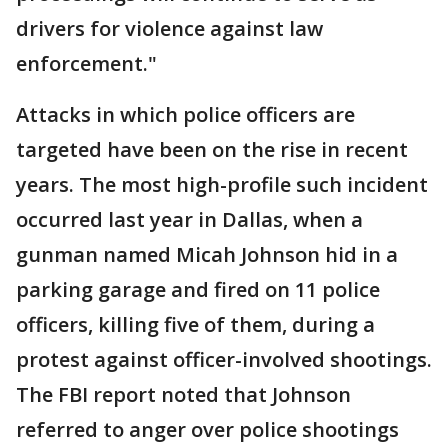
drivers for violence against law
enforcement."
Attacks in which police officers are
targeted have been on the rise in recent
years. The most high-profile such incident
occurred last year in Dallas, when a
gunman named Micah Johnson hid in a
parking garage and fired on 11 police
officers, killing five of them, during a
protest against officer-involved shootings.
The FBI report noted that Johnson
referred to anger over police shootings