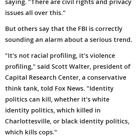
saying. "There are civil rights and privacy
issues all over this."
But others say that the FBI is correctly
sounding an alarm about a serious trend.
"It's not racial profiling, it's violence
profiling," said Scott Walter, president of
Capital Research Center, a conservative
think tank, told Fox News. "Identity
politics can kill, whether it's white
identity politics, which killed in
Charlottesville, or black identity politics,
which kills cops."