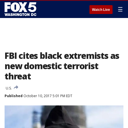
☰
Watch Live
FBI cites black extremists as
new domestic terrorist
threat
U.S.
Published
October 10, 2017 5:01 PM EDT