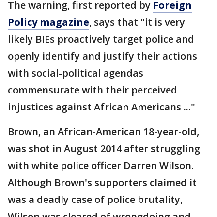
The warning, first reported by
Foreign
Policy magazine
, says that "it is very
likely BIEs proactively target police and
openly identify and justify their actions
with social-political agendas
commensurate with their perceived
injustices against African Americans ..."
Brown, an African-American 18-year-old,
was shot in August 2014 after struggling
with white police officer Darren Wilson.
Although Brown's supporters claimed it
was a deadly case of police brutality,
Wilson was cleared of wrongdoing and