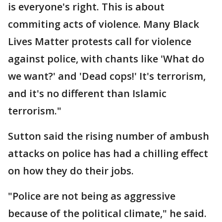
is everyone's right. This is about
commiting acts of violence. Many Black
Lives Matter protests call for violence
against police, with chants like 'What do
we want?' and 'Dead cops!' It's terrorism,
and it's no different than Islamic
terrorism."
Sutton said the rising number of ambush
attacks on police has had a chilling effect
on how they do their jobs.
"Police are not being as aggressive
because of the political climate," he said.