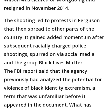
resigned in November 2014.
The shooting led to protests in Ferguson
that then spread to other parts of the
country. It gained added momentum after
subsequent racially charged police
shootings, spurred on via social media
and the group Black Lives Matter.
The FBI report said that the agency
previously had analyzed the potential for
violence of black identity extremism, a
term that was unfamiliar before it
appeared in the document. What has