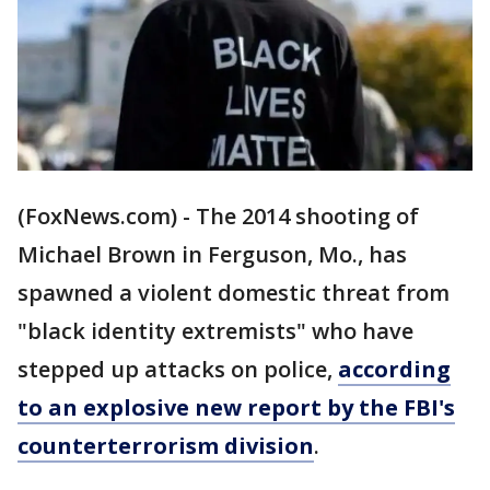
(FoxNews.com) - The 2014 shooting of
Michael Brown in Ferguson, Mo., has
spawned a violent domestic threat from
"black identity extremists" who have
stepped up attacks on police,
according
to an explosive new report by the FBI's
counterterrorism division
.