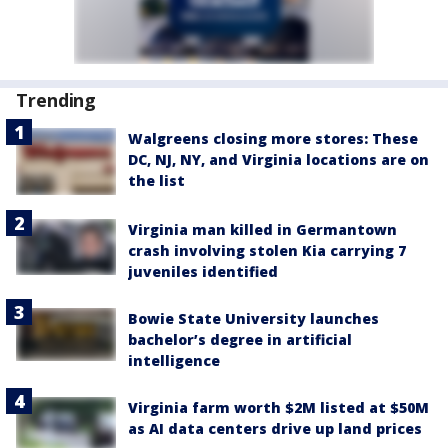
Trending
Walgreens closing more stores: These
DC, NJ, NY, and Virginia locations are on
the list
Virginia man killed in Germantown
crash involving stolen Kia carrying 7
juveniles identified
Bowie State University launches
bachelor’s degree in artificial
intelligence
Virginia farm worth $2M listed at $50M
as AI data centers drive up land prices