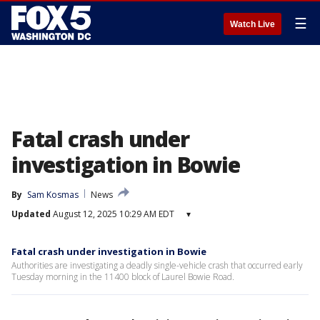
☰
Watch Live
Fatal crash under
investigation in Bowie
By
Sam Kosmas
News
Updated
August 12, 2025 10:29 AM EDT
▾
Fatal crash under investigation in Bowie
Authorities are investigating a deadly single-vehicle crash that occurred early
Tuesday morning in the 11400 block of Laurel Bowie Road.