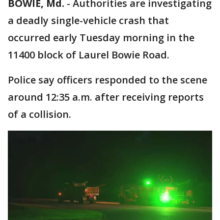
BOWIE, Md.
-
Authorities are investigating
a deadly single-vehicle crash that
occurred early Tuesday morning in the
11400 block of Laurel Bowie Road.
Police say officers responded to the scene
around 12:35 a.m. after receiving reports
of a collision.