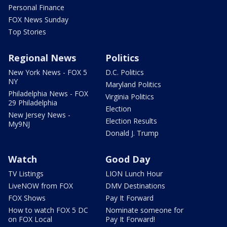
Personal Finance
FOX News Sunday
Top Stories
Regional News
Politics
New York News - FOX 5
D.C. Politics
NY
Maryland Politics
Philadelphia News - FOX
Virginia Politics
29 Philadelphia
Election
New Jersey News -
Election Results
My9NJ
Donald J. Trump
Watch
Good Day
TV Listings
LION Lunch Hour
LiveNOW from FOX
DMV Destinations
FOX Shows
Pay It Forward
How to watch FOX 5 DC
Nominate someone for
on FOX Local
Pay It Forward!