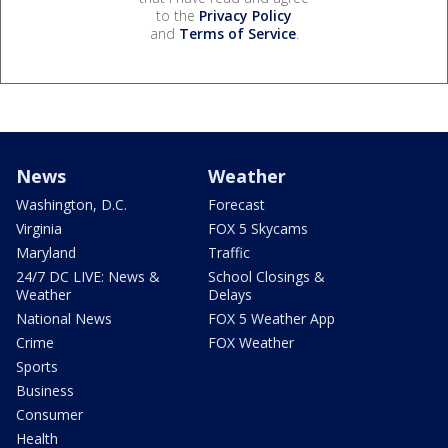
to the
Privacy Policy
and
Terms of Service
.
News
Weather
Washington, D.C.
Forecast
Virginia
FOX 5 Skycams
Maryland
Traffic
24/7 DC LIVE: News &
School Closings &
Weather
Delays
National News
FOX 5 Weather App
Crime
FOX Weather
Sports
Business
Consumer
Health