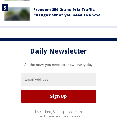
Freedom 250 Grand Prix Traffic
Changes: What you need to know
Daily Newsletter
All the news you need to know, every day
By clicking Sign Up, I confirm
that I have read and agree