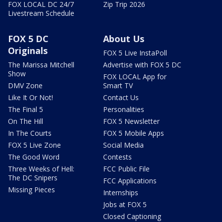
FOX LOCAL DC 24/7
Zip Trip 2026
Livestream Schedule
FOX 5 DC
About Us
Originals
FOX 5 Live InstaPoll
The Marissa Mitchell
Advertise with FOX 5 DC
Show
FOX LOCAL App for
DMV Zone
Smart TV
Like It Or Not!
Contact Us
The Final 5
Personalities
On The Hill
FOX 5 Newsletter
In The Courts
FOX 5 Mobile Apps
FOX 5 Live Zone
Social Media
The Good Word
Contests
Three Weeks of Hell:
FCC Public File
The DC Snipers
FCC Applications
Missing Pieces
Internships
Jobs at FOX 5
Closed Captioning