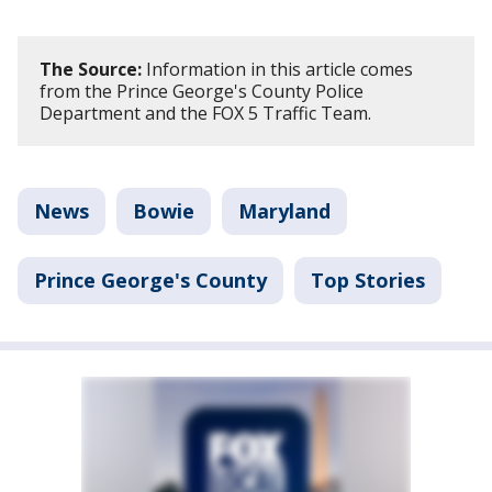
The Source:
Information in this article comes
from the Prince George's County Police
Department and the FOX 5 Traffic Team.
News
Bowie
Maryland
Prince George's County
Top Stories