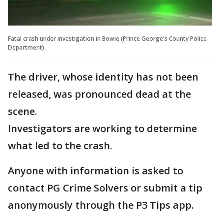
Fatal crash under investigation in Bowie (Prince George's County Police
Department)
The driver, whose identity has not been
released, was pronounced dead at the
scene.
Investigators are working to determine
what led to the crash.
Anyone with information is asked to
contact PG Crime Solvers or submit a tip
anonymously through the P3 Tips app.