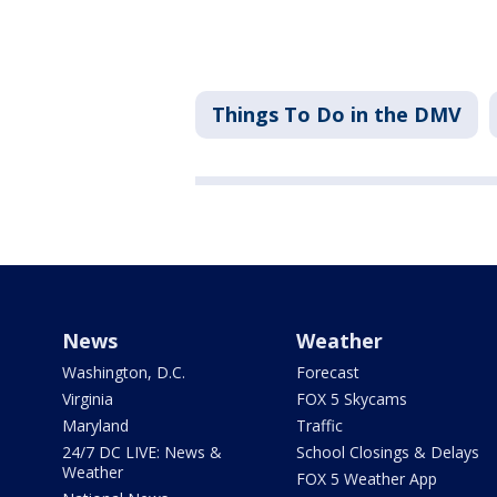
Things To Do in the DMV
News
Weather
Washington, D.C.
Forecast
Virginia
FOX 5 Skycams
Maryland
Traffic
24/7 DC LIVE: News &
School Closings & Delays
Weather
FOX 5 Weather App