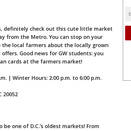
 definitely check out this cute little market
ay from the Metro. You can stop on your
the local farmers about the locally grown
 offers. Good news for GW students: you
an cards at the farmers market!
m. | Winter Hours: 2:00 p.m. to 6:00 p.m.
C 20052
o be one of D.C.’s oldest markets! From