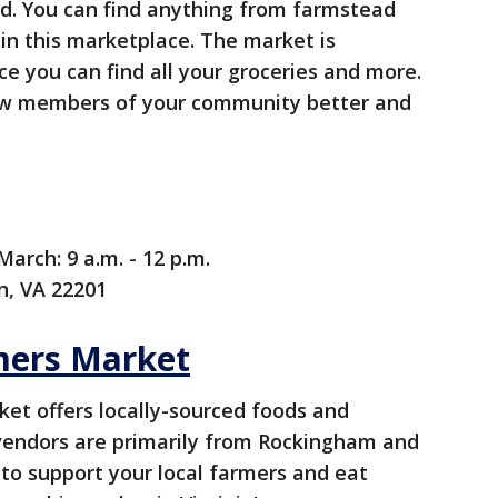
od. You can find anything from farmstead
in this marketplace. The market is
ce you can find all your groceries and more.
know members of your community better and
arch: 9 a.m. - 12 p.m.
n, VA 22201
mers Market
et offers locally-sourced foods and
vendors are primarily from Rockingham and
 to support your local farmers and eat