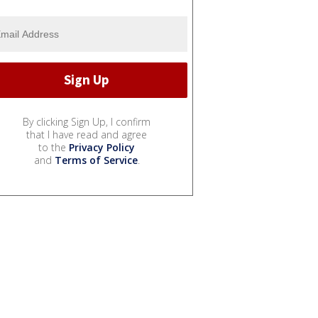
By clicking Sign Up, I confirm
that I have read and agree
to the
Privacy Policy
and
Terms of Service
.