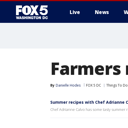
Live
News
W
Farmers 
By
Danielle Hodes
FOX 5 DC
Things To Do
Summer recipes with Chef Adrianne C
Chef Adrianne Calvo has some tasty summer r