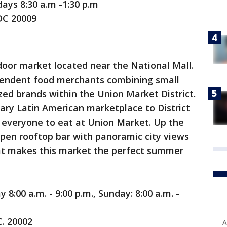
ays 8:30 a.m -1:30 p.m
DC 20009
door market located near the National Mall.
pendent food merchants combining small
zed brands within the Union Market District.
ry Latin American marketplace to District
r everyone to eat at Union Market. Up the
open rooftop bar with panoramic city views
at makes this market the perfect summer
8:00 a.m. - 9:00 p.m., Sunday: 8:00 a.m. -
C. 20002
A