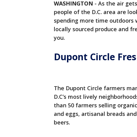
WASHINGTON
-
As the air get
people of the D.C. area are lo
spending more time outdoors w
locally sourced produce and fr
you.
Dupont Circle Fre
The Dupont Circle farmers mar
D.C’s most lively neighborhood
than 50 farmers selling organic
and eggs, artisanal breads and 
beers.