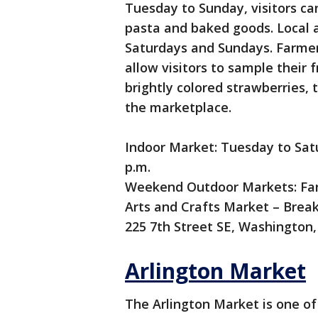
Tuesday to Sunday, visitors ca
pasta and baked goods. Local a
Saturdays and Sundays. Farmer
allow visitors to sample their 
brightly colored strawberries,
the marketplace.
Indoor Market: Tuesday to Satur
p.m.
Weekend Outdoor Markets: Far
Arts and Crafts Market – Break
225 7th Street SE, Washington
Arlington Market
The Arlington Market is one of