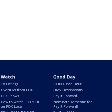
Watch
Good Day
TV Listings
LION Lunch Hour
LiveNOW from FOX
DMV Destinations
FOX Shows
Pay It Forward
How to watch FOX 5 DC
Nominate someone for
on FOX Local
Pay It Forward!