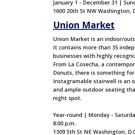
January 1 - December 31 | Sund
1600 20th St NW Washington, 
Union Market
Union Market is an indoor/out
It contains more than 35 inde
businesses with highly recogni
From La Cosecha, a contempora
Donuts, there is something fo
Instagramable stairwell is an 
and ample outdoor seating th
night spot.
Year-round | Monday - Saturday 
8:00 p.m.
1309 5th St NE Washington, D.