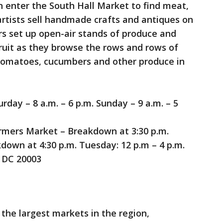
n enter the South Hall Market to find meat,
rtists sell handmade crafts and antiques on
s set up open-air stands of produce and
fruit as they browse the rows and rows of
 tomatoes, cucumbers and other produce in
day – 8 a.m. – 6 p.m. Sunday – 9 a.m. – 5
mers Market – Breakdown at 3:30 p.m.
down at 4:30 p.m. Tuesday: 12 p.m – 4 p.m.
, DC 20003
 the largest markets in the region,