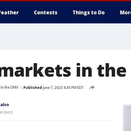
eather
Contests
Things to Do
Mor
markets in the
 in the DMV
Published
June 7, 2023 4:35 PM EDT
alvo
ecipes!