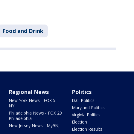
Food and Drink
Regional News
Politics
New York News - FOX 5
D.C. Politics
NY
Maryland Politics
Philadelphia News - FOX 29
Virginia Politics
Philadelphia
Election
New Jersey News - My9NJ
Election Results