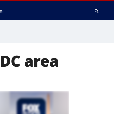
e
 DC area