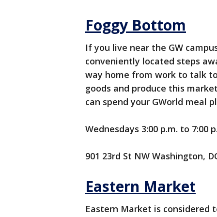
Foggy Bottom
If you live near the GW campus,
conveniently located steps aw
way home from work to talk to 
goods and produce this market
can spend your GWorld meal pl
Wednesdays 3:00 p.m. to 7:00 p.
901 23rd St NW Washington, D
Eastern Market
Eastern Market is considered t