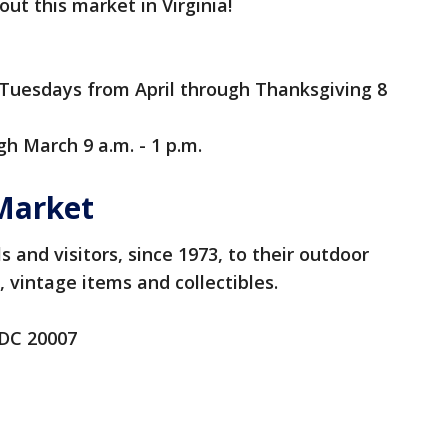
ut this market in Virginia!
Tuesdays from April through Thanksgiving 8
h March 9 a.m. - 1 p.m.
Market
 and visitors, since 1973, to their outdoor
, vintage items and collectibles.
 DC 20007