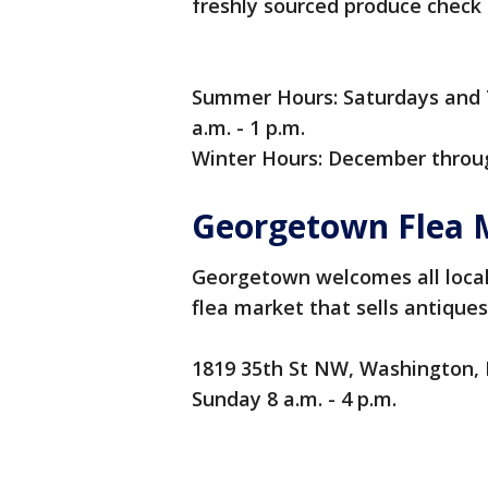
freshly sourced produce check o
Summer Hours: Saturdays and 
a.m. - 1 p.m.
Winter Hours: December throug
Georgetown Flea 
Georgetown welcomes all locals
flea market that sells antiques
1819 35th St NW, Washington,
Sunday 8 a.m. - 4 p.m.