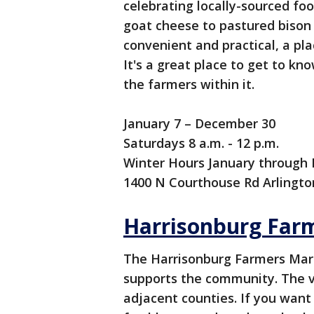
celebrating locally-sourced fo
goat cheese to pastured bison 
convenient and practical, a pla
It's a great place to get to 
the farmers within it.
January 7 – December 30
Saturdays 8 a.m. - 12 p.m.
Winter Hours January through M
1400 N Courthouse Rd Arlingto
Harrisonburg Far
The Harrisonburg Farmers Mark
supports the community. The 
adjacent counties. If you want