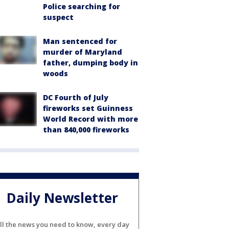
Police searching for
suspect
Man sentenced for
murder of Maryland
father, dumping body in
woods
DC Fourth of July
fireworks set Guinness
World Record with more
than 840,000 fireworks
Daily Newsletter
ll the news you need to know, every day