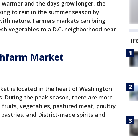
s warmer and the days grow longer, the
oking to rein in the summer season by
ith nature. Farmers markets can bring
esh vegetables to a D.C. neighborhood near
Tr
shfarm Market
ket is located in the heart of Washington
s. During the peak season, there are more
 fruits, vegetables, pastured meat, poultry
pastries, and District-made spirits and