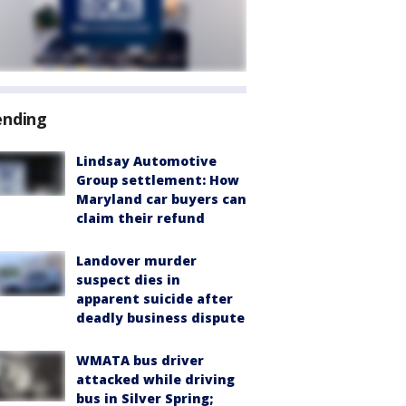
ending
Lindsay Automotive
Group settlement: How
Maryland car buyers can
claim their refund
Landover murder
suspect dies in
apparent suicide after
deadly business dispute
WMATA bus driver
attacked while driving
bus in Silver Spring;