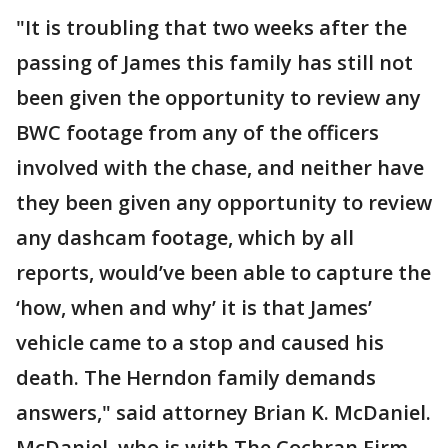
"It is troubling that two weeks after the
passing of James this family has still not
been given the opportunity to review any
BWC footage from any of the officers
involved with the chase, and neither have
they been given any opportunity to review
any dashcam footage, which by all
reports, would’ve been able to capture the
‘how, when and why’ it is that James’
vehicle came to a stop and caused his
death. The Herndon family demands
answers," said attorney Brian K. McDaniel.
McDaniel, who is with The Cochran Firm,