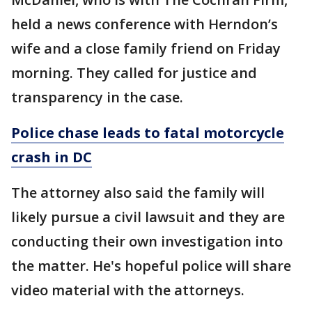
held a news conference with Herndon’s
wife and a close family friend on Friday
morning. They called for justice and
transparency in the case.
Police chase leads to fatal motorcycle
crash in DC
The attorney also said the family will
likely pursue a civil lawsuit and they are
conducting their own investigation into
the matter. He's hopeful police will share
video material with the attorneys.