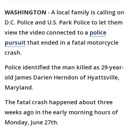
WASHINGTON
-
A local family is calling on
D.C. Police and U.S. Park Police to let them
view the video connected to a
police
pursuit
that ended in a fatal motorcycle
crash.
Police identified the man killed as 29-year-
old James Darien Herndon of Hyattsville,
Maryland.
The fatal crash happened about three
weeks ago in the early morning hours of
Monday, June 27th.