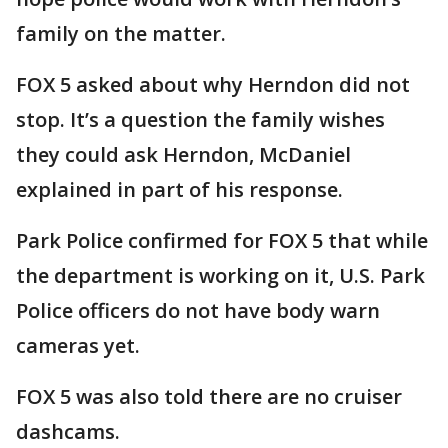
family on the matter.
FOX 5 asked about why Herndon did not
stop. It’s a question the family wishes
they could ask Herndon, McDaniel
explained in part of his response.
Park Police confirmed for FOX 5 that while
the department is working on it, U.S. Park
Police officers do not have body warn
cameras yet.
FOX 5 was also told there are no cruiser
dashcams.