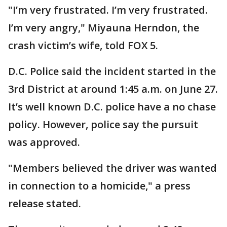
"I’m very frustrated. I’m very frustrated.
I’m very angry," Miyauna Herndon, the
crash victim’s wife, told FOX 5.
D.C. Police said the incident started in the
3rd District at around 1:45 a.m. on June 27.
It’s well known D.C. police have a no chase
policy. However, police say the pursuit
was approved.
"Members believed the driver was wanted
in connection to a homicide," a press
release stated.