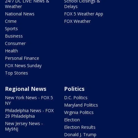
24/7 DC LIVE: News &
School Closings &
Weather
Delays
National News
FOX 5 Weather App
Crime
FOX Weather
Sports
Business
Consumer
Health
Personal Finance
FOX News Sunday
Top Stories
Regional News
Politics
New York News - FOX 5
D.C. Politics
NY
Maryland Politics
Philadelphia News - FOX
Virginia Politics
29 Philadelphia
Election
New Jersey News -
Election Results
My9NJ
Donald J. Trump