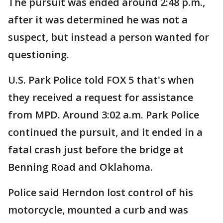
The pursuit was ended around 2:48 p.m.,
after it was determined he was not a
suspect, but instead a person wanted for
questioning.
U.S. Park Police told FOX 5 that's when
they received a request for assistance
from MPD. Around 3:02 a.m. Park Police
continued the pursuit, and it ended in a
fatal crash just before the bridge at
Benning Road and Oklahoma.
Police said Herndon lost control of his
motorcycle, mounted a curb and was