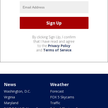
By clicking Sign Up, I confirm
that I have read and agree
to the
Privacy Policy
and
Terms of Service
.
News
Weather
Washington, D.C.
Forecast
Virginia
FOX 5 Skycams
Maryland
Traffic