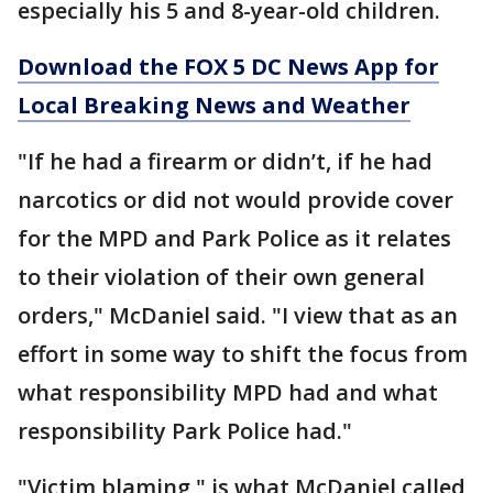
especially his 5 and 8-year-old children.
Download the FOX 5 DC News App for
Local Breaking News and Weather
"If he had a firearm or didn’t, if he had
narcotics or did not would provide cover
for the MPD and Park Police as it relates
to their violation of their own general
orders," McDaniel said. "I view that as an
effort in some way to shift the focus from
what responsibility MPD had and what
responsibility Park Police had."
"Victim blaming," is what McDaniel called