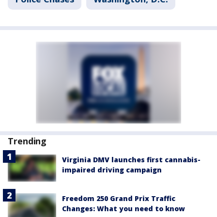
Trending
Virginia DMV launches first cannabis-
impaired driving campaign
Freedom 250 Grand Prix Traffic
Changes: What you need to know