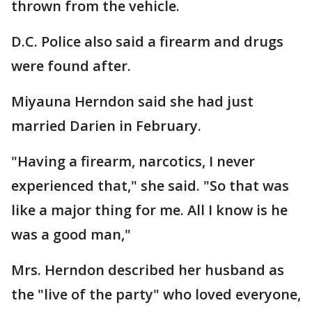
thrown from the vehicle.
D.C. Police also said a firearm and drugs
were found after.
Miyauna Herndon said she had just
married Darien in February.
"Having a firearm, narcotics, I never
experienced that," she said. "So that was
like a major thing for me. All I know is he
was a good man,"
Mrs. Herndon described her husband as
the "live of the party" who loved everyone,