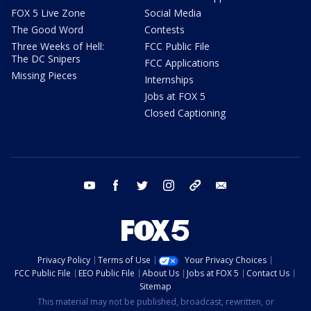
FOX 5 Live Zone
Social Media
The Good Word
Contests
Three Weeks of Hell:
FCC Public File
The DC Snipers
FCC Applications
Missing Pieces
Internships
Jobs at FOX 5
Closed Captioning
youtube
facebook
twitter
instagram
tiktok
email
Privacy Policy
Terms of Use
Your Privacy Choices
FCC Public File
EEO Public File
About Us
Jobs at FOX 5
Contact Us
Sitemap
This material may not be published, broadcast, rewritten, or