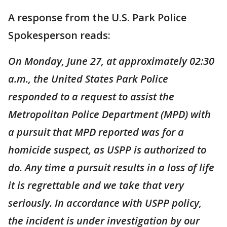
A response from the U.S. Park Police
Spokesperson reads:
On Monday, June 27, at approximately 02:30
a.m., the United States Park Police
responded to a request to assist the
Metropolitan Police Department (MPD) with
a pursuit that MPD reported was for a
homicide suspect, as USPP is authorized to
do. Any time a pursuit results in a loss of life
it is regrettable and we take that very
seriously. In accordance with USPP policy,
the incident is under investigation by our