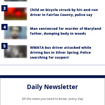
Child on bicycle struck by hit-and-run
driver in Fairfax County, police say
Man sentenced for murder of Maryland
father, dumping body in woods
WMATA bus driver attacked while
driving bus in Silver Spring; Police
searching for suspect
Daily Newsletter
All the news you need to know, every day