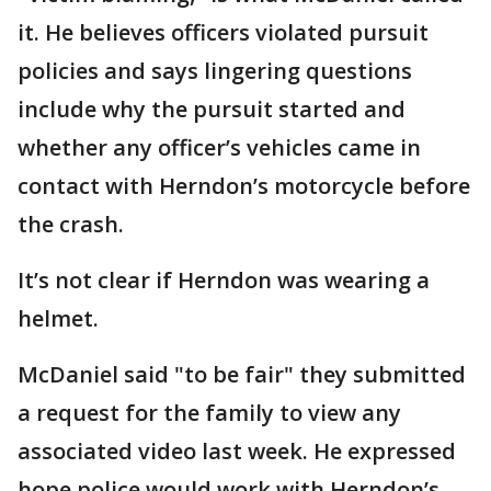
it. He believes officers violated pursuit
policies and says lingering questions
include why the pursuit started and
whether any officer’s vehicles came in
contact with Herndon’s motorcycle before
the crash.
It’s not clear if Herndon was wearing a
helmet.
McDaniel said "to be fair" they submitted
a request for the family to view any
associated video last week. He expressed
hope police would work with Herndon’s