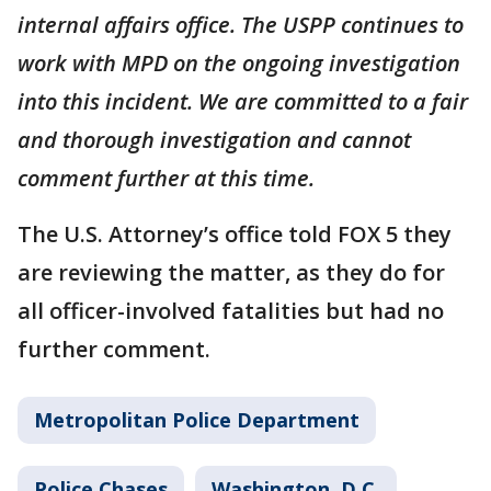
internal affairs office. The USPP continues to
work with MPD on the ongoing investigation
into this incident. We are committed to a fair
and thorough investigation and cannot
comment further at this time.
The U.S. Attorney’s office told FOX 5 they
are reviewing the matter, as they do for
all officer-involved fatalities but had no
further comment.
Metropolitan Police Department
Police Chases
Washington, D.C.