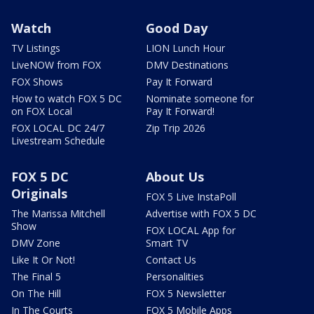
Watch
Good Day
TV Listings
LION Lunch Hour
LiveNOW from FOX
DMV Destinations
FOX Shows
Pay It Forward
How to watch FOX 5 DC
Nominate someone for
on FOX Local
Pay It Forward!
FOX LOCAL DC 24/7
Zip Trip 2026
Livestream Schedule
FOX 5 DC
About Us
Originals
FOX 5 Live InstaPoll
The Marissa Mitchell
Advertise with FOX 5 DC
Show
FOX LOCAL App for
DMV Zone
Smart TV
Like It Or Not!
Contact Us
The Final 5
Personalities
On The Hill
FOX 5 Newsletter
In The Courts
FOX 5 Mobile Apps