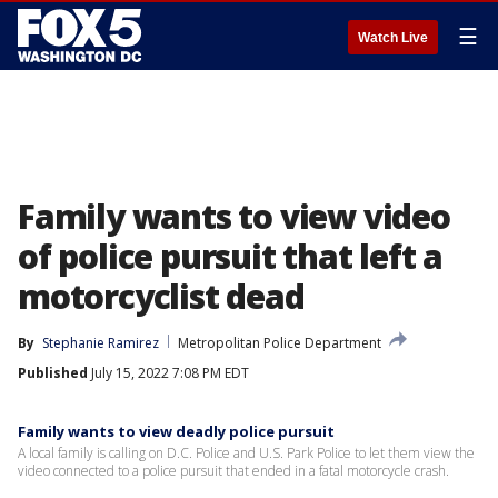
☰
Watch Live
Family wants to view video
of police pursuit that left a
motorcyclist dead
By
Stephanie Ramirez
Metropolitan Police Department
Published
July 15, 2022 7:08 PM EDT
Family wants to view deadly police pursuit
A local family is calling on D.C. Police and U.S. Park Police to let them view the
video connected to a police pursuit that ended in a fatal motorcycle crash.