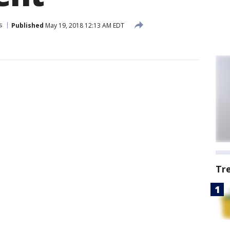
s
Published
May 19, 2018 12:13 AM EDT
Tr