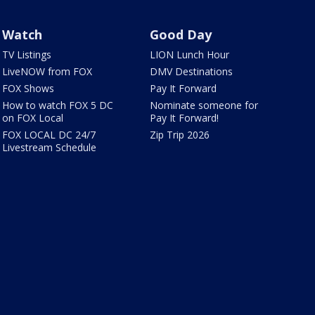
Watch
Good Day
TV Listings
LION Lunch Hour
LiveNOW from FOX
DMV Destinations
FOX Shows
Pay It Forward
How to watch FOX 5 DC
Nominate someone for
on FOX Local
Pay It Forward!
FOX LOCAL DC 24/7
Zip Trip 2026
Livestream Schedule