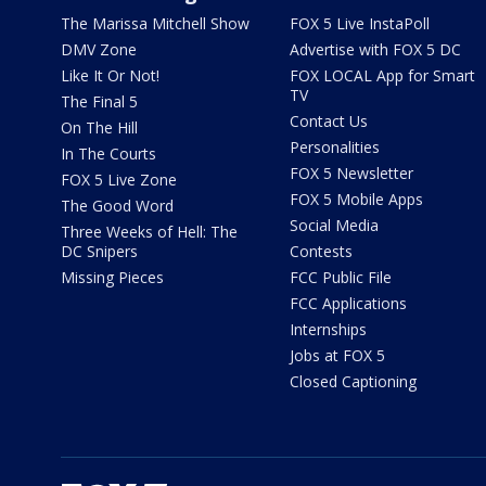
The Marissa Mitchell Show
FOX 5 Live InstaPoll
DMV Zone
Advertise with FOX 5 DC
Like It Or Not!
FOX LOCAL App for Smart
TV
The Final 5
Contact Us
On The Hill
Personalities
In The Courts
FOX 5 Newsletter
FOX 5 Live Zone
FOX 5 Mobile Apps
The Good Word
Social Media
Three Weeks of Hell: The
DC Snipers
Contests
Missing Pieces
FCC Public File
FCC Applications
Internships
Jobs at FOX 5
Closed Captioning