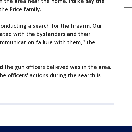
n the area near the home. Police say the
he Price family.
conducting a search for the firearm. Our
ated with the bystanders and their
communication failure with them," the
d the gun officers believed was in the area.
he officers' actions during the search is