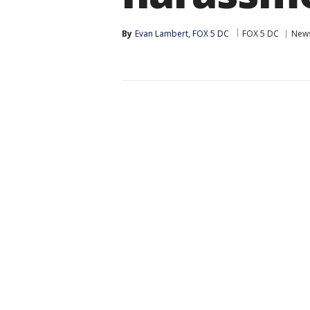
By
Evan Lambert, FOX 5 DC
FOX 5 DC
New