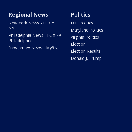
Regional News
Politics
New York News - FOX 5
D.C. Politics
NY
Maryland Politics
Philadelphia News - FOX 29
Virginia Politics
Philadelphia
Election
New Jersey News - My9NJ
Election Results
Donald J. Trump