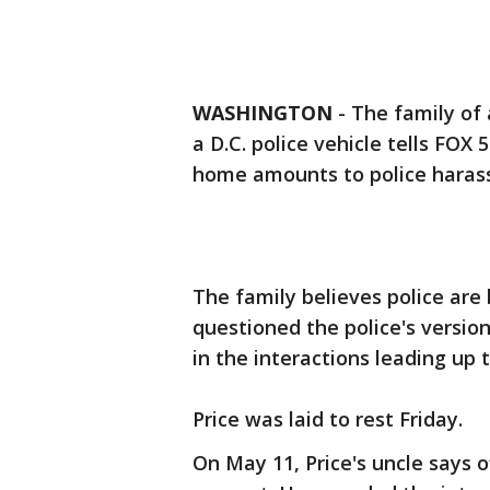
WASHINGTON
-
The family of 
a D.C. police vehicle tells FOX
home amounts to police haras
The family believes police ar
questioned the police's version
in the interactions leading up t
Price was laid to rest Friday.
On May 11, Price's uncle says o