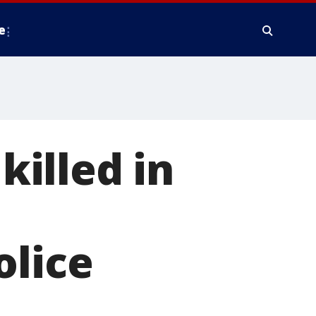
e
killed in
olice