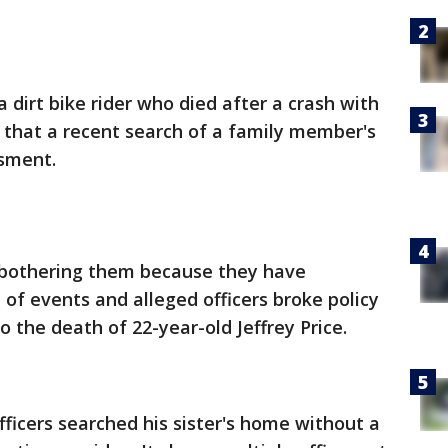
a dirt bike rider who died after a crash with
 5 that a recent search of a family member's
sment.
e bothering them because they have
 of events and alleged officers broke policy
o the death of 22-year-old Jeffrey Price.
fficers searched his sister's home without a