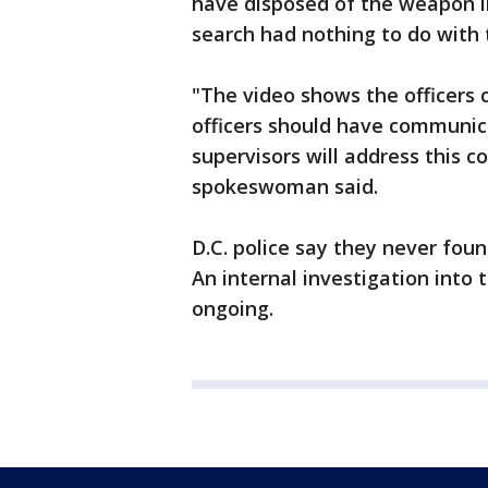
have disposed of the weapon i
search had nothing to do with t
"The video shows the officers 
officers should have communic
supervisors will address this 
spokeswoman said.
D.C. police say they never foun
An internal investigation into t
ongoing.