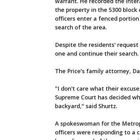
warrant. He recorded the intera
the property in the 5300 block 
officers enter a fenced portio
search of the area.
Despite the residents' request
one and continue their search.
The Price's family attorney, Da
"I don't care what their excus
Supreme Court has decided wha
backyard," said Shurtz.
A spokeswoman for the Metropo
officers were responding to a 