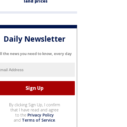
land prices
Daily Newsletter
ll the news you need to know, every day
By clicking Sign Up, I confirm
that I have read and agree
to the
Privacy Policy
and
Terms of Service
.