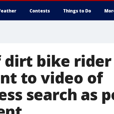
eather
Contests
Things to Do
Mor
 dirt bike rider 
nt to video of
ess search as p
ent