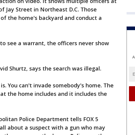
ction on video. It shows multiple officers at
of Jay Street in Northeast D.C. Those
n of the home's backyard and conduct a
 to see a warrant, the officers never show
A
vid Shurtz, says the search was illegal.
e is. You can't invade somebody's home. The
t the home includes and it includes the
litan Police Department tells FOX 5
call about a suspect with a gun who may