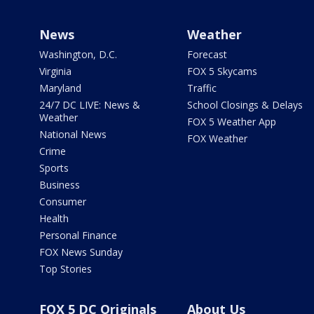
News
Weather
Washington, D.C.
Forecast
Virginia
FOX 5 Skycams
Maryland
Traffic
24/7 DC LIVE: News &
School Closings & Delays
Weather
FOX 5 Weather App
National News
FOX Weather
Crime
Sports
Business
Consumer
Health
Personal Finance
FOX News Sunday
Top Stories
FOX 5 DC Originals
About Us