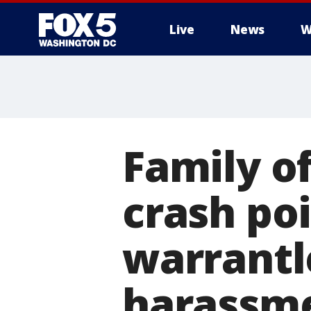
Live
News
W
Family of
crash poi
warrantl
harassm