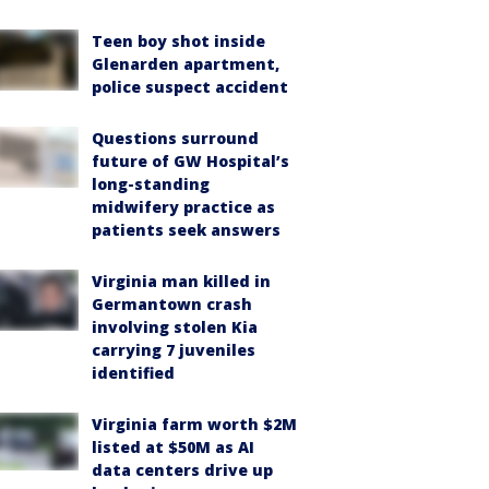
Teen boy shot inside
Glenarden apartment,
police suspect accident
Questions surround
future of GW Hospital’s
long-standing
midwifery practice as
patients seek answers
Virginia man killed in
Germantown crash
involving stolen Kia
carrying 7 juveniles
identified
Virginia farm worth $2M
listed at $50M as AI
data centers drive up