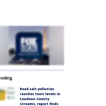
ending
Road salt pollution
reaches toxic levels in
Loudoun County
streams, report finds