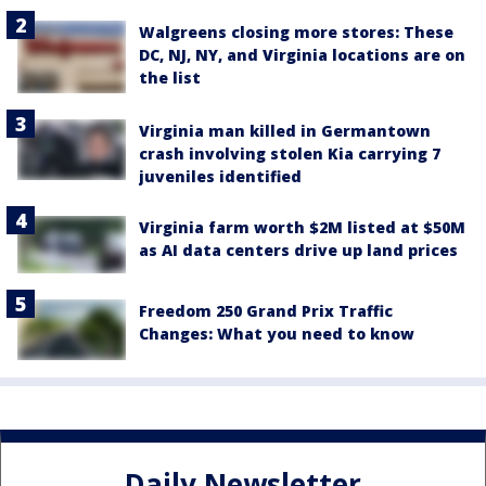
Walgreens closing more stores: These
DC, NJ, NY, and Virginia locations are on
the list
Virginia man killed in Germantown
crash involving stolen Kia carrying 7
juveniles identified
Virginia farm worth $2M listed at $50M
as AI data centers drive up land prices
Freedom 250 Grand Prix Traffic
Changes: What you need to know
Daily Newsletter