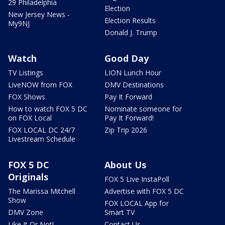
29 Philadelphia
Election
New Jersey News -
Election Results
My9NJ
Donald J. Trump
Watch
Good Day
TV Listings
LION Lunch Hour
LiveNOW from FOX
DMV Destinations
FOX Shows
Pay It Forward
How to watch FOX 5 DC
Nominate someone for
on FOX Local
Pay It Forward!
FOX LOCAL DC 24/7
Zip Trip 2026
Livestream Schedule
FOX 5 DC
About Us
Originals
FOX 5 Live InstaPoll
The Marissa Mitchell
Advertise with FOX 5 DC
Show
FOX LOCAL App for
DMV Zone
Smart TV
Like It Or Not!
Contact Us