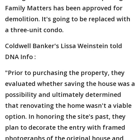
Family Matters has been approved for
demolition. It's going to be replaced with
a three-unit condo.
Coldwell Banker's Lissa Weinstein told
DNA Info :
"Prior to purchasing the property, they
evaluated whether saving the house was a
possibility and ultimately determined
that renovating the home wasn't a viable
option. In honoring the site's past, they
plan to decorate the entry with framed
photographs of the original house and