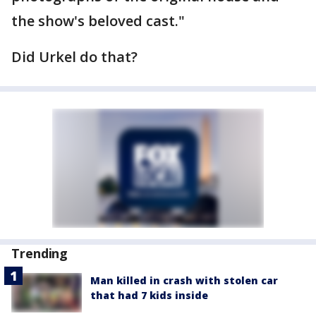
the show's beloved cast."
Did Urkel do that?
Trending
Man killed in crash with stolen car
that had 7 kids inside