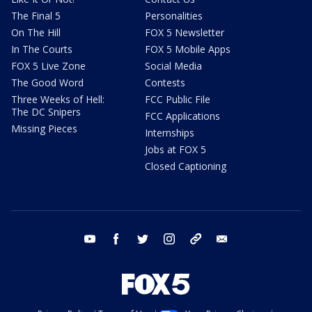
The Final 5
Personalities
On The Hill
FOX 5 Newsletter
In The Courts
FOX 5 Mobile Apps
FOX 5 Live Zone
Social Media
The Good Word
Contests
Three Weeks of Hell:
FCC Public File
The DC Snipers
FCC Applications
Missing Pieces
Internships
Jobs at FOX 5
Closed Captioning
youtube
facebook
twitter
instagram
tiktok
email