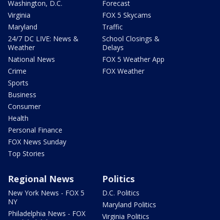
Washington, D.C.
Forecast
Virginia
FOX 5 Skycams
Maryland
Traffic
24/7 DC LIVE: News &
School Closings &
Weather
Delays
National News
FOX 5 Weather App
Crime
FOX Weather
Sports
Business
Consumer
Health
Personal Finance
FOX News Sunday
Top Stories
Regional News
Politics
New York News - FOX 5
D.C. Politics
NY
Maryland Politics
Philadelphia News - FOX
Virginia Politics