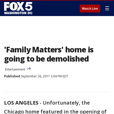
☰
Watch Live
'Family Matters' home is
going to be demolished
Entertainment
Published
September 26, 2017 3:04 PM EDT
LOS ANGELES
-
Unfortunately, the
Chicago home featured in the opening of