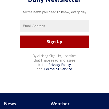
All the news you need to know, every day
By clicking Sign Up, I confirm
that I have read and agree
to the
Privacy Policy
and
Terms of Service
.
News
Weather