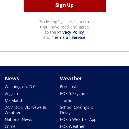
By clicking Sign Up, I confirm
that I have read and agree
to the
Privacy Policy
and
Terms of Service
.
News
Weather
Washington, D.C.
Forecast
Virginia
FOX 5 Skycams
Maryland
Traffic
24/7 DC LIVE: News &
School Closings &
Weather
Delays
National News
FOX 5 Weather App
Crime
FOX Weather