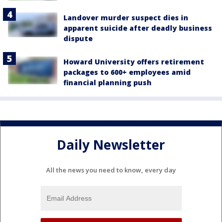
Landover murder suspect dies in
apparent suicide after deadly business
dispute
Howard University offers retirement
packages to 600+ employees amid
financial planning push
Daily Newsletter
All the news you need to know, every day