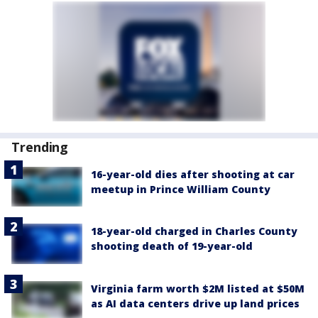
Trending
16-year-old dies after shooting at car
meetup in Prince William County
18-year-old charged in Charles County
shooting death of 19-year-old
Virginia farm worth $2M listed at $50M
as AI data centers drive up land prices