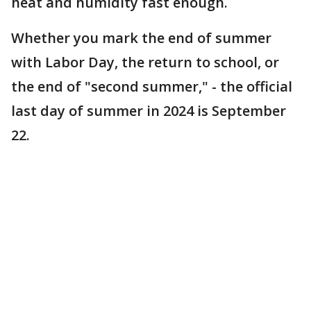
heat and humidity fast enough.
Whether you mark the end of summer
with Labor Day, the return to school, or
the end of "second summer," - the official
last day of summer in 2024 is September
22.