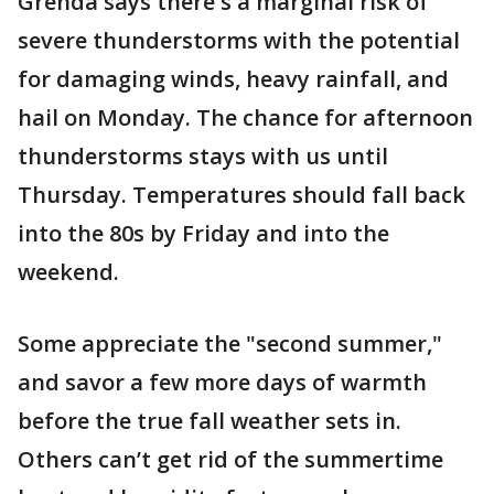
Grenda says there's a marginal risk of
severe thunderstorms with the potential
for damaging winds, heavy rainfall, and
hail on Monday. The chance for afternoon
thunderstorms stays with us until
Thursday. Temperatures should fall back
into the 80s by Friday and into the
weekend.
Some appreciate the "second summer,"
and savor a few more days of warmth
before the true fall weather sets in.
Others can’t get rid of the summertime