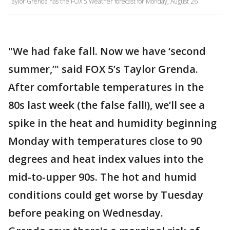
Taylor Grenda has the FOX 5 Weather forecast for Monday, August 26
"We had fake fall. Now we have ‘second
summer,’" said FOX 5’s Taylor Grenda.
After comfortable temperatures in the
80s last week (the false fall!), we’ll see a
spike in the heat and humidity beginning
Monday with temperatures close to 90
degrees and heat index values into the
mid-to-upper 90s. The hot and humid
conditions could get worse by Tuesday
before peaking on Wednesday.