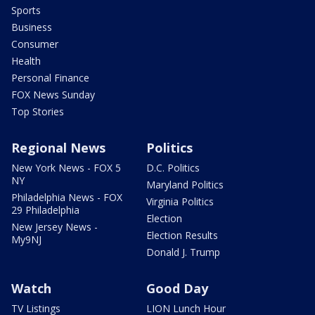
Sports
Business
Consumer
Health
Personal Finance
FOX News Sunday
Top Stories
Regional News
Politics
New York News - FOX 5
D.C. Politics
NY
Maryland Politics
Philadelphia News - FOX
Virginia Politics
29 Philadelphia
Election
New Jersey News -
Election Results
My9NJ
Donald J. Trump
Watch
Good Day
TV Listings
LION Lunch Hour