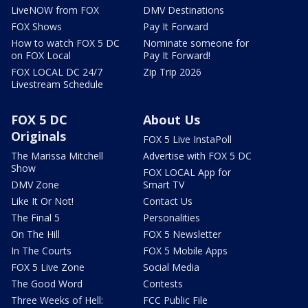
LiveNOW from FOX
DMV Destinations
FOX Shows
Pay It Forward
How to watch FOX 5 DC
Nominate someone for
on FOX Local
Pay It Forward!
FOX LOCAL DC 24/7
Zip Trip 2026
Livestream Schedule
FOX 5 DC
About Us
Originals
FOX 5 Live InstaPoll
The Marissa Mitchell
Advertise with FOX 5 DC
Show
FOX LOCAL App for
DMV Zone
Smart TV
Like It Or Not!
Contact Us
The Final 5
Personalities
On The Hill
FOX 5 Newsletter
In The Courts
FOX 5 Mobile Apps
FOX 5 Live Zone
Social Media
The Good Word
Contests
Three Weeks of Hell:
FCC Public File