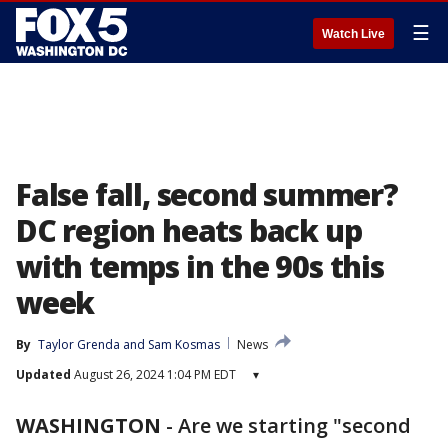
☰
Watch Live
False fall, second summer?
DC region heats back up
with temps in the 90s this
week
By
Taylor Grenda
 and 
Sam Kosmas
News
Updated
August 26, 2024 1:04 PM EDT
▾
WASHINGTON
-
Are we starting "second