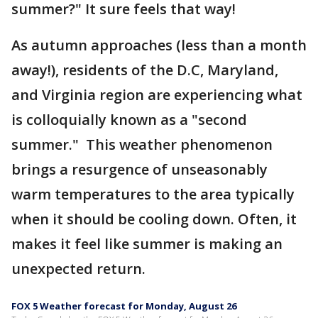
summer?" It sure feels that way!
As autumn approaches (less than a month
away!), residents of the D.C, Maryland,
and Virginia region are experiencing what
is colloquially known as a "second
summer." This weather phenomenon
brings a resurgence of unseasonably
warm temperatures to the area typically
when it should be cooling down. Often, it
makes it feel like summer is making an
unexpected return.
FOX 5 Weather forecast for Monday, August 26