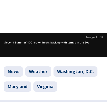
Image 1 of 8
Second Summer? DC region heats back up with temps in the 90s
News
Weather
Washington, D.C.
Maryland
Virginia