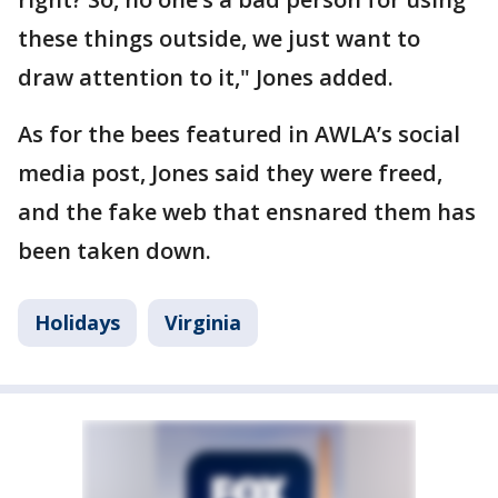
these things outside, we just want to
draw attention to it," Jones added.
As for the bees featured in AWLA’s social
media post, Jones said they were freed,
and the fake web that ensnared them has
been taken down.
Holidays
Virginia