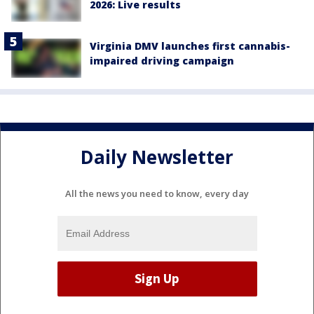
2026: Live results
Virginia DMV launches first cannabis-
impaired driving campaign
Daily Newsletter
All the news you need to know, every day