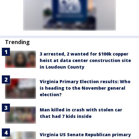
Trending
3 arrested, 2 wanted for $100k copper
heist at data center construction site
in Loudoun County
Virginia Primary Election results: Who
is heading to the November general
election?
Man killed in crash with stolen car
that had 7 kids inside
Virginia US Senate Republican primary