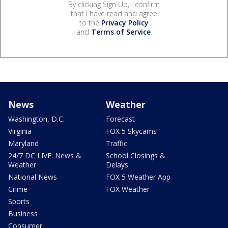
By clicking Sign Up, I confirm
that I have read and agree
to the
Privacy Policy
and
Terms of Service
.
News
Weather
Washington, D.C.
Forecast
Virginia
FOX 5 Skycams
Maryland
Traffic
24/7 DC LIVE: News &
School Closings &
Weather
Delays
National News
FOX 5 Weather App
Crime
FOX Weather
Sports
Business
Consumer