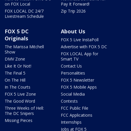
on FOX Local
Pay It Forward!
FOX LOCAL DC 24/7
Zip Trip 2026
Livestream Schedule
FOX 5 DC
About Us
Originals
FOX 5 Live InstaPoll
The Marissa Mitchell
Advertise with FOX 5 DC
Show
FOX LOCAL App for
DMV Zone
Smart TV
Like It Or Not!
Contact Us
The Final 5
Personalities
On The Hill
FOX 5 Newsletter
In The Courts
FOX 5 Mobile Apps
FOX 5 Live Zone
Social Media
The Good Word
Contests
Three Weeks of Hell:
FCC Public File
The DC Snipers
FCC Applications
Missing Pieces
Internships
Jobs at FOX 5