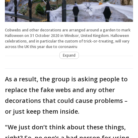
Cobwebs and other decorations are arranged around a garden to mark
Halloween on 31 October 2020 in Windsor, United Kingdom. Halloween
celebrations, and in particular the custom of trick-or-treating, will vary
across the UK this year due to coronaviru
Expand
As a result, the group is asking people to
replace the fake webs and any other
decorations that could cause problems –
or just keep them inside.
"We just don’t think about these things,
right? So, no one’s a bad person for using