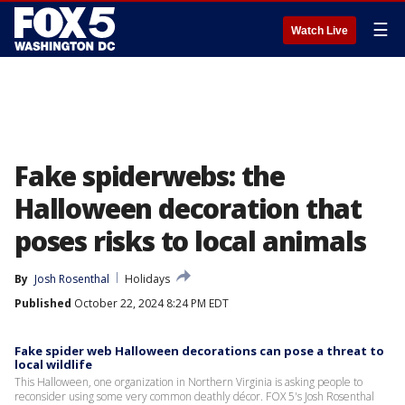
☰
Watch Live
Fake spiderwebs: the
Halloween decoration that
poses risks to local animals
By
Josh Rosenthal
Holidays
Published
October 22, 2024 8:24 PM EDT
Fake spider web Halloween decorations can pose a threat to
local wildlife
This Halloween, one organization in Northern Virginia is asking people to
reconsider using some very common deathly décor. FOX 5's Josh Rosenthal