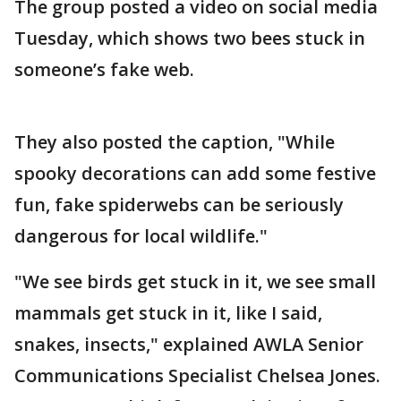
The group posted a video on social media
Tuesday, which shows two bees stuck in
someone’s fake web.
They also posted the caption, "While
spooky decorations can add some festive
fun, fake spiderwebs can be seriously
dangerous for local wildlife."
"We see birds get stuck in it, we see small
mammals get stuck in it, like I said,
snakes, insects," explained AWLA Senior
Communications Specialist Chelsea Jones.