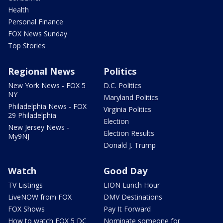
Health
Personal Finance
FOX News Sunday
Top Stories
Regional News
Politics
New York News - FOX 5
D.C. Politics
NY
Maryland Politics
Philadelphia News - FOX
Virginia Politics
29 Philadelphia
Election
New Jersey News -
Election Results
My9NJ
Donald J. Trump
Watch
Good Day
TV Listings
LION Lunch Hour
LiveNOW from FOX
DMV Destinations
FOX Shows
Pay It Forward
How to watch FOX 5 DC
Nominate someone for