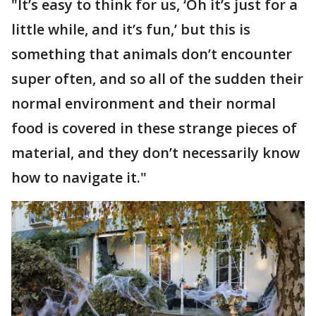
"It’s easy to think for us, ‘Oh it’s just for a
little while, and it’s fun,’ but this is
something that animals don’t encounter
super often, and so all of the sudden their
normal environment and their normal
food is covered in these strange pieces of
material, and they don’t necessarily know
how to navigate it."