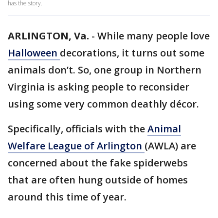
has the story.
ARLINGTON, Va.
-
While many people love
Halloween
decorations, it turns out some
animals don’t. So, one group in Northern
Virginia is asking people to reconsider
using some very common deathly décor.
Specifically, officials with the
Animal
Welfare League of Arlington
(AWLA) are
concerned about the fake spiderwebs
that are often hung outside of homes
around this time of year.