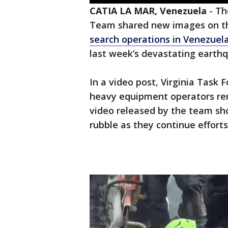
CATIA LA MAR, Venezuela
-
Th
Team shared new images on the
search operations in Venezuel
last week’s devastating earth
In a video post, Virginia Task F
heavy equipment operators rema
video released by the team sh
rubble as they continue efforts