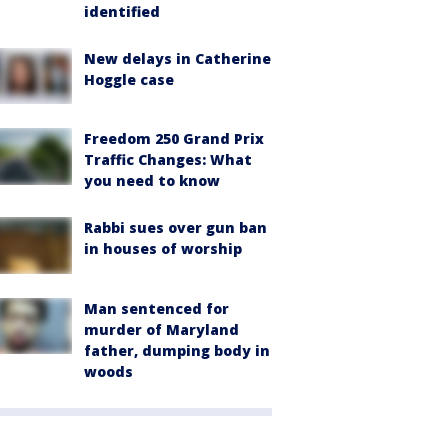
identified
New delays in Catherine
Hoggle case
Freedom 250 Grand Prix
Traffic Changes: What
you need to know
Rabbi sues over gun ban
in houses of worship
Man sentenced for
murder of Maryland
father, dumping body in
woods