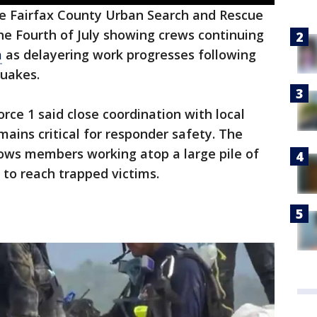
e Fairfax County Urban Search and Rescue
 Fourth of July showing crews continuing
a
as delayering work progresses following
quakes.
orce 1 said close coordination with local
ins critical for responder safety. The
ows members working atop a large pile of
 to reach trapped victims.