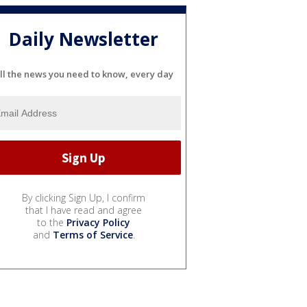
Daily Newsletter
ll the news you need to know, every day
By clicking Sign Up, I confirm
that I have read and agree
to the
Privacy Policy
and
Terms of Service
.