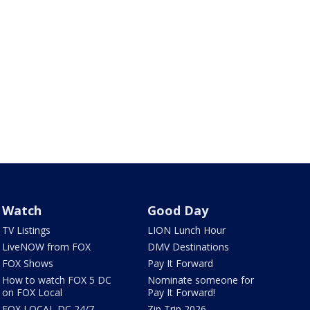
Watch
Good Day
TV Listings
LION Lunch Hour
LiveNOW from FOX
DMV Destinations
FOX Shows
Pay It Forward
How to watch FOX 5 DC
Nominate someone for
on FOX Local
Pay It Forward!
FOX LOCAL DC 24/7
Zip Trip 2026