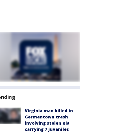
ending
Virginia man killed in
Germantown crash
involving stolen Kia
carrying 7 juveniles