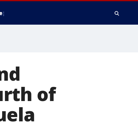
e
and
rth of
uela