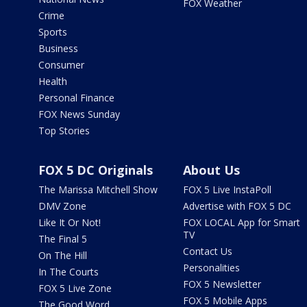
FOX Weather
Crime
Sports
Business
Consumer
Health
Personal Finance
FOX News Sunday
Top Stories
FOX 5 DC Originals
About Us
The Marissa Mitchell Show
FOX 5 Live InstaPoll
DMV Zone
Advertise with FOX 5 DC
Like It Or Not!
FOX LOCAL App for Smart
TV
The Final 5
Contact Us
On The Hill
Personalities
In The Courts
FOX 5 Newsletter
FOX 5 Live Zone
FOX 5 Mobile Apps
The Good Word