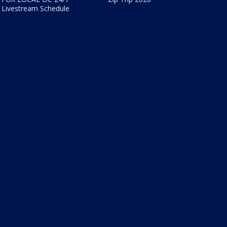
Livestream Schedule