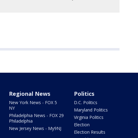
Regional News
Politics
New York News - FOX 5
D.C. Politics
NY
Maryland Politics
Philadelphia News - FOX 29
Virginia Politics
Philadelphia
Election
New Jersey News - My9NJ
Election Results