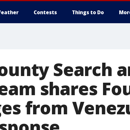
eather
Contests
Things to Do
Mor
County Search 
eam shares Fou
ges from Venez
esponse