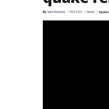
By
Sam Kosmas
FOX 5 DC
News
Updat