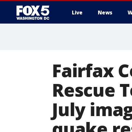
Live
News
W
Fairfax 
Rescue T
July ima
quake r