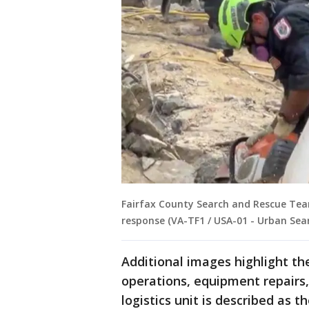
Fairfax County Search and Rescue Tea
response (VA-TF1 / USA-01 - Urban Sea
Additional images highlight t
operations, equipment repairs,
logistics unit is described as 