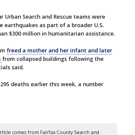
ur Urban Search and Rescue teams were
 earthquakes as part of a broader U.S.
an $300 million in humanitarian assistance.
eam
freed a mother and her infant and later
n
from collapsed buildings following the
ials said.
2,295 deaths earlier this week, a number
article comes from Fairfax County Search and