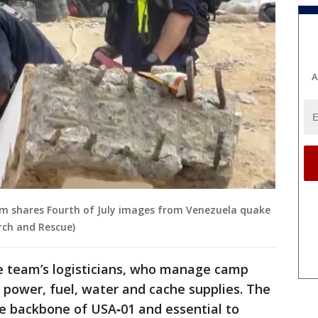
A
m shares Fourth of July images from Venezuela quake
rch and Rescue)
he team’s logisticians, who manage camp
 power, fuel, water and cache supplies. The
the backbone of USA‑01 and essential to