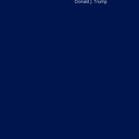
Donald J. Trump