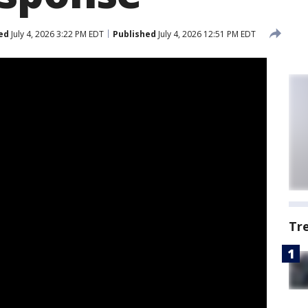
ed
July 4, 2026 3:22 PM EDT
Published
July 4, 2026 12:51 PM EDT
Tr