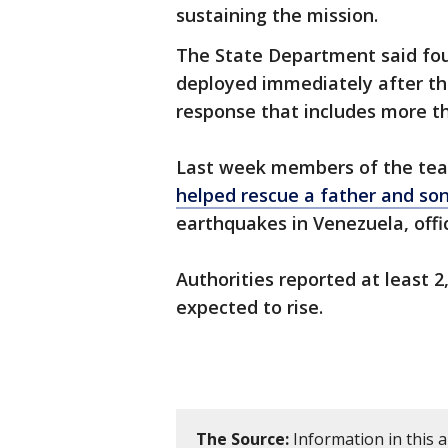
sustaining the mission.
The State Department said fo
deployed immediately after the
response that includes more th
Last week members of the t
helped rescue a father and so
earthquakes in Venezuela, offic
Authorities reported at least 
expected to rise.
The Source:
Information in this 