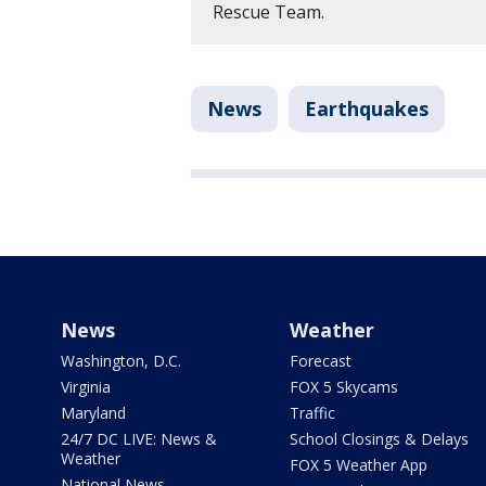
Rescue Team.
News
Earthquakes
News
Weather
Washington, D.C.
Forecast
Virginia
FOX 5 Skycams
Maryland
Traffic
24/7 DC LIVE: News &
School Closings & Delays
Weather
FOX 5 Weather App
National News