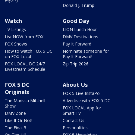
Donald J. Trump
Watch
Good Day
TV Listings
LION Lunch Hour
LiveNOW from FOX
DMV Destinations
FOX Shows
Pay It Forward
How to watch FOX 5 DC
Nominate someone for
on FOX Local
Pay It Forward!
FOX LOCAL DC 24/7
Zip Trip 2026
Livestream Schedule
FOX 5 DC
About Us
Originals
FOX 5 Live InstaPoll
The Marissa Mitchell
Advertise with FOX 5 DC
Show
FOX LOCAL App for
DMV Zone
Smart TV
Like It Or Not!
Contact Us
The Final 5
Personalities
On The Hill
FOX 5 Newsletter