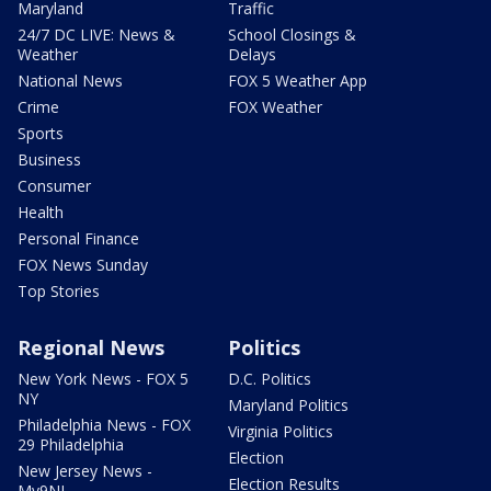
Maryland
Traffic
24/7 DC LIVE: News &
School Closings &
Weather
Delays
National News
FOX 5 Weather App
Crime
FOX Weather
Sports
Business
Consumer
Health
Personal Finance
FOX News Sunday
Top Stories
Regional News
Politics
New York News - FOX 5
D.C. Politics
NY
Maryland Politics
Philadelphia News - FOX
Virginia Politics
29 Philadelphia
Election
New Jersey News -
Election Results
My9NJ