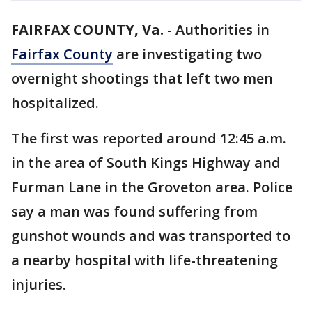
FAIRFAX COUNTY, Va.
-
Authorities in
Fairfax County
are investigating two
overnight shootings that left two men
hospitalized.
The first was reported around 12:45 a.m.
in the area of South Kings Highway and
Furman Lane in the Groveton area. Police
say a man was found suffering from
gunshot wounds and was transported to
a nearby hospital with life-threatening
injuries.