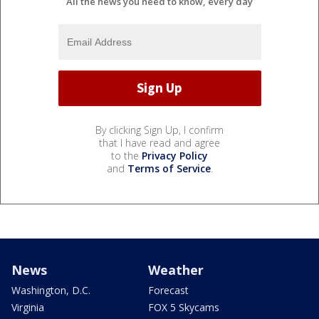
All the news you need to know, every day
By clicking Sign Up, I confirm
that I have read and agree
to the
Privacy Policy
and
Terms of Service
.
News
Weather
Washington, D.C.
Forecast
Virginia
FOX 5 Skycams