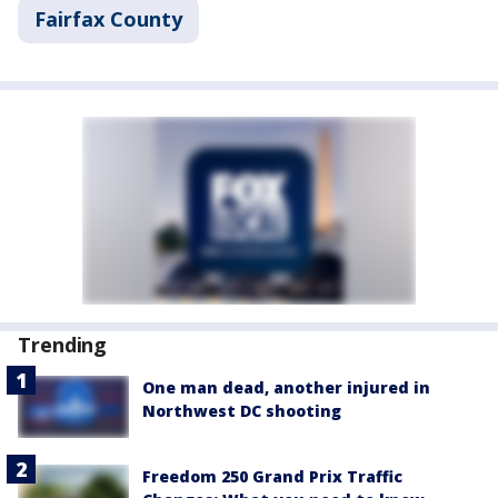
Fairfax County
Trending
One man dead, another injured in
Northwest DC shooting
Freedom 250 Grand Prix Traffic