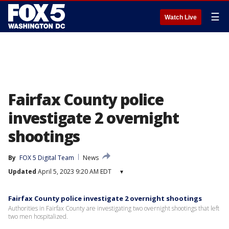
☰
Watch Live
Fairfax County police
investigate 2 overnight
shootings
By
FOX 5 Digital Team
News
Updated
April 5, 2023 9:20 AM EDT
▾
Fairfax County police investigate 2 overnight shootings
Authorities in Fairfax County are investigating two overnight shootings that left
two men hospitalized.