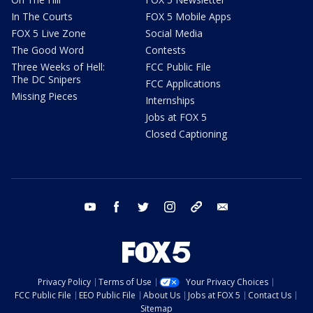
In The Courts
FOX 5 Mobile Apps
FOX 5 Live Zone
Social Media
The Good Word
Contests
Three Weeks of Hell:
FCC Public File
The DC Snipers
FCC Applications
Missing Pieces
Internships
Jobs at FOX 5
Closed Captioning
youtube
facebook
twitter
instagram
tiktok
email
Privacy Policy
Terms of Use
Your Privacy Choices
FCC Public File
EEO Public File
About Us
Jobs at FOX 5
Contact Us
Sitemap