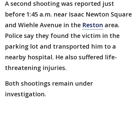
A second shooting was reported just
before 1:45 a.m. near Isaac Newton Square
and Wiehle Avenue in the
Reston
area.
Police say they found the victim in the
parking lot and transported him to a
nearby hospital. He also suffered life-
threatening injuries.
Both shootings remain under
investigation.