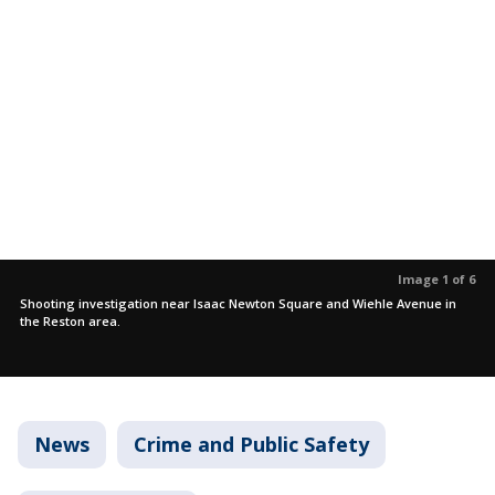
Image 1 of 6
Shooting investigation near Isaac Newton Square and Wiehle Avenue in
the Reston area.
News
Crime and Public Safety