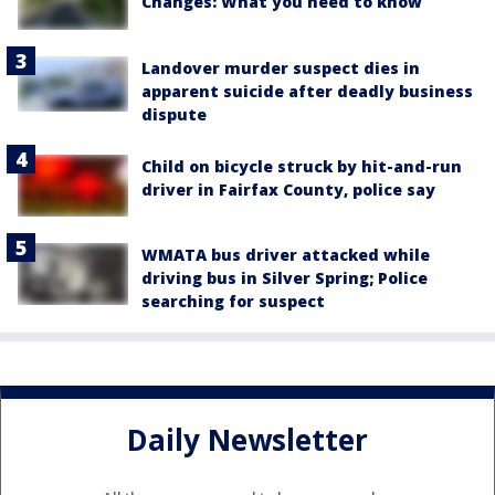
Changes: What you need to know
Landover murder suspect dies in
apparent suicide after deadly business
dispute
Child on bicycle struck by hit-and-run
driver in Fairfax County, police say
WMATA bus driver attacked while
driving bus in Silver Spring; Police
searching for suspect
Daily Newsletter