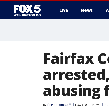
Live
News
W
Fairfax 
arrested
abusing 
By
fox5dc.com staff
FOX 5 DC
News
Pu