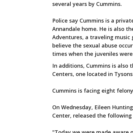
several years by Cummins.
Police say Cummins is a privat
Annandale home. He is also the
Adventures, a traveling music 
believe the sexual abuse occur
times when the juveniles were
In additions, Cummins is also
Centers, one located in Tysons 
Cummins is facing eight felony 
On Wednesday, Eileen Hunting
Center, released the followin
"Today we were made aware of 