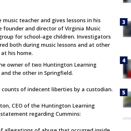
e music teacher and gives lessons in his
 founder and director of Virginia Music
group for school-age children. Investigators
red both during music lessons and at other
 at his home.
 the owner of two Huntington Learning
and the other in Springfield.
counts of indecent liberties by a custodian.
ton, CEO of the Huntington Learning
g statement regarding Cummins:
allegations of abuse that occurred inside