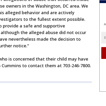
ise owners in the Washington, DC area. We
is alleged behavior and are actively
estigators to the fullest extent possible.
A
o provide a safe and supportive
 although the alleged abuse did not occur
have nevertheless made the decision to
urther notice."
who is concerned that their child may have
h Cummins to contact them at 703-246-7800.