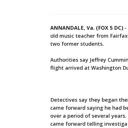
ANNANDALE, Va. (FOX 5 DC)
-
old music teacher from Fairfax
two former students.
Authorities say Jeffrey Cummi
flight arrived at Washington Du
Detectives say they began thei
came forward saying he had b
over a period of several years.
came forward telling investiga