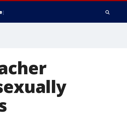
e
eacher
sexually
s