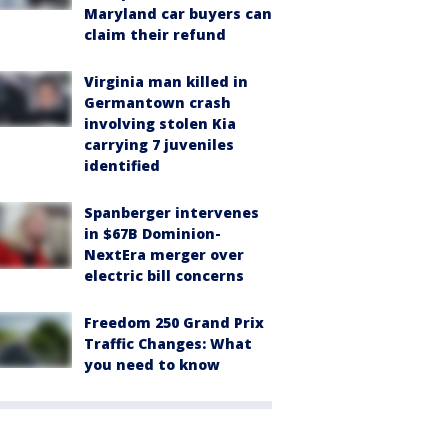
Maryland car buyers can
claim their refund
Virginia man killed in
Germantown crash
involving stolen Kia
carrying 7 juveniles
identified
Spanberger intervenes
in $67B Dominion-
NextEra merger over
electric bill concerns
Freedom 250 Grand Prix
Traffic Changes: What
you need to know