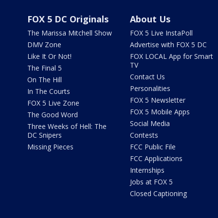
FOX 5 DC Originals
About Us
The Marissa Mitchell Show
FOX 5 Live InstaPoll
DMV Zone
Advertise with FOX 5 DC
Like It Or Not!
FOX LOCAL App for Smart
TV
The Final 5
Contact Us
On The Hill
Personalities
In The Courts
FOX 5 Newsletter
FOX 5 Live Zone
FOX 5 Mobile Apps
The Good Word
Social Media
Three Weeks of Hell: The
DC Snipers
Contests
Missing Pieces
FCC Public File
FCC Applications
Internships
Jobs at FOX 5
Closed Captioning