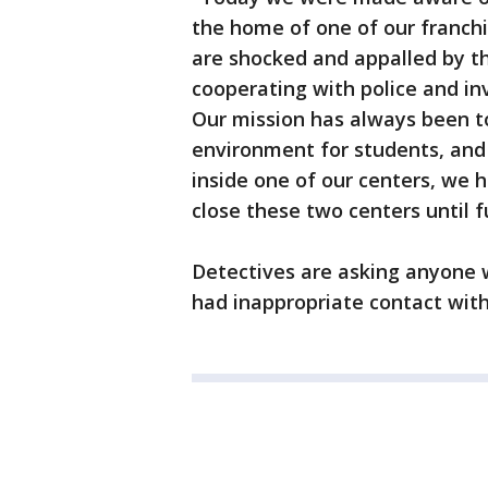
the home of one of our franch
are shocked and appalled by th
cooperating with police and inv
Our mission has always been t
environment for students, and
inside one of our centers, we 
close these two centers until f
Detectives are asking anyone 
had inappropriate contact wit