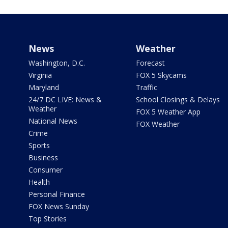
News
Weather
Washington, D.C.
Forecast
Virginia
FOX 5 Skycams
Maryland
Traffic
24/7 DC LIVE: News &
School Closings & Delays
Weather
FOX 5 Weather App
National News
FOX Weather
Crime
Sports
Business
Consumer
Health
Personal Finance
FOX News Sunday
Top Stories