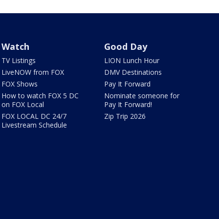
Watch
Good Day
TV Listings
LION Lunch Hour
LiveNOW from FOX
DMV Destinations
FOX Shows
Pay It Forward
How to watch FOX 5 DC
Nominate someone for
on FOX Local
Pay It Forward!
FOX LOCAL DC 24/7
Zip Trip 2026
Livestream Schedule