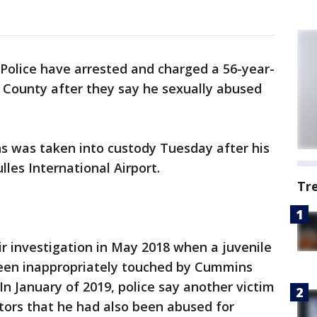
Police have arrested and charged a 56-year-
 County after they say he sexually abused
ns was taken into custody Tuesday after his
lles International Airport.
Tr
r investigation in May 2018 when a juvenile
een inappropriately touched by Cummins
 In January of 2019, police say another victim
tors that he had also been abused for