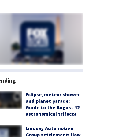
ending
Eclipse, meteor shower
and planet parade:
Guide to the August 12
astronomical trifecta
Lindsay Automotive
Group settlement: How