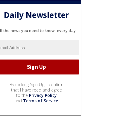
Daily Newsletter
ll the news you need to know, every day
By clicking Sign Up, I confirm
that I have read and agree
to the
Privacy Policy
and
Terms of Service
.