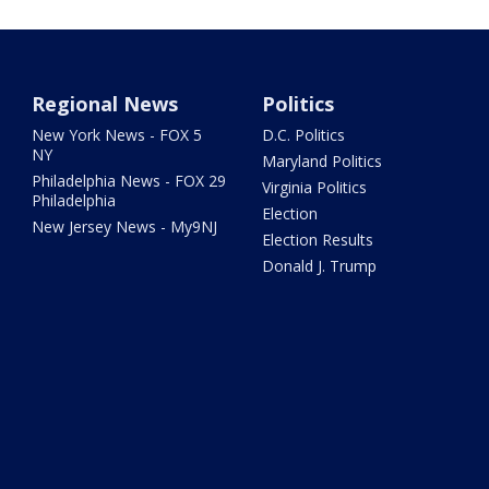
Regional News
Politics
New York News - FOX 5
D.C. Politics
NY
Maryland Politics
Philadelphia News - FOX 29
Virginia Politics
Philadelphia
Election
New Jersey News - My9NJ
Election Results
Donald J. Trump