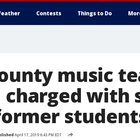
eather
Contests
Things to Do
Mor
County music t
, charged with 
former student
blished
April 17, 2019 6:43 PM EDT