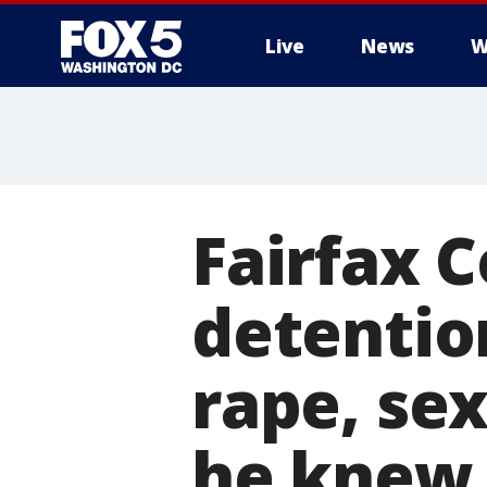
Live
News
W
Fairfax 
detentio
rape, se
he knew