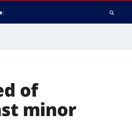
e
ed of
nst minor