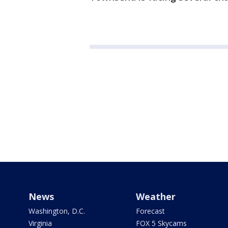
News
Weather
Washington, D.C.
Forecast
Virginia
FOX 5 Skycams