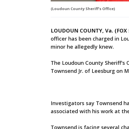
(Loudoun County Sheriff's Office)
LOUDOUN COUNTY, Va. (FOX 
officer has been charged in Lo
minor he allegedly knew.
The Loudoun County Sheriff's O
Townsend Jr. of Leesburg on 
Investigators say Townsend had
associated with his work at th
Townsend is facing several ch