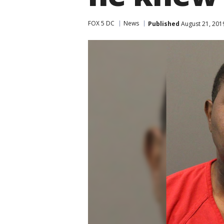
FOX 5 DC
News
Published
August 21, 201