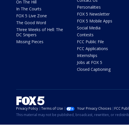
Contact Us
On The Hill
Personalities
In The Courts
FOX 5 Newsletter
FOX 5 Live Zone
FOX 5 Mobile Apps
The Good Word
Social Media
Three Weeks of Hell: The
DC Snipers
Contests
Missing Pieces
FCC Public File
FCC Applications
Internships
Jobs at FOX 5
Closed Captioning
Privacy Policy
Terms of Use
Your Privacy Choices
FCC Publi
This material may not be published, broadcast, rewritten, or redistr