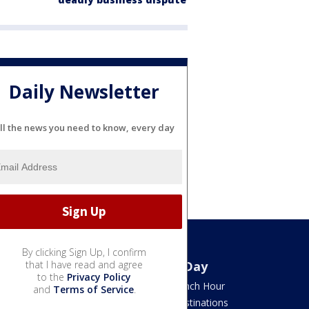
Daily Newsletter
ll the news you need to know, every day
By clicking Sign Up, I confirm
Watch
that I have read and agree
Good Day
to the
Privacy Policy
TV Listings
LION Lunch Hour
and
Terms of Service
.
LiveNOW from FOX
DMV Destinations