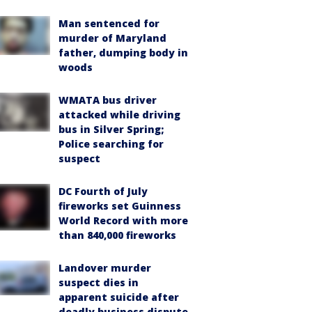
Man sentenced for
murder of Maryland
father, dumping body in
woods
WMATA bus driver
attacked while driving
bus in Silver Spring;
Police searching for
suspect
DC Fourth of July
fireworks set Guinness
World Record with more
than 840,000 fireworks
Landover murder
suspect dies in
apparent suicide after
deadly business dispute