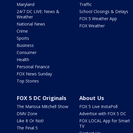
Maryland
Traffic
24/7 DC LIVE: News &
School Closings & Delays
Weather
FOX 5 Weather App
National News
FOX Weather
Crime
Sports
Business
Consumer
Health
Personal Finance
FOX News Sunday
Top Stories
FOX 5 DC Originals
About Us
The Marissa Mitchell Show
FOX 5 Live InstaPoll
DMV Zone
Advertise with FOX 5 DC
Like It Or Not!
FOX LOCAL App for Smart
TV
The Final 5