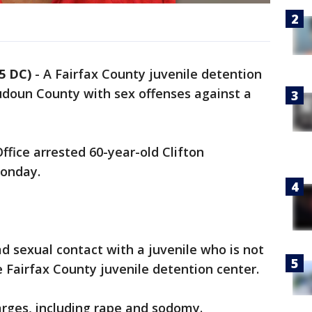
5 DC)
-
A Fairfax County juvenile detention
udoun County with sex offenses against a
ffice arrested 60-year-old Clifton
Monday.
 sexual contact with a juvenile who is not
e Fairfax County juvenile detention center.
arges, including rape and sodomy.