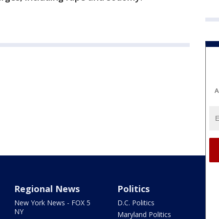
A
Regional News
Politics
New York News - FOX 5
D.C. Politics
NY
Maryland Politics