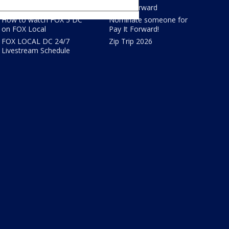
FOX Shows
Pay It Forward
How to watch FOX 5 DC
Nominate someone for
on FOX Local
Pay It Forward!
FOX LOCAL DC 24/7
Zip Trip 2026
Livestream Schedule