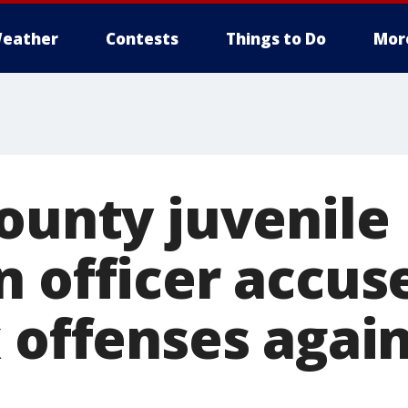
eather
Contests
Things to Do
Mor
County juvenile
n officer accus
x offenses agai