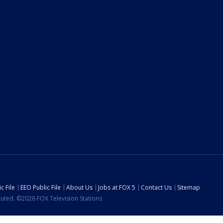
c File
EEO Public File
About Us
Jobs at FOX 5
Contact Us
Sitemap
ibuted. ©2026 FOX Television Stations