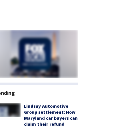
ending
Lindsay Automotive
Group settlement: How
Maryland car buyers can
claim their refund