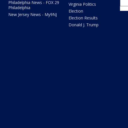
Philadelphia News - FOX 29
Virginia Politics
Philadelphia
Election
New Jersey News - My9NJ
Election Results
Donald J. Trump