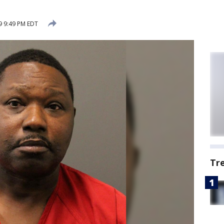
9 9:49 PM EDT
Tr