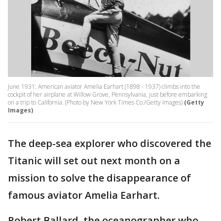
June 1931: American aviator Amelia Earhart (1898 - 1937) climbs into the
cockpit of her airplane at Willow Grove, Pennsylvania, just before embarking
on a trip to California. (Photo by New York Times Co./Getty Images)
(Getty
Images)
The deep-sea explorer who discovered the
Titanic will set out next month on a
mission to solve the disappearance of
famous aviator Amelia Earhart.
Robert Ballard, the oceanographer who