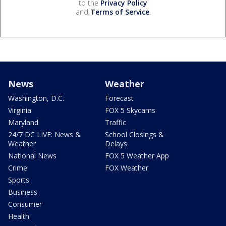
to the
Privacy Policy
and
Terms of Service
.
News
Weather
Washington, D.C.
Forecast
Virginia
FOX 5 Skycams
Maryland
Traffic
24/7 DC LIVE: News &
School Closings &
Weather
Delays
National News
FOX 5 Weather App
Crime
FOX Weather
Sports
Business
Consumer
Health