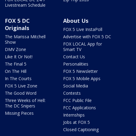
Livestream Schedule
FOX 5 DC
About Us
Originals
FOX 5 Live InstaPoll
The Marissa Mitchell
Advertise with FOX 5 DC
Show
FOX LOCAL App for
DMV Zone
Smart TV
Like It Or Not!
Contact Us
The Final 5
Personalities
On The Hill
FOX 5 Newsletter
In The Courts
FOX 5 Mobile Apps
FOX 5 Live Zone
Social Media
The Good Word
Contests
Three Weeks of Hell:
FCC Public File
The DC Snipers
FCC Applications
Missing Pieces
Internships
Jobs at FOX 5
Closed Captioning