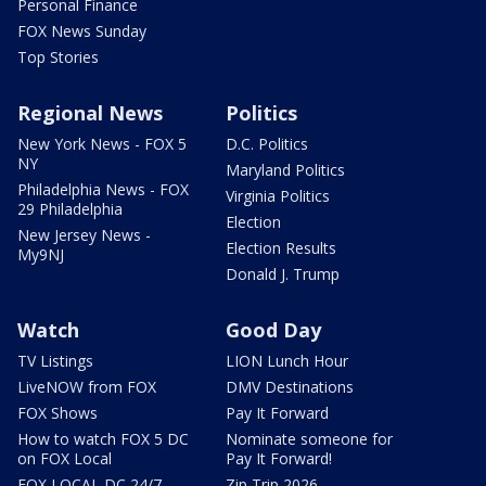
Personal Finance
FOX News Sunday
Top Stories
Regional News
Politics
New York News - FOX 5
D.C. Politics
NY
Maryland Politics
Philadelphia News - FOX
Virginia Politics
29 Philadelphia
Election
New Jersey News -
Election Results
My9NJ
Donald J. Trump
Watch
Good Day
TV Listings
LION Lunch Hour
LiveNOW from FOX
DMV Destinations
FOX Shows
Pay It Forward
How to watch FOX 5 DC
Nominate someone for
on FOX Local
Pay It Forward!
FOX LOCAL DC 24/7
Zip Trip 2026