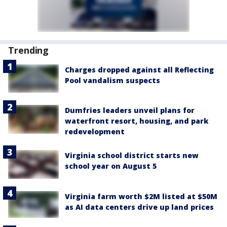
Trending
Charges dropped against all Reflecting
Pool vandalism suspects
Dumfries leaders unveil plans for
waterfront resort, housing, and park
redevelopment
Virginia school district starts new
school year on August 5
Virginia farm worth $2M listed at $50M
as AI data centers drive up land prices