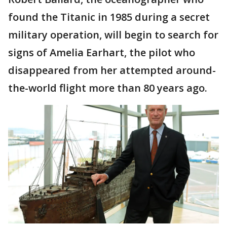
found the Titanic in 1985 during a secret
military operation, will begin to search for
signs of Amelia Earhart, the pilot who
disappeared from her attempted around-
the-world flight more than 80 years ago.