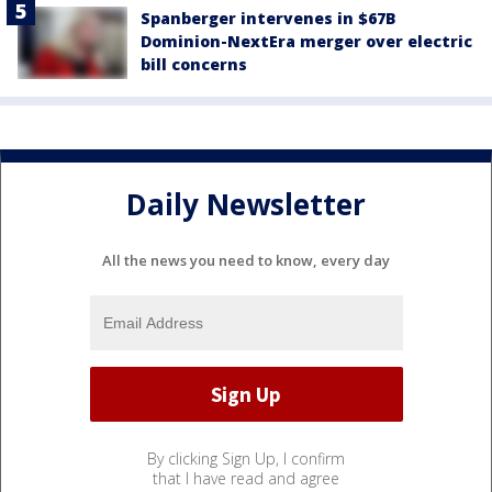
Spanberger intervenes in $67B
Dominion-NextEra merger over electric
bill concerns
Daily Newsletter
All the news you need to know, every day
By clicking Sign Up, I confirm
that I have read and agree