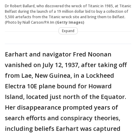
Dr Robert Ballard, who discovered the wreck of Titanic in 1985, at Titanic
Belfast during the launch of a 19 million dollar bid to buy a collection of
5,500 artefacts from the Titanic wreck site and bring them to Belfast.
(Photo by Niall Carson/PA Im
(Getty Images)
Expand
Earhart and navigator Fred Noonan
vanished on July 12, 1937, after taking off
from Lae, New Guinea, in a Lockheed
Electra 10E plane bound for Howard
Island, located just north of the Equator.
Her disappearance prompted years of
search efforts and conspiracy theories,
including beliefs Earhart was captured