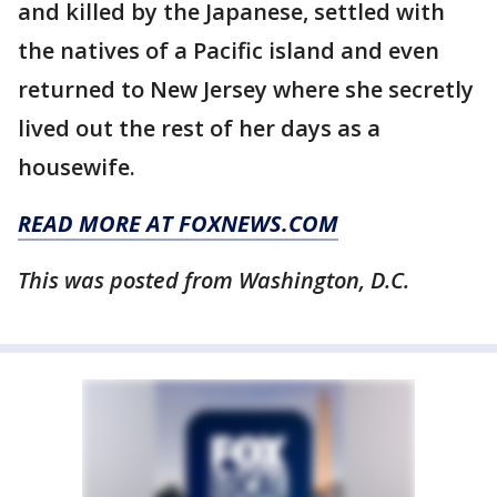
and killed by the Japanese, settled with
the natives of a Pacific island and even
returned to New Jersey where she secretly
lived out the rest of her days as a
housewife.
READ MORE AT FOXNEWS.COM
This was posted from Washington, D.C.