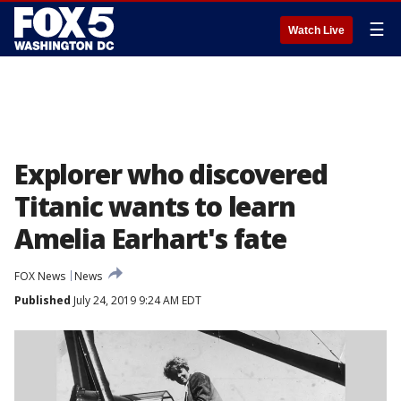
☰
Watch Live
Explorer who discovered
Titanic wants to learn
Amelia Earhart's fate
FOX News
News
Published
July 24, 2019 9:24 AM EDT