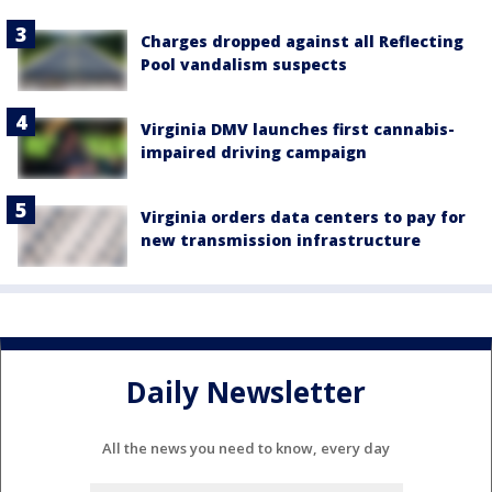
Charges dropped against all Reflecting
Pool vandalism suspects
Virginia DMV launches first cannabis-
impaired driving campaign
Virginia orders data centers to pay for
new transmission infrastructure
Daily Newsletter
All the news you need to know, every day