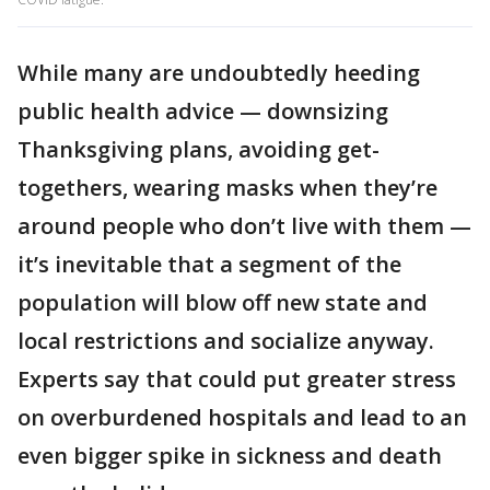
While many are undoubtedly heeding
public health advice — downsizing
Thanksgiving plans, avoiding get-
togethers, wearing masks when they’re
around people who don’t live with them —
it’s inevitable that a segment of the
population will blow off new state and
local restrictions and socialize anyway.
Experts say that could put greater stress
on overburdened hospitals and lead to an
even bigger spike in sickness and death