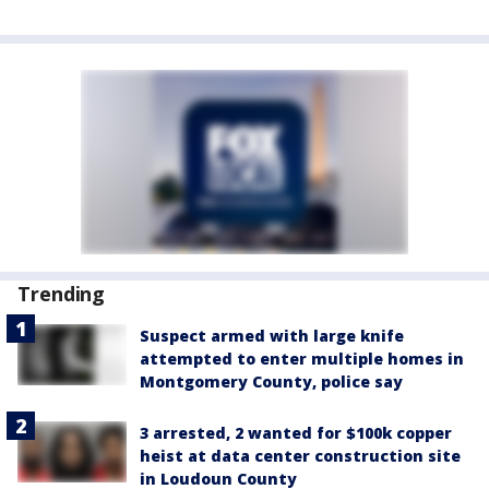
Trending
Suspect armed with large knife
attempted to enter multiple homes in
Montgomery County, police say
3 arrested, 2 wanted for $100k copper
heist at data center construction site
in Loudoun County