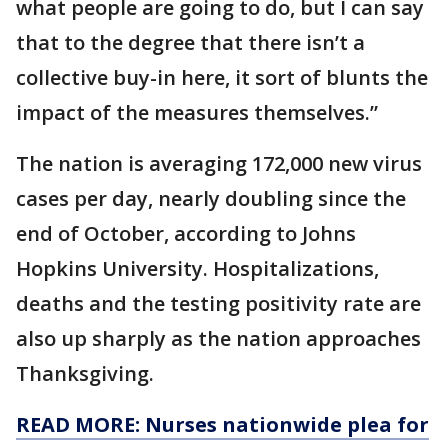
what people are going to do, but I can say
that to the degree that there isn’t a
collective buy-in here, it sort of blunts the
impact of the measures themselves.”
The nation is averaging 172,000 new virus
cases per day, nearly doubling since the
end of October, according to Johns
Hopkins University. Hospitalizations,
deaths and the testing positivity rate are
also up sharply as the nation approaches
Thanksgiving.
READ MORE: Nurses nationwide plea for