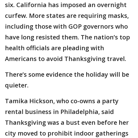
six. California has imposed an overnight
curfew. More states are requiring masks,
including those with GOP governors who
have long resisted them. The nation’s top
health officials are pleading with
Americans to avoid Thanksgiving travel.
There’s some evidence the holiday will be
quieter.
Tamika Hickson, who co-owns a party
rental business in Philadelphia, said
Thanksgiving was a bust even before her
city moved to prohibit indoor gatherings