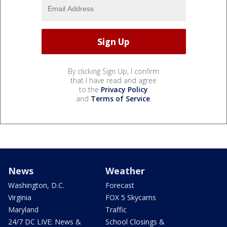
By clicking Sign Up, I confirm
that I have read and agree
to the
Privacy Policy
and
Terms of Service
.
News
Weather
Washington, D.C.
Forecast
Virginia
FOX 5 Skycams
Maryland
Traffic
24/7 DC LIVE: News &
School Closings &