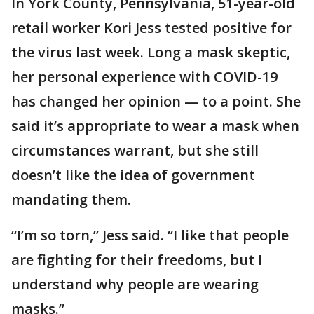
In York County, Pennsylvania, 51-year-old
retail worker Kori Jess tested positive for
the virus last week. Long a mask skeptic,
her personal experience with COVID-19
has changed her opinion — to a point. She
said it’s appropriate to wear a mask when
circumstances warrant, but she still
doesn’t like the idea of government
mandating them.
“I’m so torn,” Jess said. “I like that people
are fighting for their freedoms, but I
understand why people are wearing
masks.”