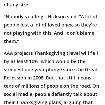
of any size.
“Nobody’s calling,” Hickson said. “A lot of
people lost a lot of loved ones, so they’re
not playing with this. And I don’t blame
them.”
AAA projects Thanksgiving travel will fall
by at least 10%, which would be the
steepest one-year plunge since the Great
Recession in 2008. But that still means
tens of millions of people on the road. On
social media, people defiantly talk about
their Thanksgiving plans, arguing that