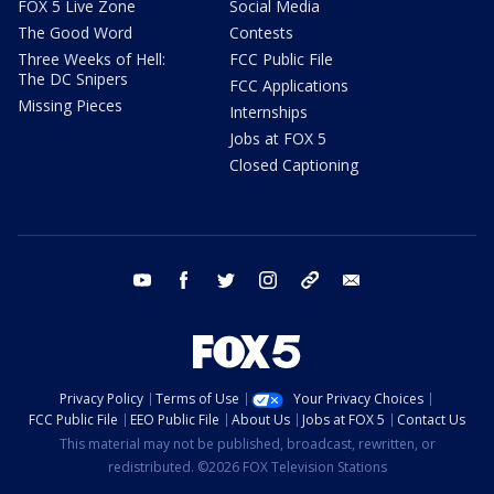
FOX 5 Live Zone
Social Media
The Good Word
Contests
Three Weeks of Hell:
FCC Public File
The DC Snipers
FCC Applications
Missing Pieces
Internships
Jobs at FOX 5
Closed Captioning
youtube
facebook
twitter
instagram
tiktok
email
Privacy Policy
Terms of Use
Your Privacy Choices
FCC Public File
EEO Public File
About Us
Jobs at FOX 5
Contact Us
This material may not be published, broadcast, rewritten, or
redistributed. ©2026 FOX Television Stations