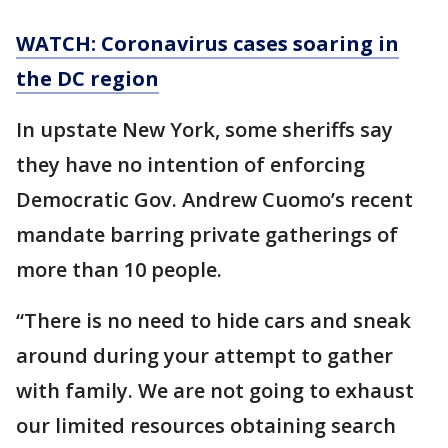
WATCH: Coronavirus cases soaring in
the DC region
In upstate New York, some sheriffs say
they have no intention of enforcing
Democratic Gov. Andrew Cuomo’s recent
mandate barring private gatherings of
more than 10 people.
“There is no need to hide cars and sneak
around during your attempt to gather
with family. We are not going to exhaust
our limited resources obtaining search