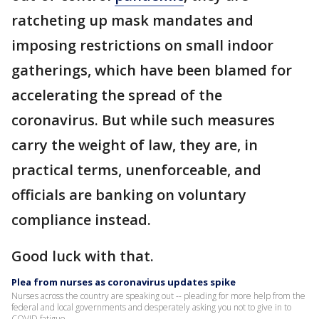
ratcheting up mask mandates and
imposing restrictions on small indoor
gatherings, which have been blamed for
accelerating the spread of the
coronavirus. But while such measures
carry the weight of law, they are, in
practical terms, unenforceable, and
officials are banking on voluntary
compliance instead.
Good luck with that.
Plea from nurses as coronavirus updates spike
Nurses across the country are speaking out -- pleading for more help from the
federal and local governments and desperately asking you not to give in to
COVID fatigue.