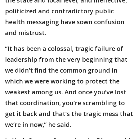
the state and local level; and ineffective,
politicized and contradictory public
health messaging have sown confusion
and mistrust.
“It has been a colossal, tragic failure of
leadership from the very beginning that
we didn’t find the common ground in
which we were working to protect the
weakest among us. And once you’ve lost
that coordination, you’re scrambling to
get it back and that’s the tragic mess that
we’re in now,” he said.