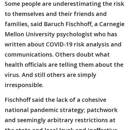
Some people are underestimating the risk
to themselves and their friends and
families, said Baruch Fischhoff, a Carnegie
Mellon University psychologist who has
written about COVID-19 risk analysis and
communications. Others doubt what
health officials are telling them about the
virus. And still others are simply
irresponsible.
Fischhoff said the lack of a cohesive
national pandemic strategy; patchwork
and seemingly arbitrary restrictions at