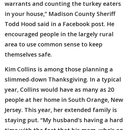
warrants and counting the turkey eaters
in your house,” Madison County Sheriff
Todd Hood said in a Facebook post. He
encouraged people in the largely rural
area to use common sense to keep
themselves safe.
Kim Collins is among those planning a
slimmed-down Thanksgiving. In a typical
year, Collins would have as many as 20
people at her home in South Orange, New
Jersey. This year, her extended family is
staying put. “My husband’s having a hard