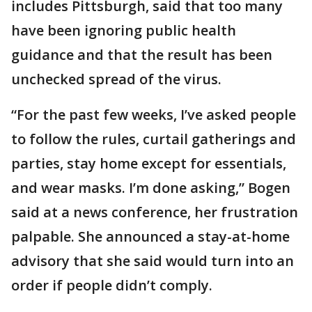
includes Pittsburgh, said that too many
have been ignoring public health
guidance and that the result has been
unchecked spread of the virus.
“For the past few weeks, I’ve asked people
to follow the rules, curtail gatherings and
parties, stay home except for essentials,
and wear masks. I’m done asking,” Bogen
said at a news conference, her frustration
palpable. She announced a stay-at-home
advisory that she said would turn into an
order if people didn’t comply.