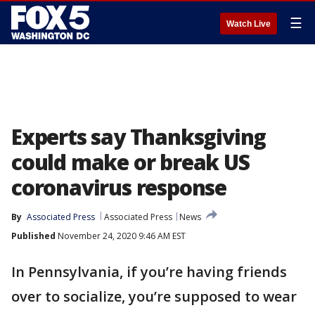
☰
Watch Live
Experts say Thanksgiving
could make or break US
coronavirus response
By
Associated Press
Associated Press
News
Published
November 24, 2020 9:46 AM EST
In Pennsylvania, if you’re having friends
over to socialize, you’re supposed to wear