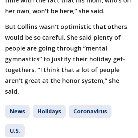
time with the fact that his mom, who’s on
her own, won’t be here,” she said.
But Collins wasn’t optimistic that others
would be so careful. She said plenty of
people are going through “mental
gymnastics” to justify their holiday get-
togethers. “I think that a lot of people
aren’t great at the honor system,” she
said.
News
Holidays
Coronavirus
U.S.