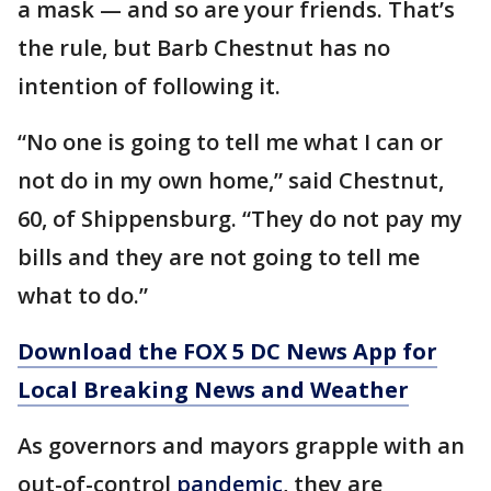
a mask — and so are your friends. That’s
the rule, but Barb Chestnut has no
intention of following it.
“No one is going to tell me what I can or
not do in my own home,” said Chestnut,
60, of Shippensburg. “They do not pay my
bills and they are not going to tell me
what to do.”
Download the FOX 5 DC News App for
Local Breaking News and Weather
As governors and mayors grapple with an
out-of-control
pandemic
, they are