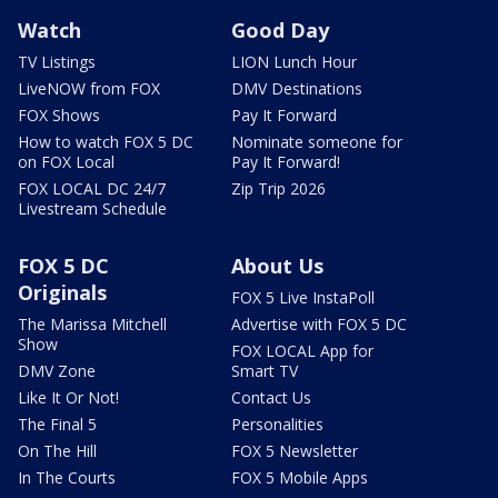
Watch
Good Day
TV Listings
LION Lunch Hour
LiveNOW from FOX
DMV Destinations
FOX Shows
Pay It Forward
How to watch FOX 5 DC
Nominate someone for
on FOX Local
Pay It Forward!
FOX LOCAL DC 24/7
Zip Trip 2026
Livestream Schedule
FOX 5 DC
About Us
Originals
FOX 5 Live InstaPoll
The Marissa Mitchell
Advertise with FOX 5 DC
Show
FOX LOCAL App for
DMV Zone
Smart TV
Like It Or Not!
Contact Us
The Final 5
Personalities
On The Hill
FOX 5 Newsletter
In The Courts
FOX 5 Mobile Apps