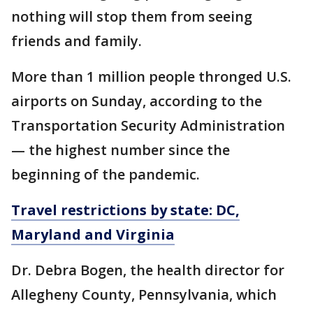
nothing will stop them from seeing
friends and family.
More than 1 million people thronged U.S.
airports on Sunday, according to the
Transportation Security Administration
— the highest number since the
beginning of the pandemic.
Travel restrictions by state: DC,
Maryland and Virginia
Dr. Debra Bogen, the health director for
Allegheny County, Pennsylvania, which