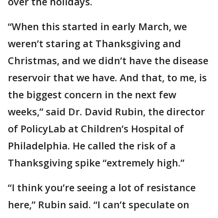
over the holidays.
“When this started in early March, we
weren’t staring at Thanksgiving and
Christmas, and we didn’t have the disease
reservoir that we have. And that, to me, is
the biggest concern in the next few
weeks,” said Dr. David Rubin, the director
of PolicyLab at Children’s Hospital of
Philadelphia. He called the risk of a
Thanksgiving spike “extremely high.”
“I think you’re seeing a lot of resistance
here,” Rubin said. “I can’t speculate on