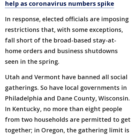
help as coronavirus numbers spike
In response, elected officials are imposing
restrictions that, with some exceptions,
fall short of the broad-based stay-at-
home orders and business shutdowns
seen in the spring.
Utah and Vermont have banned all social
gatherings. So have local governments in
Philadelphia and Dane County, Wisconsin.
In Kentucky, no more than eight people
from two households are permitted to get
together; in Oregon, the gathering limit is