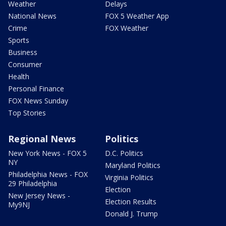
Weather
Delays
National News
FOX 5 Weather App
Crime
FOX Weather
Sports
Business
Consumer
Health
Personal Finance
FOX News Sunday
Top Stories
Regional News
Politics
New York News - FOX 5
D.C. Politics
NY
Maryland Politics
Philadelphia News - FOX
Virginia Politics
29 Philadelphia
Election
New Jersey News -
Election Results
My9NJ
Donald J. Trump