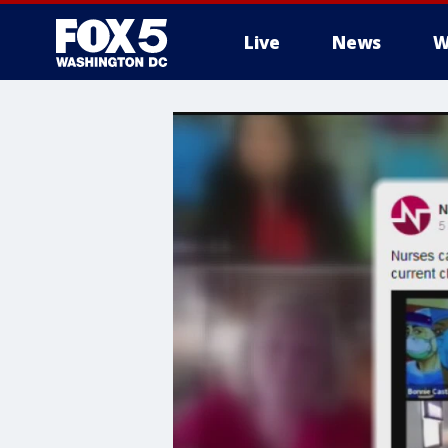
Live
News
W