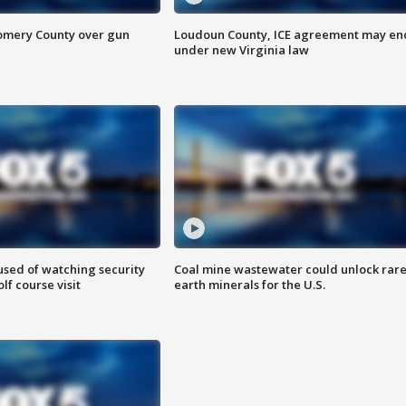
omery County over gun
Loudoun County, ICE agreement may en
under new Virginia law
sed of watching security
Coal mine wastewater could unlock rar
f course visit
earth minerals for the U.S.