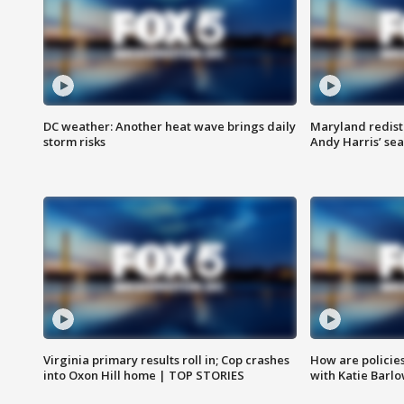
DC weather: Another heat wave brings daily
Maryland redist
storm risks
Andy Harris’ seat
Virginia primary results roll in; Cop crashes
How are policie
into Oxon Hill home | TOP STORIES
with Katie Barl