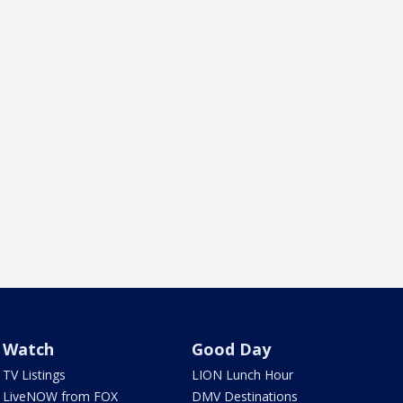
Watch
Good Day
TV Listings
LION Lunch Hour
LiveNOW from FOX
DMV Destinations