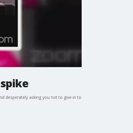
 spike
d desperately asking you not to give in to