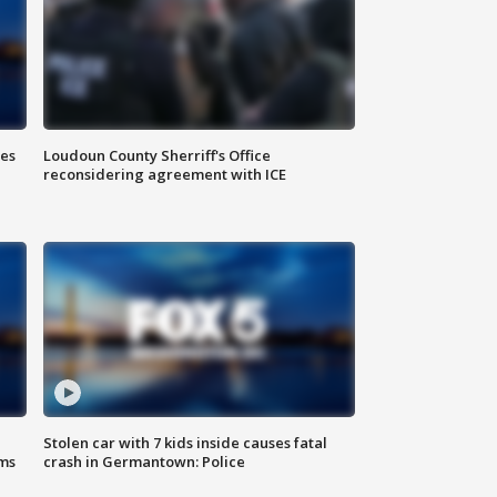
Loudoun County Sherriff's Office
ies
reconsidering agreement with ICE
Stolen car with 7 kids inside causes fatal
ms
crash in Germantown: Police