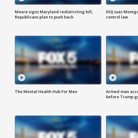
Moore signs Maryland redistricting bill,
DOJ sues Montg
Republicans plan to push back
control law
The Mental Health Hub For Men
Armed man accu
before Trump gol