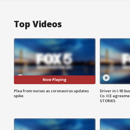
Top Videos
Now Playing
Plea from nurses as coronavirus updates
Driver in I-95 b
spike
Co. ICE agreeme
STORIES