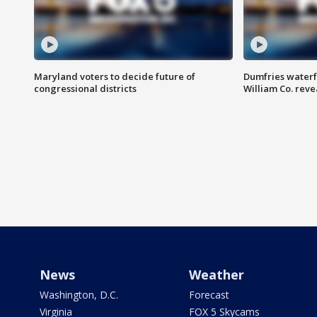
Maryland voters to decide future of
Dumfries waterf
congressional districts
William Co. reve
News
Weather
Washington, D.C.
Forecast
Virginia
FOX 5 Skycams