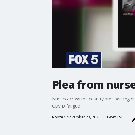
Plea from nurse
Nurses across the country are speaking ou
COVID fatigue.
Posted
November 23, 2020 10:19pm EST