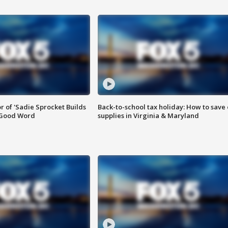
or of 'Sadie Sprocket Builds
Back-to-school tax holiday: How to save
 Good Word
supplies in Virginia & Maryland