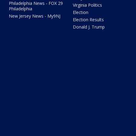
Philadelphia News - FOX 29
Virginia Politics
Philadelphia
Election
New Jersey News - My9NJ
Election Results
Donald J. Trump