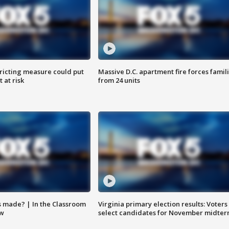
ricting measure could put
Massive D.C. apartment fire forces famil
 at risk
from 24 units
s made? | In the Classroom
Virginia primary election results: Voters
ow
select candidates for November midter