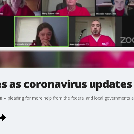
s as coronavirus updates
t -- pleading for more help from the federal and local governments an