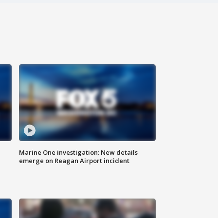
Marine One investigation: New details
emerge on Reagan Airport incident