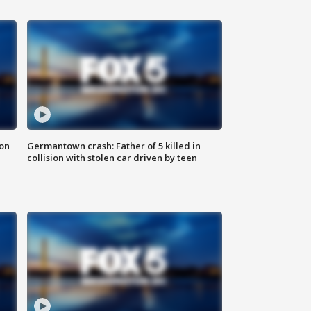
 on
Germantown crash: Father of 5 killed in
collision with stolen car driven by teen