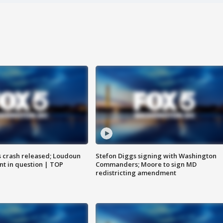
us crash released; Loudoun
Stefon Diggs signing with Washington
nt in question | TOP
Commanders; Moore to sign MD
redistricting amendment