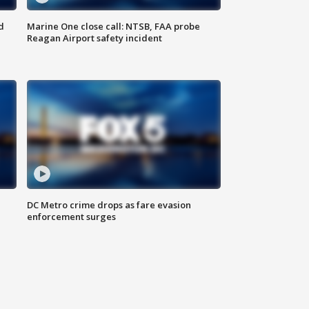
d
Marine One close call: NTSB, FAA probe
Reagan Airport safety incident
e
DC Metro crime drops as fare evasion
enforcement surges