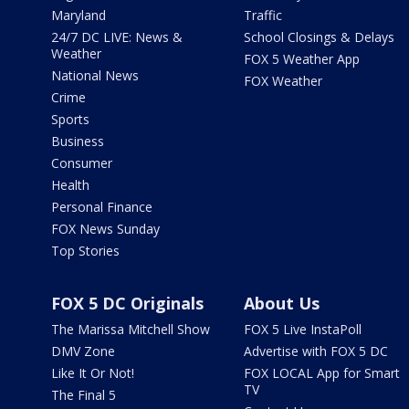
Maryland
Traffic
24/7 DC LIVE: News &
School Closings & Delays
Weather
FOX 5 Weather App
National News
FOX Weather
Crime
Sports
Business
Consumer
Health
Personal Finance
FOX News Sunday
Top Stories
FOX 5 DC Originals
About Us
The Marissa Mitchell Show
FOX 5 Live InstaPoll
DMV Zone
Advertise with FOX 5 DC
Like It Or Not!
FOX LOCAL App for Smart
TV
The Final 5