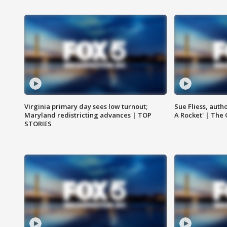
Virginia primary day sees low turnout;
Sue Fliess, auth
Maryland redistricting advances | TOP
A Rocket' | The
STORIES