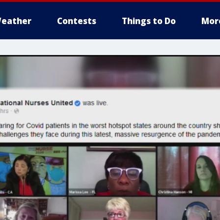
eather
Contests
Things to Do
Mor