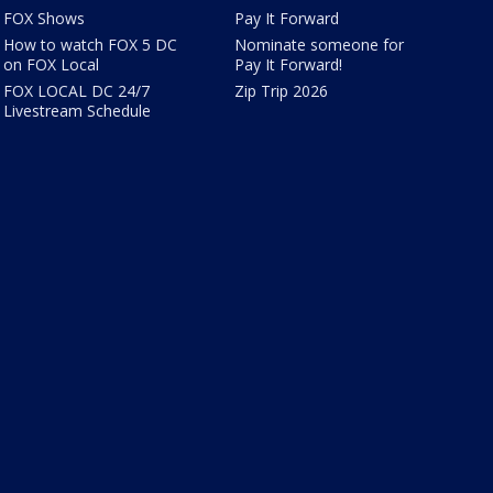
FOX Shows
Pay It Forward
How to watch FOX 5 DC
Nominate someone for
on FOX Local
Pay It Forward!
FOX LOCAL DC 24/7
Zip Trip 2026
Livestream Schedule