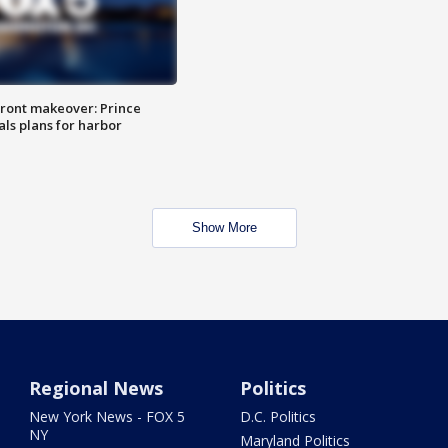
ront makeover: Prince
als plans for harbor
Show More
Regional News
Politics
New York News - FOX 5
D.C. Politics
NY
Maryland Politics