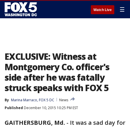
☰
Watch Live
EXCLUSIVE: Witness at
Montgomery Co. officer's
side after he was fatally
struck speaks with FOX 5
By
Marina Marraco, FOX 5 DC
News
Published
December 10, 2015 10:25 PM EST
GAITHERSBURG, Md.
-
It was a sad day for