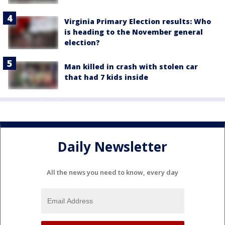
Virginia Primary Election results: Who
is heading to the November general
election?
Man killed in crash with stolen car
that had 7 kids inside
Daily Newsletter
All the news you need to know, every day