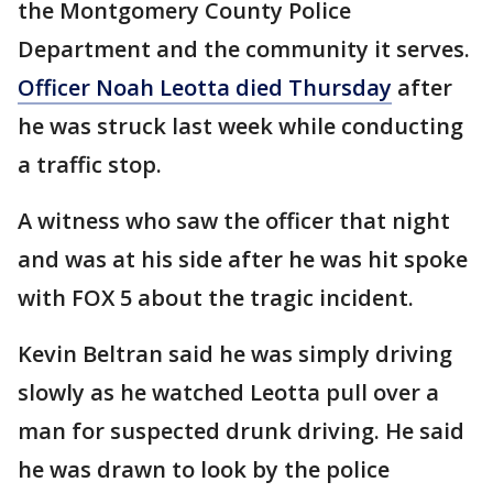
the Montgomery County Police
Department and the community it serves.
Officer Noah Leotta died Thursday
after
he was struck last week while conducting
a traffic stop.
A witness who saw the officer that night
and was at his side after he was hit spoke
with FOX 5 about the tragic incident.
Kevin Beltran said he was simply driving
slowly as he watched Leotta pull over a
man for suspected drunk driving. He said
he was drawn to look by the police