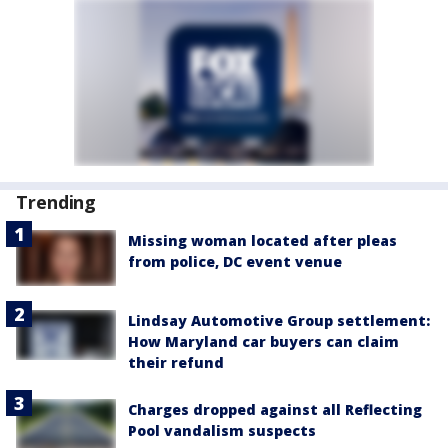
Trending
Missing woman located after pleas
from police, DC event venue
Lindsay Automotive Group settlement:
How Maryland car buyers can claim
their refund
Charges dropped against all Reflecting
Pool vandalism suspects