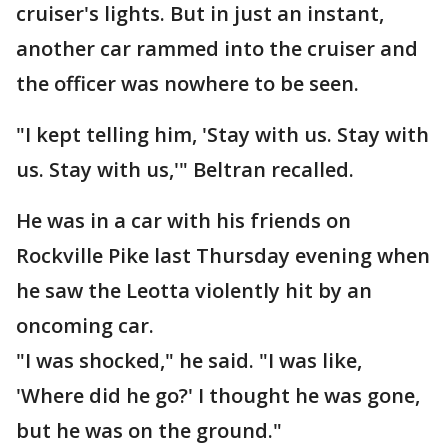
cruiser's lights. But in just an instant,
another car rammed into the cruiser and
the officer was nowhere to be seen.
"I kept telling him, 'Stay with us. Stay with
us. Stay with us,'" Beltran recalled.
He was in a car with his friends on
Rockville Pike last Thursday evening when
he saw the Leotta violently hit by an
oncoming car.
"I was shocked," he said. "I was like,
'Where did he go?' I thought he was gone,
but he was on the ground."