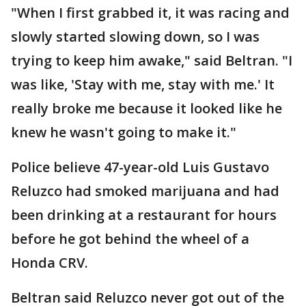
"When I first grabbed it, it was racing and
slowly started slowing down, so I was
trying to keep him awake," said Beltran. "I
was like, 'Stay with me, stay with me.' It
really broke me because it looked like he
knew he wasn't going to make it."
Police believe 47-year-old Luis Gustavo
Reluzco had smoked marijuana and had
been drinking at a restaurant for hours
before he got behind the wheel of a
Honda CRV.
Beltran said Reluzco never got out of the