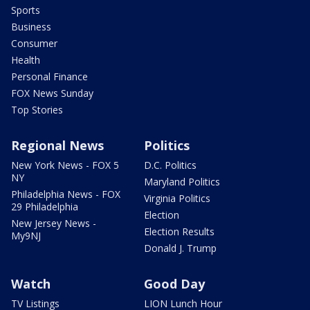
Sports
Business
Consumer
Health
Personal Finance
FOX News Sunday
Top Stories
Regional News
Politics
New York News - FOX 5
D.C. Politics
NY
Maryland Politics
Philadelphia News - FOX
Virginia Politics
29 Philadelphia
Election
New Jersey News -
Election Results
My9NJ
Donald J. Trump
Watch
Good Day
TV Listings
LION Lunch Hour