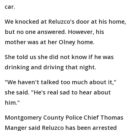
car.
We knocked at Reluzco's door at his home,
but no one answered. However, his
mother was at her Olney home.
She told us she did not know if he was
drinking and driving that night.
"We haven't talked too much about it,"
she said. "He's real sad to hear about
him."
Montgomery County Police Chief Thomas
Manger said Reluzco has been arrested