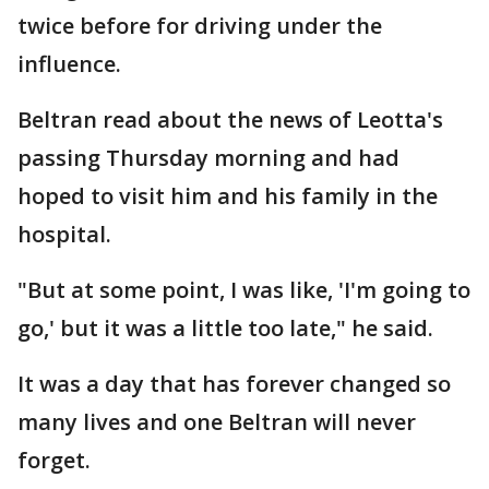
twice before for driving under the
influence.
Beltran read about the news of Leotta's
passing Thursday morning and had
hoped to visit him and his family in the
hospital.
"But at some point, I was like, 'I'm going to
go,' but it was a little too late," he said.
It was a day that has forever changed so
many lives and one Beltran will never
forget.