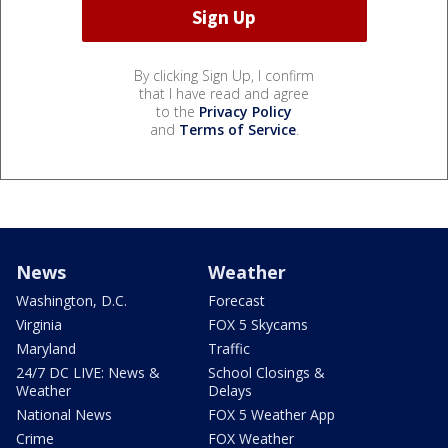
By clicking Sign Up, I confirm
that I have read and agree
to the
Privacy Policy
and
Terms of Service
.
News
Weather
Washington, D.C.
Forecast
Virginia
FOX 5 Skycams
Maryland
Traffic
24/7 DC LIVE: News &
School Closings &
Weather
Delays
National News
FOX 5 Weather App
Crime
FOX Weather