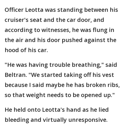
Officer Leotta was standing between his
cruiser's seat and the car door, and
according to witnesses, he was flung in
the air and his door pushed against the
hood of his car.
"He was having trouble breathing," said
Beltran. "We started taking off his vest
because I said maybe he has broken ribs,
so that weight needs to be opened up."
He held onto Leotta's hand as he lied
bleeding and virtually unresponsive.