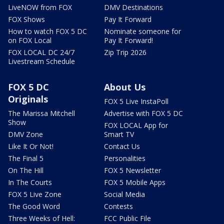
LiveNOW from FOX
DMV Destinations
FOX Shows
Pay It Forward
How to watch FOX 5 DC
Nominate someone for
on FOX Local
Pay It Forward!
FOX LOCAL DC 24/7
Zip Trip 2026
Livestream Schedule
FOX 5 DC
About Us
Originals
FOX 5 Live InstaPoll
The Marissa Mitchell
Advertise with FOX 5 DC
Show
FOX LOCAL App for
DMV Zone
Smart TV
Like It Or Not!
Contact Us
The Final 5
Personalities
On The Hill
FOX 5 Newsletter
In The Courts
FOX 5 Mobile Apps
FOX 5 Live Zone
Social Media
The Good Word
Contests
Three Weeks of Hell:
FCC Public File