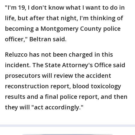
"I'm 19, I don't know what I want to do in
life, but after that night, I'm thinking of
becoming a Montgomery County police
officer," Beltran said.
Reluzco has not been charged in this
incident. The State Attorney's Office said
prosecutors will review the accident
reconstruction report, blood toxicology
results and a final police report, and then
they will "act accordingly."