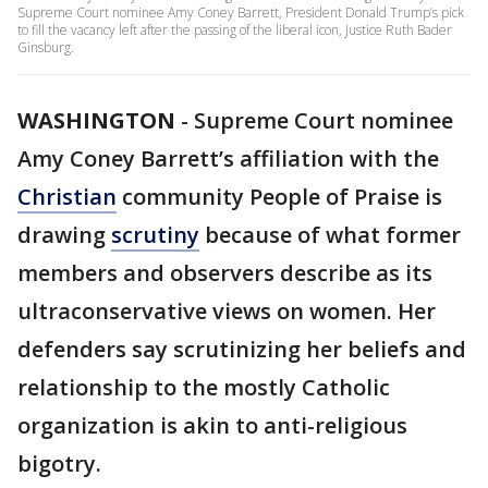
Supreme Court nominee Amy Coney Barrett, President Donald Trump’s pick
to fill the vacancy left after the passing of the liberal icon, Justice Ruth Bader
Ginsburg.
WASHINGTON
-
Supreme Court nominee
Amy Coney Barrett’s affiliation with the
Christian
community People of Praise is
drawing
scrutiny
because of what former
members and observers describe as its
ultraconservative views on women. Her
defenders say scrutinizing her beliefs and
relationship to the mostly Catholic
organization is akin to anti-religious
bigotry.