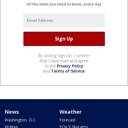
All the news you need to know, every day
By clicking Sign Up, I confirm
that I have read and agree
to the
Privacy Policy
and
Terms of Service
.
News
Weather
Washington, D.C.
Forecast
Virginia
FOX 5 Skycams