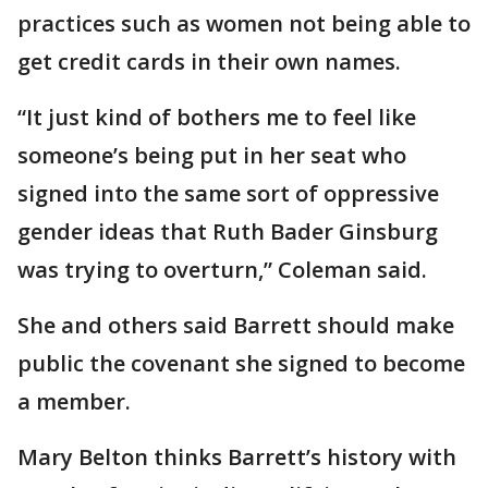
practices such as women not being able to
get credit cards in their own names.
“It just kind of bothers me to feel like
someone’s being put in her seat who
signed into the same sort of oppressive
gender ideas that Ruth Bader Ginsburg
was trying to overturn,” Coleman said.
She and others said Barrett should make
public the covenant she signed to become
a member.
Mary Belton thinks Barrett’s history with