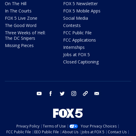
On The Hill
FOX 5 Newsletter
In The Courts
FOX 5 Mobile Apps
FOX 5 Live Zone
Social Media
The Good Word
Contests
Three Weeks of Hell:
FCC Public File
The DC Snipers
FCC Applications
Missing Pieces
Internships
Jobs at FOX 5
Closed Captioning
youtube
facebook
twitter
instagram
tiktok
email
Privacy Policy
Terms of Use
Your Privacy Choices
FCC Public File
EEO Public File
About Us
Jobs at FOX 5
Contact Us