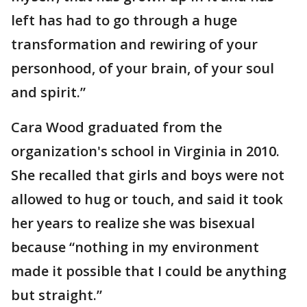
left has had to go through a huge
transformation and rewiring of your
personhood, of your brain, of your soul
and spirit.”
Cara Wood graduated from the
organization's school in Virginia in 2010.
She recalled that girls and boys were not
allowed to hug or touch, and said it took
her years to realize she was bisexual
because “nothing in my environment
made it possible that I could be anything
but straight.”