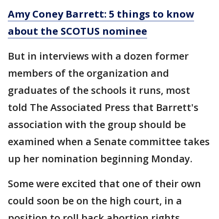
Amy Coney Barrett: 5 things to know
about the SCOTUS nominee
But in interviews with a dozen former
members of the organization and
graduates of the schools it runs, most
told The Associated Press that Barrett's
association with the group should be
examined when a Senate committee takes
up her nomination beginning Monday.
Some were excited that one of their own
could soon be on the high court, in a
position to roll back abortion rights.