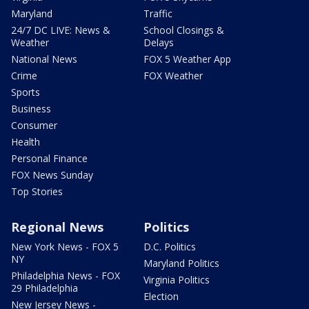
Maryland
Traffic
24/7 DC LIVE: News &
School Closings &
Weather
Delays
National News
FOX 5 Weather App
Crime
FOX Weather
Sports
Business
Consumer
Health
Personal Finance
FOX News Sunday
Top Stories
Regional News
Politics
New York News - FOX 5
D.C. Politics
NY
Maryland Politics
Philadelphia News - FOX
Virginia Politics
29 Philadelphia
Election
New Jersey News -