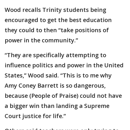
Wood recalls Trinity students being
encouraged to get the best education
they could to then “take positions of
power in the community.”
“They are specifically attempting to
influence politics and power in the United
States,” Wood said. “This is to me why
Amy Coney Barrett is so dangerous,
because (People of Praise) could not have
a bigger win than landing a Supreme
Court justice for life.”