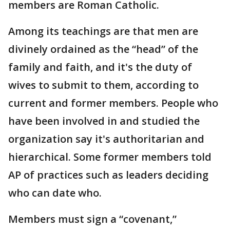
members are Roman Catholic.
Among its teachings are that men are
divinely ordained as the “head” of the
family and faith, and it's the duty of
wives to submit to them, according to
current and former members. People who
have been involved in and studied the
organization say it's authoritarian and
hierarchical. Some former members told
AP of practices such as leaders deciding
who can date who.
Members must sign a “covenant,”