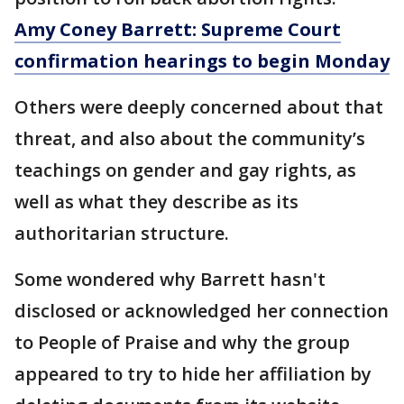
Amy Coney Barrett: Supreme Court
confirmation hearings to begin Monday
Others were deeply concerned about that
threat, and also about the community’s
teachings on gender and gay rights, as
well as what they describe as its
authoritarian structure.
Some wondered why Barrett hasn't
disclosed or acknowledged her connection
to People of Praise and why the group
appeared to try to hide her affiliation by