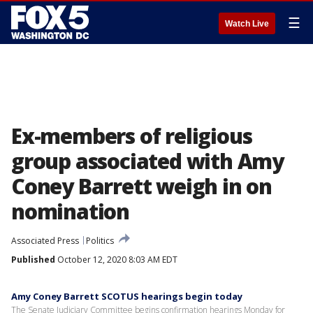
☰
Watch Live
Ex-members of religious
group associated with Amy
Coney Barrett weigh in on
nomination
Associated Press
Politics
Published
October 12, 2020 8:03 AM EDT
Amy Coney Barrett SCOTUS hearings begin today
The Senate Judiciary Committee begins confirmation hearings Monday for