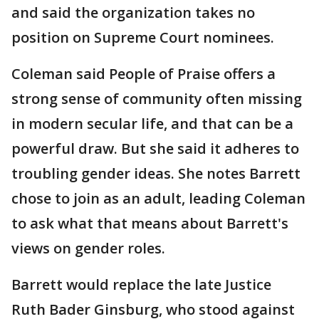
and said the organization takes no
position on Supreme Court nominees.
Coleman said People of Praise offers a
strong sense of community often missing
in modern secular life, and that can be a
powerful draw. But she said it adheres to
troubling gender ideas. She notes Barrett
chose to join as an adult, leading Coleman
to ask what that means about Barrett's
views on gender roles.
Barrett would replace the late Justice
Ruth Bader Ginsburg, who stood against