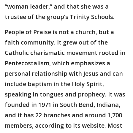
“woman leader,” and that she was a
trustee of the group’s Trinity Schools.
People of Praise is not a church, but a
faith community. It grew out of the
Catholic charismatic movement rooted in
Pentecostalism, which emphasizes a
personal relationship with Jesus and can
include baptism in the Holy Spirit,
speaking in tongues and prophecy. It was
founded in 1971 in South Bend, Indiana,
and it has 22 branches and around 1,700
members, according to its website. Most