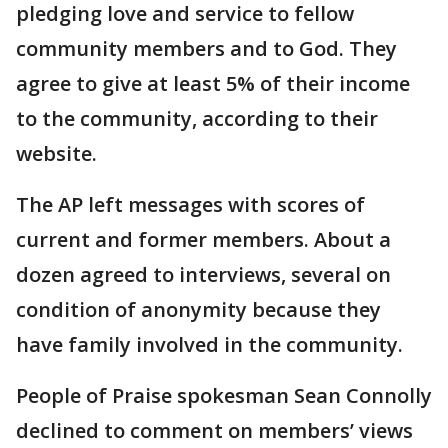
pledging love and service to fellow
community members and to God. They
agree to give at least 5% of their income
to the community, according to their
website.
The AP left messages with scores of
current and former members. About a
dozen agreed to interviews, several on
condition of anonymity because they
have family involved in the community.
People of Praise spokesman Sean Connolly
declined to comment on members’ views