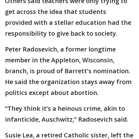
Others said teachers were only trying to
get across the idea that students
provided with a stellar education had the
responsibility to give back to society.
Peter Radosevich, a former longtime
member in the Appleton, Wisconsin,
branch, is proud of Barrett's nomination.
He said the organization stays away from
politics except about abortion.
“They think it’s a heinous crime, akin to
infanticide, Auschwitz,” Radosevich said.
Susie Lea, a retired Catholic sister, left the