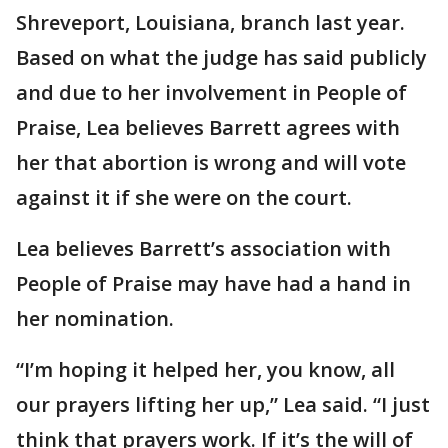
Shreveport, Louisiana, branch last year.
Based on what the judge has said publicly
and due to her involvement in People of
Praise, Lea believes Barrett agrees with
her that abortion is wrong and will vote
against it if she were on the court.
Lea believes Barrett’s association with
People of Praise may have had a hand in
her nomination.
“I’m hoping it helped her, you know, all
our prayers lifting her up,” Lea said. “I just
think that prayers work. If it’s the will of