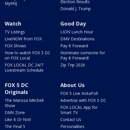
Election Results
My9NJ
Donald J. Trump
Watch
Good Day
TV Listings
LION Lunch Hour
LiveNOW from FOX
DMV Destinations
FOX Shows
Pay It Forward
How to watch FOX 5 DC
Nominate someone for
on FOX Local
Pay It Forward!
FOX LOCAL DC 24/7
Zip Trip 2026
Livestream Schedule
FOX 5 DC
About Us
Originals
FOX 5 Live InstaPoll
The Marissa Mitchell
Advertise with FOX 5 DC
Show
FOX LOCAL App for
DMV Zone
Smart TV
Like It Or Not!
Contact Us
The Final 5
Personalities