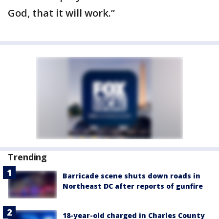
God, that it will work.”
Trending
Barricade scene shuts down roads in
Northeast DC after reports of gunfire
18-year-old charged in Charles County