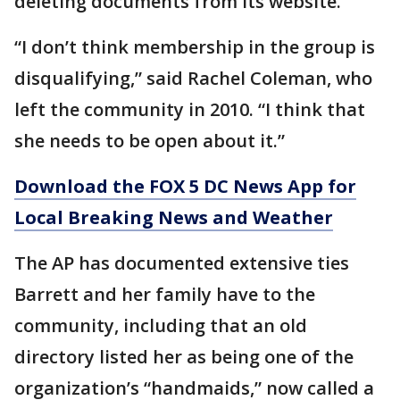
deleting documents from its website.
“I don’t think membership in the group is
disqualifying,” said Rachel Coleman, who
left the community in 2010. “I think that
she needs to be open about it.”
Download the FOX 5 DC News App for
Local Breaking News and Weather
The AP has documented extensive ties
Barrett and her family have to the
community, including that an old
directory listed her as being one of the
organization’s “handmaids,” now called a