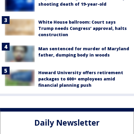
shooting death of 19-year-old
White House ballroom: Court says
Trump needs Congress’ approval, halts
construction
Man sentenced for murder of Maryland
father, dumping body in woods
Howard University offers retirement
packages to 600+ employees amid
financial planning push
Daily Newsletter