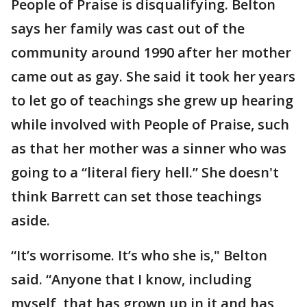
People of Praise is disqualifying. Belton
says her family was cast out of the
community around 1990 after her mother
came out as gay. She said it took her years
to let go of teachings she grew up hearing
while involved with People of Praise, such
as that her mother was a sinner who was
going to a “literal fiery hell.” She doesn't
think Barrett can set those teachings
aside.
“It’s worrisome. It’s who she is," Belton
said. “Anyone that I know, including
myself, that has grown up in it and has