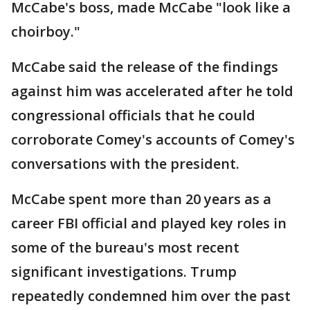
McCabe's boss, made McCabe "look like a
choirboy."
McCabe said the release of the findings
against him was accelerated after he told
congressional officials that he could
corroborate Comey's accounts of Comey's
conversations with the president.
McCabe spent more than 20 years as a
career FBI official and played key roles in
some of the bureau's most recent
significant investigations. Trump
repeatedly condemned him over the past