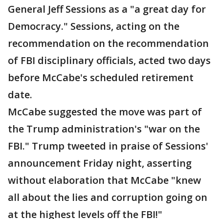
General Jeff Sessions as a "a great day for
Democracy." Sessions, acting on the
recommendation on the recommendation
of FBI disciplinary officials, acted two days
before McCabe's scheduled retirement
date.
McCabe suggested the move was part of
the Trump administration's "war on the
FBI." Trump tweeted in praise of Sessions'
announcement Friday night, asserting
without elaboration that McCabe "knew
all about the lies and corruption going on
at the highest levels off the FBI!"