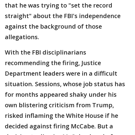
that he was trying to "set the record
straight" about the FBI's independence
against the background of those
allegations.
With the FBI disciplinarians
recommending the firing, Justice
Department leaders were in a difficult
situation. Sessions, whose job status has
for months appeared shaky under his
own blistering criticism from Trump,
risked inflaming the White House if he
decided against firing McCabe. But a