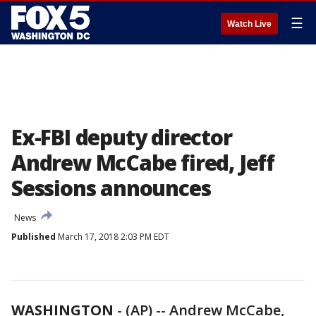
☰
Watch Live
Ex-FBI deputy director
Andrew McCabe fired, Jeff
Sessions announces
News
Published
March 17, 2018 2:03 PM EDT
WASHINGTON
-
(AP) -- Andrew McCabe,