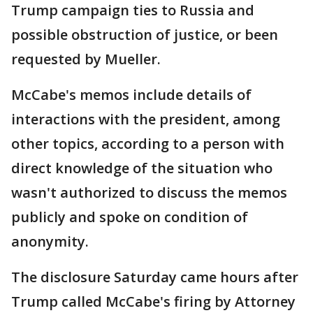
Trump campaign ties to Russia and
possible obstruction of justice, or been
requested by Mueller.
McCabe's memos include details of
interactions with the president, among
other topics, according to a person with
direct knowledge of the situation who
wasn't authorized to discuss the memos
publicly and spoke on condition of
anonymity.
The disclosure Saturday came hours after
Trump called McCabe's firing by Attorney