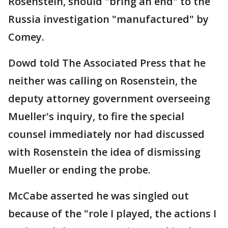
Rosenstein, should "bring an end" to the
Russia investigation "manufactured" by
Comey.
Dowd told The Associated Press that he
neither was calling on Rosenstein, the
deputy attorney government overseeing
Mueller's inquiry, to fire the special
counsel immediately nor had discussed
with Rosenstein the idea of dismissing
Mueller or ending the probe.
McCabe asserted he was singled out
because of the "role I played, the actions I