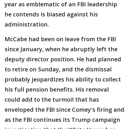
year as emblematic of an FBI leadership
he contends is biased against his
administration.
McCabe had been on leave from the FBI
since January, when he abruptly left the
deputy director position. He had planned
to retire on Sunday, and the dismissal
probably jeopardizes his ability to collect
his full pension benefits. His removal
could add to the turmoil that has
enveloped the FBI since Comey's firing and
as the FBI continues its Trump campaign