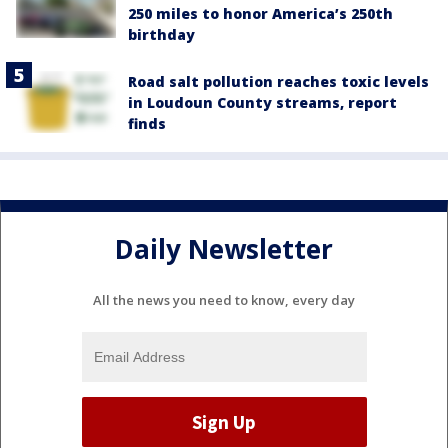
250 miles to honor America’s 250th
birthday
Road salt pollution reaches toxic levels
in Loudoun County streams, report
finds
Daily Newsletter
All the news you need to know, every day