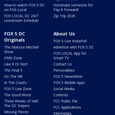
How to watch FOX 5 DC
Nominate someone for
on FOX Local
Pay It Forward!
FOX LOCAL DC 24/7
Zip Trip 2026
Livestream Schedule
FOX 5 DC
About Us
Originals
FOX 5 Live InstaPoll
The Marissa Mitchell
Advertise with FOX 5 DC
Show
FOX LOCAL App for
DMV Zone
Smart TV
Like It Or Not!
Contact Us
The Final 5
Personalities
On The Hill
FOX 5 Newsletter
In The Courts
FOX 5 Mobile Apps
FOX 5 Live Zone
Social Media
The Good Word
Contests
Three Weeks of Hell:
FCC Public File
The DC Snipers
FCC Applications
Missing Pieces
Internships