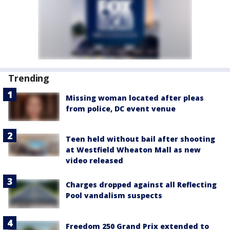
Trending
Missing woman located after pleas
from police, DC event venue
Teen held without bail after shooting
at Westfield Wheaton Mall as new
video released
Charges dropped against all Reflecting
Pool vandalism suspects
Freedom 250 Grand Prix extended to