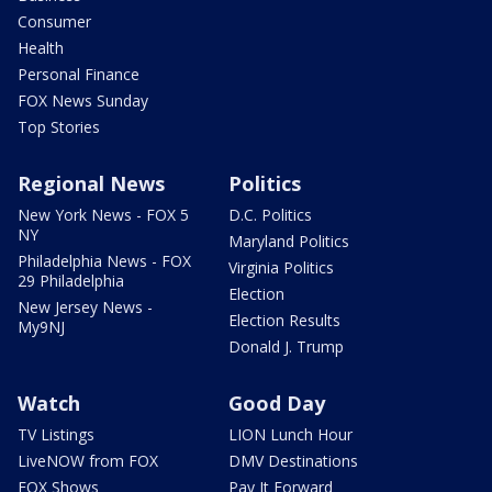
Consumer
Health
Personal Finance
FOX News Sunday
Top Stories
Regional News
Politics
New York News - FOX 5
D.C. Politics
NY
Maryland Politics
Philadelphia News - FOX
Virginia Politics
29 Philadelphia
Election
New Jersey News -
Election Results
My9NJ
Donald J. Trump
Watch
Good Day
TV Listings
LION Lunch Hour
LiveNOW from FOX
DMV Destinations
FOX Shows
Pay It Forward