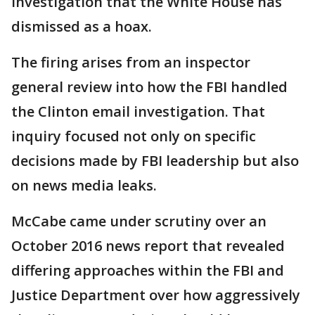
investigation that the White House has
dismissed as a hoax.
The firing arises from an inspector
general review into how the FBI handled
the Clinton email investigation. That
inquiry focused not only on specific
decisions made by FBI leadership but also
on news media leaks.
McCabe came under scrutiny over an
October 2016 news report that revealed
differing approaches within the FBI and
Justice Department over how aggressively