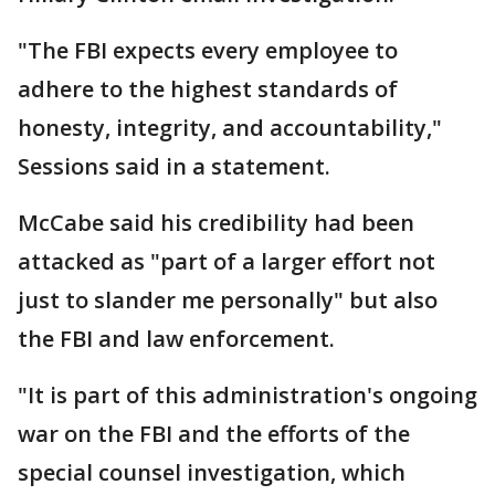
"The FBI expects every employee to
adhere to the highest standards of
honesty, integrity, and accountability,"
Sessions said in a statement.
McCabe said his credibility had been
attacked as "part of a larger effort not
just to slander me personally" but also
the FBI and law enforcement.
"It is part of this administration's ongoing
war on the FBI and the efforts of the
special counsel investigation, which