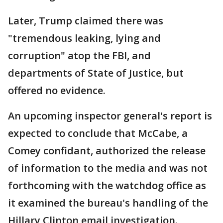
Later, Trump claimed there was
"tremendous leaking, lying and
corruption" atop the FBI, and
departments of State of Justice, but
offered no evidence.
An upcoming inspector general's report is
expected to conclude that McCabe, a
Comey confidant, authorized the release
of information to the media and was not
forthcoming with the watchdog office as
it examined the bureau's handling of the
Hillary Clinton email investigation.