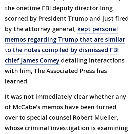
the onetime FBI deputy director long
scorned by President Trump and just fired
by the attorney general,
kept personal
memos regarding Trump that are similar
to the notes compiled by dismissed FBI
chief James Comey
detailing interactions
with him, The Associated Press has
learned.
It was not immediately clear whether any
of McCabe's memos have been turned
over to special counsel Robert Mueller,
whose criminal investigation is examining