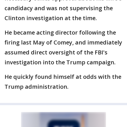
candidacy and was not supervising the
Clinton investigation at the time.
He became acting director following the
firing last May of Comey, and immediately
assumed direct oversight of the FBI's
investigation into the Trump campaign.
He quickly found himself at odds with the
Trump administration.