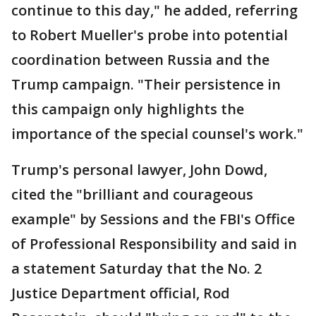
continue to this day," he added, referring
to Robert Mueller's probe into potential
coordination between Russia and the
Trump campaign. "Their persistence in
this campaign only highlights the
importance of the special counsel's work."
Trump's personal lawyer, John Dowd,
cited the "brilliant and courageous
example" by Sessions and the FBI's Office
of Professional Responsibility and said in
a statement Saturday that the No. 2
Justice Department official, Rod