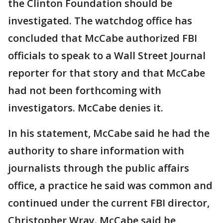
the Clinton Foundation should be
investigated. The watchdog office has
concluded that McCabe authorized FBI
officials to speak to a Wall Street Journal
reporter for that story and that McCabe
had not been forthcoming with
investigators. McCabe denies it.
In his statement, McCabe said he had the
authority to share information with
journalists through the public affairs
office, a practice he said was common and
continued under the current FBI director,
Christopher Wray. McCabe said he