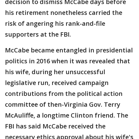
decision to dismiss McCabe days before
his retirement nonetheless carried the
risk of angering his rank-and-file
supporters at the FBI.
McCabe became entangled in presidential
politics in 2016 when it was revealed that
his wife, during her unsuccessful
legislative run, received campaign
contributions from the political action
committee of then-Virginia Gov. Terry
McAuliffe, a longtime Clinton friend. The
FBI has said McCabe received the
necessary ethics approval about his wife's