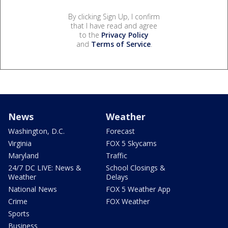
By clicking Sign Up, I confirm
that I have read and agree
to the
Privacy Policy
and
Terms of Service
.
News
Weather
Washington, D.C.
Forecast
Virginia
FOX 5 Skycams
Maryland
Traffic
24/7 DC LIVE: News &
School Closings &
Weather
Delays
National News
FOX 5 Weather App
Crime
FOX Weather
Sports
Business