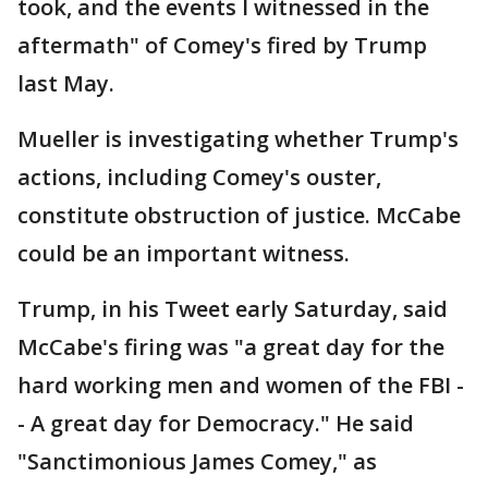
took, and the events I witnessed in the
aftermath" of Comey's fired by Trump
last May.
Mueller is investigating whether Trump's
actions, including Comey's ouster,
constitute obstruction of justice. McCabe
could be an important witness.
Trump, in his Tweet early Saturday, said
McCabe's firing was "a great day for the
hard working men and women of the FBI -
- A great day for Democracy." He said
"Sanctimonious James Comey," as