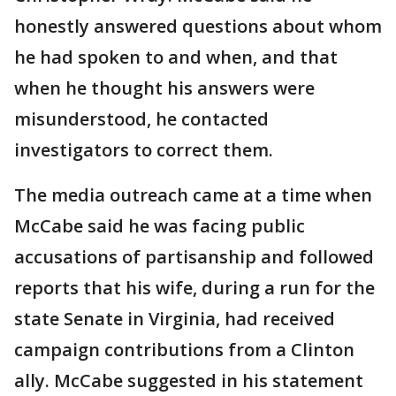
honestly answered questions about whom
he had spoken to and when, and that
when he thought his answers were
misunderstood, he contacted
investigators to correct them.
The media outreach came at a time when
McCabe said he was facing public
accusations of partisanship and followed
reports that his wife, during a run for the
state Senate in Virginia, had received
campaign contributions from a Clinton
ally. McCabe suggested in his statement