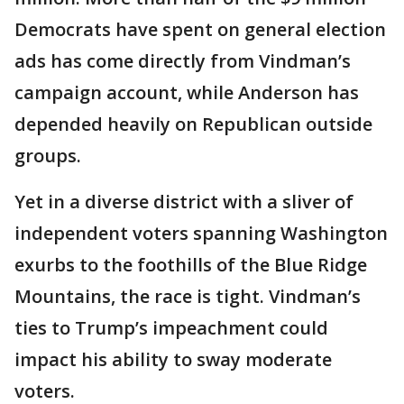
Democrats have spent on general election
ads has come directly from Vindman’s
campaign account, while Anderson has
depended heavily on Republican outside
groups.
Yet in a diverse district with a sliver of
independent voters spanning Washington
exurbs to the foothills of the Blue Ridge
Mountains, the race is tight. Vindman’s
ties to Trump’s impeachment could
impact his ability to sway moderate
voters.