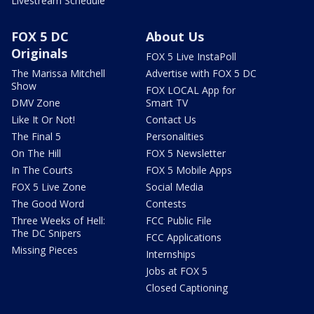
Livestream Schedule
FOX 5 DC
About Us
Originals
FOX 5 Live InstaPoll
The Marissa Mitchell
Advertise with FOX 5 DC
Show
FOX LOCAL App for
DMV Zone
Smart TV
Like It Or Not!
Contact Us
The Final 5
Personalities
On The Hill
FOX 5 Newsletter
In The Courts
FOX 5 Mobile Apps
FOX 5 Live Zone
Social Media
The Good Word
Contests
Three Weeks of Hell:
FCC Public File
The DC Snipers
FCC Applications
Missing Pieces
Internships
Jobs at FOX 5
Closed Captioning