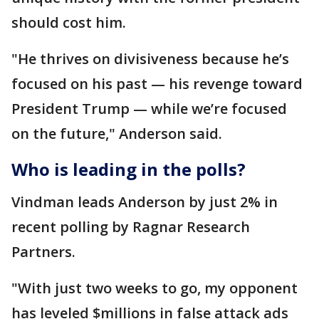
should cost him.
"He thrives on divisiveness because he’s
focused on his past — his revenge toward
President Trump — while we’re focused
on the future," Anderson said.
Who is leading in the polls?
Vindman leads Anderson by just 2% in
recent polling by Ragnar Research
Partners.
"With just two weeks to go, my opponent
has leveled $millions in false attack ads