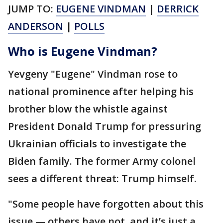
JUMP TO:
EUGENE VINDMAN
|
DERRICK
ANDERSON
|
POLLS
Who is Eugene Vindman?
Yevgeny "Eugene" Vindman rose to
national prominence after helping his
brother blow the whistle against
President Donald Trump for pressuring
Ukrainian officials to investigate the
Biden family. The former Army colonel
sees a different threat: Trump himself.
"Some people have forgotten about this
issue — others have not, and it’s just a