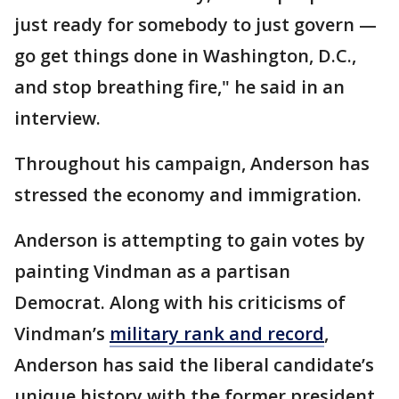
just ready for somebody to just govern —
go get things done in Washington, D.C.,
and stop breathing fire," he said in an
interview.
Throughout his campaign, Anderson has
stressed the economy and immigration.
Anderson is attempting to gain votes by
painting Vindman as a partisan
Democrat. Along with his criticisms of
Vindman’s
military rank and record
,
Anderson has said the liberal candidate’s
unique history with the former president