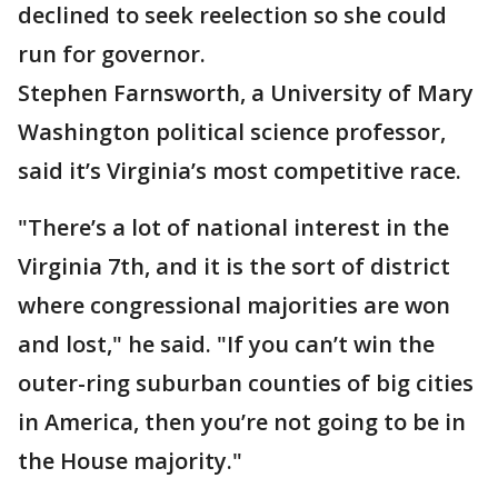
declined to seek reelection so she could
run for governor.
Stephen Farnsworth, a University of Mary
Washington political science professor,
said it’s Virginia’s most competitive race.
"There’s a lot of national interest in the
Virginia 7th, and it is the sort of district
where congressional majorities are won
and lost," he said. "If you can’t win the
outer-ring suburban counties of big cities
in America, then you’re not going to be in
the House majority."