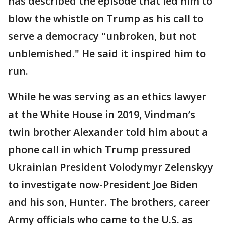
has described the episode that led him to
blow the whistle on Trump as his call to
serve a democracy "unbroken, but not
unblemished." He said it inspired him to
run.
While he was serving as an ethics lawyer
at the White House in 2019, Vindman’s
twin brother Alexander told him about a
phone call in which Trump pressured
Ukrainian President Volodymyr Zelenskyy
to investigate now-President Joe Biden
and his son, Hunter. The brothers, career
Army officials who came to the U.S. as