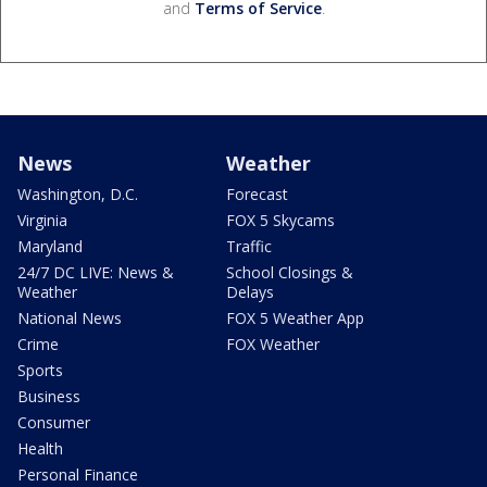
and
Terms of Service
.
News
Weather
Washington, D.C.
Forecast
Virginia
FOX 5 Skycams
Maryland
Traffic
24/7 DC LIVE: News &
School Closings &
Weather
Delays
National News
FOX 5 Weather App
Crime
FOX Weather
Sports
Business
Consumer
Health
Personal Finance