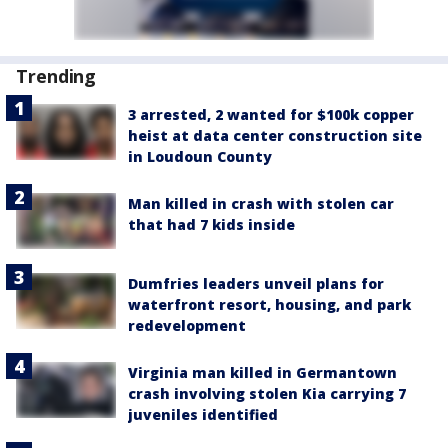
Trending
3 arrested, 2 wanted for $100k copper
heist at data center construction site
in Loudoun County
Man killed in crash with stolen car
that had 7 kids inside
Dumfries leaders unveil plans for
waterfront resort, housing, and park
redevelopment
Virginia man killed in Germantown
crash involving stolen Kia carrying 7
juveniles identified