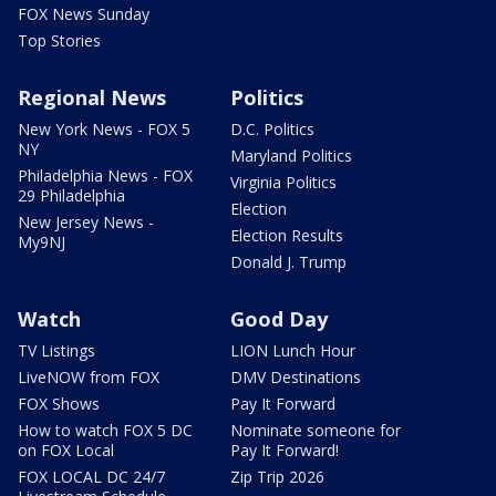
FOX News Sunday
Top Stories
Regional News
Politics
New York News - FOX 5
D.C. Politics
NY
Maryland Politics
Philadelphia News - FOX
Virginia Politics
29 Philadelphia
Election
New Jersey News -
Election Results
My9NJ
Donald J. Trump
Watch
Good Day
TV Listings
LION Lunch Hour
LiveNOW from FOX
DMV Destinations
FOX Shows
Pay It Forward
How to watch FOX 5 DC
Nominate someone for
on FOX Local
Pay It Forward!
FOX LOCAL DC 24/7
Zip Trip 2026