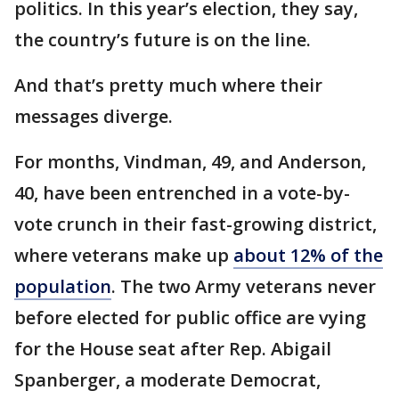
politics. In this year’s election, they say,
the country’s future is on the line.
And that’s pretty much where their
messages diverge.
For months, Vindman, 49, and Anderson,
40, have been entrenched in a vote-by-
vote crunch in their fast-growing district,
where veterans make up
about 12% of the
population
. The two Army veterans never
before elected for public office are vying
for the House seat after Rep. Abigail
Spanberger, a moderate Democrat,