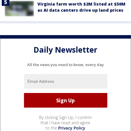
Virginia farm worth $2M listed at $50M
as AI data centers drive up land prices
Daily Newsletter
All the news you need to know, every day
By clicking Sign Up, I confirm
that I have read and agree
to the
Privacy Policy