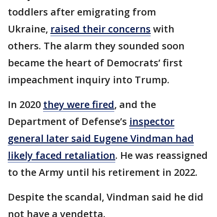
toddlers after emigrating from
Ukraine,
raised their concerns
with
others. The alarm they sounded soon
became the heart of Democrats’ first
impeachment inquiry into Trump.
In 2020
they were fired
, and the
Department of Defense’s
inspector
general later said Eugene Vindman had
likely faced retaliation
. He was reassigned
to the Army until his retirement in 2022.
Despite the scandal, Vindman said he did
not have a vendetta.