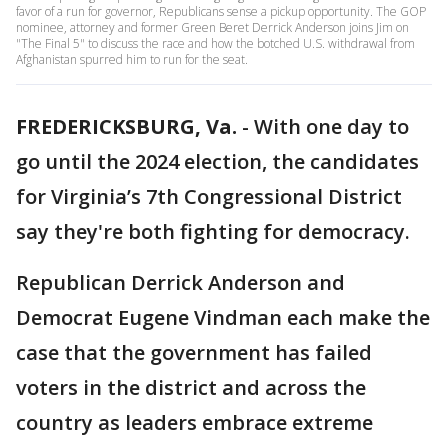
favor of a run for governor, Republicans sense a pickup opportunity. The GOP
nominee, attorney and former Green Beret Derrick Anderson joins Jim on
"The Final 5" to discuss the race and how the botched U.S. withdrawal from
Afghanistan spurred him to run for the seat.
FREDERICKSBURG, Va.
-
With one day to
go until the 2024 election, the candidates
for Virginia’s 7th Congressional District
say they're both fighting for democracy.
Republican Derrick Anderson and
Democrat Eugene Vindman each make the
case that the government has failed
voters in the district and across the
country as leaders embrace extreme