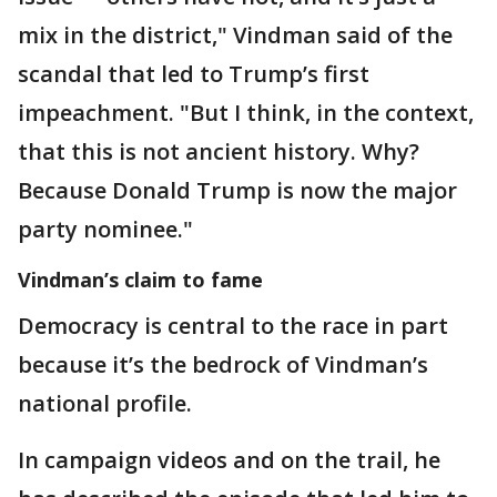
mix in the district," Vindman said of the
scandal that led to Trump’s first
impeachment. "But I think, in the context,
that this is not ancient history. Why?
Because Donald Trump is now the major
party nominee."
Vindman’s claim to fame
Democracy is central to the race in part
because it’s the bedrock of Vindman’s
national profile.
In campaign videos and on the trail, he