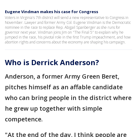
Eugene Vindman makes his case for Congress
Voters in Virginia's 7th district will send a new representative to Congress in
November. Lawyer and former Army Col. Eugene Vindman is the Democratic
nominee in the race to replace Rep. Abigail Spanberger as she runs for
governor next year. Vindman joins Jim on "The Final 5" to explain why he
jumped in the race, his pivotal role in the first Trump impeachment, and how
abortion rights and concerns about the economy are shaping his campaign.
Who is Derrick Anderson?
Anderson, a former Army Green Beret,
pitches himself as an affable candidate
who can bring people in the district where
he grew up together with simple
competence.
"At the end of the day, I think people are