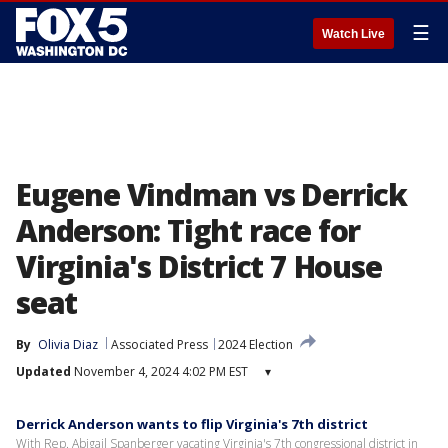
☰
Watch Live
Eugene Vindman vs Derrick
Anderson: Tight race for
Virginia's District 7 House
seat
By
Olivia Diaz
Associated Press
2024 Election
Updated
November 4, 2024 4:02 PM EST
▾
Derrick Anderson wants to flip Virginia's 7th district
With Rep. Abigail Spanberger vacating Virginia's 7th congressional district in