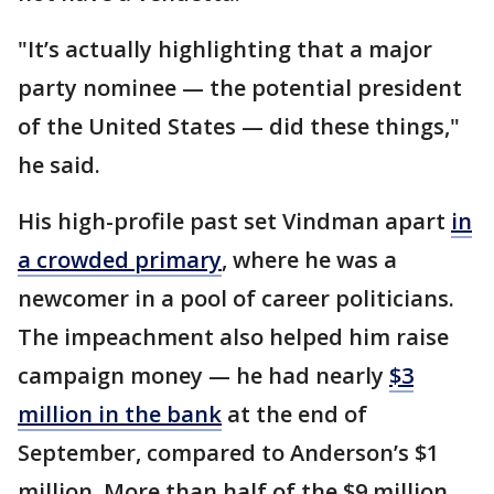
"It’s actually highlighting that a major
party nominee — the potential president
of the United States — did these things,"
he said.
His high-profile past set Vindman apart
in
a crowded primary
, where he was a
newcomer in a pool of career politicians.
The impeachment also helped him raise
campaign money — he had nearly
$3
million in the bank
at the end of
September, compared to Anderson’s $1
million. More than half of the $9 million