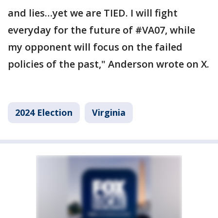
and lies…yet we are TIED. I will fight
everyday for the future of #VA07, while
my opponent will focus on the failed
policies of the past," Anderson wrote on X.
2024 Election
Virginia