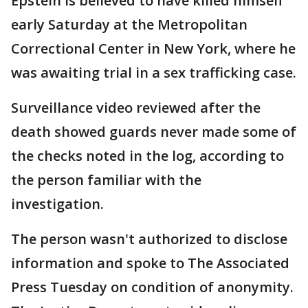
Epstein is believed to have killed himself
early Saturday at the Metropolitan
Correctional Center in New York, where he
was awaiting trial in a sex trafficking case.
Surveillance video reviewed after the
death showed guards never made some of
the checks noted in the log, according to
the person familiar with the
investigation.
The person wasn't authorized to disclose
information and spoke to The Associated
Press Tuesday on condition of anonymity.