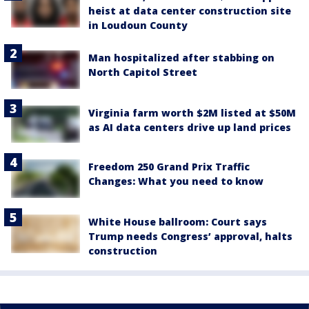
heist at data center construction site
in Loudoun County
Man hospitalized after stabbing on
North Capitol Street
Virginia farm worth $2M listed at $50M
as AI data centers drive up land prices
Freedom 250 Grand Prix Traffic
Changes: What you need to know
White House ballroom: Court says
Trump needs Congress’ approval, halts
construction