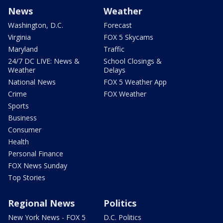
News
Weather
Washington, D.C.
Forecast
Virginia
FOX 5 Skycams
Maryland
Traffic
24/7 DC LIVE: News &
School Closings &
Weather
Delays
National News
FOX 5 Weather App
Crime
FOX Weather
Sports
Business
Consumer
Health
Personal Finance
FOX News Sunday
Top Stories
Regional News
Politics
New York News - FOX 5
D.C. Politics