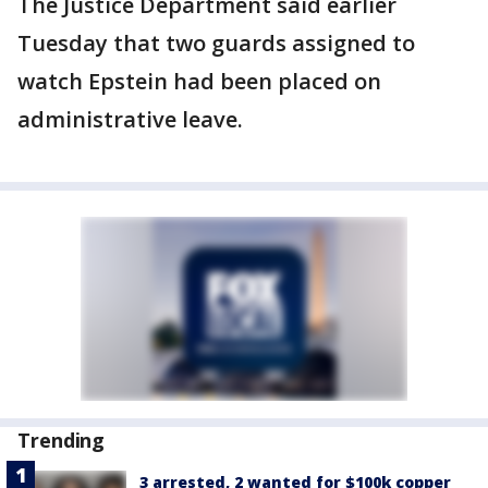
The Justice Department said earlier
Tuesday that two guards assigned to
watch Epstein had been placed on
administrative leave.
Trending
3 arrested, 2 wanted for $100k copper