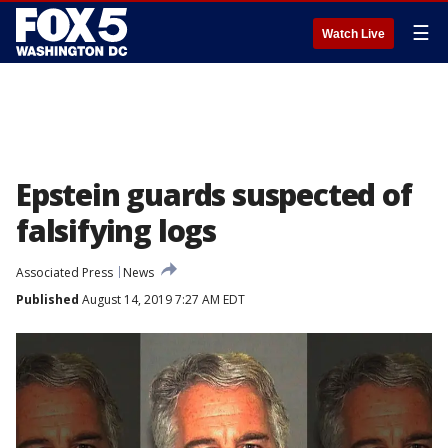
☰
Watch Live
Epstein guards suspected of
falsifying logs
Associated Press
News
Published
August 14, 2019 7:27 AM EDT