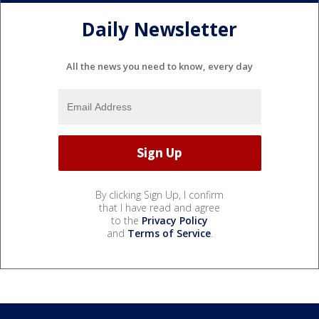
Daily Newsletter
All the news you need to know, every day
By clicking Sign Up, I confirm
that I have read and agree
to the
Privacy Policy
and
Terms of Service
.