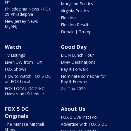
NY
Maryland Politics
Philadelphia News - FOX
Virginia Politics
29 Philadelphia
Election
New Jersey News -
Election Results
My9NJ
Donald J. Trump
Watch
Good Day
TV Listings
LION Lunch Hour
LiveNOW from FOX
DMV Destinations
FOX Shows
Pay It Forward
How to watch FOX 5 DC
Nominate someone for
on FOX Local
Pay It Forward!
FOX LOCAL DC 24/7
Zip Trip 2026
Livestream Schedule
FOX 5 DC
About Us
Originals
FOX 5 Live InstaPoll
The Marissa Mitchell
Advertise with FOX 5 DC
Show