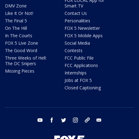
FOX LOCAL App for
DMV Zone
Smart TV
Like It Or Not!
Contact Us
The Final 5
Personalities
On The Hill
FOX 5 Newsletter
In The Courts
FOX 5 Mobile Apps
FOX 5 Live Zone
Social Media
The Good Word
Contests
Three Weeks of Hell:
FCC Public File
The DC Snipers
FCC Applications
Missing Pieces
Internships
Jobs at FOX 5
Closed Captioning
youtube
facebook
twitter
instagram
tiktok
email