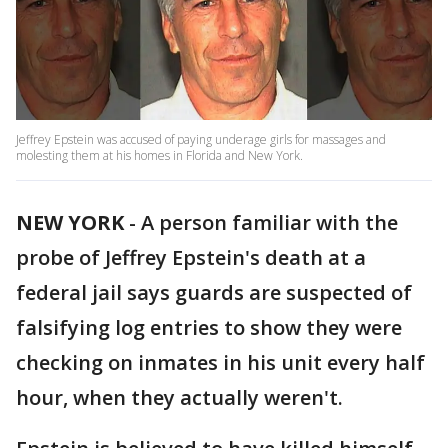
Jeffrey Epstein was accused of paying underage girls for massages and
molesting them at his homes in Florida and New York.
NEW YORK
-
A person familiar with the
probe of Jeffrey Epstein's death at a
federal jail says guards are suspected of
falsifying log entries to show they were
checking on inmates in his unit every half
hour, when they actually weren't.