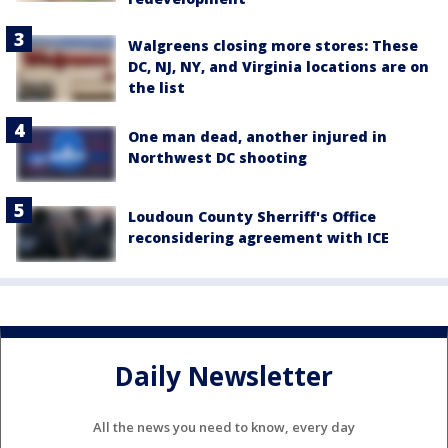
Walgreens closing more stores: These
DC, NJ, NY, and Virginia locations are on
the list
One man dead, another injured in
Northwest DC shooting
Loudoun County Sherriff's Office
reconsidering agreement with ICE
Daily Newsletter
All the news you need to know, every day