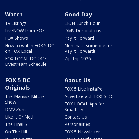
Watch
Good Day
TV Listings
LION Lunch Hour
LiveNOW from FOX
DMV Destinations
FOX Shows
Pay It Forward
How to watch FOX 5 DC
Nominate someone for
on FOX Local
Pay It Forward!
FOX LOCAL DC 24/7
Zip Trip 2026
Livestream Schedule
FOX 5 DC
About Us
Originals
FOX 5 Live InstaPoll
The Marissa Mitchell
Advertise with FOX 5 DC
Show
FOX LOCAL App for
DMV Zone
Smart TV
Like It Or Not!
Contact Us
The Final 5
Personalities
On The Hill
FOX 5 Newsletter