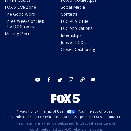
In The Courts
FOX 5 Mobile Apps
FOX 5 Live Zone
Social Media
The Good Word
Contests
Three Weeks of Hell:
FCC Public File
The DC Snipers
FCC Applications
Missing Pieces
Internships
Jobs at FOX 5
Closed Captioning
youtube
facebook
twitter
instagram
tiktok
email
Privacy Policy
Terms of Use
Your Privacy Choices
FCC Public File
EEO Public File
About Us
Jobs at FOX 5
Contact Us
This material may not be published, broadcast, rewritten, or
redistributed. ©2026 FOX Television Stations