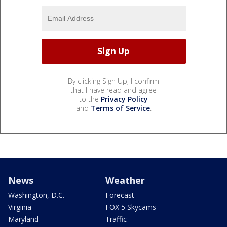
By clicking Sign Up, I confirm
that I have read and agree
to the
Privacy Policy
and
Terms of Service
.
News
Weather
Washington, D.C.
Forecast
Virginia
FOX 5 Skycams
Maryland
Traffic