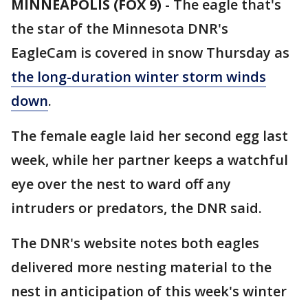
MINNEAPOLIS (FOX 9)
-
The eagle that's
the star of the Minnesota DNR's
EagleCam is covered in snow Thursday as
the long-duration winter storm winds
down
.
The female eagle laid her second egg last
week, while her partner keeps a watchful
eye over the nest to ward off any
intruders or predators, the DNR said.
The DNR's website notes both eagles
delivered more nesting material to the
nest in anticipation of this week's winter