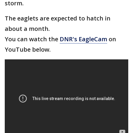
storm.
The eaglets are expected to hatch in
about a month.
You can watch the
DNR's EagleCam
on
YouTube below.