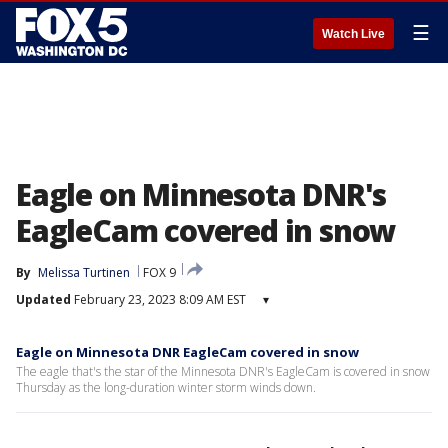
☰
Watch Live
Eagle on Minnesota DNR's
EagleCam covered in snow
By
Melissa Turtinen
FOX 9
Updated
February 23, 2023 8:09 AM EST
▾
Eagle on Minnesota DNR EagleCam covered in snow
The eagle that's the star of the Minnesota DNR's EagleCam is covered in snow
Thursday as the long-duration winter storm winds down.