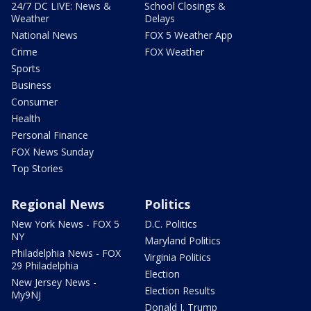
24/7 DC LIVE: News &
School Closings &
Weather
Delays
National News
FOX 5 Weather App
Crime
FOX Weather
Sports
Business
Consumer
Health
Personal Finance
FOX News Sunday
Top Stories
Regional News
Politics
New York News - FOX 5
D.C. Politics
NY
Maryland Politics
Philadelphia News - FOX
Virginia Politics
29 Philadelphia
Election
New Jersey News -
Election Results
My9NJ
Donald J. Trump