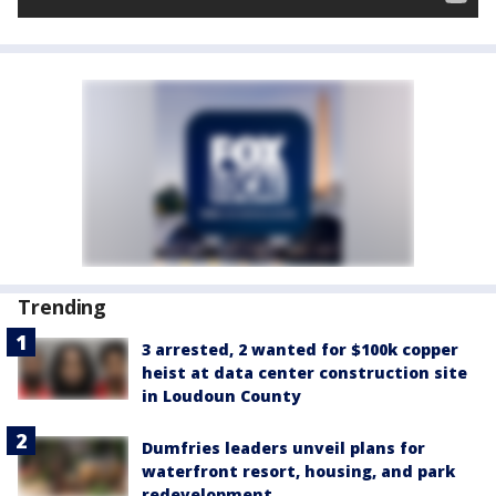
Trending
3 arrested, 2 wanted for $100k copper
heist at data center construction site
in Loudoun County
Dumfries leaders unveil plans for
waterfront resort, housing, and park
redevelopment