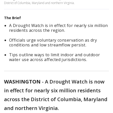
District of Columbia, Maryland and northern Virginia.
The Brief
A Drought Watch is in effect for nearly six million
residents across the region.
Officials urge voluntary conservation as dry
conditions and low streamflow persist.
Tips outline ways to limit indoor and outdoor
water use across affected jurisdictions.
WASHINGTON
-
A Drought Watch is now
in effect for nearly six million residents
across the District of Columbia, Maryland
and northern Virginia.