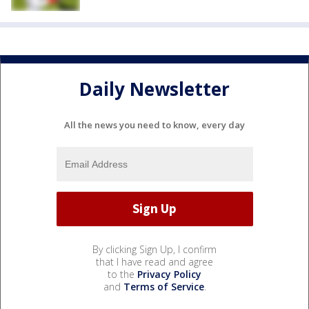
Daily Newsletter
All the news you need to know, every day
By clicking Sign Up, I confirm
that I have read and agree
to the
Privacy Policy
and
Terms of Service
.