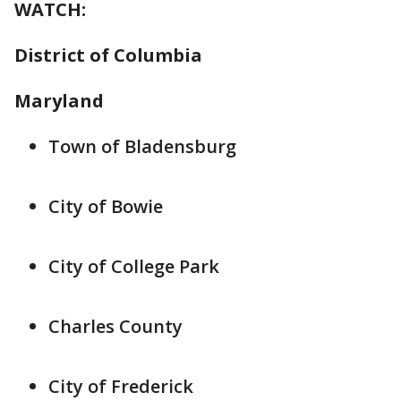
WATCH:
District of Columbia
Maryland
Town of Bladensburg
City of Bowie
City of College Park
Charles County
City of Frederick