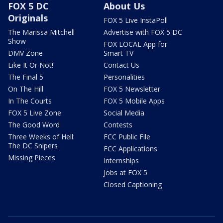
FOX 5 DC
About Us
Originals
FOX 5 Live InstaPoll
The Marissa Mitchell
Advertise with FOX 5 DC
Show
FOX LOCAL App for
DMV Zone
Smart TV
Like It Or Not!
Contact Us
The Final 5
Personalities
On The Hill
FOX 5 Newsletter
In The Courts
FOX 5 Mobile Apps
FOX 5 Live Zone
Social Media
The Good Word
Contests
Three Weeks of Hell:
FCC Public File
The DC Snipers
FCC Applications
Missing Pieces
Internships
Jobs at FOX 5
Closed Captioning