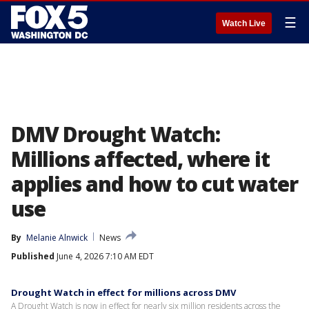
☰
Watch Live
DMV Drought Watch:
Millions affected, where it
applies and how to cut water
use
By
Melanie Alnwick
News
Published
June 4, 2026 7:10 AM EDT
Drought Watch in effect for millions across DMV
A Drought Watch is now in effect for nearly six million residents across the