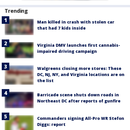
Trending
Man killed in crash with stolen car
that had 7 kids inside
Virginia DMV launches first cannabis-
impaired driving campaign
Walgreens closing more stores: These
DC, NJ, NY, and Virginia locations are on
the list
Barricade scene shuts down roads in
Northeast DC after reports of gunfire
Commanders signing All-Pro WR Stefon
Diggs: report