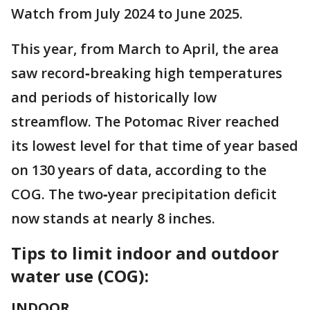
Watch from July 2024 to June 2025.
This year, from March to April, the area
saw record‑breaking high temperatures
and periods of historically low
streamflow. The Potomac River reached
its lowest level for that time of year based
on 130 years of data, according to the
COG. The two‑year precipitation deficit
now stands at nearly 8 inches.
Tips to limit indoor and outdoor
water use (COG):
INDOOR