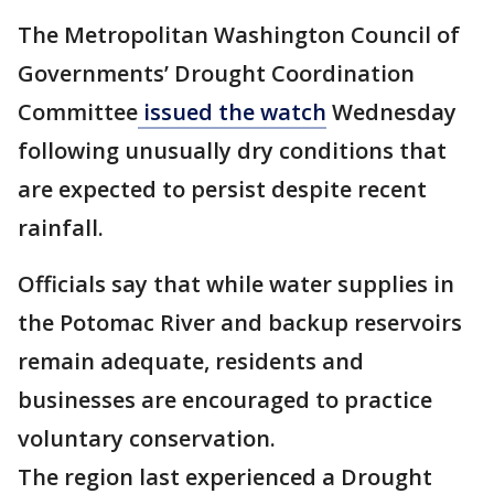
The Metropolitan Washington Council of
Governments’ Drought Coordination
Committee
issued the watch
Wednesday
following unusually dry conditions that
are expected to persist despite recent
rainfall.
Officials say that while water supplies in
the Potomac River and backup reservoirs
remain adequate, residents and
businesses are encouraged to practice
voluntary conservation.
The region last experienced a Drought