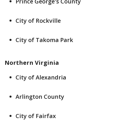
Prince George's County
City of Rockville
City of Takoma Park
Northern Virginia
City of Alexandria
Arlington County
City of Fairfax