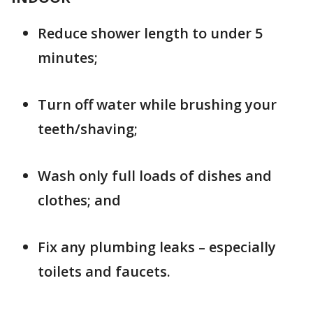
Reduce shower length to under 5
minutes;
Turn off water while brushing your
teeth/shaving;
Wash only full loads of dishes and
clothes; and
Fix any plumbing leaks – especially
toilets and faucets.