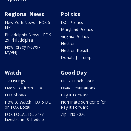
Regional News
Politics
New York News - FOX 5
D.C. Politics
NY
Maryland Politics
Philadelphia News - FOX
Virginia Politics
29 Philadelphia
Election
New Jersey News -
Election Results
My9NJ
Donald J. Trump
Watch
Good Day
TV Listings
LION Lunch Hour
LiveNOW from FOX
DMV Destinations
FOX Shows
Pay It Forward
How to watch FOX 5 DC
Nominate someone for
on FOX Local
Pay It Forward!
FOX LOCAL DC 24/7
Zip Trip 2026
Livestream Schedule