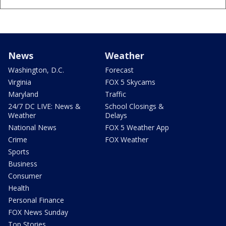
News
Weather
Washington, D.C.
Forecast
Virginia
FOX 5 Skycams
Maryland
Traffic
24/7 DC LIVE: News &
School Closings &
Weather
Delays
National News
FOX 5 Weather App
Crime
FOX Weather
Sports
Business
Consumer
Health
Personal Finance
FOX News Sunday
Top Stories