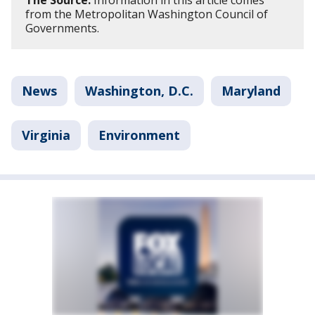
The Source:
Information in this article comes
from the Metropolitan Washington Council of
Governments.
News
Washington, D.C.
Maryland
Virginia
Environment