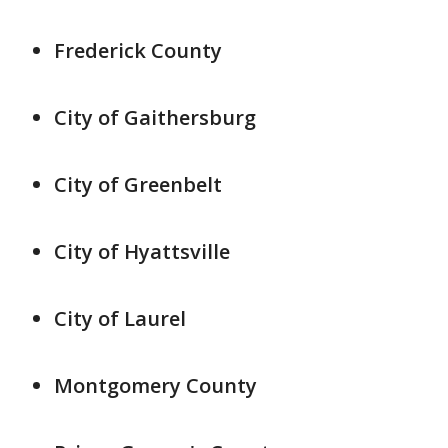
Frederick County
City of Gaithersburg
City of Greenbelt
City of Hyattsville
City of Laurel
Montgomery County