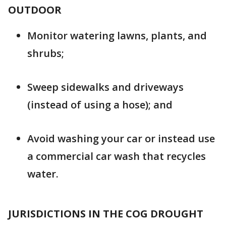
OUTDOOR
Monitor watering lawns, plants, and
shrubs;
Sweep sidewalks and driveways
(instead of using a hose); and
Avoid washing your car or instead use
a commercial car wash that recycles
water.
JURISDICTIONS IN THE COG DROUGHT