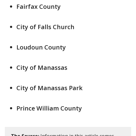
Fairfax County
City of Falls Church
Loudoun County
City of Manassas
City of Manassas Park
Prince William County